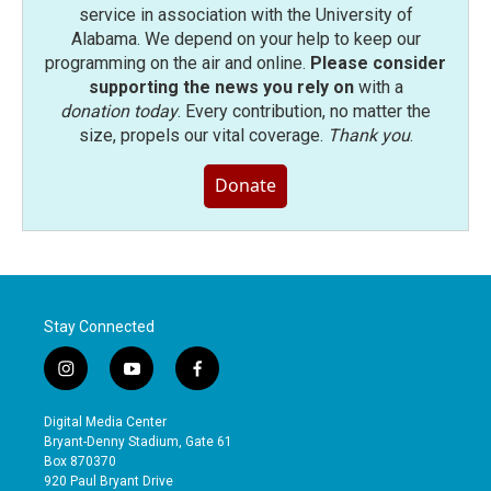
service in association with the University of
Alabama. We depend on your help to keep our
programming on the air and online.
Please consider
supporting the news you rely on
with a
donation today
. Every contribution, no matter the
size, propels our vital coverage.
Thank you
.
Donate
Stay Connected
i
y
f
n
o
a
s
u
c
Digital Media Center
t
t
e
Bryant-Denny Stadium, Gate 61
a
u
b
Box 870370
g
b
o
920 Paul Bryant Drive