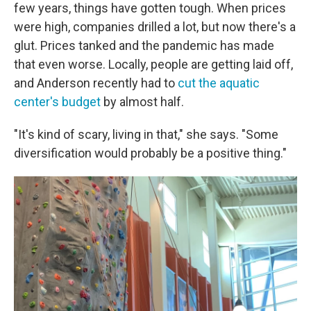
few years, things have gotten tough. When prices
were high, companies drilled a lot, but now there's a
glut. Prices tanked and the pandemic has made
that even worse. Locally, people are getting laid off,
and Anderson recently had to
cut the aquatic
center's budget
by almost half.
"It's kind of scary, living in that," she says. "Some
diversification would probably be a positive thing."