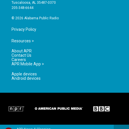
r
e
o
Tuscaloosa, AL 35487-0370
a
k
205-348-6644
m
© 2026 Alabama Public Radio
Privacy Policy
Resources >
About APR
Contact Us
Careers
APR Mobile App >
Apple devices
Android devices