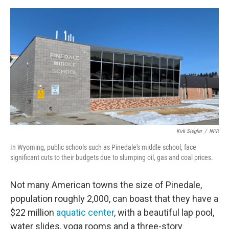
o
e
d
o
r
I
k
n
Kirk Siegler
/
NPR
In Wyoming, public schools such as Pinedale's middle school, face
significant cuts to their budgets due to slumping oil, gas and coal prices.
Not many American towns the size of Pinedale,
population roughly 2,000, can boast that they have a
$22 million
aquatic center
, with a beautiful lap pool,
water slides, yoga rooms and a three-story