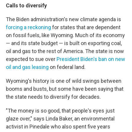
Calls to diversify
The Biden administration's new climate agenda is
forcing a reckoning
for states that are dependent
on fossil fuels, like Wyoming. Much of its economy
— and its state budget — is built on exporting coal,
oil and gas to the rest of America. The state is now
expected to sue over
President Biden's ban on new
oil and gas leasing
on federal land.
Wyoming's history is one of wild swings between
booms and busts, but some have been saying that
the state needs to diversify for decades.
"The money is so good, that people's eyes just
glaze over," says Linda Baker, an environmental
activist in Pinedale who also spent five years