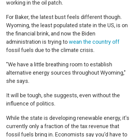
working in the oil patch.
For Baker, the latest bust feels different though.
Wyoming, the least populated state in the US, is on
the financial brink, and now the Biden
administration is trying to
wean the country off
fossil fuels due to the climate crisis.
"We have a little breathing room to establish
alternative energy sources throughout Wyoming,"
she says.
It will be tough, she suggests, even without the
influence of politics.
While the state is developing renewable energy, it's
currently only a fraction of the tax revenue that
fossil fuels bring in. Economists say you'd have to