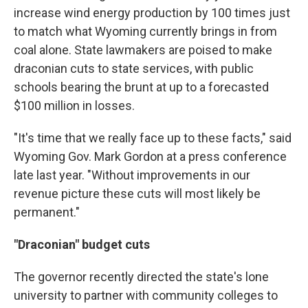
increase wind energy production by 100 times just
to match what Wyoming currently brings in from
coal alone. State lawmakers are poised to make
draconian cuts to state services, with public
schools bearing the brunt at up to a forecasted
$100 million in losses.
"It's time that we really face up to these facts," said
Wyoming Gov. Mark Gordon at a press conference
late last year. "Without improvements in our
revenue picture these cuts will most likely be
permanent."
"Draconian" budget cuts
The governor recently directed the state's lone
university to partner with community colleges to