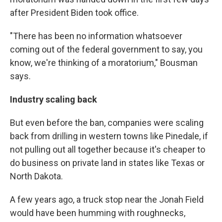
after President Biden took office.
"There has been no information whatsoever
coming out of the federal government to say, you
know, we're thinking of a moratorium," Bousman
says.
Industry scaling back
But even before the ban, companies were scaling
back from drilling in western towns like Pinedale, if
not pulling out all together because it's cheaper to
do business on private land in states like Texas or
North Dakota.
A few years ago, a truck stop near the Jonah Field
would have been humming with roughnecks,