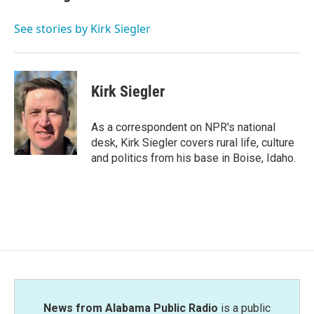
b
t
e
l
o
e
d
o
r
I
See stories by Kirk Siegler
k
n
Kirk Siegler
As a correspondent on NPR's national
desk, Kirk Siegler covers rural life, culture
and politics from his base in Boise, Idaho.
News from Alabama Public Radio
is a public