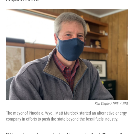
Kirk Siegler / NPR
/
NPR
The mayor of Pinedale, Wyo., Matt Murdock started an alternative energy
company in efforts to push the state beyond the fossil fuels industry.