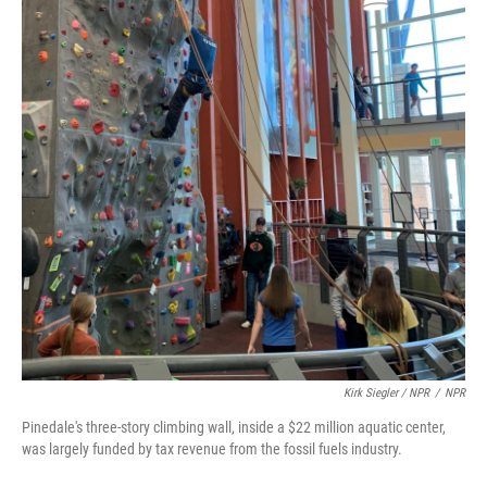
Kirk Siegler / NPR
/
NPR
Pinedale's three-story climbing wall, inside a $22 million aquatic center,
was largely funded by tax revenue from the fossil fuels industry.