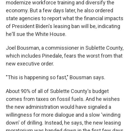
modernize workforce training and diversify the
economy. But a few days later, he also ordered
state agencies to report what the financial impacts
of President Biden's leasing ban will be, indicating
he'll sue the White House.
Joel Bousman, a commissioner in Sublette County,
which includes Pinedale, fears the worst from that
new executive order.
"This is happening so fast," Bousman says.
About 90% of all of Sublette County's budget
comes from taxes on fossil fuels. And he wishes
the new administration would have signaled a
willingness for more dialogue and a slow 'winding
down' of drilling. Instead, he says, the new leasing
moratorium was handed down in the first few days