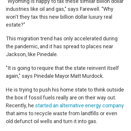
"Wyoming is happy to tax these similar billion dollar
industries like oil and gas," says Farewell. "Why
won't they tax this new billion dollar luxury real
estate?"
This migration trend has only accelerated during
the pandemic, and it has spread to places near
Jackson, like Pinedale.
"It is going to require that the state reinvent itself
again," says Pinedale Mayor Matt Murdock.
He is trying to push his home state to think outside
the box if fossil fuels really are on their way out.
Recently, he
started an alternative energy company
that aims to recycle waste from landfills or even
old defunct oil wells and turn it into gas.