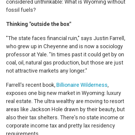
considered unthinkable: What is Wyoming without
fossil fuels?
Thinking "outside the box"
"The state faces financial ruin," says Justin Farrell,
who grew up in Cheyenne and is now a sociology
professor at Yale. "In times past it could get by on
coal, oil, natural gas production, but those are just
not attractive markets any longer."
Farrell's recent book,
Billionaire Wilderness
,
exposes one big new market in Wyoming: luxury
real estate. The ultra wealthy are moving to resort
areas like Jackson Hole drawn by their beauty, but
also their tax shelters. There's no state income or
corporate income tax and pretty lax residency
requirements.