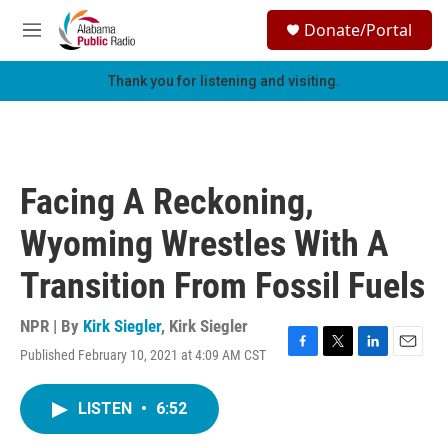
Skip to main content
S
Donate/Portal
e
M
a
e
r
n
Thank you for listening and visiting.
c
u
h
u
e
r
Facing A Reckoning,
y
Wyoming Wrestles With A
Transition From Fossil Fuels
NPR | By
Kirk Siegler
,
Kirk Siegler
Published February 10, 2021 at 4:09 AM CST
F
T
L
E
a
w
i
m
c
i
n
a
LISTEN
•
6:52
e
t
k
i
b
t
e
l