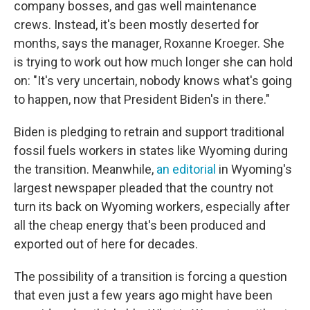
company bosses, and gas well maintenance
crews. Instead, it's been mostly deserted for
months, says the manager, Roxanne Kroeger. She
is trying to work out how much longer she can hold
on: "It's very uncertain, nobody knows what's going
to happen, now that President Biden's in there."
Biden is pledging to retrain and support traditional
fossil fuels workers in states like Wyoming during
the transition. Meanwhile,
an editorial
in Wyoming's
largest newspaper pleaded that the country not
turn its back on Wyoming workers,
especially after
all the cheap energy that's been produced and
exported out of here for decades.
The possibility of a transition is forcing a question
that even just a few years ago might have been