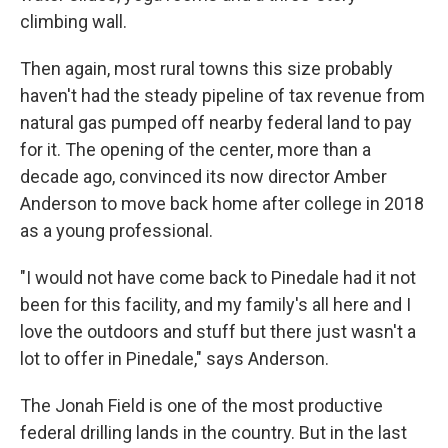
climbing wall.
Then again, most rural towns this size probably
haven't had the steady pipeline of tax revenue from
natural gas pumped off nearby federal land to pay
for it. The opening of the center, more than a
decade ago, convinced its now director Amber
Anderson to move back home after college in 2018
as a young professional.
"I would not have come back to Pinedale had it not
been for this facility, and my family's all here and I
love the outdoors and stuff but there just wasn't a
lot to offer in Pinedale," says Anderson.
The Jonah Field is one of the most productive
federal drilling lands in the country. But in the last