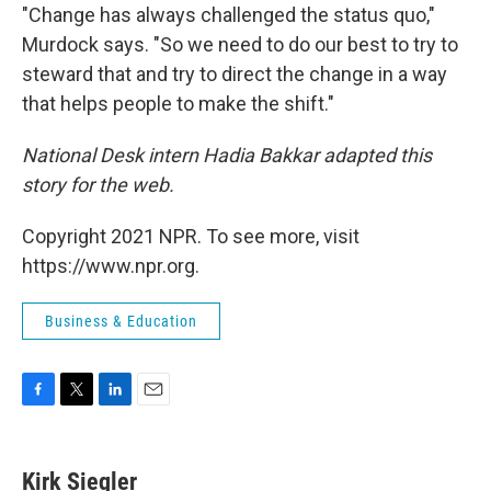
"Change has always challenged the status quo,"
Murdock says. "So we need to do our best to try to
steward that and try to direct the change in a way
that helps people to make the shift."
National Desk intern Hadia Bakkar adapted this
story for the web.
Copyright 2021 NPR. To see more, visit
https://www.npr.org.
Business & Education
F
T
L
E
a
w
i
m
c
i
n
a
e
t
k
i
Kirk Siegler