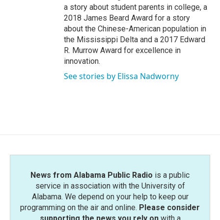
a story about student parents in college, a
2018 James Beard Award for a story
about the Chinese-American population in
the Mississippi Delta and a 2017 Edward
R. Murrow Award for excellence in
innovation.
See stories by Elissa Nadworny
News from Alabama Public Radio
is a public
service in association with the University of
Alabama. We depend on your help to keep our
programming on the air and online.
Please consider
supporting the news you rely on
with a