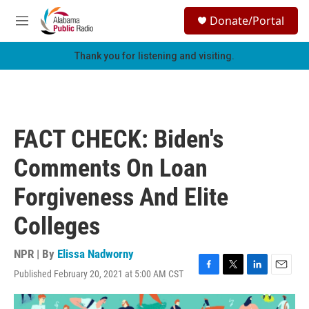
Skip to main content
S
Donate/Portal
e
M
a
e
r
n
Thank you for listening and visiting.
c
u
h
u
e
r
FACT CHECK: Biden's
y
Comments On Loan
Forgiveness And Elite
Colleges
NPR | By
Elissa Nadworny
Published February 20, 2021 at 5:00 AM CST
F
T
L
E
a
w
i
m
c
i
n
a