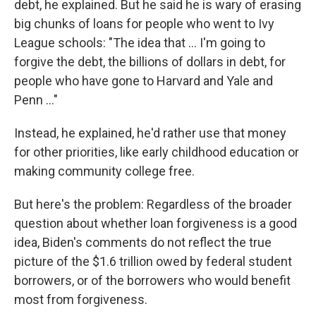
debt, he explained. But he said he is wary of erasing
big chunks of loans for people who went to Ivy
League schools: "The idea that ... I'm going to
forgive the debt, the billions of dollars in debt, for
people who have gone to Harvard and Yale and
Penn ..."
Instead, he explained, he'd rather use that money
for other priorities, like early childhood education or
making community college free.
But here's the problem: Regardless of the broader
question about whether loan forgiveness is a good
idea, Biden's comments do not reflect the true
picture of the $1.6 trillion owed by federal student
borrowers, or of the borrowers who would benefit
most from forgiveness.