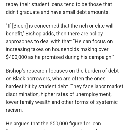
repay their student loans tend to be those that
didn't graduate and have small debt amounts.
"If [Biden] is concerned that the rich or elite will
benefit," Bishop adds, then there are policy
approaches to deal with that: "He can focus on
increasing taxes on households making over
$400,000 as he promised during his campaign."
Bishop's research focuses on the burden of debt
on Black borrowers, who are often the ones
hardest hit by student debt. They face labor market
discrimination, higher rates of unemployment,
lower family wealth and other forms of systemic
racism.
He argues that the $50,000 figure for loan