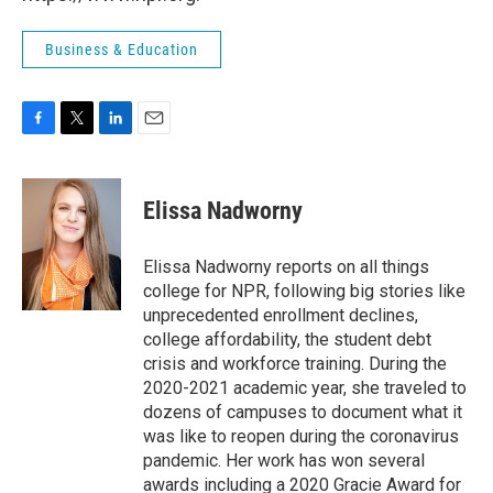
Business & Education
F
T
L
E
a
w
i
m
c
i
n
a
e
t
k
i
Elissa Nadworny
b
t
e
l
o
e
d
o
r
I
Elissa Nadworny reports on all things
k
n
college for NPR, following big stories like
unprecedented enrollment declines,
college affordability, the student debt
crisis and workforce training. During the
2020-2021 academic year, she traveled to
dozens of campuses to document what it
was like to reopen during the coronavirus
pandemic. Her work has won several
awards including a 2020 Gracie Award for