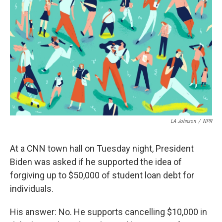
e
t
k
i
b
t
e
l
o
e
d
o
r
I
k
n
LA Johnson
/
NPR
At a CNN town hall on Tuesday night, President
Biden was asked if he supported the idea of
forgiving up to $50,000 of student loan debt for
individuals.
His answer: No. He supports cancelling $10,000 in