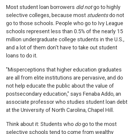
Most student loan borrowers
did not
go to highly
selective colleges, because most
students
do not
go to those schools. People who go to Ivy League
schools represent less than 0.5% of the nearly 15
million undergraduate college students in the U.S.,
and a lot of them don't have to take out student
loans to do it.
"Misperceptions that higher education graduates
are all from elite institutions are pervasive, and do
not help educate the public about the value of
postsecondary education," says Fenaba Addo, an
associate professor who studies student loan debt
at the University of North Carolina, Chapel Hill.
Think about it: Students who
do
go to the most
selective schools tend to come from wealthy