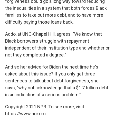
forgiveness could go a long way toward reducing
the inequalities in a system that both forces Black
families to take out more debt, and to have more
difficulty paying those loans back.
Addo, at UNC-Chapel Hill, agrees: "We know that
Black borrowers struggle with repayment
independent of their institution type and whether or
not they completed a degree."
And so her advice for Biden the next time he's
asked about this issue? If you only get three
sentences to talk about debt forgiveness, she
says, "why not acknowledge that a $1.7 trillion debt
is an indication of a serious problem."
Copyright 2021 NPR. To see more, visit
https://www.npr.org.