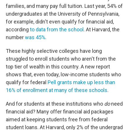
families, and many pay full tuition. Last year, 54% of
undergraduates at the University of Pennsylvania,
for example, didn't even qualify for financial aid,
according
to data from the school
. At Harvard, the
number
was 45%
.
These highly selective colleges have long
struggled to enroll students who aren't from the
top tier of wealth in this country. A new report
shows that, even today, low-income students who
qualify for federal
Pell grants make up less than
16% of enrollment at many of these schools
.
And for students at these institutions who
do
need
financial aid? Many offer financial aid packages
aimed at keeping students free from federal
student loans. At Harvard, only 2% of the undergrad