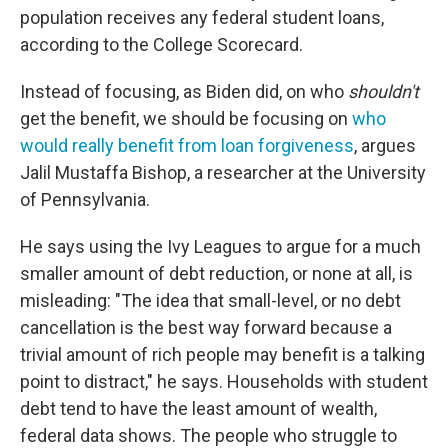
population receives any federal student loans,
according to the College Scorecard.
Instead of focusing, as Biden did, on who
shouldn't
get the benefit, we should be focusing on
who
would really benefit from loan forgiveness
, argues
Jalil Mustaffa Bishop, a researcher at the University
of Pennsylvania.
He says using the Ivy Leagues to argue for a much
smaller amount of debt reduction, or none at all, is
misleading: "The idea that small-level, or no debt
cancellation is the best way forward because a
trivial amount of rich people may benefit is a talking
point to distract," he says. Households with student
debt tend to have the least amount of wealth,
federal data shows. The people who struggle to