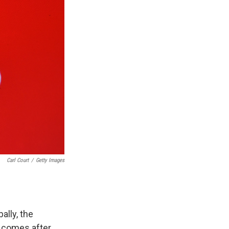
Carl Court
/
Getty Images
ally, the
 comes after