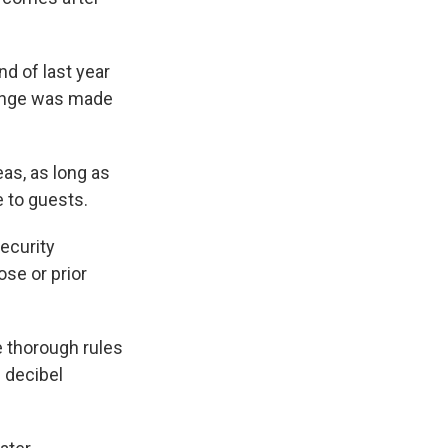
d of last year
hange was made
as, as long as
e to guests.
ecurity
ose or prior
e thorough rules
 decibel