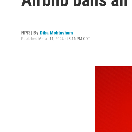
NPR | By
Diba Mohtasham
Published March 11, 2024 at 3:16 PM CDT