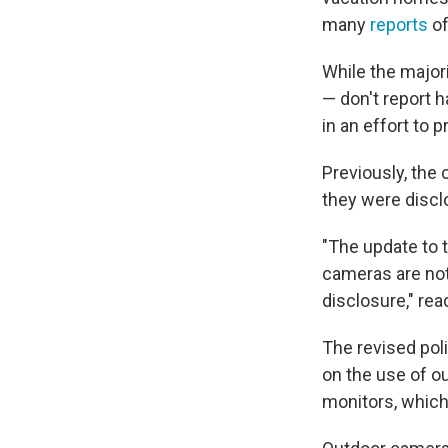
many
reports
of
While the majori
— don't report 
in an effort to p
Previously, the
they were disclo
"The update to t
cameras are not 
disclosure," rea
The revised pol
on the use of o
monitors, which