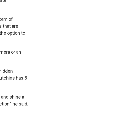
ater
form of
s that are
the option to
amera or an
hidden
utchins has 5
 and shine a
ction," he said.