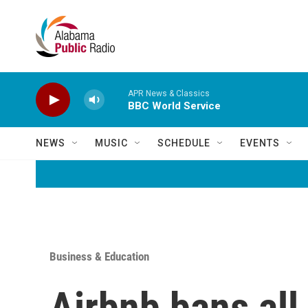
Skip to main content
APR News & Classics
BBC World Service
NEWS
MUSIC
SCHEDULE
EVENTS
Business & Education
Airbnb bans all