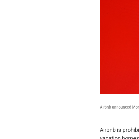
Airbnb announced Monday
Airbnb is prohib
vacation homes