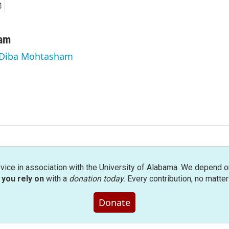
am
y Diba Mohtasham
rvice in association with the University of Alabama. We depend o
you rely on
with a
donation today
. Every contribution, no matte
Donate