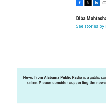
F
T
L
E
a
w
i
m
c
i
n
a
Diba Mohtash
e
t
k
i
See stories b
b
t
e
l
o
e
d
o
r
I
k
n
News from Alabama Public Radio
is a public se
online.
Please consider supporting the news 