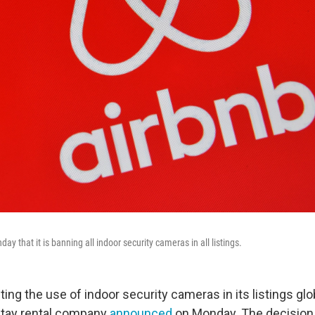
 that it is banning all indoor security cameras in all listings.
iting the use of indoor security cameras in its listings glob
tay rental company
announced
on Monday. The decision