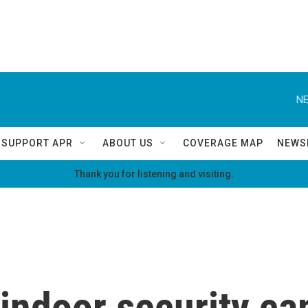
NE
SUPPORT APR
ABOUT US
COVERAGE MAP
NEWS
Thank you for listening and visiting.
 indoor security c