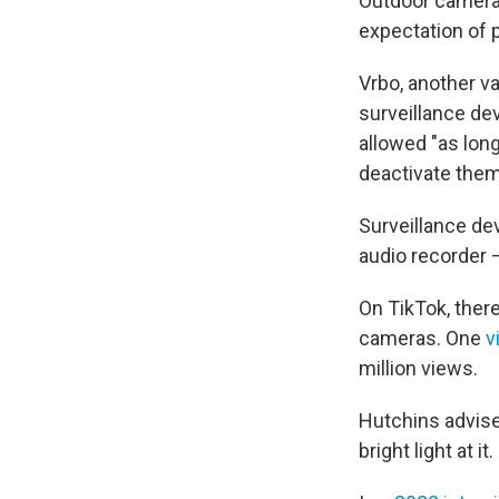
Outdoor cameras 
expectation of p
Vrbo, another v
surveillance dev
allowed "as lon
deactivate them
Surveillance de
audio recorder 
On TikTok, ther
cameras. One
v
million views.
Hutchins advise
bright light at it