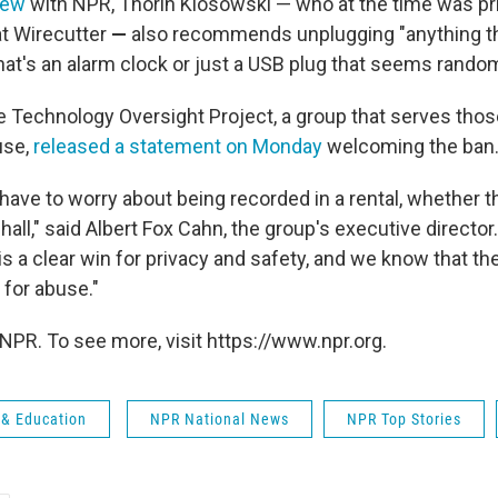
iew
with NPR, Thorin Klosowski — who at the time was pr
at Wirecutter
—
also recommends unplugging "anything th
hat's an alarm clock or just a USB plug that seems random 
e Technology Oversight Project, a group that serves thos
use,
released a statement on Monday
welcoming the ban
have to worry about being recorded in a rental, whether 
 hall," said Albert Fox Cahn, the group's executive director.
s a clear win for privacy and safety, and we know that th
 for abuse."
NPR. To see more, visit https://www.npr.org.
 & Education
NPR National News
NPR Top Stories