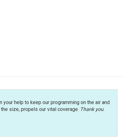
n your help to keep our programming on the air and
r the size, propels our vital coverage.
Thank you
.