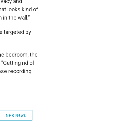
ivacy and
at looks kind of
in the wall."
e targeted by
.
the bedroom, the
 "Getting rid of
ese recording
NPR News