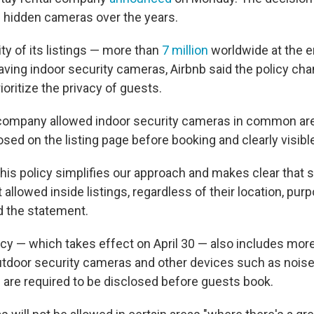
 hidden cameras over the years.
ty of its
listings — more than
7 million
worldwide at the en
having indoor security cameras, Airbnb said the policy c
rioritize the privacy of guests.
 company allowed indoor security cameras in common are
sed on the listing page before booking and clearly visibl
his policy simplifies our approach and makes clear that s
allowed inside listings, regardless of their location, purp
d the statement.
icy — which takes effect on April 30 — also includes mor
utdoor security cameras and other devices such as noise
 are required to be disclosed before guests book.