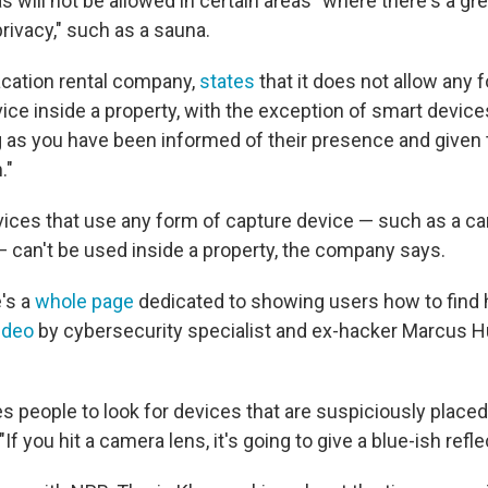
will not be allowed in certain areas "where there's a gre
rivacy," such as a sauna.
acation rental company,
states
that it does not allow any 
ice inside a property, with the exception of smart device
g as you have been informed of their presence and given 
."
vices that use any form of capture device — such as a c
— can't be used inside a property, the company says.
e's a
whole page
dedicated to showing users how to find 
ideo
by cybersecurity specialist and ex-hacker Marcus H
s people to look for devices that are suspiciously placed
. "If you hit a camera lens, it's going to give a blue-ish refle