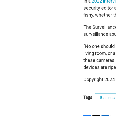
In a
2022 interv
security editor 
fishy, whether t
The Surveillanc
surveillance ab
"No one should 
living room, or a
these cameras i
devices are ripe
Copyright 2024 
Tags
Business