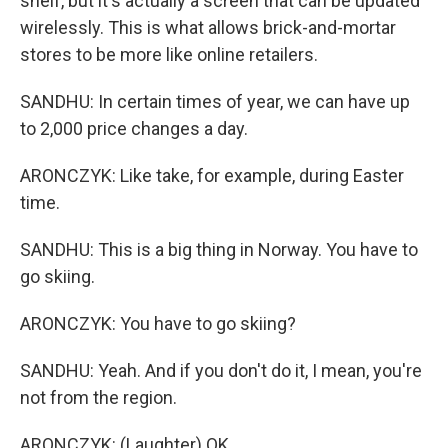
shelf, but it's actually a screen that can be updated
wirelessly. This is what allows brick-and-mortar
stores to be more like online retailers.
SANDHU: In certain times of year, we can have up
to 2,000 price changes a day.
ARONCZYK: Like take, for example, during Easter
time.
SANDHU: This is a big thing in Norway. You have to
go skiing.
ARONCZYK: You have to go skiing?
SANDHU: Yeah. And if you don't do it, I mean, you're
not from the region.
ARONCZYK: (Laughter) OK.