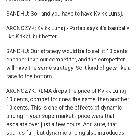
SANDHU: So - and you have to have Kvikk Lunsj.
ARONCZYK: Kvikk Lunsj - Partap says it's basically
like KitKat, but better.
SANDHU: Our strategy would be to sell it 10 cents
cheaper than our competitor, and the competitor
will have the same strategy. So it kind of gets like a
race to the bottom.
ARONCZYK: REMA drops the price of Kvikk Lunsj
10 cents, competitor does the same, then another
10 cents. This is one of the effects of dynamic
pricing in your supermarket - price wars that
escalate over just a few hours. And sure, that
sounds fun, but dynamic pricing also introduces