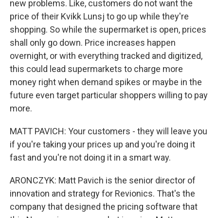
new problems. Like, customers do not want the
price of their Kvikk Lunsj to go up while they're
shopping. So while the supermarket is open, prices
shall only go down. Price increases happen
overnight, or with everything tracked and digitized,
this could lead supermarkets to charge more
money right when demand spikes or maybe in the
future even target particular shoppers willing to pay
more.
MATT PAVICH: Your customers - they will leave you
if you're taking your prices up and you're doing it
fast and you're not doing it in a smart way.
ARONCZYK: Matt Pavich is the senior director of
innovation and strategy for Revionics. That's the
company that designed the pricing software that