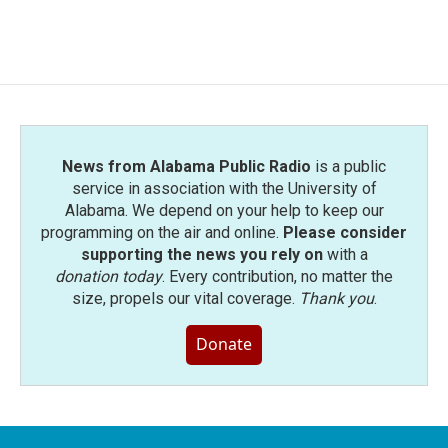
News from Alabama Public Radio
is a public
service in association with the University of
Alabama. We depend on your help to keep our
programming on the air and online.
Please consider
supporting the news you rely on
with a
donation today
. Every contribution, no matter the
size, propels our vital coverage.
Thank you
.
Donate