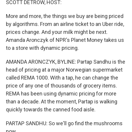
SCOTT DETROW, HOST:
More and more, the things we buy are being priced
by algorithms. From an airline ticket to an Uber ride,
prices change. And your milk might be next.
Amanda Aronczyk of NPR's Planet Money takes us
to a store with dynamic pricing.
AMANDA ARONCZYK, BYLINE: Partap Sandhu is the
head of pricing at a major Norwegian supermarket
called REMA 1000. With a tap, he can change the
price of any one of thousands of grocery items.
REMA has been using dynamic pricing for more
than a decade. At the moment, Partap is walking
quickly towards the canned food aisle.
PARTAP SANDHU: So we'll go find the mushrooms
now.