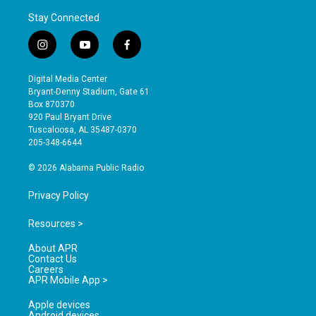
Stay Connected
i
y
f
n
o
a
s
u
c
Digital Media Center
t
t
e
Bryant-Denny Stadium, Gate 61
a
u
b
Box 870370
g
b
o
920 Paul Bryant Drive
r
e
o
Tuscaloosa, AL 35487-0370
a
k
205-348-6644
m
© 2026 Alabama Public Radio
Privacy Policy
Resources >
About APR
Contact Us
Careers
APR Mobile App >
Apple devices
Android devices