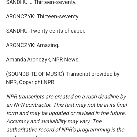
SANDHU: ...Thirteen-seventy.
ARONCZYK: Thirteen-seventy.
SANDHU: Twenty cents cheaper.
ARONCZYK: Amazing.
Amanda Aronczyk, NPR News.
(SOUNDBITE OF MUSIC) Transcript provided by
NPR, Copyright NPR.
NPR transcripts are created on a rush deadline by
an NPR contractor. This text may not be in its final
form and may be updated or revised in the future.
Accuracy and availability may vary. The
authoritative record of NPR’s programming is the