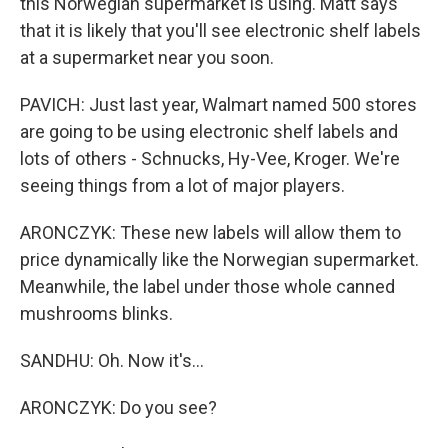
this Norwegian supermarket is using. Matt says
that it is likely that you'll see electronic shelf labels
at a supermarket near you soon.
PAVICH: Just last year, Walmart named 500 stores
are going to be using electronic shelf labels and
lots of others - Schnucks, Hy-Vee, Kroger. We're
seeing things from a lot of major players.
ARONCZYK: These new labels will allow them to
price dynamically like the Norwegian supermarket.
Meanwhile, the label under those whole canned
mushrooms blinks.
SANDHU: Oh. Now it's...
ARONCZYK: Do you see?