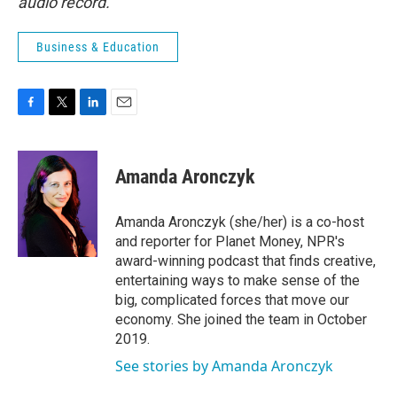
audio record.
Business & Education
F
T
L
E
a
w
i
m
c
i
n
a
e
t
k
i
Amanda Aronczyk
b
t
e
l
o
e
d
o
r
I
Amanda Aronczyk (she/her) is a co-host
k
n
and reporter for Planet Money, NPR's
award-winning podcast that finds creative,
entertaining ways to make sense of the
big, complicated forces that move our
economy. She joined the team in October
2019.
See stories by Amanda Aronczyk