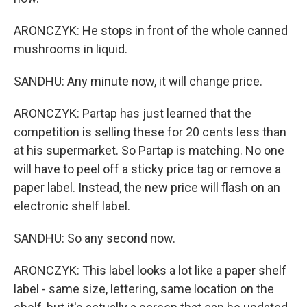
ARONCZYK: He stops in front of the whole canned
mushrooms in liquid.
SANDHU: Any minute now, it will change price.
ARONCZYK: Partap has just learned that the
competition is selling these for 20 cents less than
at his supermarket. So Partap is matching. No one
will have to peel off a sticky price tag or remove a
paper label. Instead, the new price will flash on an
electronic shelf label.
SANDHU: So any second now.
ARONCZYK: This label looks a lot like a paper shelf
label - same size, lettering, same location on the