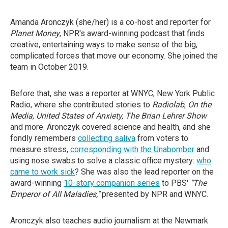
Amanda Aronczyk (she/her) is a co-host and reporter
for
Planet Money
, NPR's award-winning podcast that finds
creative, entertaining ways to make sense of the big,
complicated forces that move our economy. She joined the
team in October 2019.
Before that, she was a reporter at WNYC, New York Public
Radio, where she contributed stories to
Radiolab
,
On the
Media
,
United States of Anxiety, The Brian Lehrer Show
and more. Aronczyk covered science and health, and she
fondly remembers
collecting saliva
from voters to
measure stress,
corresponding with the Unabomber
and
using nose swabs to solve a classic office mystery:
who
came to work sick
? She was also the lead reporter on the
award-winning
10-story companion series
to PBS'
"The
Emperor of All Maladies,"
presented by NPR and WNYC.
Aronczyk also teaches audio journalism at the Newmark