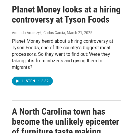
Planet Money looks at a hiring
controversy at Tyson Foods
Amanda Aronczyk, Carlos Garcia
, March 21, 2025
Planet Money heard about a hiring controversy at
Tyson Foods, one of the country's biggest meat
processors. So they went to find out: Were they
taking jobs from citizens and giving them to
migrants?
LISTEN
•
3:32
A North Carolina town has
become the unlikely epicenter
of furniture taste making