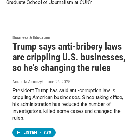
Graduate School of Journalism at CUNY.
Business & Education
Trump says anti-bribery laws
are crippling U.S. businesses,
so he's changing the rules
Amanda Aronczyk
, June 26, 2025
President Trump has said anti-corruption law is
crippling American businesses. Since taking office,
his administration has reduced the number of
investigators, killed some cases and changed the
rules.
LISTEN
•
3:30