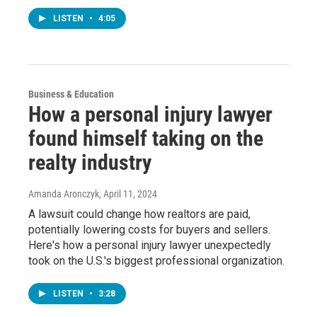
LISTEN
•
4:05
Business & Education
How a personal injury lawyer
found himself taking on the
realty industry
Amanda Aronczyk
, April 11, 2024
A lawsuit could change how realtors are paid,
potentially lowering costs for buyers and sellers.
Here's how a personal injury lawyer unexpectedly
took on the U.S.'s biggest professional organization.
LISTEN
•
3:28