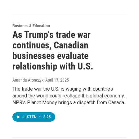
Business & Education
As Trump's trade war
continues, Canadian
businesses evaluate
relationship with U.S.
Amanda Aronczyk
, April 17, 2025
The trade war the U.S. is waging with countries
around the world could reshape the global economy.
NPR's Planet Money brings a dispatch from Canada.
LISTEN
•
3:25