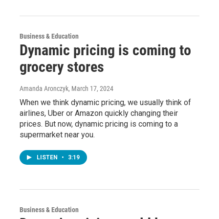
Business & Education
Dynamic pricing is coming to
grocery stores
Amanda Aronczyk
, March 17, 2024
When we think dynamic pricing, we usually think of
airlines, Uber or Amazon quickly changing their
prices. But now, dynamic pricing is coming to a
supermarket near you.
LISTEN
•
3:19
Business & Education