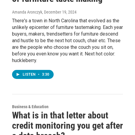
Amanda Aronczyk
, December 19, 2024
There's a town in North Carolina that evolved as the
unlikely epicenter of furniture tastemaking. Each year
buyers, makers, trendsetters for furniture descend
and hustle to be the next hot couch, chair etc. These
are the people who choose the couch you sit on,
before you even know you want it. Next hot color:
huckleberry.
LISTEN
•
3:30
Business & Education
What is in that letter about
credit monitoring you get after