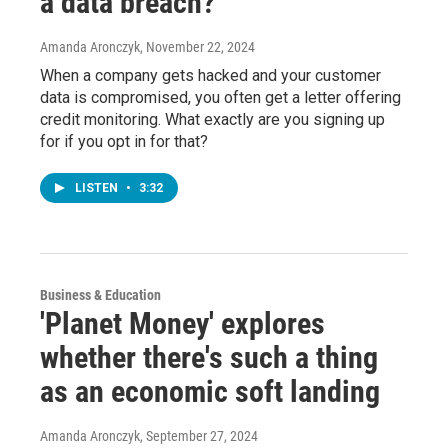
a data breach?
Amanda Aronczyk
, November 22, 2024
When a company gets hacked and your customer
data is compromised, you often get a letter offering
credit monitoring. What exactly are you signing up
for if you opt in for that?
LISTEN
•
3:32
Business & Education
'Planet Money' explores
whether there's such a thing
as an economic soft landing
Amanda Aronczyk
, September 27, 2024