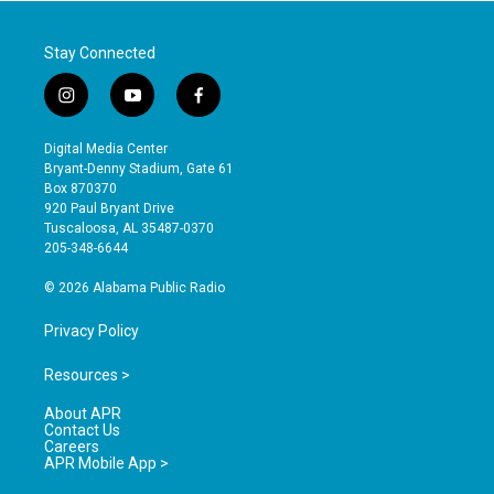
Stay Connected
i
y
f
n
o
a
s
u
c
Digital Media Center
t
t
e
Bryant-Denny Stadium, Gate 61
a
u
b
Box 870370
g
b
o
920 Paul Bryant Drive
r
e
o
Tuscaloosa, AL 35487-0370
a
k
205-348-6644
m
© 2026 Alabama Public Radio
Privacy Policy
Resources >
About APR
Contact Us
Careers
APR Mobile App >