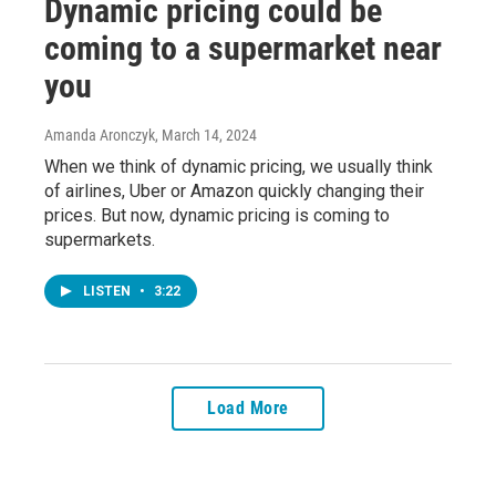
Dynamic pricing could be
coming to a supermarket near
you
Amanda Aronczyk
, March 14, 2024
When we think of dynamic pricing, we usually think
of airlines, Uber or Amazon quickly changing their
prices. But now, dynamic pricing is coming to
supermarkets.
LISTEN
•
3:22
Load More