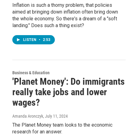
Inflation is such a thorny problem, that policies
aimed at bringing down inflation often bring down
the whole economy. So there's a dream of a "soft
landing." Does such a thing exist?
LISTEN
•
2:53
Business & Education
'Planet Money': Do immigrants
really take jobs and lower
wages?
Amanda Aronczyk
, July 11, 2024
The Planet Money team looks to the economic
research for an answer.