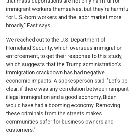
that mass deportations are not only harmful for
immigrant workers themselves, but they're harmful
for U.S.-born workers and the labor market more
broadly," East says.
We reached out to the U.S. Department of
Homeland Security, which oversees immigration
enforcement, to get their response to this study,
which suggests that the Trump administration's
immigration crackdown has had negative
economic impacts. A spokesperson said: "Let's be
clear, if there was any correlation between rampant
illegal immigration and a good economy, Biden
would have had a booming economy. Removing
these criminals from the streets makes
communities safer for business owners and
customers."