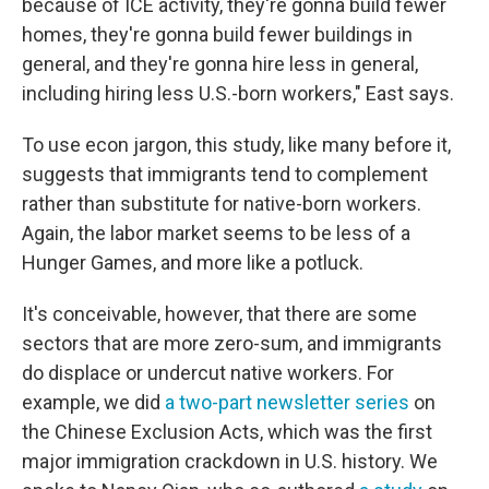
because of ICE activity, they're gonna build fewer
homes, they're gonna build fewer buildings in
general, and they're gonna hire less in general,
including hiring less U.S.-born workers," East says.
To use econ jargon, this study, like many before it,
suggests that immigrants tend to complement
rather than substitute for native-born workers.
Again, the labor market seems to be less of a
Hunger Games, and more like a potluck.
It's conceivable, however, that there are some
sectors that are more zero-sum, and immigrants
do displace or undercut native workers. For
example, we did
a two-part newsletter series
on
the Chinese Exclusion Acts, which was the first
major immigration crackdown in U.S. history. We