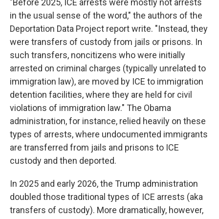
"Before 2025, ICE arrests were mostly not arrests
in the usual sense of the word," the authors of the
Deportation Data Project report write. "Instead, they
were transfers of custody from jails or prisons. In
such transfers, noncitizens who were initially
arrested on criminal charges (typically unrelated to
immigration law), are moved by ICE to immigration
detention facilities, where they are held for civil
violations of immigration law." The Obama
administration, for instance, relied heavily on these
types of arrests, where undocumented immigrants
are transferred from jails and prisons to ICE
custody and then deported.
In 2025 and early 2026, the Trump administration
doubled those traditional types of ICE arrests (aka
transfers of custody). More dramatically, however,