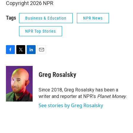
Copyright 2026 NPR
Tags
Business & Education
NPR News
NPR Top Stories
F
T
L
E
a
w
i
m
c
i
n
a
e
t
k
i
Greg Rosalsky
b
t
e
l
o
e
d
o
r
I
Since 2018, Greg Rosalsky has been a
k
n
writer and reporter at NPR's
Planet Money
.
See stories by Greg Rosalsky