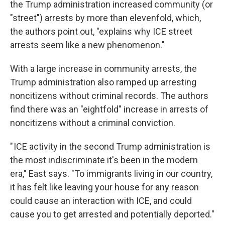
the Trump administration increased community (or
"street") arrests by more than elevenfold, which,
the authors point out, "explains why ICE street
arrests seem like a new phenomenon."
With a large increase in community arrests, the
Trump administration also ramped up arresting
noncitizens without criminal records. The authors
find there was an "eightfold" increase in arrests of
noncitizens without a criminal conviction.
" ICE activity in the second Trump administration is
the most indiscriminate it's been in the modern
era," East says. "To immigrants living in our country,
it has felt like leaving your house for any reason
could cause an interaction with ICE, and could
cause you to get arrested and potentially deported."