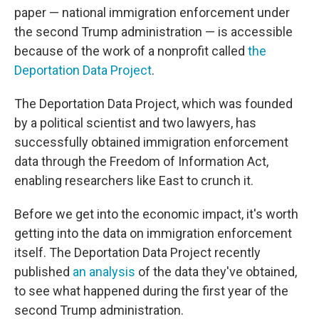
paper — national immigration enforcement under
the second Trump administration — is accessible
because of the work of a nonprofit called
the
Deportation Data Project
.
The Deportation Data Project, which was founded
by a political scientist and two lawyers, has
successfully obtained immigration enforcement
data through the Freedom of Information Act,
enabling researchers like East to crunch it.
Before we get into the economic impact, it's worth
getting into the data on immigration enforcement
itself. The Deportation Data Project recently
published
an analysis
of the data they've obtained,
to see what happened during the first year of the
second Trump administration.