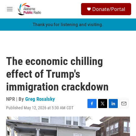
Skip to main content
S
Donate/Portal
e
M
a
e
r
n
Thank you for listening and visiting.
c
u
h
u
e
r
The economic chilling
y
effect of Trump's
immigration crackdown
NPR | By
Greg Rosalsky
Published May 12, 2026 at 5:30 AM CDT
F
T
L
E
a
w
i
m
c
i
n
a
e
t
k
i
b
t
e
l