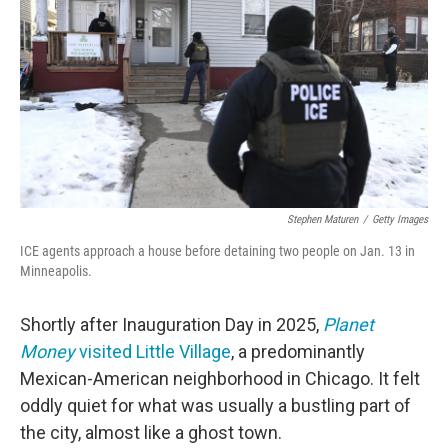
o
e
d
o
r
I
k
n
Stephen Maturen
/
Getty Images
ICE agents approach a house before detaining two people on Jan. 13 in
Minneapolis.
Shortly after Inauguration Day in 2025,
Planet
Money
visited Little Village
, a predominantly
Mexican-American neighborhood in Chicago. It felt
oddly quiet for what was usually a bustling part of
the city, almost like a ghost town.