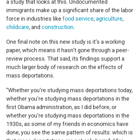
a study that looks at this. Undocumented
immigrants make up a significant share of the labor
force in industries like
food service
,
agriculture
,
childcare
, and
construction
.
One final note on this new study is it's a working
paper, which means it hasn't gone through a peer-
review process. That said, its findings support a
much larger body of research on the effects of
mass deportations.
"Whether you're studying mass deportations today,
whether you're studying mass deportations in the
first Obama administration, as I did before, or
whether you're studying mass deportations in the
1930s, as some of my friends in economics have
done, you see the same pattern of results: which is