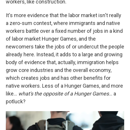
workers, like construction.
It's more evidence that the labor market isn't really
a zero-sum contest, where immigrants and native
workers battle over a fixed number of jobs in a kind
of labor market Hunger Games, and the
newcomers take the jobs of or undercut the people
already here. Instead, it adds to a large and growing
body of evidence that, actually, immigration helps
grow core industries and the overall economy,
which creates jobs and has other benefits for
native workers. Less of a Hunger Games, and more
like…
what's the opposite of a Hunger Games
… a
potluck?