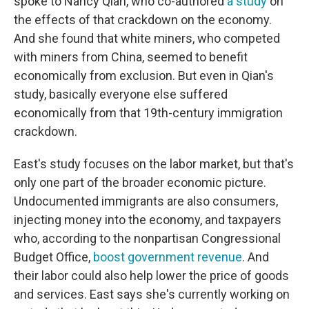
spoke to Nancy Qian, who co-authored
a study
on
the effects of that crackdown on the economy.
And she found that white miners, who competed
with miners from China, seemed to benefit
economically from exclusion. But even in Qian's
study, basically everyone else suffered
economically from that 19th-century immigration
crackdown.
East's study focuses on the labor market, but that's
only one part of the broader economic picture.
Undocumented immigrants are also consumers,
injecting money into the economy, and taxpayers
who, according to the nonpartisan Congressional
Budget Office,
boost government revenue
. And
their labor could also help lower the price of goods
and services. East says she's currently working on