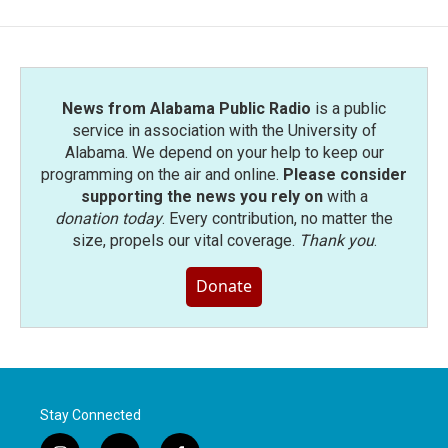
News from Alabama Public Radio
is a public
service in association with the University of
Alabama. We depend on your help to keep our
programming on the air and online.
Please consider
supporting the news you rely on
with a
donation today
. Every contribution, no matter the
size, propels our vital coverage.
Thank you
.
Donate
Stay Connected