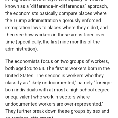
known as a "difference-in-differences" approach,
the economists basically compare places where
the Trump administration vigorously enforced
immigration laws to places where they didn't, and
then see how workers in these areas fared over
time (specifically, the first nine months of the
administration).
The economists focus on two groups of workers,
both aged 20 to 64. The first is workers born in the
United States. The second is workers who they
classify as "likely undocumented," namely "foreign-
born individuals with at most a high school degree
or equivalent who work in sectors where
undocumented workers are over-represented."
They further break down these groups by sex and