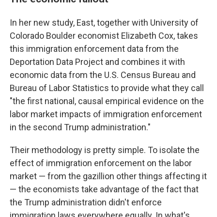
In her new study, East, together with University of
Colorado Boulder economist Elizabeth Cox, takes
this immigration enforcement data from the
Deportation Data Project and combines it with
economic data from the U.S. Census Bureau and
Bureau of Labor Statistics to provide what they call
"the first national, causal empirical evidence on the
labor market impacts of immigration enforcement
in the second Trump administration."
Their methodology is pretty simple. To isolate the
effect of immigration enforcement on the labor
market — from the gazillion other things affecting it
— the economists take advantage of the fact that
the Trump administration didn't enforce
immigration laws everywhere equally. In what's