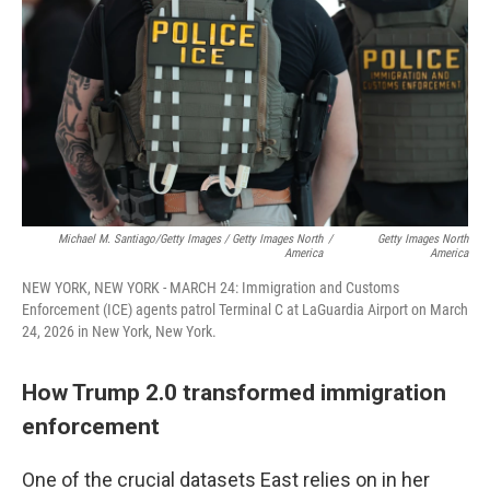
Michael M. Santiago/Getty Images / Getty Images North
/
Getty Images North
America
America
NEW YORK, NEW YORK - MARCH 24: Immigration and Customs
Enforcement (ICE) agents patrol Terminal C at LaGuardia Airport on March
24, 2026 in New York, New York.
How Trump 2.0 transformed immigration
enforcement
One of the crucial datasets East relies on in her