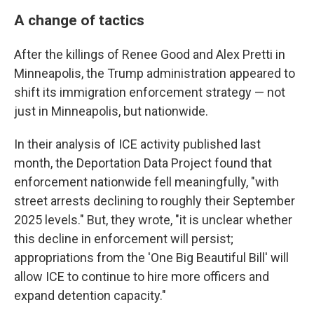
A change of tactics
After the killings of Renee Good and Alex Pretti in
Minneapolis, the Trump administration appeared to
shift its immigration enforcement strategy — not
just in Minneapolis, but nationwide.
In their analysis of ICE activity published last
month, the Deportation Data Project found that
enforcement nationwide fell meaningfully, "with
street arrests declining to roughly their September
2025 levels." But, they wrote, "it is unclear whether
this decline in enforcement will persist;
appropriations from the 'One Big Beautiful Bill' will
allow ICE to continue to hire more officers and
expand detention capacity."