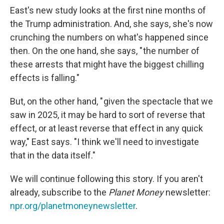
East's new study looks at the first nine months of
the Trump administration. And, she says, she's now
crunching the numbers on what's happened since
then. On the one hand, she says, " the number of
these arrests that might have the biggest chilling
effects is falling."
But, on the other hand, " given the spectacle that we
saw in 2025, it may be hard to sort of reverse that
effect, or at least reverse that effect in any quick
way," East says. "I think we'll need to investigate
that in the data itself."
We will continue following this story. If you aren't
already, subscribe to the
Planet Money
newsletter:
npr.org/planetmoneynewsletter
.