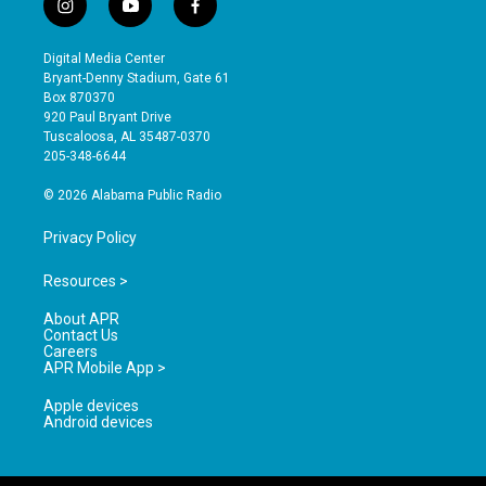
i
y
f
n
o
a
s
u
c
Digital Media Center
t
t
e
Bryant-Denny Stadium, Gate 61
a
u
b
Box 870370
g
b
o
920 Paul Bryant Drive
r
e
o
Tuscaloosa, AL 35487-0370
a
k
205-348-6644
m
© 2026 Alabama Public Radio
Privacy Policy
Resources >
About APR
Contact Us
Careers
APR Mobile App >
Apple devices
Android devices