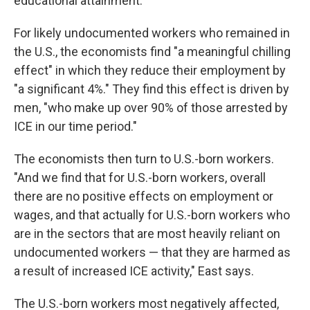
educational attainment.
For likely undocumented workers who remained in
the U.S., the economists find "a meaningful chilling
effect" in which they reduce their employment by
"a significant 4%." They find this effect is driven by
men, "who make up over 90% of those arrested by
ICE in our time period."
The economists then turn to U.S.-born workers.
"And we find that for U.S.-born workers, overall
there are no positive effects on employment or
wages, and that actually for U.S.-born workers who
are in the sectors that are most heavily reliant on
undocumented workers — that they are harmed as
a result of increased ICE activity," East says.
The U.S.-born workers most negatively affected,