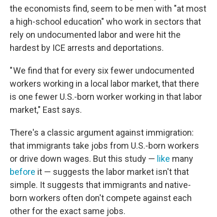
the economists find, seem to be men with "at most
a high-school education" who work in sectors that
rely on undocumented labor and were hit the
hardest by ICE arrests and deportations.
" We find that for every six fewer undocumented
workers working in a local labor market, that there
is one fewer U.S.-born worker working in that labor
market," East says.
There's a classic argument against immigration:
that immigrants take jobs from U.S.-born workers
or drive down wages. But this study —
like
many
before
it — suggests the labor market isn't that
simple. It suggests that immigrants and native-
born workers often don't compete against each
other for the exact same jobs.