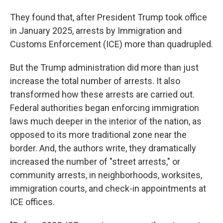
They found that, after President Trump took office
in January 2025, arrests by Immigration and
Customs Enforcement (ICE) more than quadrupled.
But the Trump administration did more than just
increase the total number of arrests. It also
transformed how these arrests are carried out.
Federal authorities began enforcing immigration
laws much deeper in the interior of the nation, as
opposed to its more traditional zone near the
border. And, the authors write, they dramatically
increased the number of "street arrests," or
community arrests, in neighborhoods, worksites,
immigration courts, and check-in appointments at
ICE offices.