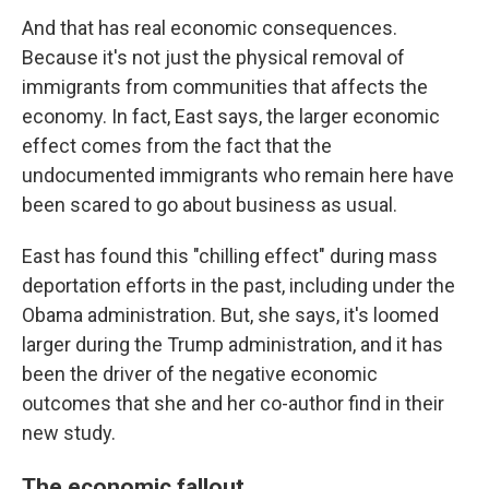
And that has real economic consequences.
Because it's not just the physical removal of
immigrants from communities that affects the
economy. In fact, East says, the larger economic
effect comes from the fact that the
undocumented immigrants who remain here have
been scared to go about business as usual.
East has found this "chilling effect" during mass
deportation efforts in the past, including under the
Obama administration. But, she says, it's loomed
larger during the Trump administration, and it has
been the driver of the negative economic
outcomes that she and her co-author find in their
new study.
The economic fallout