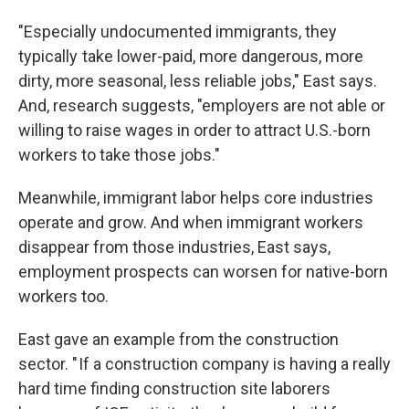
"Especially undocumented immigrants, they
typically take lower-paid, more dangerous, more
dirty, more seasonal, less reliable jobs," East says.
And, research suggests, "employers are not able or
willing to raise wages in order to attract U.S.-born
workers to take those jobs."
Meanwhile, immigrant labor helps core industries
operate and grow. And when immigrant workers
disappear from those industries, East says,
employment prospects can worsen for native-born
workers too.
East gave an example from the construction
sector. " If a construction company is having a really
hard time finding construction site laborers