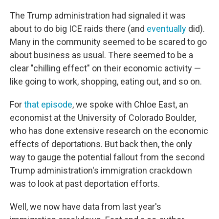
The Trump administration had signaled it was
about to do big ICE raids there (and
eventually
did).
Many in the community seemed to be scared to go
about business as usual. There seemed to be a
clear "chilling effect" on their economic activity —
like going to work, shopping, eating out, and so on.
For
that episode
, we spoke with Chloe East, an
economist at the University of Colorado Boulder,
who has done extensive research on the economic
effects of deportations. But back then, the only
way to gauge the potential fallout from the second
Trump administration's immigration crackdown
was to look at past deportation efforts.
Well, we now have data from last year's