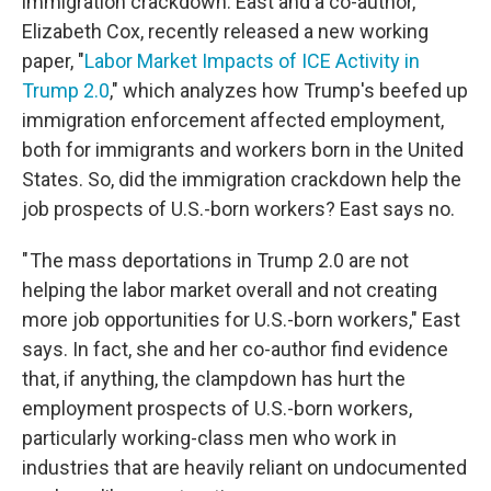
immigration crackdown. East and a co-author,
Elizabeth Cox, recently released a new working
paper, "
Labor Market Impacts of ICE Activity in
Trump 2.0
," which analyzes how Trump's beefed up
immigration enforcement affected employment,
both for immigrants and workers born in the United
States. So, did the immigration crackdown help the
job prospects of U.S.-born workers? East says no.
" The mass deportations in Trump 2.0 are not
helping the labor market overall and not creating
more job opportunities for U.S.-born workers," East
says. In fact, she and her co-author find evidence
that, if anything, the clampdown has hurt the
employment prospects of U.S.-born workers,
particularly working-class men who work in
industries that are heavily reliant on undocumented