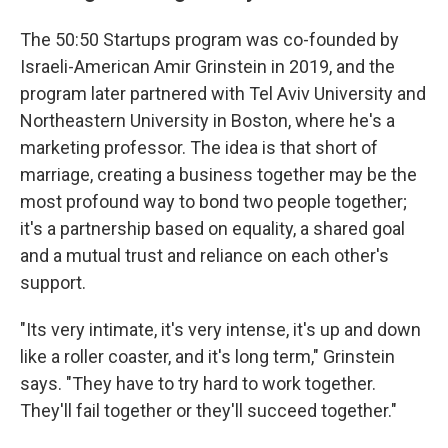
The 50:50 Startups program was co-founded by
Israeli-American Amir Grinstein in 2019, and the
program later partnered with Tel Aviv University and
Northeastern University in Boston, where he's a
marketing professor. The idea is that short of
marriage, creating a business together may be the
most profound way to bond two people together;
it's a partnership based on equality, a shared goal
and a mutual trust and reliance on each other's
support.
"Its very intimate, it's very intense, it's up and down
like a roller coaster, and it's long term," Grinstein
says. "They have to try hard to work together.
They'll fail together or they'll succeed together."