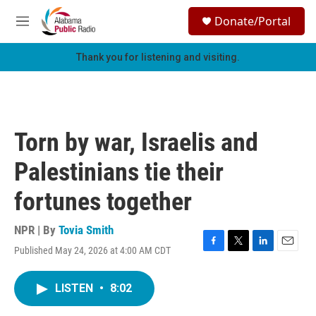
Skip to main content
S
Donate/Portal
e
M
a
e
r
n
Thank you for listening and visiting.
c
u
h
u
e
r
Torn by war, Israelis and
y
Palestinians tie their
fortunes together
NPR | By
Tovia Smith
Published May 24, 2026 at 4:00 AM CDT
F
T
L
E
a
w
i
m
c
i
n
a
LISTEN
•
8:02
e
t
k
i
b
t
e
l