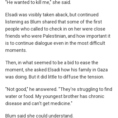
"He wanted to kill me," she said.
Elsadi was visibly taken aback, but continued
listening as Blum shared that some of the first
people who called to check in on her were close
friends who were Palestinian, and how important it
is to continue dialogue even in the most difficult
moments.
Then, in what seemed to be a bid to ease the
moment, she asked Elsadi how his family in Gaza
was doing. But it did little to diffuse the tension.
"Not good," he answered. "They're struggling to find
water or food. My youngest brother has chronic
disease and can't get medicine."
Blum said she could understand.