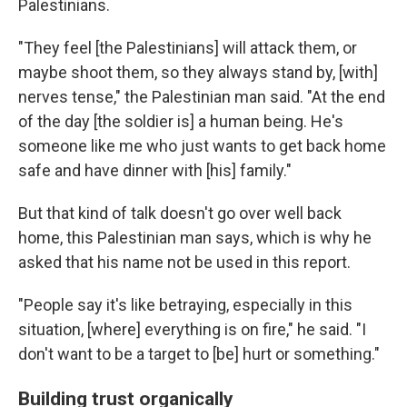
Palestinians.
"They feel [the Palestinians] will attack them, or
maybe shoot them, so they always stand by, [with]
nerves tense," the Palestinian man said. "At the end
of the day [the soldier is] a human being. He's
someone like me who just wants to get back home
safe and have dinner with [his] family."
But that kind of talk doesn't go over well back
home, this Palestinian man says, which is why he
asked that his name not be used in this report.
"People say it's like betraying, especially in this
situation, [where] everything is on fire," he said. "I
don't want to be a target to [be] hurt or something."
Building trust organically