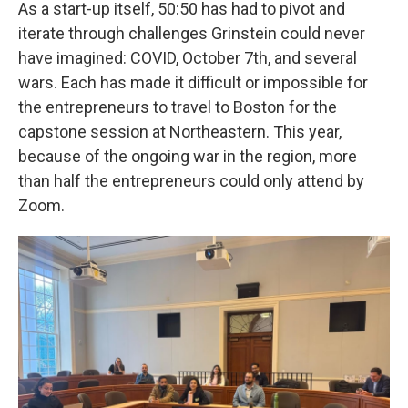
As a start-up itself, 50:50 has had to pivot and
iterate through challenges Grinstein could never
have imagined: COVID, October 7th, and several
wars. Each has made it difficult or impossible for
the entrepreneurs to travel to Boston for the
capstone session at Northeastern. This year,
because of the ongoing war in the region, more
than half the entrepreneurs could only attend by
Zoom.