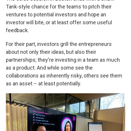
Tank-style chance for the teams to pitch their
ventures to potential investors and hope an
investor will bite, or at least offer some useful
feedback.
For their part, investors grill the entrepreneurs
about not only their ideas, but also their
partnerships; they're investing in a team as much
as a product. And while some see the
collaborations as inherently risky, others see them
as an asset – at least potentially.