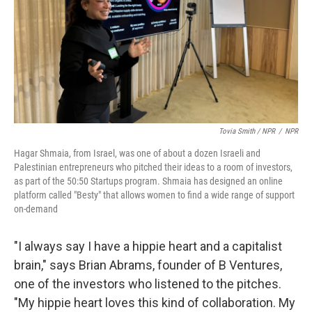
Tovia Smith / NPR
/
NPR
Hagar Shmaia, from Israel, was one of about a dozen Israeli and
Palestinian entrepreneurs who pitched their ideas to a room of investors,
as part of the 50:50 Startups program. Shmaia has designed an online
platform called "Besty" that allows women to find a wide range of support
on-demand
"I always say I have a hippie heart and a capitalist
brain," says Brian Abrams, founder of B Ventures,
one of the investors who listened to the pitches.
"My hippie heart loves this kind of collaboration. My