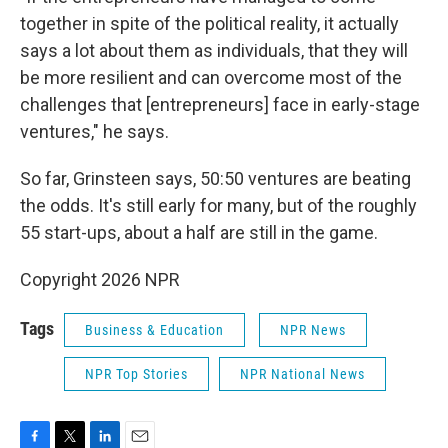
together in spite of the political reality, it actually
says a lot about them as individuals, that they will
be more resilient and can overcome most of the
challenges that [entrepreneurs] face in early-stage
ventures," he says.
So far, Grinsteen says, 50:50 ventures are beating
the odds. It's still early for many, but of the roughly
55 start-ups, about a half are still in the game.
Copyright 2026 NPR
Tags
Business & Education
NPR News
NPR Top Stories
NPR National News