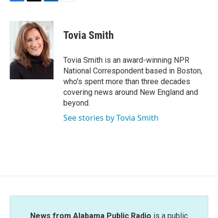
F
T
L
E
a
w
i
m
c
i
n
a
e
t
k
i
Tovia Smith
b
t
e
l
o
e
d
o
r
I
Tovia Smith is an award-winning NPR
k
n
National Correspondent based in Boston,
who's spent more than three decades
covering news around New England and
beyond.
See stories by Tovia Smith
News from Alabama Public Radio
is a public