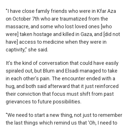
"I have close family friends who were in Kfar Aza
on October 7th who are traumatized from the
massacre, and some who lost loved ones [who
were] taken hostage and killed in Gaza, and [did not
have] access to medicine when they were in
captivity," she said.
It's the kind of conversation that could have easily
spiraled out, but Blum and Elsadi managed to take
in each other's pain. The encounter ended with a
hug, and both said afterward that it just reinforced
their conviction that focus must shift from past
grievances to future possibilities.
"We need to start a new thing, not just to remember
the last things which remind us that 'Oh, I need to