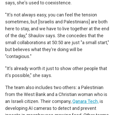
says, she's used to coexistence.
"It's not always easy, you can feel the tension
sometimes, but [Israelis and Palestinians] are both
here to stay, and we have to live together at the end
of the day," Shaulov says. She concedes that the
small collaborations at 50:50 are just "a small start,"
but believes what they're doing will be
"contagious."
"It's already worth it just to show other people that
it's possible," she says.
The team also includes two others: a Palestinian
from the West Bank and a Christian woman who is
an Israeli citizen. Their company,
Qanara Tech,
is
developing AI cameras to detect and prevent