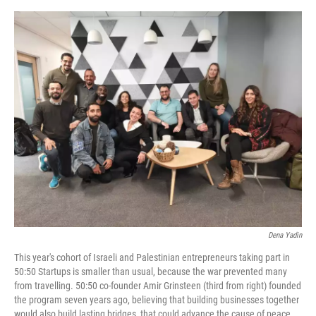
o
e
d
o
r
I
k
n
Dena Yadin
This year's cohort of Israeli and Palestinian entrepreneurs taking part in
50:50 Startups is smaller than usual, because the war prevented many
from travelling. 50:50 co-founder Amir Grinsteen (third from right) founded
the program seven years ago, believing that building businesses together
would also build lasting bridges, that could advance the cause of peace.