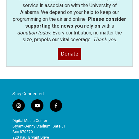
service in association with the University of
Alabama. We depend on your help to keep our
programming on the air and online.
Please consider
supporting the news you rely on
with a
donation today
. Every contribution, no matter the
size, propels our vital coverage.
Thank you
.
Donate
Stay Connected
i
y
f
n
o
a
s
u
c
Digital Media Center
t
t
e
Bryant-Denny Stadium, Gate 61
a
u
b
Box 870370
g
b
o
920 Paul Bryant Drive