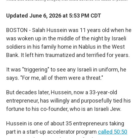
Updated June 6, 2026 at 5:53 PM CDT
BOSTON - Salah Hussein was 11 years old when he
was woken up in the middle of the night by Israeli
soldiers in his family home in Nablus in the West
Bank. It left him traumatized and terrified for years.
It was "triggering" to see any Israeli in uniform, he
says. "For me, all of them were a threat."
But decades later, Hussein, now a 33-year-old
entrepreneur, has willingly and purposefully tied his
fortune to his co-founder, who is an Israeli Jew.
Hussein is one of about 35 entrepreneurs taking
part in a start-up accelerator program
called 50:50