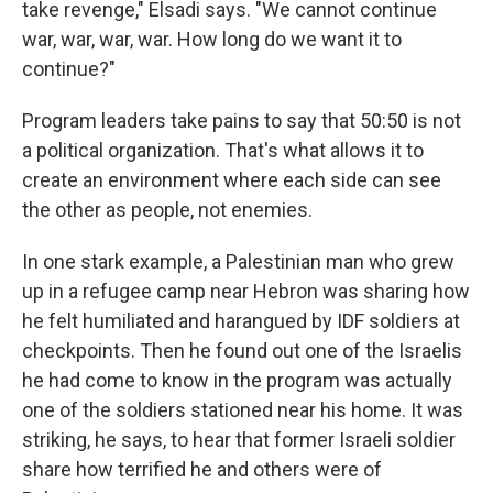
take revenge," Elsadi says. "We cannot continue
war, war, war, war. How long do we want it to
continue?"
Program leaders take pains to say that 50:50 is not
a political organization. That's what allows it to
create an environment where each side can see
the other as people, not enemies.
In one stark example, a Palestinian man who grew
up in a refugee camp near Hebron was sharing how
he felt humiliated and harangued by IDF soldiers at
checkpoints. Then he found out one of the Israelis
he had come to know in the program was actually
one of the soldiers stationed near his home. It was
striking, he says, to hear that former Israeli soldier
share how terrified he and others were of