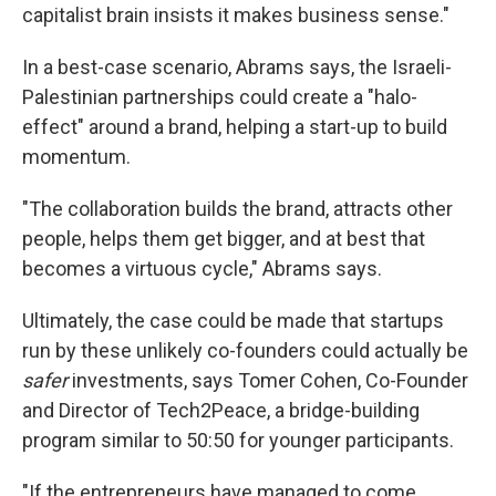
capitalist brain insists it makes business sense."
In a best-case scenario, Abrams says, the Israeli-
Palestinian partnerships could create a "halo-
effect" around a brand, helping a start-up to build
momentum.
"The collaboration builds the brand, attracts other
people, helps them get bigger, and at best that
becomes a virtuous cycle," Abrams says.
Ultimately, the case could be made that startups
run by these unlikely co-founders could actually be
safer
investments, says Tomer Cohen, Co-Founder
and Director of Tech2Peace, a bridge-building
program similar to 50:50 for younger participants.
"If the entrepreneurs have managed to come