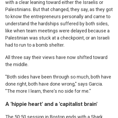
with a clear leaning toward either the Israelis or
Palestinians. But that changed, they say, as they got
to know the entrepreneurs personally and came to
understand the hardships suffered by both sides,
like when team meetings were delayed because a
Palestinian was stuck at a checkpoint, or an Israeli
had to run to a bomb shelter.
All three say their views have now shifted toward
the middle.
"Both sides have been through so much, both have
done right, both have done wrong," says Garcia.
"The more I learn, there's no side for me."
A 'hippie heart' and a 'capitalist brain'
The 50:50 session in Boston ends with a Shark