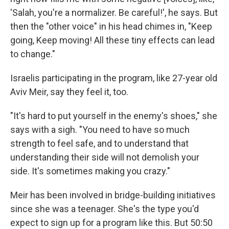
'Salah, you're a normalizer. Be careful!', he says. But
then the "other voice" in his head chimes in, "Keep
going, Keep moving! All these tiny effects can lead
to change."
Israelis participating in the program, like 27-year old
Aviv Meir, say they feel it, too.
"It's hard to put yourself in the enemy's shoes," she
says with a sigh. "You need to have so much
strength to feel safe, and to understand that
understanding their side will not demolish your
side. It's sometimes making you crazy."
Meir has been involved in bridge-building initiatives
since she was a teenager. She's the type you'd
expect to sign up for a program like this. But 50:50