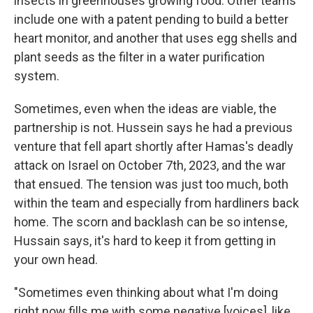
insects in greenhouses growing food. Other teams
include one with a patent pending to build a better
heart monitor, and another that uses egg shells and
plant seeds as the filter in a water purification
system.
Sometimes, even when the ideas are viable, the
partnership is not. Hussein says he had a previous
venture that fell apart shortly after Hamas's deadly
attack on Israel on October 7th, 2023, and the war
that ensued. The tension was just too much, both
within the team and especially from hardliners back
home. The scorn and backlash can be so intense,
Hussain says, it's hard to keep it from getting in
your own head.
"Sometimes even thinking about what I'm doing
right now fills me with some negative [voices], like,