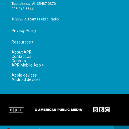
r
e
o
Tuscaloosa, AL 35487-0370
a
k
205-348-6644
m
© 2026 Alabama Public Radio
Privacy Policy
Resources >
About APR
Contact Us
Careers
APR Mobile App >
Apple devices
Android devices