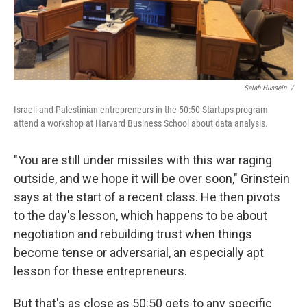
Salah Hussein /
Israeli and Palestinian entrepreneurs in the 50:50 Startups program
attend a workshop at Harvard Business School about data analysis.
"You are still under missiles with this war raging
outside, and we hope it will be over soon," Grinstein
says at the start of a recent class. He then pivots
to the day's lesson, which happens to be about
negotiation and rebuilding trust when things
become tense or adversarial, an especially apt
lesson for these entrepreneurs.
But that's as close as 50:50 gets to any specific