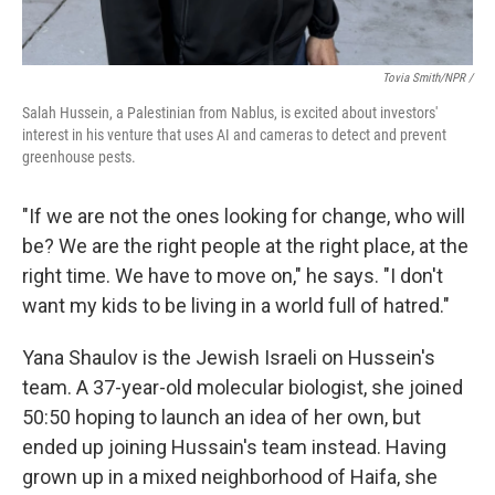
Tovia Smith/NPR /
Salah Hussein, a Palestinian from Nablus, is excited about investors'
interest in his venture that uses AI and cameras to detect and prevent
greenhouse pests.
"If we are not the ones looking for change, who will
be? We are the right people at the right place, at the
right time. We have to move on," he says. "I don't
want my kids to be living in a world full of hatred."
Yana Shaulov is the Jewish Israeli on Hussein's
team. A 37-year-old molecular biologist, she joined
50:50 hoping to launch an idea of her own, but
ended up joining Hussain's team instead. Having
grown up in a mixed neighborhood of Haifa, she