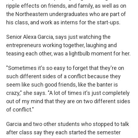
ripple effects on friends, and family, as well as on
the Northeastern undergraduates who are part of
his class, and work as interns for the start-ups.
Senior Alexa Garcia, says just watching the
entrepreneurs working together, laughing and
teasing each other, was a lightbulb moment for her.
"Sometimes it's so easy to forget that they're on
such different sides of a conflict because they
seem like such good friends, like the banter is
crazy," she says. "A lot of times it's just completely
out of my mind that they are on two different sides
of conflict."
Garcia and two other students who stopped to talk
after class say they each started the semester