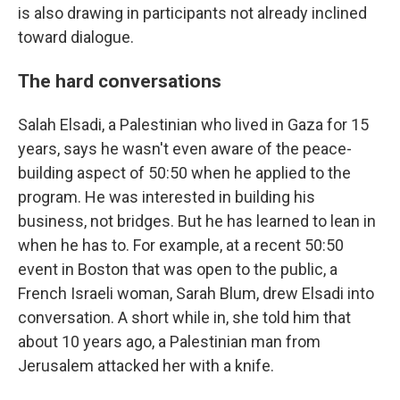
is also drawing in participants not already inclined
toward dialogue.
The hard conversations
Salah Elsadi, a Palestinian who lived in Gaza for 15
years, says he wasn't even aware of the peace-
building aspect of 50:50 when he applied to the
program. He was interested in building his
business, not bridges. But he has learned to lean in
when he has to. For example, at a recent 50:50
event in Boston that was open to the public, a
French Israeli woman, Sarah Blum, drew Elsadi into
conversation. A short while in, she told him that
about 10 years ago, a Palestinian man from
Jerusalem attacked her with a knife.