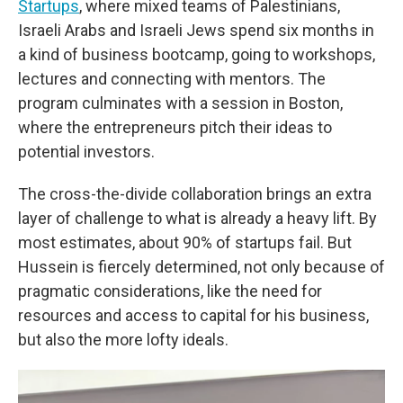
Startups
, where mixed teams of Palestinians,
Israeli Arabs and Israeli Jews spend six months in
a kind of business bootcamp, going to workshops,
lectures and connecting with mentors. The
program culminates with a session in Boston,
where the entrepreneurs pitch their ideas to
potential investors.
The cross-the-divide collaboration brings an extra
layer of challenge to what is already a heavy lift. By
most estimates, about 90% of startups fail. But
Hussein is fiercely determined, not only because of
pragmatic considerations, like the need for
resources and access to capital for his business,
but also the more lofty ideals.