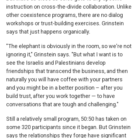
instruction on cross-the-divide collaboration. Unlike
other coexistence programs, there are no dialog
workshops or trust-building exercises. Grinstein
says that just happens organically.
"The elephant is obviously in the room, so we're not
ignoring it," Grinstein says. "But what I want is to
see the Israelis and Palestinians develop
friendships that transcend the business, and then
naturally you will have coffee with your partners
and you might be in a better position – after you
build trust, after you work together — to have
conversations that are tough and challenging."
Still a relatively small program, 50:50 has taken on
some 320 participants since it began. But Grinstein
says the relationships they forge have significant