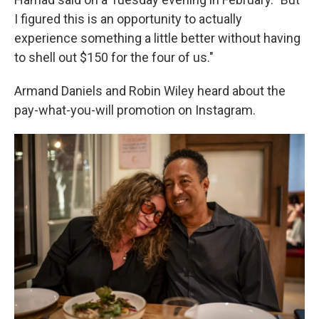
I figured this is an opportunity to actually
experience something a little better without having
to shell out $150 for the four of us."
Armand Daniels and Robin Wiley heard about the
pay-what-you-will promotion on Instagram.