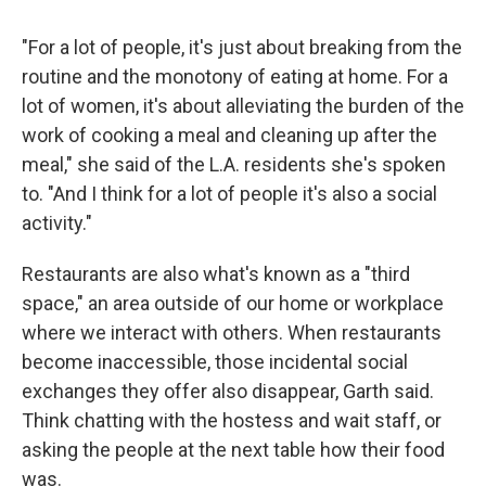
"For a lot of people, it's just about breaking from the
routine and the monotony of eating at home. For a
lot of women, it's about alleviating the burden of the
work of cooking a meal and cleaning up after the
meal," she said of the L.A. residents she's spoken
to. "And I think for a lot of people it's also a social
activity."
Restaurants are also what's known as a "third
space," an area outside of our home or workplace
where we interact with others. When restaurants
become inaccessible, those incidental social
exchanges they offer also disappear, Garth said.
Think chatting with the hostess and wait staff, or
asking the people at the next table how their food
was.