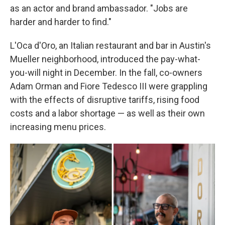
as an actor and brand ambassador. "Jobs are
harder and harder to find."
L'Oca d'Oro, an Italian restaurant and bar in Austin's
Mueller neighborhood, introduced the pay-what-
you-will night in December. In the fall, co-owners
Adam Orman and Fiore Tedesco III were grappling
with the effects of disruptive tariffs, rising food
costs and a labor shortage — as well as their own
increasing menu prices.