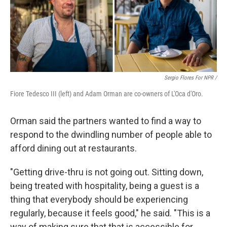
Sergio Flores For NPR /
Fiore Tedesco III (left) and Adam Orman are co-owners of L'Oca d'Oro.
Orman said the partners wanted to find a way to
respond to the dwindling number of people able to
afford dining out at restaurants.
"Getting drive-thru is not going out. Sitting down,
being treated with hospitality, being a guest is a
thing that everybody should be experiencing
regularly, because it feels good," he said. "This is a
way of making sure that that is accessible for