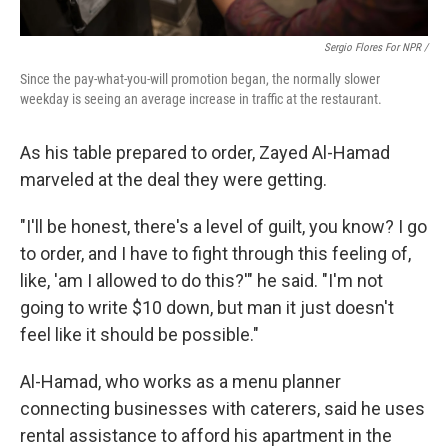
Sergio Flores For NPR /
Since the pay-what-you-will promotion began, the normally slower
weekday is seeing an average increase in traffic at the restaurant.
As his table prepared to order, Zayed Al-Hamad
marveled at the deal they were getting.
"I'll be honest, there's a level of guilt, you know? I go
to order, and I have to fight through this feeling of,
like, 'am I allowed to do this?'" he said. "I'm not
going to write $10 down, but man it just doesn't
feel like it should be possible."
Al-Hamad, who works as a menu planner
connecting businesses with caterers, said he uses
rental assistance to afford his apartment in the