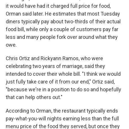
it would have had it charged full price for food,
Orman said later. He estimates that most Tuesday
diners typically pay about two-thirds of their actual
food bill, while only a couple of customers pay far
less and many people fork over around what they
owe.
Chris Ortiz and Rickyann Ramos, who were
celebrating two years of marriage, said they
intended to cover their whole bill. "I think we would
just fully take care of it from our end," Ortiz said,
"because we're in a position to do so and hopefully
that can help others out."
According to Orman, the restaurant typically ends
pay-what-you-will nights earning less than the full
menu price of the food they served, but once they