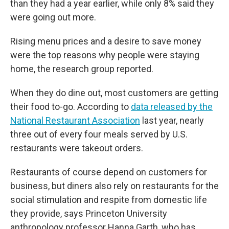
than they had a year earlier, while only 8% said they
were going out more.
Rising menu prices and a desire to save money
were the top reasons why people were staying
home, the research group reported.
When they do dine out, most customers are getting
their food to-go. According to
data released by the
National Restaurant Association
last year, nearly
three out of every four meals served by U.S.
restaurants were takeout orders.
Restaurants of course depend on customers for
business, but diners also rely on restaurants for the
social stimulation and respite from domestic life
they provide, says Princeton University
anthropology professor Hanna Garth, who has