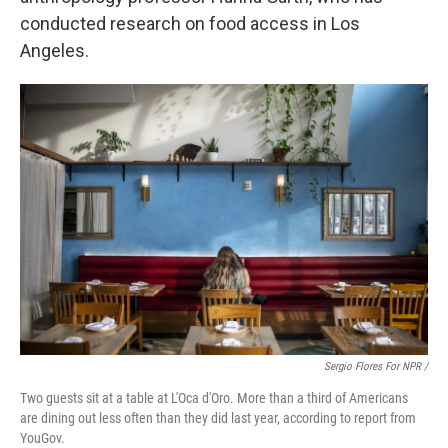
conducted research on food access in Los
Angeles.
Sergio Flores For NPR /
Two guests sit at a table at L'Oca d'Oro. More than a third of Americans
are dining out less often than they did last year, according to report from
YouGov.