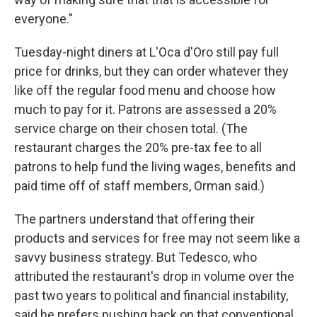
everyone."
Tuesday-night diners at L'Oca d'Oro still pay full
price for drinks, but they can order whatever they
like off the regular food menu and choose how
much to pay for it. Patrons are assessed a 20%
service charge on their chosen total. (The
restaurant charges the 20% pre-tax fee to all
patrons to help fund the living wages, benefits and
paid time off of staff members, Orman said.)
The partners understand that offering their
products and services for free may not seem like a
savvy business strategy. But Tedesco, who
attributed the restaurant's drop in volume over the
past two years to political and financial instability,
said he prefers pushing back on that conventional