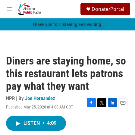
Skip to main content
S
Donate/Portal
e
M
a
e
r
n
Thank you for listening and visiting.
c
u
h
u
e
r
Diners are staying home, so
y
this restaurant lets patrons
pay what they want
NPR | By
Joe Hernandez
Published May 25, 2026 at 4:00 AM CDT
F
T
L
E
a
w
i
m
c
i
n
a
LISTEN
•
4:09
e
t
k
i
b
t
e
l