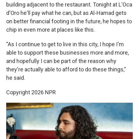
building adjacent to the restaurant. Tonight at L'Oca
d'Oro he'll pay what he can, but as Al-Hamad gets
on better financial footing in the future, he hopes to
chip in even more at places like this.
"As I continue to get to live in this city, I hope I'm
able to support these businesses more and more,
and hopefully I can be part of the reason why
they're actually able to afford to do these things,"
he said.
Copyright 2026 NPR