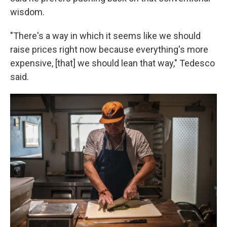
wisdom.
"There's a way in which it seems like we should
raise prices right now because everything's more
expensive, [that] we should lean that way," Tedesco
said.