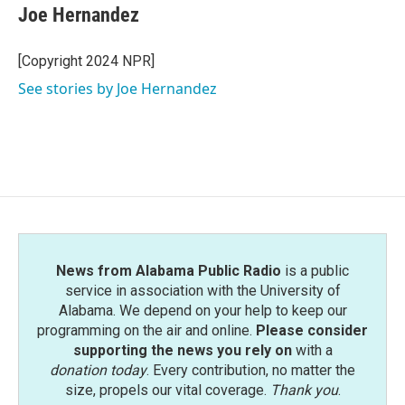
e
t
k
i
Joe Hernandez
b
t
e
l
o
e
d
o
r
I
[Copyright 2024 NPR]
k
n
See stories by Joe Hernandez
News from Alabama Public Radio
is a public
service in association with the University of
Alabama. We depend on your help to keep our
programming on the air and online.
Please consider
supporting the news you rely on
with a
donation today
. Every contribution, no matter the
size, propels our vital coverage.
Thank you
.