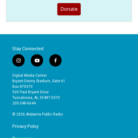
Donate
Stay Connected
i
y
f
n
o
a
s
u
c
Digital Media Center
t
t
e
Bryant-Denny Stadium, Gate 61
a
u
b
Box 870370
g
b
o
920 Paul Bryant Drive
r
e
o
Tuscaloosa, AL 35487-0370
a
k
205-348-6644
m
© 2026 Alabama Public Radio
Privacy Policy