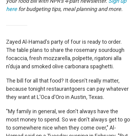
your food bill with NPR's 4-part newsletter.
Sign up
here
for budgeting tips, meal planning and more.
Zayed Al-Hamad's party of four is ready to order.
The table plans to share the rosemary sourdough
focaccia, fresh mozzarella, polpette, rigatoni alla
n'duja and smoked olive carbonara spaghetti.
The bill for all that food? It doesn't really matter,
because tonight restaurantgoers can pay whatever
they want at L'Oca d'Oro in Austin, Texas.
"My family in general, we don't always have the
most money to spend. So we don't always get to go
to somewhere nice when they come over," Al-
Hamad said on a Tuesday evening in February. "But