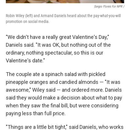
Sergio Flores For NPR /
Robin Wiley (left) and Armand Daniels heard about the pay-what-you-will
promotion on social media.
"We didn't have a really great Valentine's Day,"
Daniels said. "It was OK, but nothing out of the
ordinary, nothing spectacular, so this is our
Valentine's date."
The couple ate a spinach salad with pickled
pineapple oranges and candied almonds — "It was
awesome," Wiley said — and ordered more. Daniels
said they would make a decision about what to pay
when they saw the final bill, but were considering
paying less than full price.
"Things are a little bit tight," said Daniels, who works