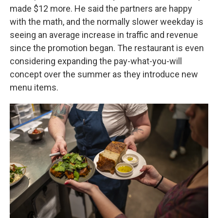
made $12 more. He said the partners are happy
with the math, and the normally slower weekday is
seeing an average increase in traffic and revenue
since the promotion began. The restaurant is even
considering expanding the pay-what-you-will
concept over the summer as they introduce new
menu items.