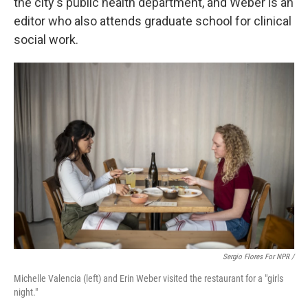
the city's public health department, and Weber is an
editor who also attends graduate school for clinical
social work.
Sergio Flores For NPR /
Michelle Valencia (left) and Erin Weber visited the restaurant for a "girls
night."