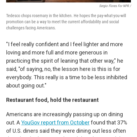
Sergio Flores For NPR /
Tedesco chops rosemary in the kitchen. He hopes the pay-what-you-will
promotion can be a way to meet the current affordability and social
challenges facing Americans.
"I feel really confident and I feel lighter and more
loving and more full and more generous in
practicing the spirit of leaning that other way," he
said, "of saying, no, the lesson here is this is for
everybody. This really is a time to be less inhibited
about going out."
Restaurant food, hold the restaurant
Americans are increasingly passing up on dining
out. A
YouGov report from October
found that 37%
of U.S. diners said they were dining out less often