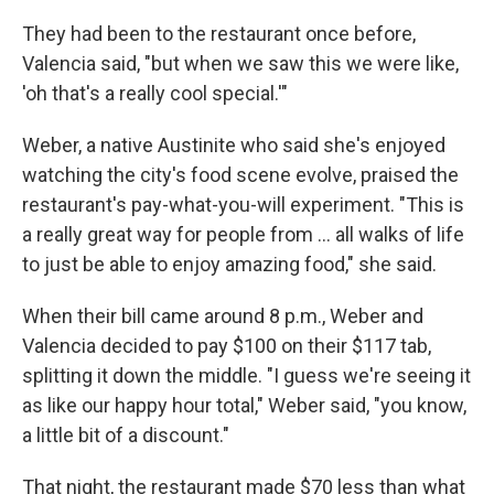
They had been to the restaurant once before,
Valencia said, "but when we saw this we were like,
'oh that's a really cool special.'"
Weber, a native Austinite who said she's enjoyed
watching the city's food scene evolve, praised the
restaurant's pay-what-you-will experiment. "This is
a really great way for people from … all walks of life
to just be able to enjoy amazing food," she said.
When their bill came around 8 p.m., Weber and
Valencia decided to pay $100 on their $117 tab,
splitting it down the middle. "I guess we're seeing it
as like our happy hour total," Weber said, "you know,
a little bit of a discount."
That night, the restaurant made $70 less than what