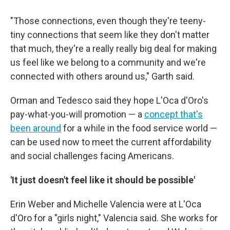
"Those connections, even though they're teeny-
tiny connections that seem like they don't matter
that much, they're a really really big deal for making
us feel like we belong to a community and we're
connected with others around us," Garth said.
Orman and Tedesco said they hope L'Oca d'Oro's
pay-what-you-will promotion — a
concept that's
been around
for a while in the food service world —
can be used now to meet the current affordability
and social challenges facing Americans.
'It just doesn't feel like it should be possible'
Erin Weber and Michelle Valencia were at L'Oca
d'Oro for a "girls night," Valencia said. She works for