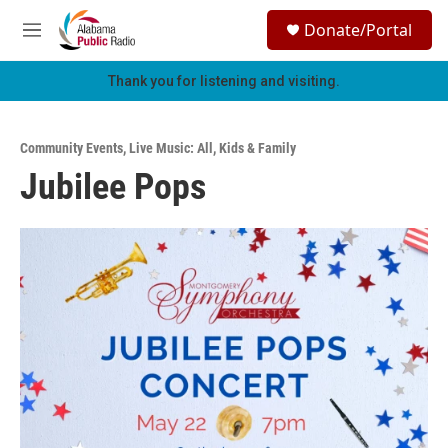
Skip to main content
S
Donate/Portal
e
M
a
e
r
n
Thank you for listening and visiting.
c
u
h
u
Community Events
,
Live Music: All
,
Kids & Family
e
Jubilee Pops
r
y