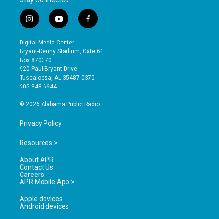
Stay Connected
i
y
f
n
o
a
s
u
c
Digital Media Center
t
t
e
Bryant-Denny Stadium, Gate 61
a
u
b
Box 870370
g
b
o
920 Paul Bryant Drive
r
e
o
Tuscaloosa, AL 35487-0370
a
k
205-348-6644
m
© 2026 Alabama Public Radio
Privacy Policy
Resources >
About APR
Contact Us
Careers
APR Mobile App >
Apple devices
Android devices