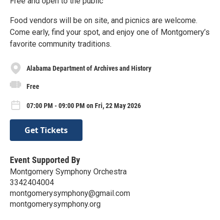
Free and open to the public
Food vendors will be on site, and picnics are welcome.
Come early, find your spot, and enjoy one of Montgomery’s
favorite community traditions.
Alabama Department of Archives and History
Free
07:00 PM - 09:00 PM on Fri, 22 May 2026
Get Tickets
Event Supported By
Montgomery Symphony Orchestra
3342404004
montgomerysymphony@gmail.com
montgomerysymphony.org