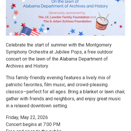
Celebrate the start of summer with the Montgomery
Symphony Orchestra at Jubilee Pops, a free outdoor
concert on the lawn of the Alabama Department of
Archives and History.
This family-friendly evening features a lively mix of
patriotic favorites, film music, and crowd-pleasing
classics—perfect for all ages. Bring a blanket or lawn chair,
gather with friends and neighbors, and enjoy great music
in a relaxed downtown setting.
Friday, May 22, 2026
Concert begins at 7:00 PM