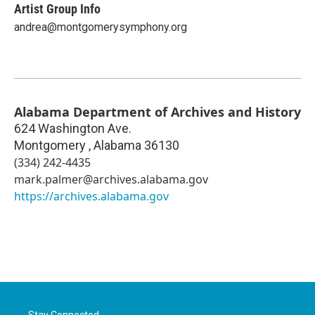
Artist Group Info
andrea@montgomerysymphony.org
Alabama Department of Archives and History
624 Washington Ave.
Montgomery
,
Alabama
36130
(334) 242-4435
mark.palmer@archives.alabama.gov
https://archives.alabama.gov