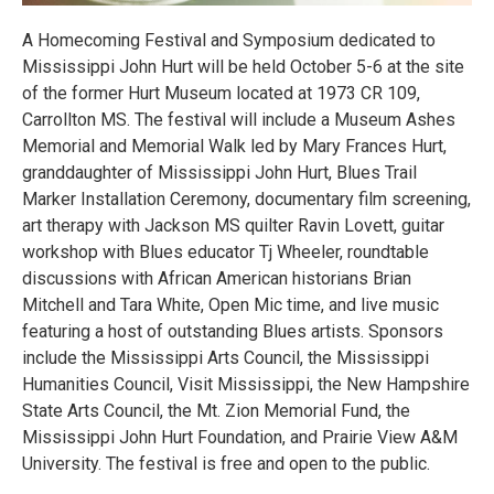
A Homecoming Festival and Symposium dedicated to
Mississippi John Hurt will be held October 5-6 at the site
of the former Hurt Museum located at 1973 CR 109,
Carrollton MS. The festival will include a Museum Ashes
Memorial and Memorial Walk led by Mary Frances Hurt,
granddaughter of Mississippi John Hurt, Blues Trail
Marker Installation Ceremony, documentary film screening,
art therapy with Jackson MS quilter Ravin Lovett, guitar
workshop with Blues educator Tj Wheeler, roundtable
discussions with African American historians Brian
Mitchell and Tara White, Open Mic time, and live music
featuring a host of outstanding Blues artists. Sponsors
include the Mississippi Arts Council, the Mississippi
Humanities Council, Visit Mississippi, the New Hampshire
State Arts Council, the Mt. Zion Memorial Fund, the
Mississippi John Hurt Foundation, and Prairie View A&M
University. The festival is free and open to the public.