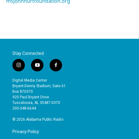
msjohnhurtfoundation.org
Stay Connected
i
y
f
n
o
a
s
u
c
Digital Media Center
t
t
e
Bryant-Denny Stadium, Gate 61
a
u
b
Box 870370
g
b
o
920 Paul Bryant Drive
r
e
o
Tuscaloosa, AL 35487-0370
a
k
205-348-6644
m
© 2026 Alabama Public Radio
Privacy Policy