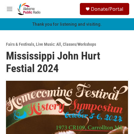
Skip to main content
S
Donate/Portal
e
M
a
e
r
n
Thank you for listening and visiting.
c
u
h
u
Fairs & Festivals
,
Live Music: All
,
Classes/Workshops
e
Mississippi John Hurt
r
y
Festial 2024