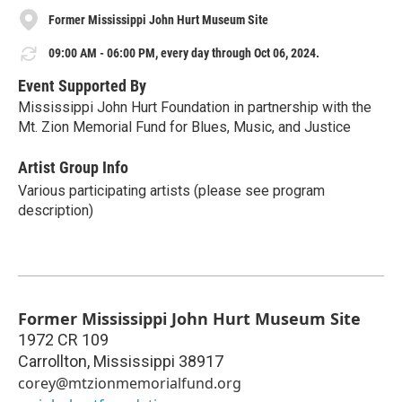
Former Mississippi John Hurt Museum Site
09:00 AM - 06:00 PM, every day through Oct 06, 2024.
Event Supported By
Mississippi John Hurt Foundation in partnership with the
Mt. Zion Memorial Fund for Blues, Music, and Justice
Artist Group Info
Various participating artists (please see program
description)
Former Mississippi John Hurt Museum Site
1972 CR 109
Carrollton
,
Mississippi
38917
corey@mtzionmemorialfund.org