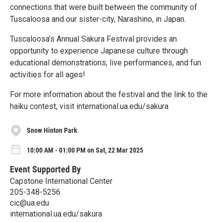
connections that were built between the community of
Tuscaloosa and our sister-city, Narashino, in Japan.
Tuscaloosa’s Annual Sakura Festival provides an
opportunity to experience Japanese culture through
educational demonstrations, live performances, and fun
activities for all ages!
For more information about the festival and the link to the
haiku contest, visit international.ua.edu/sakura
Snow Hinton Park
10:00 AM - 01:00 PM on Sat, 22 Mar 2025
Event Supported By
Capstone International Center
205-348-5256
cic@ua.edu
international.ua.edu/sakura