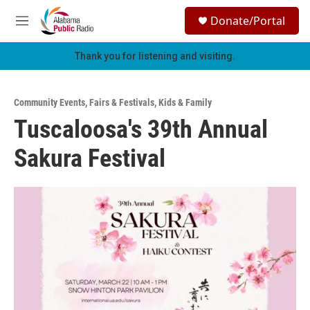
Skip to main content
S
Donate/Portal
e
M
a
e
r
n
Thank you for listening and visiting.
c
u
h
u
Community Events
,
Fairs & Festivals
,
Kids & Family
e
Tuscaloosa's 39th Annual
r
y
Sakura Festival