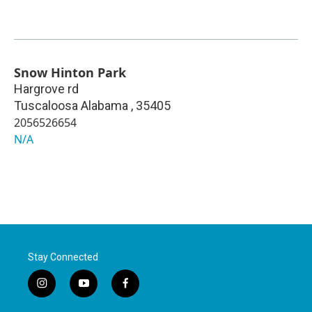
Snow Hinton Park
Hargrove rd
Tuscaloosa Alabama
,
35405
2056526654
N/A
Stay Connected
i
y
f
n
o
a