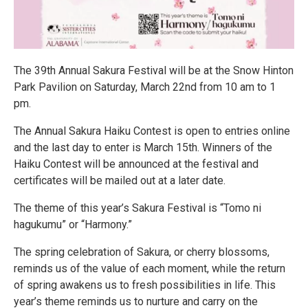
The 39th Annual Sakura Festival will be at the Snow Hinton
Park Pavilion on Saturday, March 22nd from 10 am to 1
pm.
The Annual Sakura Haiku Contest is open to entries online
and the last day to enter is March 15th. Winners of the
Haiku Contest will be announced at the festival and
certificates will be mailed out at a later date.
The theme of this year’s Sakura Festival is “Tomo ni
hagukumu” or “Harmony.”
The spring celebration of Sakura, or cherry blossoms,
reminds us of the value of each moment, while the return
of spring awakens us to fresh possibilities in life. This
year’s theme reminds us to nurture and carry on the