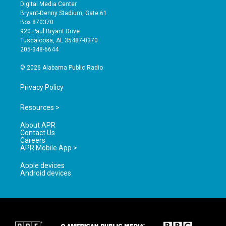
s
u
c
Digital Media Center
t
t
e
Bryant-Denny Stadium, Gate 61
a
u
b
Box 870370
g
b
o
920 Paul Bryant Drive
r
e
o
Tuscaloosa, AL 35487-0370
a
k
205-348-6644
m
© 2026 Alabama Public Radio
Privacy Policy
Resources >
About APR
Contact Us
Careers
APR Mobile App >
Apple devices
Android devices