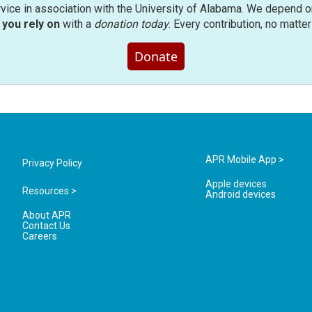
rvice in association with the University of Alabama. We depend o
you rely on
with a
donation today
. Every contribution, no matte
Donate
APR Mobile App >
Privacy Policy
Apple devices
Resources >
Android devices
About APR
Contact Us
Careers