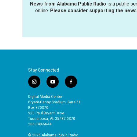
News from Alabama Public Radio
is a public se
online.
Please consider supporting the news 
Stay Connected
i
y
f
n
o
a
s
u
c
Digital Media Center
t
t
e
Bryant-Denny Stadium, Gate 61
a
u
b
Box 870370
920 Paul Bryant Drive
g
b
o
Tuscaloosa, AL 35487-0370
r
e
o
205-348-6644
a
k
m
© 2026 Alabama Public Radio