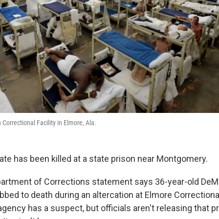
Correctional Facility in Elmore, Ala.
ate has been killed at a state prison near Montgomery.
artment of Corrections statement says 36-year-old DeM
bbed to death during an altercation at Elmore Correctional
gency has a suspect, but officials aren't releasing that p