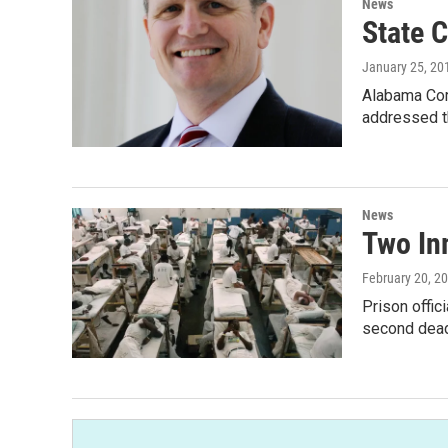
News
State 
January 25, 20
Alabama Cor
addressed t
News
Two Inm
February 20, 2
Prison offic
second dead