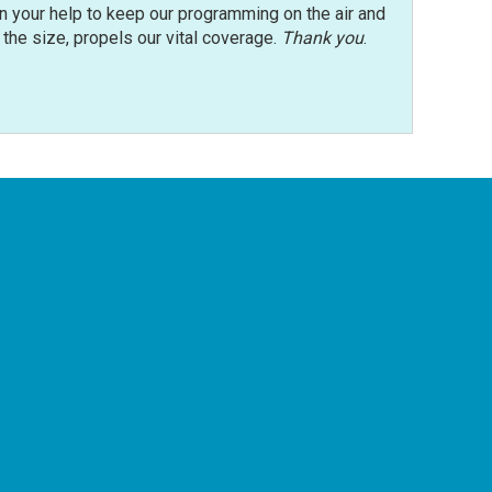
n your help to keep our programming on the air and
r the size, propels our vital coverage.
Thank you
.