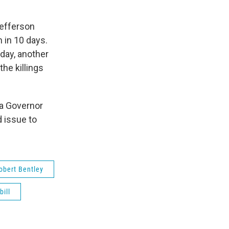
Jefferson
n in 10 days.
day, another
the killings
a Governor
 issue to
obert Bentley
bill