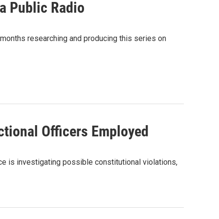
ma Public Radio
 months researching and producing this series on
tional Officers Employed
e is investigating possible constitutional violations,