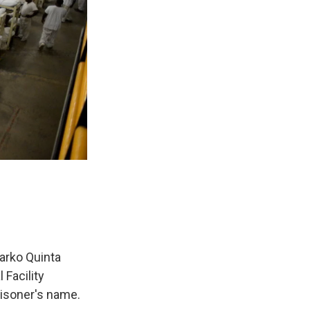
arko Quinta
 Facility
risoner's name.