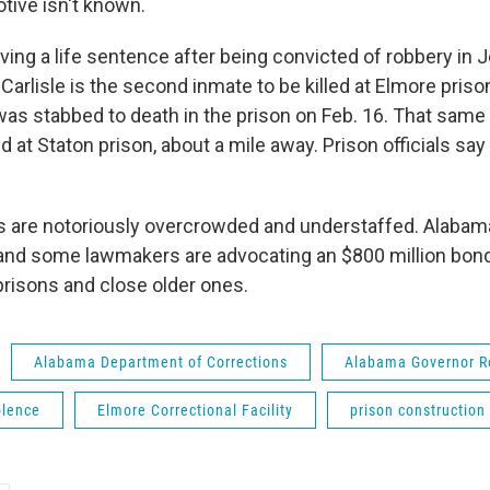
tive isn't known.
ving a life sentence after being convicted of robbery in 
Carlisle is the second inmate to be killed at Elmore priso
as stabbed to death in the prison on Feb. 16. That same 
d at Staton prison, about a mile away. Prison officials say 
s are notoriously overcrowded and understaffed. Alabam
and some lawmakers are advocating an $800 million bond
risons and close older ones.
Alabama Department of Corrections
Alabama Governor R
olence
Elmore Correctional Facility
prison construction 