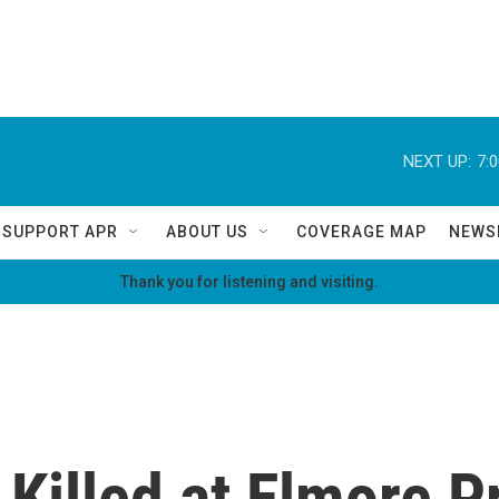
NEXT UP:
7:
SUPPORT APR
ABOUT US
COVERAGE MAP
NEWS
Thank you for listening and visiting.
Killed at Elmore P