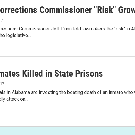
Corrections Commissioner "Risk" Growi
17
rections Commissioner Jeff Dunn told lawmakers the "risk" in A
he legislative…
ates Killed in State Prisons
017
ials in Alabama are investing the beating death of an inmate who
ly attack on…