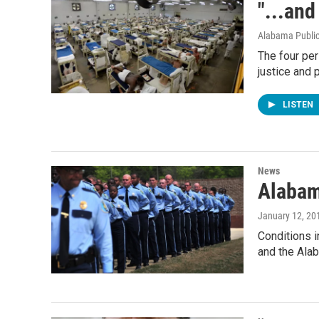
"...and
Alabama Public
The four pe
justice and 
LISTEN
News
Alabam
January 12, 20
Conditions i
and the Ala