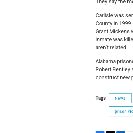
They say the mo
Carlisle was ser
County in 1999. 
Grant Mickens w
inmate was kille
aren't related.
Alabama prison
Robert Bentley 
construct new p
Tags
News
prison vi