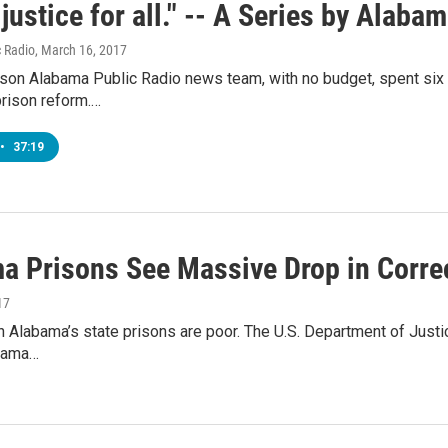
 justice for all." -- A Series by Alaba
 Radio
, March 16, 2017
rson Alabama Public Radio news team, with no budget, spent six
prison reform.…
•
37:19
a Prisons See Massive Drop in Correc
17
n Alabama’s state prisons are poor. The U.S. Department of Justic
bama…