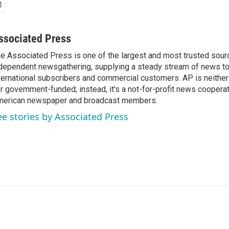
ssociated Press
e Associated Press is one of the largest and most trusted sour
dependent newsgathering, supplying a steady stream of news t
ternational subscribers and commercial customers. AP is neither
r government-funded; instead, it's a not-for-profit news coopera
erican newspaper and broadcast members.
ee stories by Associated Press