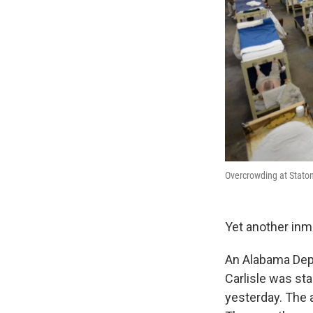
Overcrowding at Staton 
Yet another inm
An Alabama Dep
Carlisle was sta
yesterday. The a