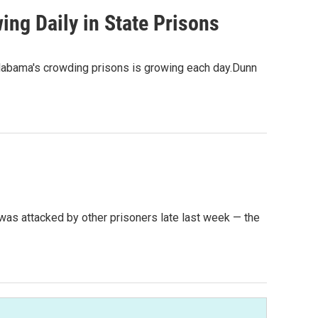
ng Daily in State Prisons
labama's crowding prisons is growing each day.Dunn
 was attacked by other prisoners late last week — the