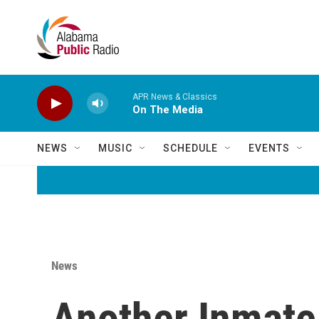
Skip to main content
APR News & Classics
On The Media
NEWS
MUSIC
SCHEDULE
EVENTS
News
Another Inmate 