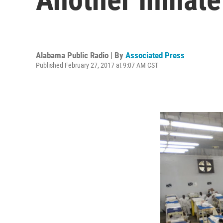
Alabama Public Radio | By
Associated Press
Published February 27, 2017 at 9:07 AM CST