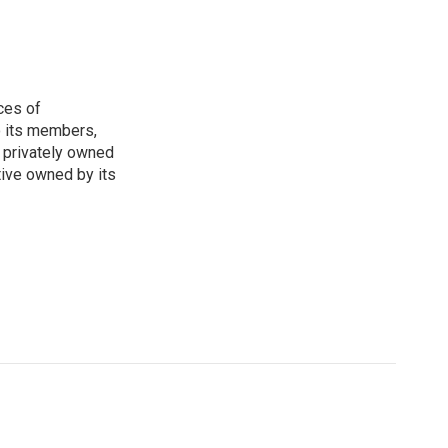
ces of
o its members,
 privately owned
tive owned by its