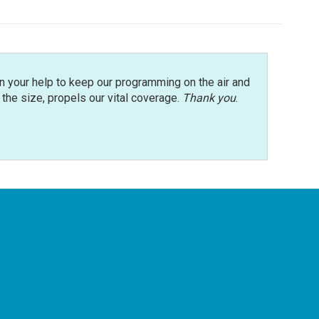
n your help to keep our programming on the air and
r the size, propels our vital coverage.
Thank you
.