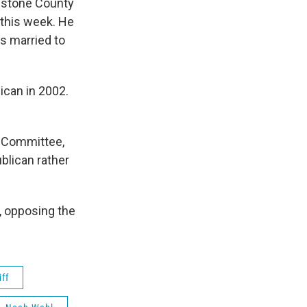
estone County
 this week. He
is married to
lican in 2002.
e Committee,
blican rather
, opposing the
ff