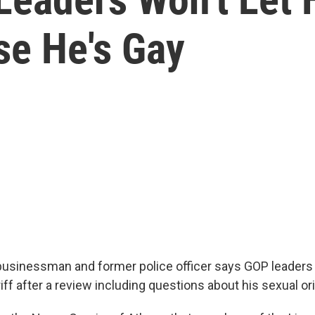
se He's Gay
usinessman and former police officer says GOP leaders 
iff after a review including questions about his sexual or