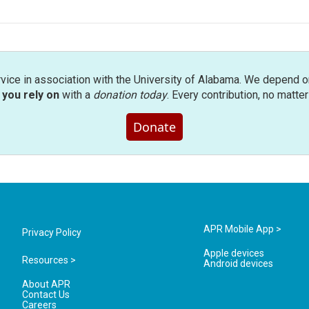
rvice in association with the University of Alabama. We depend o
you rely on
with a
donation today
. Every contribution, no matte
Donate
APR Mobile App >
Privacy Policy
Apple devices
Resources >
Android devices
About APR
Contact Us
Careers