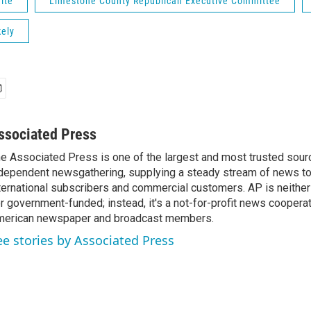
ite
Limestone County Republican Executive Committee
kely
ssociated Press
e Associated Press is one of the largest and most trusted sour
dependent newsgathering, supplying a steady stream of news t
ternational subscribers and commercial customers. AP is neither
r government-funded; instead, it's a not-for-profit news coopera
erican newspaper and broadcast members.
ee stories by Associated Press