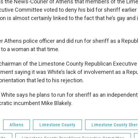
lls the News-Courier of Athens that members of the Lim
utive Committee voted to deny his bid for sheriff earlier
on is almost certainly linked to the fact that he’s gay and 
r Athens police officer and did run for sheriff as a Repub
to a woman at that time.
 chairman of the Limestone County Republican Executiv
ement saying it was White’s lack of involvement as a Repu
rientation that led to his rejection.
 White says he plans to run for sheriff as an independent
atic incumbent Mike Blakely.
Athens
Limestone County
Limestone County Sheri