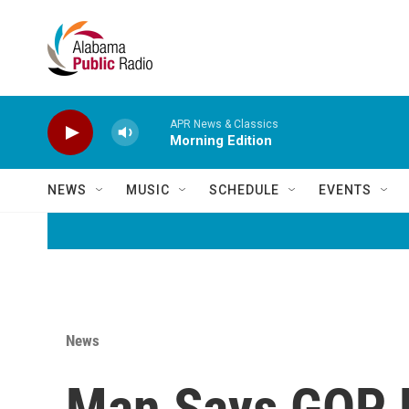
Skip to main content
APR News & Classics
Morning Edition
NEWS
MUSIC
SCHEDULE
EVENTS
News
Man Says GOP L