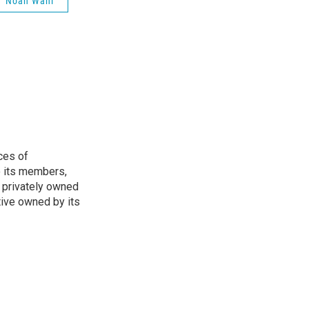
Noah Wahl
ces of
o its members,
 privately owned
tive owned by its