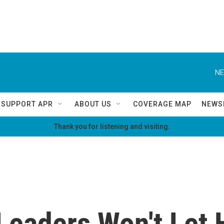
NE
SUPPORT APR
ABOUT US
COVERAGE MAP
NEWS
Thank you for listening and visiting.
eaders Won't Let 