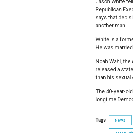
Jason White te
Republican Exec
says that decisi
another man.
White is a forme
He was married 
Noah Wahl, the
released a stat
than his sexual o
The 40-year-old
longtime Democr
Tags
News