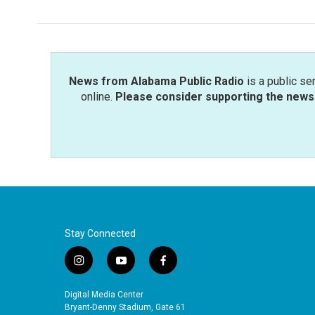
News from Alabama Public Radio
is a public se
online.
Please consider supporting the news 
Stay Connected
i
y
f
n
o
a
s
u
c
Digital Media Center
t
t
e
Bryant-Denny Stadium, Gate 61