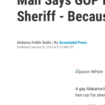
Sheriff - Becau
Alabama Public Radio | By
Associated Press
Published January 26, 2018 at 9:15 AM CST
A gay Alabama b
him run for sher