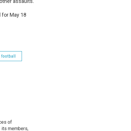
other assaults.
 for May 18
 football
ces of
o its members,