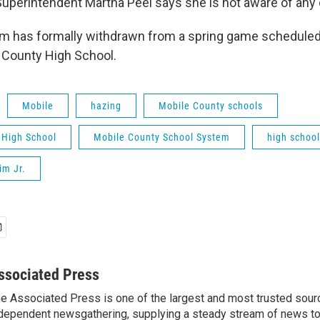
uperintendent Martha Peel says she is not aware of any 
am has formally withdrawn from a spring game scheduled
 County High School.
Mobile
hazing
Mobile County schools
 High School
Mobile County School System
high school
im Jr.
ssociated Press
e Associated Press is one of the largest and most trusted sour
dependent newsgathering, supplying a steady stream of news t