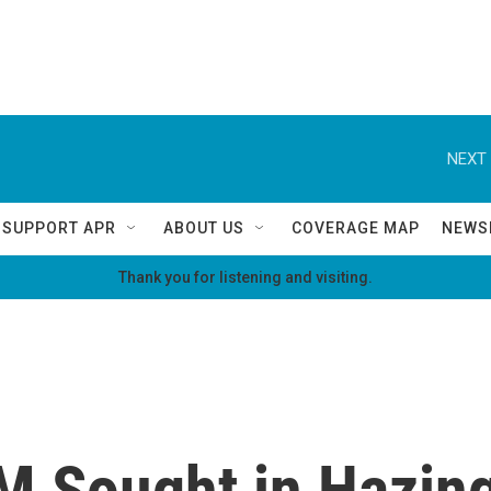
NEXT 
SUPPORT APR
ABOUT US
COVERAGE MAP
NEWS
Thank you for listening and visiting.
M Sought in Hazing