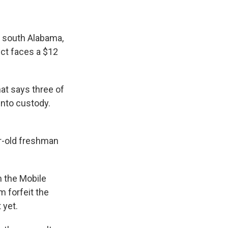
n south Alabama,
ict faces a $12
at says three of
nto custody.
ar-old freshman
m the Mobile
m forfeit the
 yet.