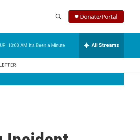
Donate/Portal
S
S
e
h
a
r
All Streams
UP:
10:00 AM
It's Been a Minute
o
c
h
w
Q
LETTER
u
S
e
r
e
y
a
r
c
 Incident
h