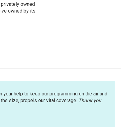
 privately owned
tive owned by its
n your help to keep our programming on the air and
r the size, propels our vital coverage.
Thank you
.