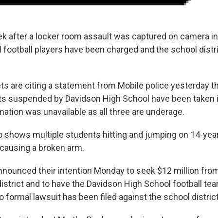
k after a locker room assault was captured on camera i
l football players have been charged and the school distr
ts are citing a statement from Mobile police yesterday th
ts suspended by Davidson High School have been taken i
mation was unavailable as all three are underage.
eo shows multiple students hitting and jumping on 14-ye
 causing a broken arm.
nnounced their intention Monday to seek $12 million fro
istrict and to have the Davidson High School football tea
formal lawsuit has been filed against the school district