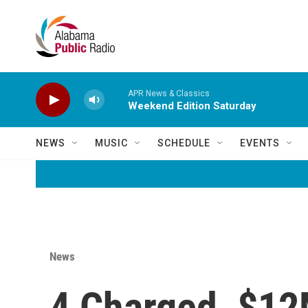
Skip to main content
APR News & Classics
Weekend Edition Saturday
NEWS
MUSIC
SCHEDULE
EVENTS
News
4 Charged, $12