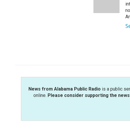
o
r
I
in
k
n
no
Am
S
News from Alabama Public Radio
is a public se
online.
Please consider supporting the news 