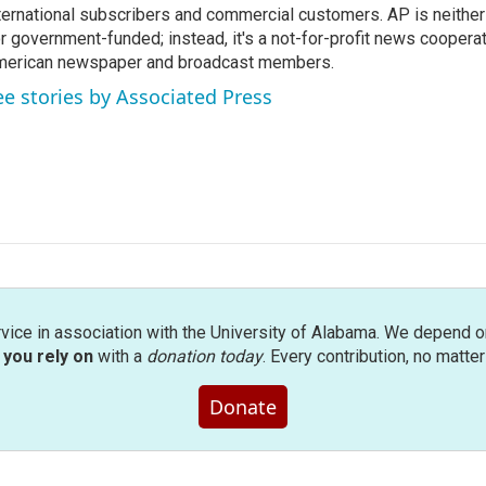
ternational subscribers and commercial customers. AP is neither
r government-funded; instead, it's a not-for-profit news coopera
erican newspaper and broadcast members.
ee stories by Associated Press
rvice in association with the University of Alabama. We depend o
you rely on
with a
donation today
. Every contribution, no matte
Donate