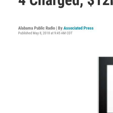
Alabama Public Radio | By
Associated Press
Published May 8, 2018 at 9:45 AM CDT