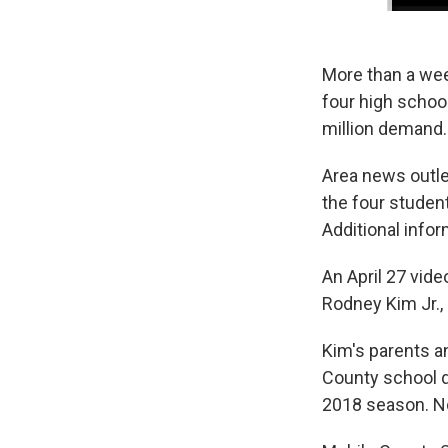
More than a wee
four high schoo
million demand.
Area news outle
the four studen
Additional infor
An April 27 vid
Rodney Kim Jr.,
Kim's parents a
County school d
2018 season. No 