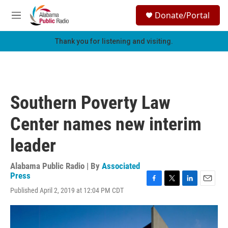
Skip to main content
S
Donate/Portal
e
M
a
e
r
n
Thank you for listening and visiting.
c
u
h
u
e
r
Southern Poverty Law
y
Center names new interim
leader
Alabama Public Radio | By
Associated
Press
F
T
L
E
Published April 2, 2019 at 12:04 PM CDT
a
w
i
m
c
i
n
a
e
t
k
i
b
t
e
l