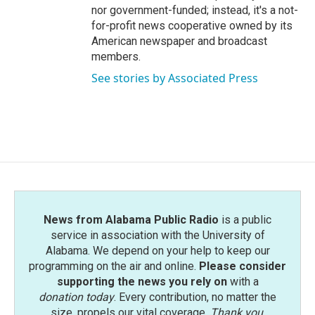
nor government-funded; instead, it's a not-
for-profit news cooperative owned by its
American newspaper and broadcast
members.
See stories by Associated Press
News from Alabama Public Radio
is a public
service in association with the University of
Alabama. We depend on your help to keep our
programming on the air and online.
Please consider
supporting the news you rely on
with a
donation today
. Every contribution, no matter the
size, propels our vital coverage.
Thank you
.