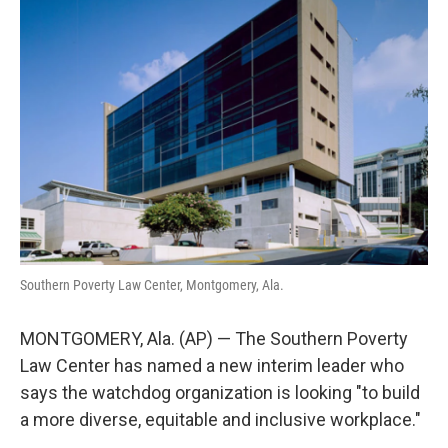
o
e
d
o
r
I
k
n
Southern Poverty Law Center, Montgomery, Ala.
MONTGOMERY, Ala. (AP) — The Southern Poverty
Law Center has named a new interim leader who
says the watchdog organization is looking "to build
a more diverse, equitable and inclusive workplace."