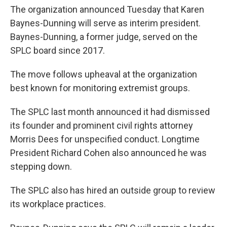
The organization announced Tuesday that Karen
Baynes-Dunning will serve as interim president.
Baynes-Dunning, a former judge, served on the
SPLC board since 2017.
The move follows upheaval at the organization
best known for monitoring extremist groups.
The SPLC last month announced it had dismissed
its founder and prominent civil rights attorney
Morris Dees for unspecified conduct. Longtime
President Richard Cohen also announced he was
stepping down.
The SPLC also has hired an outside group to review
its workplace practices.