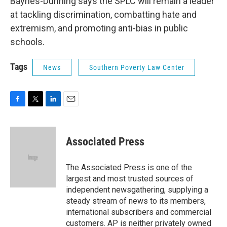
Baynes-Dunning says the SPLC will remain a leader
at tackling discrimination, combatting hate and
extremism, and promoting anti-bias in public
schools.
Tags
News
Southern Poverty Law Center
F
T
L
E
a
w
i
m
c
i
n
a
e
t
k
i
Associated Press
b
t
e
l
o
e
d
o
r
I
The Associated Press is one of the
k
n
largest and most trusted sources of
independent newsgathering, supplying a
steady stream of news to its members,
international subscribers and commercial
customers. AP is neither privately owned