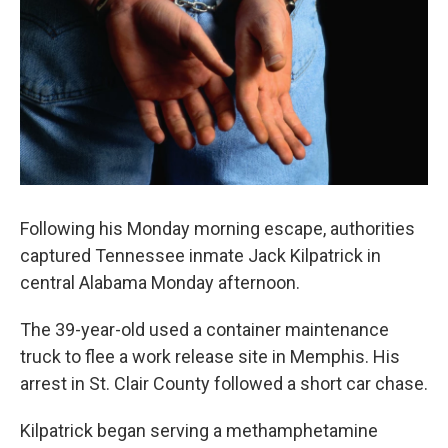
k
n
Following his Monday morning escape, authorities
captured Tennessee inmate Jack Kilpatrick in
central Alabama Monday afternoon.
The 39-year-old used a container maintenance
truck to flee a work release site in Memphis. His
arrest in St. Clair County followed a short car chase.
Kilpatrick began serving a methamphetamine