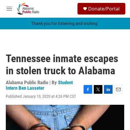
Skip to main content
S
Donate/Portal
e
M
a
e
r
n
Thank you for listening and visiting.
c
u
h
u
e
r
Tennessee inmate escapes
y
in stolen truck to Alabama
Alabama Public Radio | By
Student
Intern Ben Lasseter
F
T
L
E
Published January 10, 2020 at 4:26 PM CST
a
w
i
m
c
i
n
a
e
t
k
i
b
t
e
l
o
e
d
o
r
I