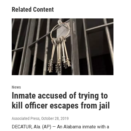
Related Content
News
Inmate accused of trying to
kill officer escapes from jail
Associated Press
, October 28, 2019
DECATUR, Ala. (AP) — An Alabama inmate with a