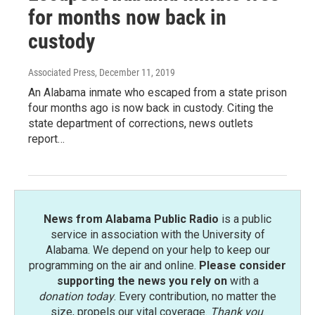
for months now back in
custody
Associated Press
, December 11, 2019
An Alabama inmate who escaped from a state prison
four months ago is now back in custody. Citing the
state department of corrections, news outlets
report…
News from Alabama Public Radio
is a public
service in association with the University of
Alabama. We depend on your help to keep our
programming on the air and online.
Please consider
supporting the news you rely on
with a
donation today
. Every contribution, no matter the
size, propels our vital coverage.
Thank you
.