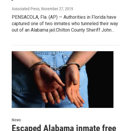
Associated Press
, November 27, 2019
PENSACOLA, Fla. (AP) — Authorities in Florida have
captured one of two inmates who tunneled their way
out of an Alabama jail.Chilton County Sheriff John…
News
Escaped Alabama inmate free