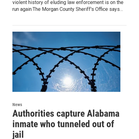
violent history of eluding law enforcement is on the
run again.The Morgan County Sheriff's Office says…
News
Authorities capture Alabama
inmate who tunneled out of
jail