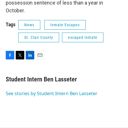
possession sentence of less than a year in
October.
Tags
News
Inmate Escapes
St. Clair County
escaped inmate
F
T
L
E
a
w
i
m
c
i
n
a
e
t
k
i
Student Intern Ben Lasseter
b
t
e
l
o
e
d
o
r
I
See stories by Student Intern Ben Lasseter
k
n