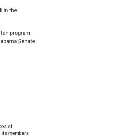
l in the
arten program
 Alabama Senate
ces of
o its members,