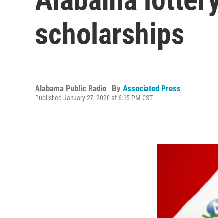
scholarships
Alabama Public Radio | By
Associated Press
Published January 27, 2020 at 6:15 PM CST