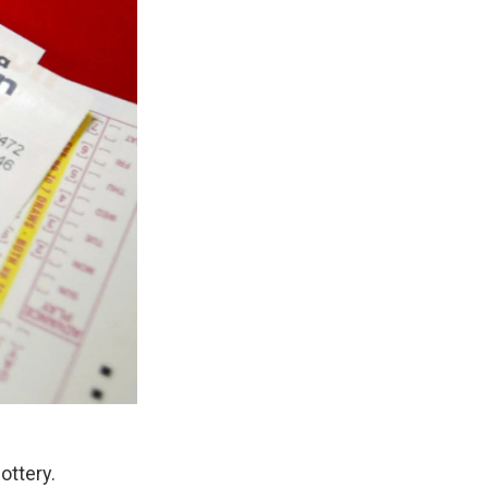
lottery.