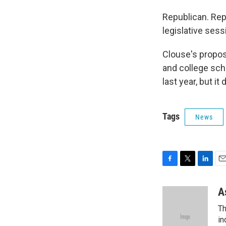
Republican. Rep.
legislative ses
Clouse's propos
and college scho
last year, but it
Tags
News
F
T
L
E
a
w
i
m
c
i
n
a
A
e
t
k
i
Th
b
t
e
l
o
e
d
in