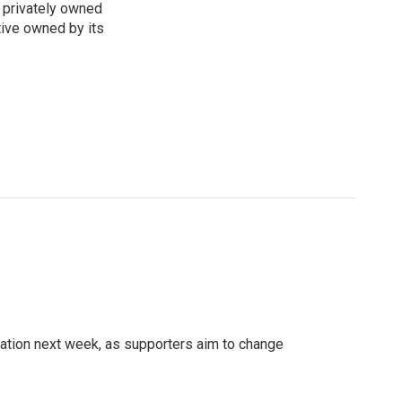
 privately owned
tive owned by its
ation next week, as supporters aim to change