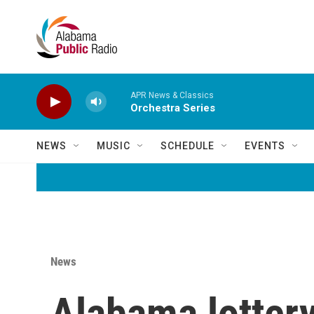
Skip to main content
APR News & Classics
Orchestra Series
NEWS
MUSIC
SCHEDULE
EVENTS
News
Alabama lottery