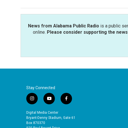
News from Alabama Public Radio
is a public se
online.
Please consider supporting the news 
Stay Connected
i
y
f
n
o
a
s
u
c
Digital Media Center
t
t
e
Bryant-Denny Stadium, Gate 61
a
u
b
Box 870370
920 Paul Bryant Drive