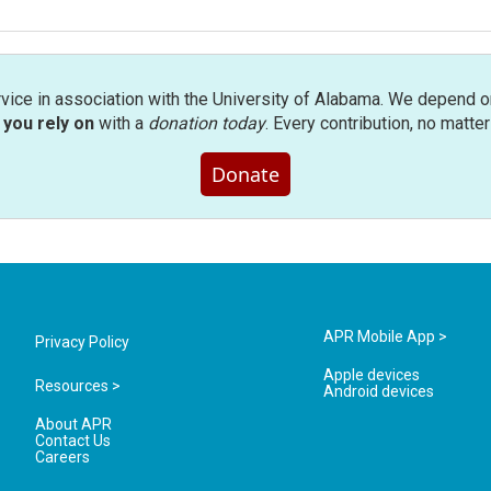
rvice in association with the University of Alabama. We depend o
you rely on
with a
donation today
. Every contribution, no matte
Donate
APR Mobile App >
Privacy Policy
Apple devices
Resources >
Android devices
About APR
Contact Us
Careers