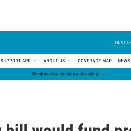
NEXT UP
SUPPORT APR
ABOUT US
COVERAGE MAP
NEWS
Thank you for listening and visiting.
 bill would fund pr