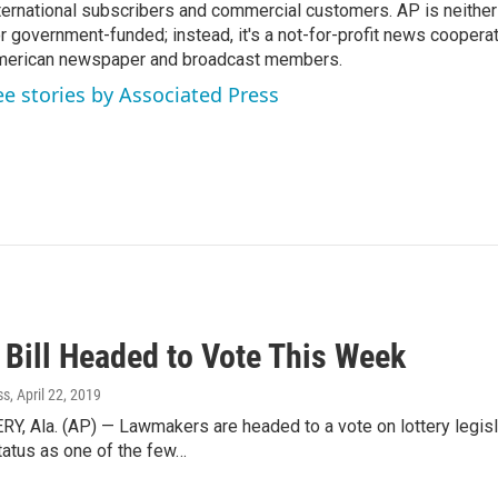
ternational subscribers and commercial customers. AP is neither
r government-funded; instead, it's a not-for-profit news coopera
erican newspaper and broadcast members.
ee stories by Associated Press
 Bill Headed to Vote This Week
ss
, April 22, 2019
 Ala. (AP) — Lawmakers are headed to a vote on lottery legisl
tatus as one of the few…