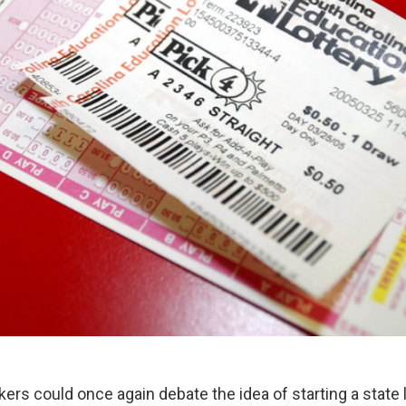
rs could once again debate the idea of starting a state 