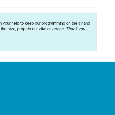
n your help to keep our programming on the air and
r the size, propels our vital coverage.
Thank you
.