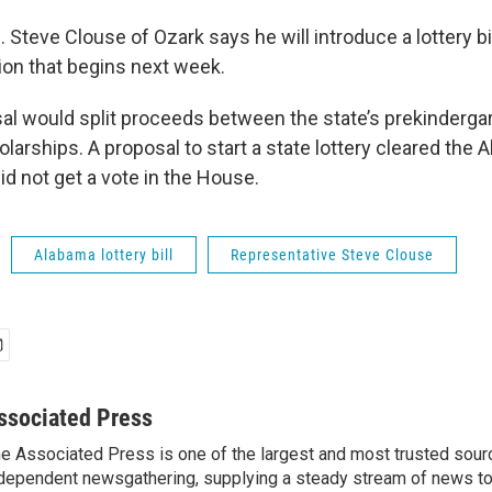
 Steve Clouse of Ozark says he will introduce a lottery bil
sion that begins next week.
al would split proceeds between the state’s prekinderg
larships. A proposal to start a state lottery cleared the
 did not get a vote in the House.
Alabama lottery bill
Representative Steve Clouse
ssociated Press
e Associated Press is one of the largest and most trusted sour
dependent newsgathering, supplying a steady stream of news t