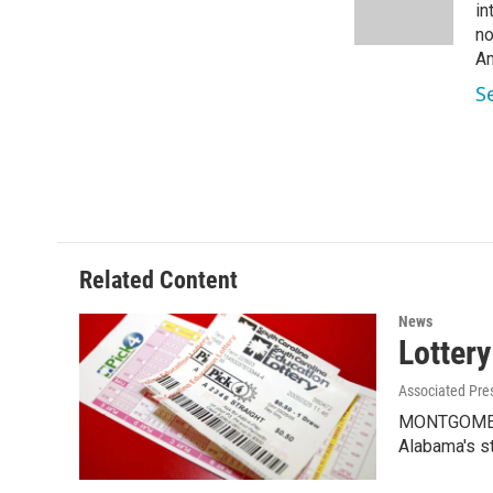
o
r
I
in
k
n
no
Am
S
Related Content
News
Lottery
Associated Pre
MONTGOMERY,
Alabama's s