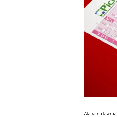
Alabama lawmake