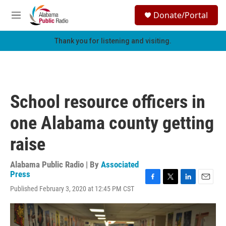
Skip to main content
S
Donate/Portal
e
M
a
e
r
n
Thank you for listening and visiting.
c
u
h
u
e
r
School resource officers in
y
one Alabama county getting
raise
Alabama Public Radio | By
Associated
Press
F
T
L
E
Published February 3, 2020 at 12:45 PM CST
a
w
i
m
c
i
n
a
e
t
k
i
b
t
e
l