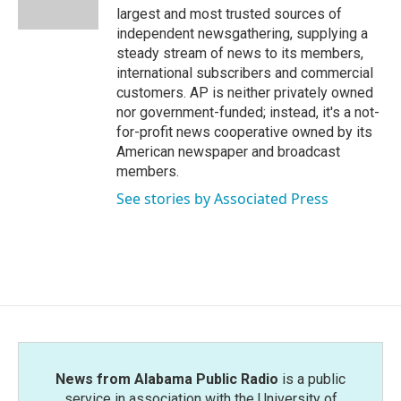
k
n
largest and most trusted sources of
independent newsgathering, supplying a
steady stream of news to its members,
international subscribers and commercial
customers. AP is neither privately owned
nor government-funded; instead, it's a not-
for-profit news cooperative owned by its
American newspaper and broadcast
members.
See stories by Associated Press
News from Alabama Public Radio
is a public
service in association with the University of