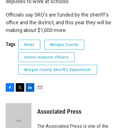
deputies to work at schools.
Officials say SRO's are funded by the sheriff's
office and the district, and this year they will be
making about $1,000 more.
Tags
News
Morgan County
school resource officers
Morgan County Sheriff's Department
F
T
L
E
a
w
i
m
c
i
n
a
e
t
k
i
Associated Press
b
t
e
l
o
e
d
o
r
I
The Associated Press is one of the