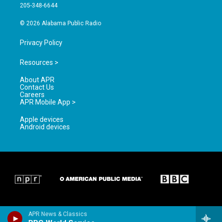
a
k
205-348-6644
m
© 2026 Alabama Public Radio
Privacy Policy
Resources >
About APR
Contact Us
Careers
APR Mobile App >
Apple devices
Android devices
APR News & Classics