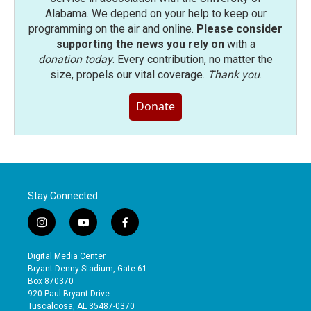
Alabama. We depend on your help to keep our
programming on the air and online.
Please consider
supporting the news you rely on
with a
donation today
. Every contribution, no matter the
size, propels our vital coverage.
Thank you
.
Donate
Stay Connected
i
y
f
n
o
a
s
u
c
Digital Media Center
t
t
e
Bryant-Denny Stadium, Gate 61
a
u
b
Box 870370
g
b
o
920 Paul Bryant Drive
r
e
o
Tuscaloosa, AL 35487-0370