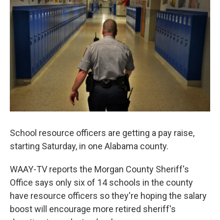
o
e
d
o
r
I
k
n
School resource officers are getting a pay raise,
starting Saturday, in one Alabama county.
WAAY-TV reports the Morgan County Sheriff's
Office says only six of 14 schools in the county
have resource officers so they're hoping the salary
boost will encourage more retired sheriff's