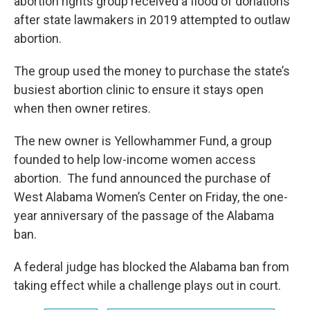
abortion rights group received a flood of donations
after state lawmakers in 2019 attempted to outlaw
abortion.
The group used the money to purchase the state’s
busiest abortion clinic to ensure it stays open
when then owner retires.
The new owner is Yellowhammer Fund, a group
founded to help low-income women access
abortion. The fund announced the purchase of
West Alabama Women’s Center on Friday, the one-
year anniversary of the passage of the Alabama
ban.
A federal judge has blocked the Alabama ban from
taking effect while a challenge plays out in court.