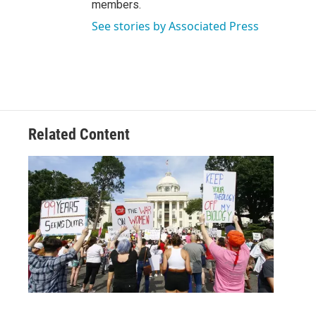
members.
See stories by Associated Press
Related Content