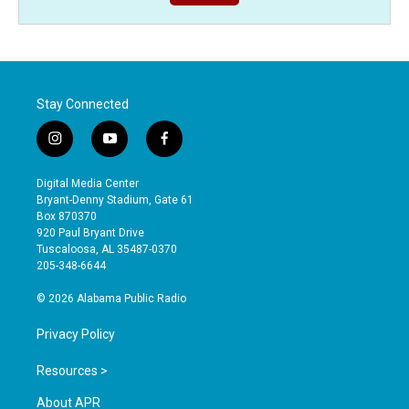
Stay Connected
i
y
f
n
o
a
s
u
c
Digital Media Center
t
t
e
Bryant-Denny Stadium, Gate 61
a
u
b
Box 870370
g
b
o
920 Paul Bryant Drive
r
e
o
Tuscaloosa, AL 35487-0370
a
k
205-348-6644
m
© 2026 Alabama Public Radio
Privacy Policy
Resources >
About APR