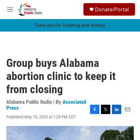
Skip to main content
S
Donate/Portal
e
M
a
e
r
n
Thank you for listening and visiting.
c
u
h
u
e
r
Group buys Alabama
y
abortion clinic to keep it
from closing
Alabama Public Radio | By
Associated
Press
F
T
L
E
Published May 18, 2020 at 1:28 PM CDT
a
w
i
m
c
i
n
a
e
t
k
i
b
t
e
l