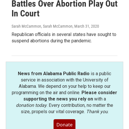
Battles Over Abortion Play Out
In Court
Sarah McCammon, Sarah McCammon
, March 31, 2020
Republican officials in several states have sought to
suspend abortions during the pandemic.
News from Alabama Public Radio
is a public
service in association with the University of
Alabama. We depend on your help to keep our
programming on the air and online.
Please consider
supporting the news you rely on
with a
donation today
. Every contribution, no matter the
size, propels our vital coverage.
Thank you
.
Donate