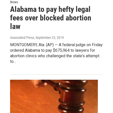
News
Alabama to pay hefty legal
fees over blocked abortion
law
Associated Press
, September 23, 2019
MONTGOMERY, Ala. (AP) — A federal judge on Friday
ordered Alabama to pay $675,964 to lawyers for
abortion clinics who challenged the state's attempt
to…