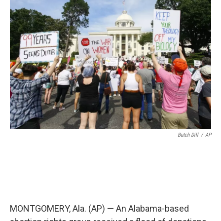
o
e
d
o
r
I
k
n
Butch Dill
/
AP
MONTGOMERY, Ala. (AP) — An Alabama-based