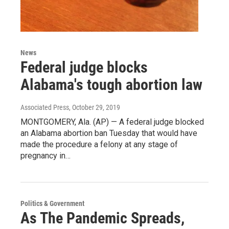
News
Federal judge blocks
Alabama's tough abortion law
Associated Press
, October 29, 2019
MONTGOMERY, Ala. (AP) — A federal judge blocked
an Alabama abortion ban Tuesday that would have
made the procedure a felony at any stage of
pregnancy in…
Politics & Government
As The Pandemic Spreads,