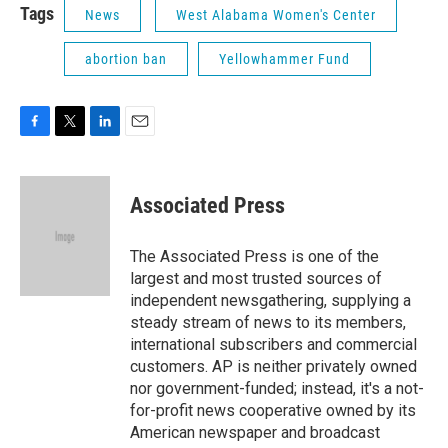
Tags
News
West Alabama Women's Center
abortion ban
Yellowhammer Fund
F
T
L
E
a
w
i
m
c
i
n
a
e
t
k
i
Associated Press
b
t
e
l
o
e
d
o
r
I
The Associated Press is one of the
k
n
largest and most trusted sources of
independent newsgathering, supplying a
steady stream of news to its members,
international subscribers and commercial
customers. AP is neither privately owned
nor government-funded; instead, it's a not-
for-profit news cooperative owned by its
American newspaper and broadcast