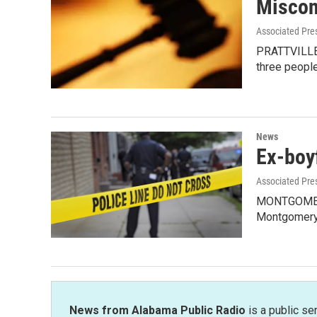
Miscon
Associated Pre
PRATTVILLE, 
three peopl
News
Ex-boyf
Associated Pre
MONTGOMERY, 
Montgomery
News from Alabama Public Radio
is a public se