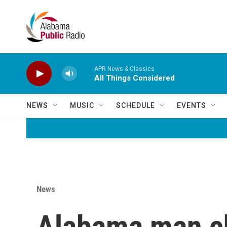
Skip to main content
APR News & Classics
All Things Considered
NEWS
MUSIC
SCHEDULE
EVENTS
News
Alabama man ch