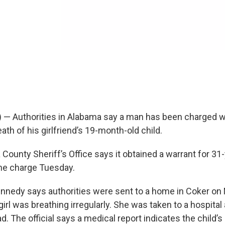
) — Authorities in Alabama say a man has been charged wi
ath of his girlfriend’s 19-month-old child.
County Sheriff’s Office says it obtained a warrant for 31
e charge Tuesday.
nnedy says authorities were sent to a home in Coker o
irl was breathing irregularly. She was taken to a hospital
 The official says a medical report indicates the child’