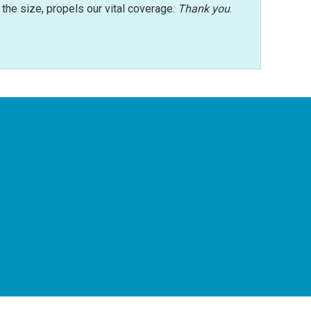
r the size, propels our vital coverage.
Thank you
.