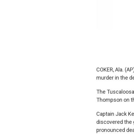
COKER, Ala. (AP
murder in the de
The Tuscaloosa 
Thompson on th
Captain Jack Ke
discovered the g
pronounced dead.