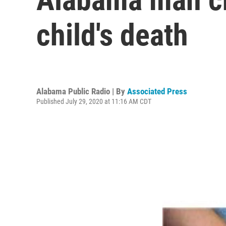
child's death
Alabama Public Radio | By
Associated Press
Published July 29, 2020 at 11:16 AM CDT