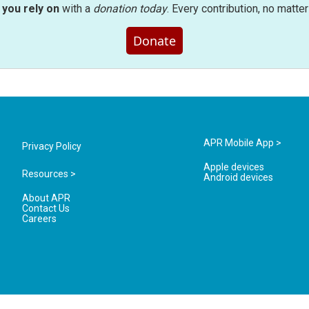
you rely on
with a
donation today
. Every contribution, no matte
Donate
APR Mobile App >
Privacy Policy
Apple devices
Resources >
Android devices
About APR
Contact Us
Careers