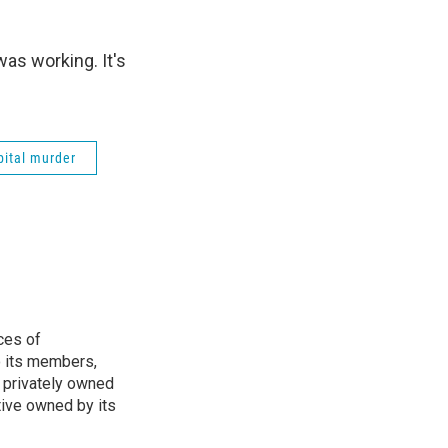
as working. It's
pital murder
ces of
o its members,
 privately owned
tive owned by its