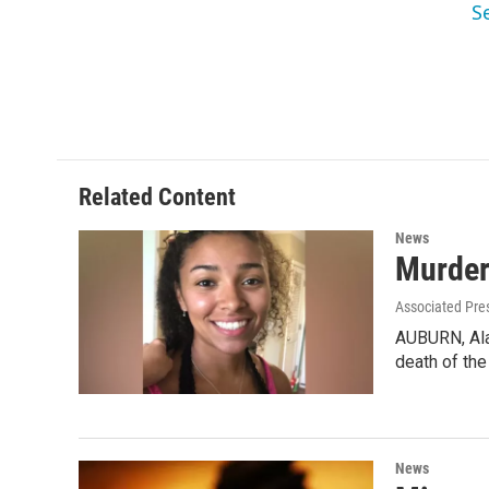
S
Related Content
News
Murder
Associated Pre
AUBURN, Ala.
death of th
News