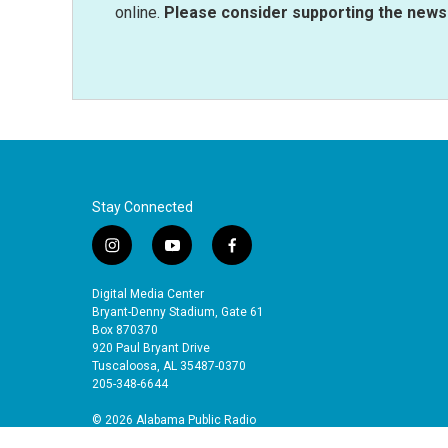
online.
Please consider supporting the news 
Stay Connected
i
y
f
n
o
a
s
u
c
Digital Media Center
t
t
e
Bryant-Denny Stadium, Gate 61
a
u
b
Box 870370
920 Paul Bryant Drive
g
b
o
Tuscaloosa, AL 35487-0370
r
e
o
205-348-6644
a
k
m
© 2026 Alabama Public Radio