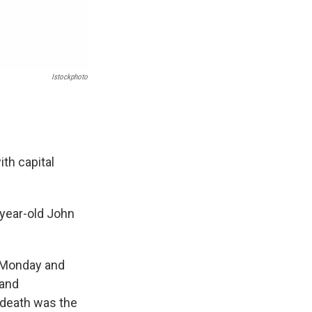
Istockphoto
th capital
-year-old John
n Monday and
 and
s death was the