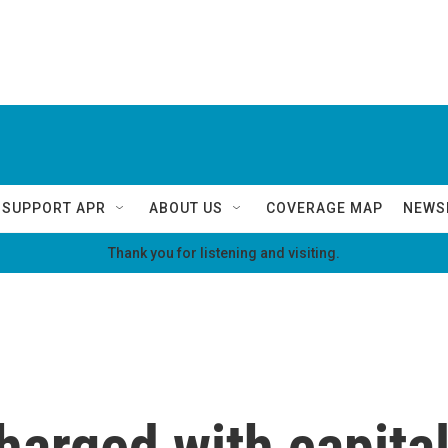
SUPPORT APR
ABOUT US
COVERAGE MAP
NEWS
Thank you for listening and visiting.
arged with capital