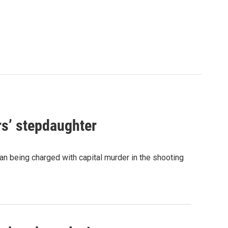
rs’ stepdaughter
n being charged with capital murder in the shooting