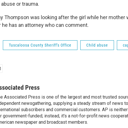
e abuse or trauma.
ay Thompson was looking after the girl while her mother w
r he has an attorney who can comment.
Tuscaloosa County Sheriff's Office
Child abuse
ca
ssociated Press
e Associated Press is one of the largest and most trusted sour
dependent newsgathering, supplying a steady stream of news t
ternational subscribers and commercial customers. AP is neither
r government-funded; instead, it's a not-for-profit news coopera
erican newspaper and broadcast members.