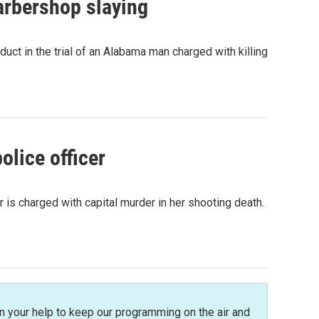
arbershop slaying
ct in the trial of an Alabama man charged with killing
olice officer
is charged with capital murder in her shooting death.
n your help to keep our programming on the air and