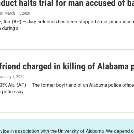
duct halts trial for man accused of b
ss
, March 11, 2020
Ala. (AP) — Jury selection has been stopped amid juror miscondu
e during a…
riend charged in killing of Alabama p
ss
, July 7, 2020
Ala. (AP) — The former boyfriend of an Alabama police officer 
 police say…
rvice in association with the University of Alabama. We depend o