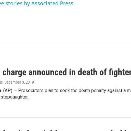
ee stories by Associated Press
 charge announced in death of fighte
ss
, December 3, 2019
 (AP) — Prosecutors plan to seek the death penalty against a ma
e stepdaughter…