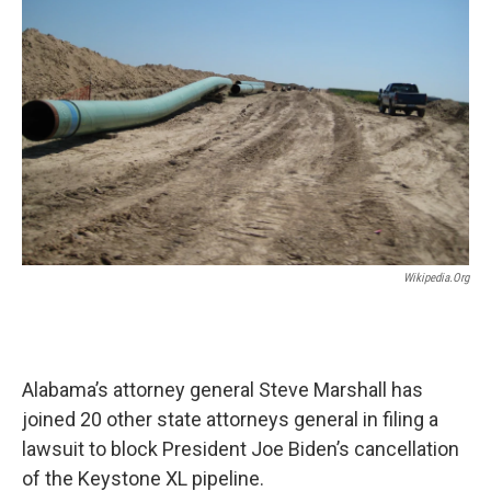
o
e
d
o
r
I
k
n
Wikipedia.org
Alabama’s attorney general Steve Marshall has
joined 20 other state attorneys general in filing a
lawsuit to block President Joe Biden’s cancellation
of the Keystone XL pipeline.