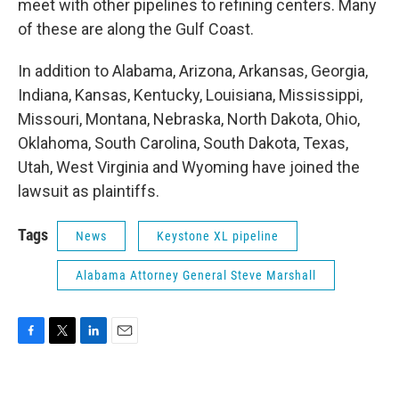
meet with other pipelines to refining centers. Many
of these are along the Gulf Coast.
In addition to Alabama, Arizona, Arkansas, Georgia,
Indiana, Kansas, Kentucky, Louisiana, Mississippi,
Missouri, Montana, Nebraska, North Dakota, Ohio,
Oklahoma, South Carolina, South Dakota, Texas,
Utah, West Virginia and Wyoming have joined the
lawsuit as plaintiffs.
Tags
News
Keystone XL pipeline
Alabama Attorney General Steve Marshall
F
T
L
E
a
w
i
m
c
i
n
a