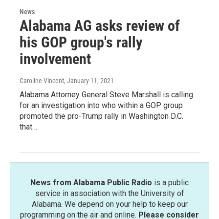
News
Alabama AG asks review of
his GOP group's rally
involvement
Caroline Vincent
, January 11, 2021
Alabama Attorney General Steve Marshall is calling
for an investigation into who within a GOP group
promoted the pro-Trump rally in Washington D.C.
that…
News from Alabama Public Radio
is a public
service in association with the University of
Alabama. We depend on your help to keep our
programming on the air and online.
Please consider