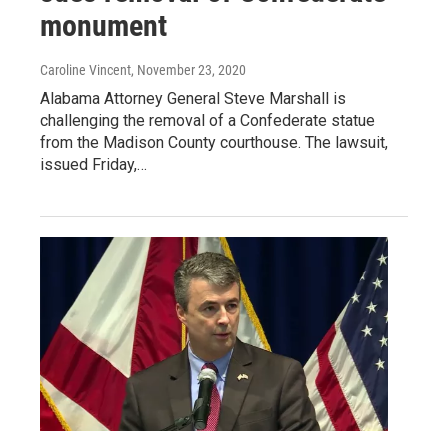
monument
Caroline Vincent
, November 23, 2020
Alabama Attorney General Steve Marshall is
challenging the removal of a Confederate statue
from the Madison County courthouse. The lawsuit,
issued Friday,…