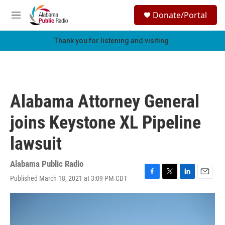
Skip to main content
S
Donate/Portal
e
M
a
e
r
n
Thank you for listening and visiting.
c
u
h
u
e
r
Alabama Attorney General
y
joins Keystone XL Pipeline
lawsuit
Alabama Public Radio
Published March 18, 2021 at 3:09 PM CDT
F
T
L
E
a
w
i
m
c
i
n
a
e
t
k
i
b
t
e
l