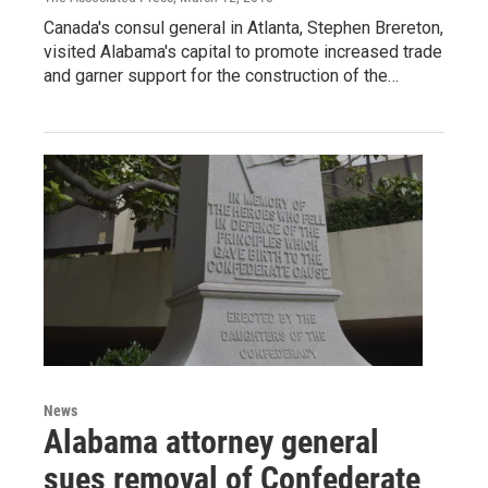
Canada's consul general in Atlanta, Stephen Brereton,
visited Alabama's capital to promote increased trade
and garner support for the construction of the…
News
Alabama attorney general
sues removal of Confederate