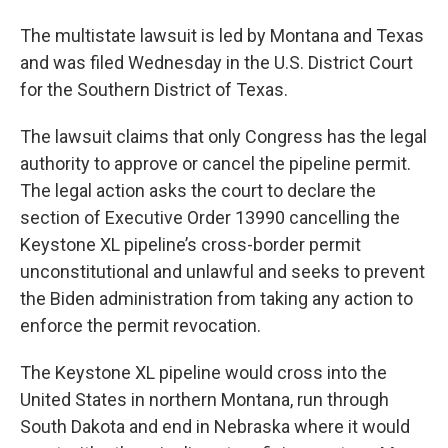
The multistate lawsuit is led by Montana and Texas
and was filed Wednesday in the U.S. District Court
for the Southern District of Texas.
The lawsuit claims that only Congress has the legal
authority to approve or cancel the pipeline permit.
The legal action asks the court to declare the
section of Executive Order 13990 cancelling the
Keystone XL pipeline’s cross-border permit
unconstitutional and unlawful and seeks to prevent
the Biden administration from taking any action to
enforce the permit revocation.
The Keystone XL pipeline would cross into the
United States in northern Montana, run through
South Dakota and end in Nebraska where it would