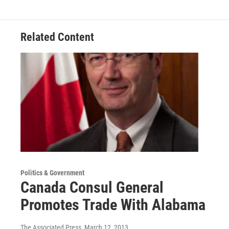
e
t
k
i
b
t
e
l
o
e
d
o
r
I
Related Content
k
n
Politics & Government
Canada Consul General
Promotes Trade With Alabama
The Associated Press
, March 12, 2013