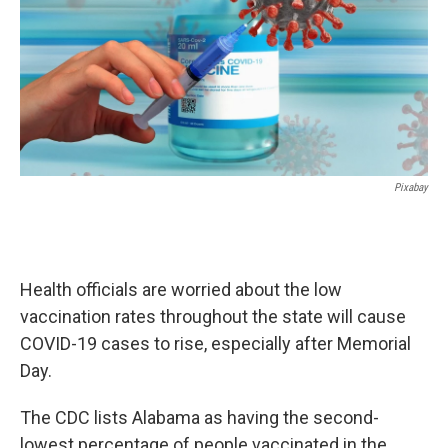
k
n
Pixabay
Health officials are worried about the low
vaccination rates throughout the state will cause
COVID-19 cases to rise, especially after Memorial
Day.
The CDC lists Alabama as having the second-
lowest percentage of people vaccinated in the