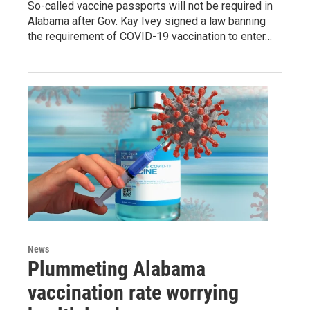
So-called vaccine passports will not be required in
Alabama after Gov. Kay Ivey signed a law banning
the requirement of COVID-19 vaccination to enter…
News
Plummeting Alabama
vaccination rate worrying