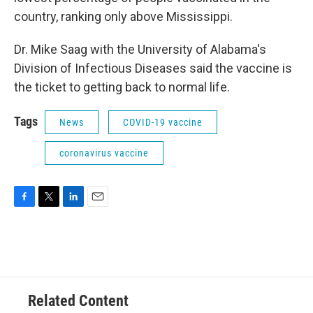
country, ranking only above Mississippi.
Dr. Mike Saag with the University of Alabama's
Division of Infectious Diseases said the vaccine is
the ticket to getting back to normal life.
Tags
News
COVID-19 vaccine
coronavirus vaccine
F
T
L
E
a
w
i
m
c
i
n
a
e
t
k
i
b
t
e
l
o
e
d
o
r
I
Related Content
k
n