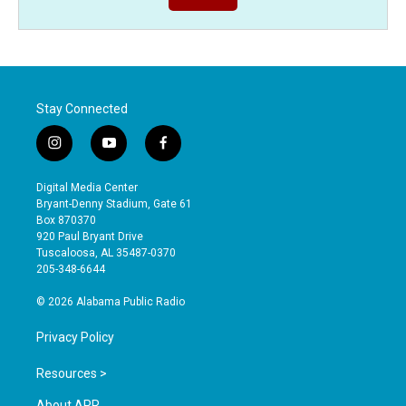
Stay Connected
i
y
f
n
o
a
s
u
c
Digital Media Center
t
t
e
Bryant-Denny Stadium, Gate 61
a
u
b
Box 870370
g
b
o
920 Paul Bryant Drive
r
e
o
Tuscaloosa, AL 35487-0370
a
k
205-348-6644
m
© 2026 Alabama Public Radio
Privacy Policy
Resources >
About APR