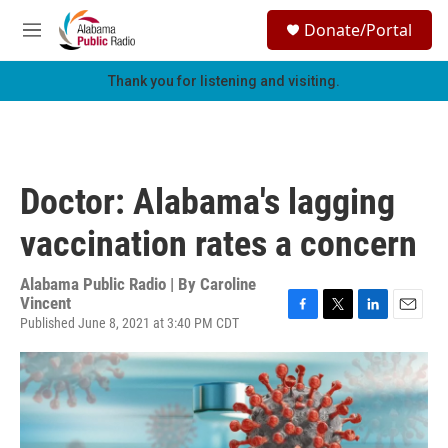
Skip to main content
S
Donate/Portal
e
M
a
e
r
n
Thank you for listening and visiting.
c
u
h
u
e
r
Doctor: Alabama's lagging
y
vaccination rates a concern
Alabama Public Radio | By
Caroline
Vincent
Published June 8, 2021 at 3:40 PM CDT
F
T
L
E
a
w
i
m
c
i
n
a
e
t
k
i
b
t
e
l
o
e
d
o
r
I