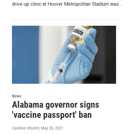
drive-up clinic at Hoover Metropolitan Stadium was…
News
Alabama governor signs
'vaccine passport' ban
Caroline Vincent
, May 26, 2021