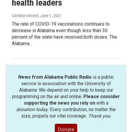
health leaders
Caroline Vincent
, June 1, 2021
The rate of COVID-19 vaccinations continues to
decrease in Alabama even though less than 30
percent of the state have received both doses. The
Alabama…
News from Alabama Public Radio
is a public
service in association with the University of
Alabama. We depend on your help to keep our
programming on the air and online.
Please consider
supporting the news you rely on
with a
donation today
. Every contribution, no matter the
size, propels our vital coverage.
Thank you
.
Donate