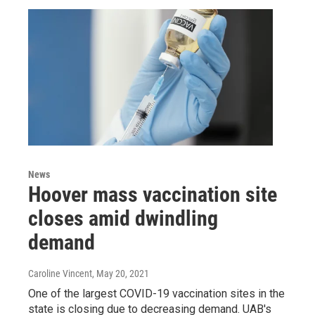
News
Hoover mass vaccination site
closes amid dwindling
demand
Caroline Vincent
, May 20, 2021
One of the largest COVID-19 vaccination sites in the
state is closing due to decreasing demand. UAB's