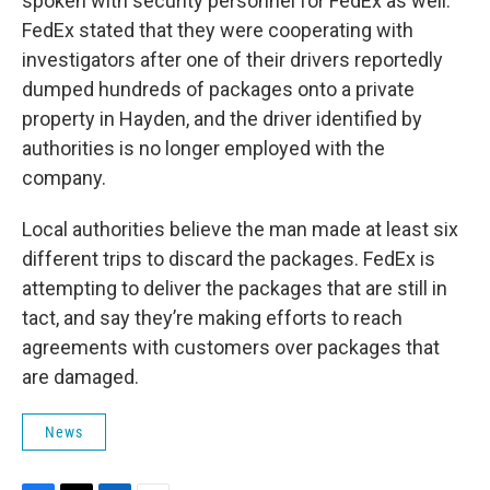
spoken with security personnel for FedEx as well.
FedEx stated that they were cooperating with
investigators after one of their drivers reportedly
dumped hundreds of packages onto a private
property in Hayden, and the driver identified by
authorities is no longer employed with the
company.
Local authorities believe the man made at least six
different trips to discard the packages. FedEx is
attempting to deliver the packages that are still in
tact, and say they’re making efforts to reach
agreements with customers over packages that
are damaged.
News