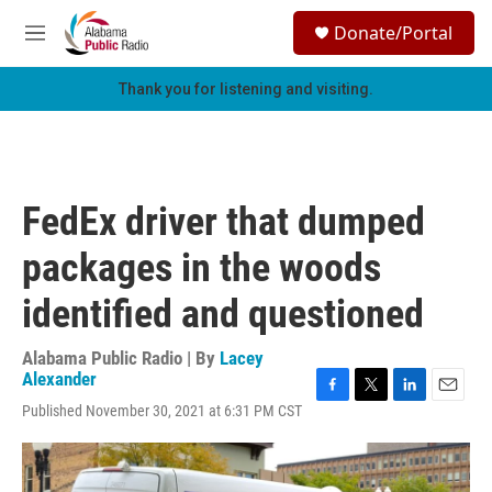
Skip to main content
S
Donate/Portal
e
M
a
e
r
n
Thank you for listening and visiting.
c
u
h
u
e
r
FedEx driver that dumped
y
packages in the woods
identified and questioned
Alabama Public Radio | By
Lacey
Alexander
F
T
L
E
Published November 30, 2021 at 6:31 PM CST
a
w
i
m
c
i
n
a
e
t
k
i
b
t
e
l