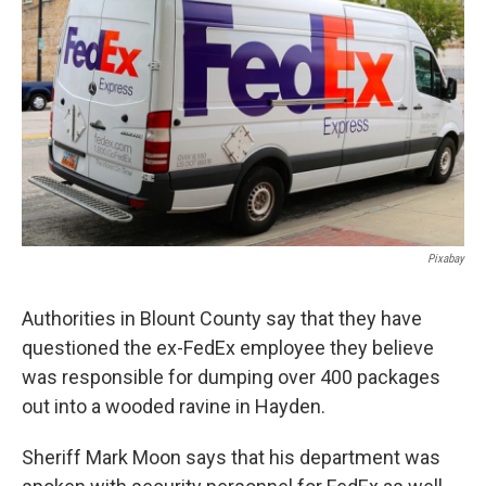
o
e
d
o
r
I
k
n
Pixabay
Authorities in Blount County say that they have
questioned the ex-FedEx employee they believe
was responsible for dumping over 400 packages
out into a wooded ravine in Hayden.
Sheriff Mark Moon says that his department was