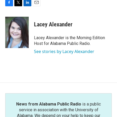
F
T
L
E
a
w
i
m
c
i
n
a
e
t
k
i
Lacey Alexander
b
t
e
l
o
e
d
o
r
I
Lacey Alexander is the Morning Edition
k
n
Host for Alabama Public Radio.
See stories by Lacey Alexander
News from Alabama Public Radio
is a public
service in association with the University of
Alabama. We depend on your help to keep our