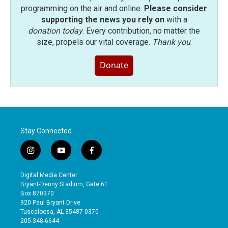
programming on the air and online.
Please consider
supporting the news you rely on
with a
donation today
. Every contribution, no matter the
size, propels our vital coverage.
Thank you
.
Donate
Stay Connected
i
y
f
n
o
a
s
u
c
Digital Media Center
t
t
e
Bryant-Denny Stadium, Gate 61
a
u
b
Box 870370
g
b
o
920 Paul Bryant Drive
r
e
o
Tuscaloosa, AL 35487-0370
a
k
205-348-6644
m