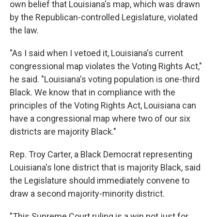
own belief that Louisiana's map, which was drawn
by the Republican-controlled Legislature, violated
the law.
"As I said when I vetoed it, Louisiana's current
congressional map violates the Voting Rights Act,"
he said. "Louisiana's voting population is one-third
Black. We know that in compliance with the
principles of the Voting Rights Act, Louisiana can
have a congressional map where two of our six
districts are majority Black."
Rep. Troy Carter, a Black Democrat representing
Louisiana's lone district that is majority Black, said
the Legislature should immediately convene to
draw a second majority-minority district.
"This Supreme Court ruling is a win not just for