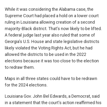
While it was considering the Alabama case, the
Supreme Court had placed a hold on a lower court
ruling in Louisiana allowing creation of a second
majority-Black district. That's now likely to be lifted.
A federal judge last year also ruled that some of
Georgia's U.S. House and state legislative districts
likely violated the Voting Rights Act, but he had
allowed the districts to be used in the 2022
elections because it was too close to the election
to redraw them.
Maps in all three states could have to be redrawn
for the 2024 elections.
Louisiana Gov. John Bel Edwards, a Democrat, said
in a statement that the court's action reaffirmed his