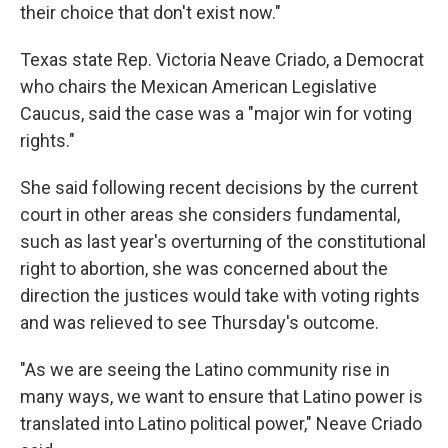
their choice that don't exist now."
Texas state Rep. Victoria Neave Criado, a Democrat
who chairs the Mexican American Legislative
Caucus, said the case was a "major win for voting
rights."
She said following recent decisions by the current
court in other areas she considers fundamental,
such as last year's overturning of the constitutional
right to abortion, she was concerned about the
direction the justices would take with voting rights
and was relieved to see Thursday's outcome.
"As we are seeing the Latino community rise in
many ways, we want to ensure that Latino power is
translated into Latino political power," Neave Criado