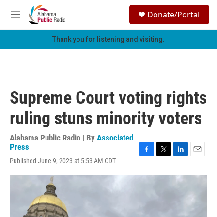
Skip to main content
S
Donate/Portal
e
M
a
e
r
n
Thank you for listening and visiting.
c
u
h
u
e
r
Supreme Court voting rights
y
ruling stuns minority voters
Alabama Public Radio | By
Associated
Press
F
T
L
E
Published June 9, 2023 at 5:53 AM CDT
a
w
i
m
c
i
n
a
e
t
k
i
b
t
e
l
o
e
d
o
r
I