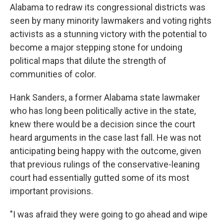
Alabama to redraw its congressional districts was
seen by many minority lawmakers and voting rights
activists as a stunning victory with the potential to
become a major stepping stone for undoing
political maps that dilute the strength of
communities of color.
Hank Sanders, a former Alabama state lawmaker
who has long been politically active in the state,
knew there would be a decision since the court
heard arguments in the case last fall. He was not
anticipating being happy with the outcome, given
that previous rulings of the conservative-leaning
court had essentially gutted some of its most
important provisions.
"I was afraid they were going to go ahead and wipe