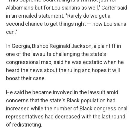
Alabamians but for Louisianans as well," Carter said
in an emailed statement. "Rarely do we get a
second chance to get things right — now Louisiana
can."
In Georgia, Bishop Reginald Jackson, a plaintiff in
one of the lawsuits challenging the state's
congressional map, said he was ecstatic when he
heard the news about the ruling and hopes it will
boost their case.
He said he became involved in the lawsuit amid
concerns that the state's Black population had
increased while the number of Black congressional
representatives had decreased with the last round
of redistricting.