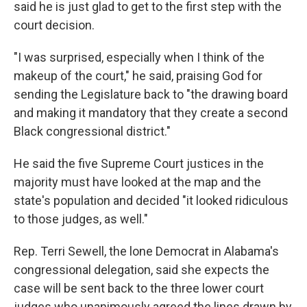
said he is just glad to get to the first step with the
court decision.
"I was surprised, especially when I think of the
makeup of the court," he said, praising God for
sending the Legislature back to "the drawing board
and making it mandatory that they create a second
Black congressional district."
He said the five Supreme Court justices in the
majority must have looked at the map and the
state's population and decided "it looked ridiculous
to those judges, as well."
Rep. Terri Sewell, the lone Democrat in Alabama's
congressional delegation, said she expects the
case will be sent back to the three lower court
judges who unanimously agreed the lines drawn by