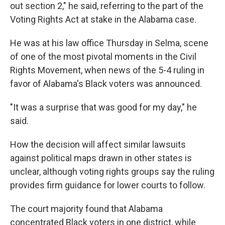
out section 2," he said, referring to the part of the
Voting Rights Act at stake in the Alabama case.
He was at his law office Thursday in Selma, scene
of one of the most pivotal moments in the Civil
Rights Movement, when news of the 5-4 ruling in
favor of Alabama's Black voters was announced.
"It was a surprise that was good for my day," he
said.
How the decision will affect similar lawsuits
against political maps drawn in other states is
unclear, although voting rights groups say the ruling
provides firm guidance for lower courts to follow.
The court majority found that Alabama
concentrated Black voters in one district, while