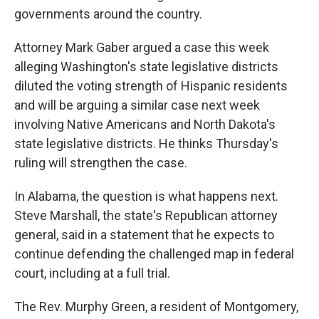
governments around the country.
Attorney Mark Gaber argued a case this week
alleging Washington's state legislative districts
diluted the voting strength of Hispanic residents
and will be arguing a similar case next week
involving Native Americans and North Dakota's
state legislative districts. He thinks Thursday's
ruling will strengthen the case.
In Alabama, the question is what happens next.
Steve Marshall, the state's Republican attorney
general, said in a statement that he expects to
continue defending the challenged map in federal
court, including at a full trial.
The Rev. Murphy Green, a resident of Montgomery,