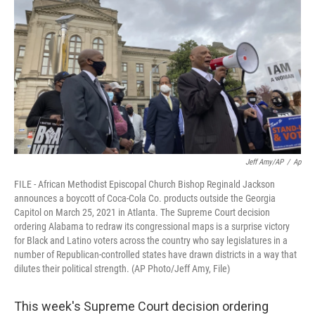
k
n
Jeff Amy/AP
/
Ap
FILE - African Methodist Episcopal Church Bishop Reginald Jackson
announces a boycott of Coca-Cola Co. products outside the Georgia
Capitol on March 25, 2021 in Atlanta. The Supreme Court decision
ordering Alabama to redraw its congressional maps is a surprise victory
for Black and Latino voters across the country who say legislatures in a
number of Republican-controlled states have drawn districts in a way that
dilutes their political strength. (AP Photo/Jeff Amy, File)
This week's Supreme Court decision ordering