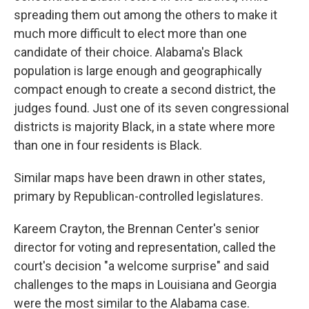
spreading them out among the others to make it
much more difficult to elect more than one
candidate of their choice. Alabama's Black
population is large enough and geographically
compact enough to create a second district, the
judges found. Just one of its seven congressional
districts is majority Black, in a state where more
than one in four residents is Black.
Similar maps have been drawn in other states,
primary by Republican-controlled legislatures.
Kareem Crayton, the Brennan Center's senior
director for voting and representation, called the
court's decision "a welcome surprise" and said
challenges to the maps in Louisiana and Georgia
were the most similar to the Alabama case.