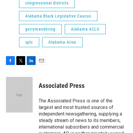
congressional districts
Alabama Black Legislative Caucus
gerrymandering
Alabama ACLU
splc
Alabama Arise
F
T
L
E
a
w
i
m
c
i
n
a
e
t
k
i
Associated Press
b
t
e
l
o
e
d
o
r
I
The Associated Press is one of the
k
n
largest and most trusted sources of
independent newsgathering, supplying a
steady stream of news to its members,
international subscribers and commercial