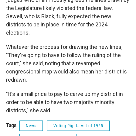
the Legislature likely violated the federal law.
Sewell, who is Black, fully expected the new
districts to be in place in time for the 2024
elections.
Whatever the process for drawing the new lines,
"They're going to have to follow the ruling of the
court," she said, noting that a revamped
congressional map would also mean her district is
redrawn.
"It's a small price to pay to carve up my district in
order to be able to have two majority minority
districts," she said.
Tags
News
Voting Rights Act of 1965