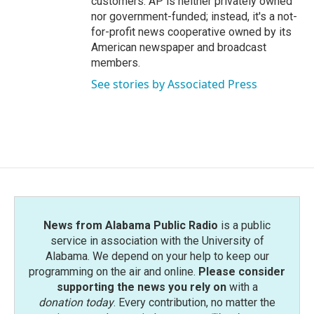
customers. AP is neither privately owned
nor government-funded; instead, it's a not-
for-profit news cooperative owned by its
American newspaper and broadcast
members.
See stories by Associated Press
News from Alabama Public Radio
is a public
service in association with the University of
Alabama. We depend on your help to keep our
programming on the air and online.
Please consider
supporting the news you rely on
with a
donation today
. Every contribution, no matter the