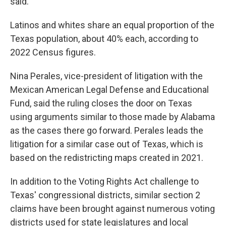
said.
Latinos and whites share an equal proportion of the
Texas population, about 40% each, according to
2022 Census figures.
Nina Perales, vice-president of litigation with the
Mexican American Legal Defense and Educational
Fund, said the ruling closes the door on Texas
using arguments similar to those made by Alabama
as the cases there go forward. Perales leads the
litigation for a similar case out of Texas, which is
based on the redistricting maps created in 2021.
In addition to the Voting Rights Act challenge to
Texas' congressional districts, similar section 2
claims have been brought against numerous voting
districts used for state legislatures and local