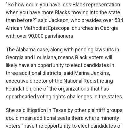
"So how could you have less Black representation
when you have more Blacks moving into the state
than before?" said Jackson, who presides over 534
African Methodist Episcopal churches in Georgia
with over 90,000 parishioners
The Alabama case, along with pending lawsuits in
Georgia and Louisiana, means Black voters will
likely have an opportunity to elect candidates in
three additional districts, said Marina Jenkins,
executive director of the National Redistricting
Foundation, one of the organizations that has
spearheaded voting rights challenges in the states.
She said litigation in Texas by other plaintiff groups
could mean additional seats there where minority
voters "have the opportunity to elect candidates of