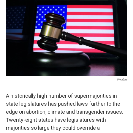
c
i
n
a
e
t
k
i
b
t
e
l
o
e
d
o
r
I
k
n
Pixabay
A historically high number of supermajorities in
state legislatures has pushed laws further to the
edge on abortion, climate and transgender issues.
Twenty-eight states have legislatures with
majorities so large they could override a