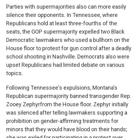
Parties with supermajorities also can more easily
silence their opponents. In Tennessee, where
Republicans hold at least three-fourths of the
seats, the GOP supermajority expelled two Black
Democratic lawmakers who used a bullhorn on the
House floor to protest for gun control after a deadly
school shooting in Nashville. Democrats also were
upset Republicans had limited debate on various
topics.
Following Tennessee's expulsions, Montana's
Republican supermajority banned transgender Rep.
Zooey Zephyrfrom the House floor. Zephyr initially
was silenced after telling lawmakers supporting a
prohibition on gender-affirming treatments for
minors that they would have blood on their hands;
she was exiled for participating in a protest over