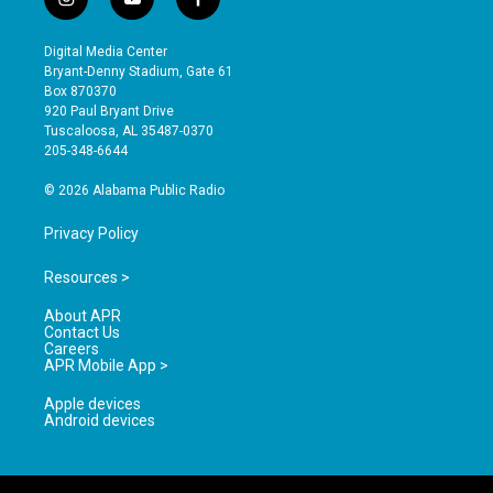
i
y
f
n
o
a
s
u
c
Digital Media Center
t
t
e
Bryant-Denny Stadium, Gate 61
a
u
b
Box 870370
g
b
o
920 Paul Bryant Drive
r
e
o
Tuscaloosa, AL 35487-0370
a
k
205-348-6644
m
© 2026 Alabama Public Radio
Privacy Policy
Resources >
About APR
Contact Us
Careers
APR Mobile App >
Apple devices
Android devices