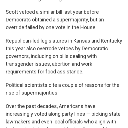
Scott vetoed a similar bill last year before
Democrats obtained a supermajority, but an
override failed by one vote in the House.
Republican-led legislatures in Kansas and Kentucky
this year also overrode vetoes by Democratic
governors, including on bills dealing with
transgender issues, abortion and work
requirements for food assistance.
Political scientists cite a couple of reasons for the
rise of supermajorities.
Over the past decades, Americans have
increasingly voted along party lines — picking state
lawmakers and even local officials who align with