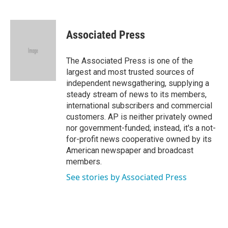
F
T
L
E
a
w
i
m
c
i
n
a
e
t
k
i
Associated Press
b
t
e
l
o
e
d
o
r
I
The Associated Press is one of the
k
n
largest and most trusted sources of
independent newsgathering, supplying a
steady stream of news to its members,
international subscribers and commercial
customers. AP is neither privately owned
nor government-funded; instead, it's a not-
for-profit news cooperative owned by its
American newspaper and broadcast
members.
See stories by Associated Press