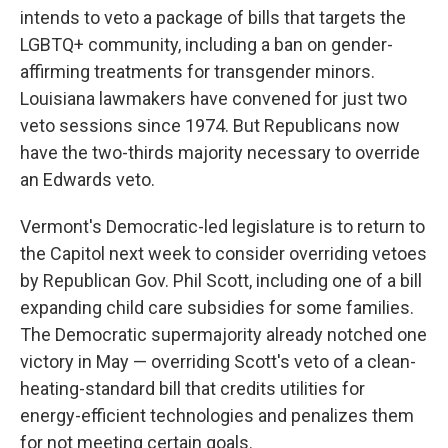
intends to veto a package of bills that targets the
LGBTQ+ community, including a ban on gender-
affirming treatments for transgender minors.
Louisiana lawmakers have convened for just two
veto sessions since 1974. But Republicans now
have the two-thirds majority necessary to override
an Edwards veto.
Vermont's Democratic-led legislature is to return to
the Capitol next week to consider overriding vetoes
by Republican Gov. Phil Scott, including one of a bill
expanding child care subsidies for some families.
The Democratic supermajority already notched one
victory in May — overriding Scott's veto of a clean-
heating-standard bill that credits utilities for
energy-efficient technologies and penalizes them
for not meeting certain goals.