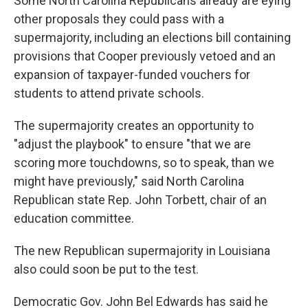
Some North Carolina Republicans already are eying
other proposals they could pass with a
supermajority, including an elections bill containing
provisions that Cooper previously vetoed and an
expansion of taxpayer-funded vouchers for
students to attend private schools.
The supermajority creates an opportunity to
"adjust the playbook" to ensure "that we are
scoring more touchdowns, so to speak, than we
might have previously," said North Carolina
Republican state Rep. John Torbett, chair of an
education committee.
The new Republican supermajority in Louisiana
also could soon be put to the test.
Democratic Gov. John Bel Edwards has said he