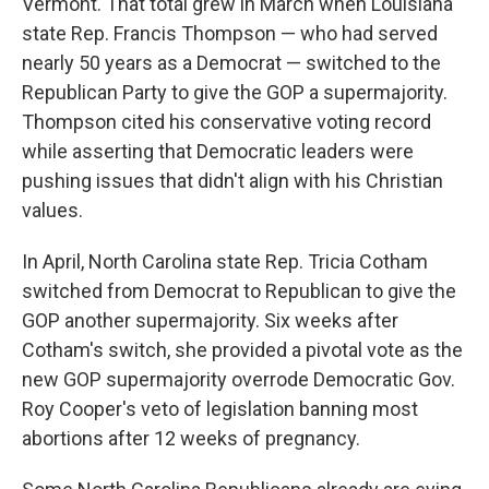
Vermont. That total grew in March when Louisiana
state Rep. Francis Thompson — who had served
nearly 50 years as a Democrat — switched to the
Republican Party to give the GOP a supermajority.
Thompson cited his conservative voting record
while asserting that Democratic leaders were
pushing issues that didn't align with his Christian
values.
In April, North Carolina state Rep. Tricia Cotham
switched from Democrat to Republican to give the
GOP another supermajority. Six weeks after
Cotham's switch, she provided a pivotal vote as the
new GOP supermajority overrode Democratic Gov.
Roy Cooper's veto of legislation banning most
abortions after 12 weeks of pregnancy.