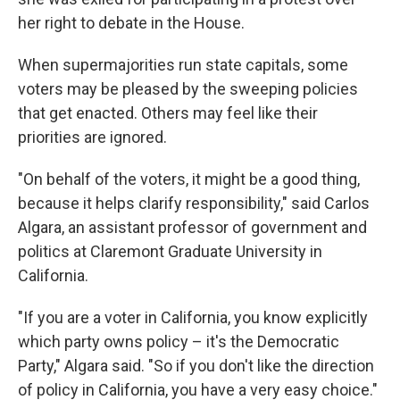
her right to debate in the House.
When supermajorities run state capitals, some
voters may be pleased by the sweeping policies
that get enacted. Others may feel like their
priorities are ignored.
"On behalf of the voters, it might be a good thing,
because it helps clarify responsibility," said Carlos
Algara, an assistant professor of government and
politics at Claremont Graduate University in
California.
"If you are a voter in California, you know explicitly
which party owns policy – it's the Democratic
Party," Algara said. "So if you don't like the direction
of policy in California, you have a very easy choice."