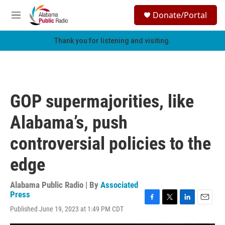
Skip to main content
S
Donate/Portal
e
M
a
e
r
n
Thank you for listening and visiting.
c
u
h
u
e
r
GOP supermajorities, like
y
Alabama’s, push
controversial policies to the
edge
Alabama Public Radio | By
Associated
Press
F
T
L
E
Published June 19, 2023 at 1:49 PM CDT
a
w
i
m