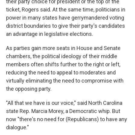
their party choice for president or the top of the
ticket, Rogers said. At the same time, politicians in
power in many states have gerrymandered voting
district boundaries to give their party's candidates
an advantage in legislative elections.
As parties gain more seats in House and Senate
chambers, the political ideology of their middle
members often shifts further to the right or left,
reducing the need to appeal to moderates and
virtually eliminating the need to compromise with
the opposing party.
"All that we have is our voice," said North Carolina
state Rep. Marcia Morey, a Democratic whip. But
now "there's no need for (Republicans) to have any
dialogue."