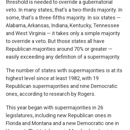
threshold is needed to override a gubernatorial
veto. In many states, that's a two-thirds majority. In
some, that's a three-fifths majority. In six states —
Alabama, Arkansas, Indiana, Kentucky, Tennessee
and West Virginia — it takes only a simple majority
to override a veto. But those states all have
Republican majorities around 70% or greater —
easily exceeding any definition of a supermajority.
The number of states with supermajorities is at its
highest level since at least 1982, with 19
Republican supermajorities and nine Democratic
ones, according to research by Rogers.
This year began with supermajorities in 26
legislatures, including new Republican ones in
Florida and Montana and a new Democratic one in