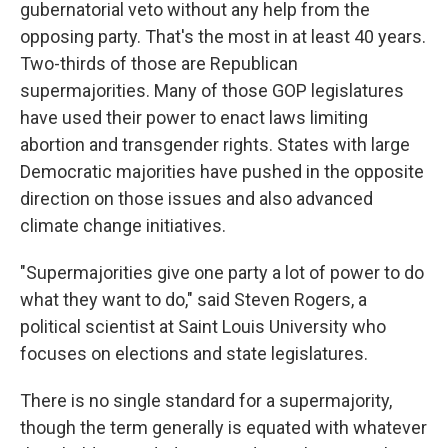
gubernatorial veto without any help from the
opposing party. That's the most in at least 40 years.
Two-thirds of those are Republican
supermajorities. Many of those GOP legislatures
have used their power to enact laws limiting
abortion and transgender rights. States with large
Democratic majorities have pushed in the opposite
direction on those issues and also advanced
climate change initiatives.
"Supermajorities give one party a lot of power to do
what they want to do," said Steven Rogers, a
political scientist at Saint Louis University who
focuses on elections and state legislatures.
There is no single standard for a supermajority,
though the term generally is equated with whatever