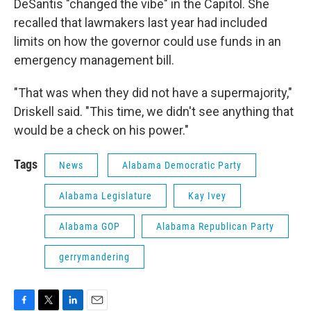
DeSantis "changed the vibe" in the Capitol. She
recalled that lawmakers last year had included
limits on how the governor could use funds in an
emergency management bill.
"That was when they did not have a supermajority,"
Driskell said. "This time, we didn't see anything that
would be a check on his power."
Tags
News
Alabama Democratic Party
Alabama Legislature
Kay Ivey
Alabama GOP
Alabama Republican Party
gerrymandering