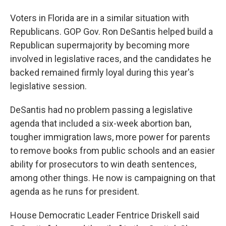
Voters in Florida are in a similar situation with
Republicans. GOP Gov. Ron DeSantis helped build a
Republican supermajority by becoming more
involved in legislative races, and the candidates he
backed remained firmly loyal during this year's
legislative session.
DeSantis had no problem passing a legislative
agenda that included a six-week abortion ban,
tougher immigration laws, more power for parents
to remove books from public schools and an easier
ability for prosecutors to win death sentences,
among other things. He now is campaigning on that
agenda as he runs for president.
House Democratic Leader Fentrice Driskell said