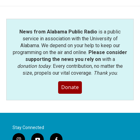
News from Alabama Public Radio
is a public
service in association with the University of
Alabama. We depend on your help to keep our
programming on the air and online.
Please consider
supporting the news you rely on
with a
donation today
. Every contribution, no matter the
size, propels our vital coverage.
Thank you
.
Donate
Stay Connected