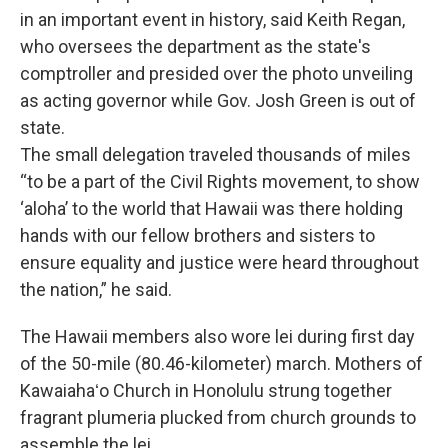
in an important event in history, said Keith Regan,
who oversees the department as the state's
comptroller and presided over the photo unveiling
as acting governor while Gov. Josh Green is out of
state.
The small delegation traveled thousands of miles
“to be a part of the Civil Rights movement, to show
‘aloha’ to the world that Hawaii was there holding
hands with our fellow brothers and sisters to
ensure equality and justice were heard throughout
the nation,” he said.
The Hawaii members also wore lei during first day
of the 50-mile (80.46-kilometer) march. Mothers of
Kawaiahaʻo Church in Honolulu strung together
fragrant plumeria plucked from church grounds to
assemble the lei.