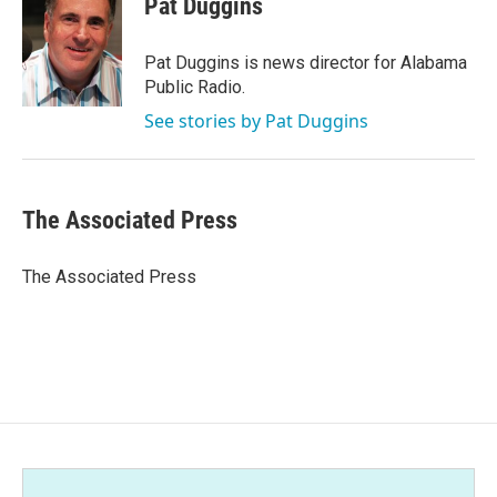
Pat Duggins
b
t
e
l
o
e
d
o
r
I
Pat Duggins is news director for Alabama
k
n
Public Radio.
See stories by Pat Duggins
The Associated Press
The Associated Press