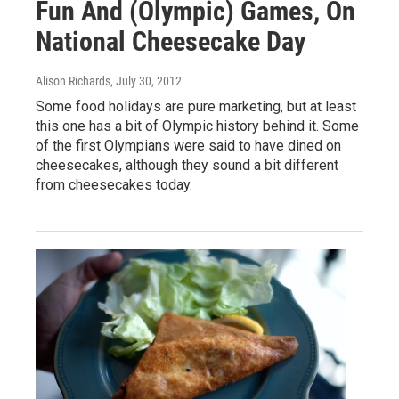
Fun And (Olympic) Games, On
National Cheesecake Day
Alison Richards
, July 30, 2012
Some food holidays are pure marketing, but at least
this one has a bit of Olympic history behind it. Some
of the first Olympians were said to have dined on
cheesecakes, although they sound a bit different
from cheesecakes today.