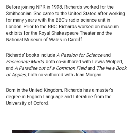
Before joining NPR in 1998, Richards worked for the
Smithsonian. She came to the United States after working
for many years with the BBC’s radio science unit in
London. Prior to the BBC, Richards worked on museum
exhibits for the Royal Shakespeare Theater and the
National Museum of Wales in Cardiff.
Richards’ books include
A Passion for Science
and
Passionate Minds
, both co-authored with Lewis Wolpert,
and
A Paradise out of a Common Field
and
The New Book
of Apples
, both co-authored with Joan Morgan.
Born in the United Kingdom, Richards has a master’s
degree in English Language and Literature from the
University of Oxford.