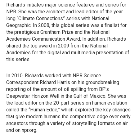
Richards initiates major science features and series for
NPR. She was the architect and lead editor of the year
long “Climate Connections” series with National
Geographic. In 2008, this global series was a finalist for
the prestigious Grantham Prize and the National
Academies Communication Award. In addition, Richards
shared the top award in 2009 from the National
Academies for the digital and multimedia presentation of
this series.
In 2010, Richards worked with NPR Science
Correspondent Richard Harris on his groundbreaking
reporting of the amount of oil spilling from BP’s
Deepwater Horizon Well in the Gulf of Mexico. She was
the lead editor on the 20-part series on human evolution
called the “Human Edge,” which explored the key changes
that give modern humans the competitive edge over early
ancestors through a variety of storytelling formats on air
and on npr.org.