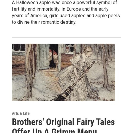
A Halloween apple was once a powerful symbol of
fertility and immortality. In Europe and the early
years of America, girls used apples and apple peels
to divine their romantic destiny.
Arts & Life
Brothers' Original Fairy Tales
Offer Up A Grimm Menu