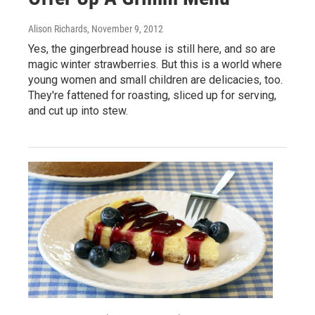
Alison Richards
, November 9, 2012
Yes, the gingerbread house is still here, and so are
magic winter strawberries. But this is a world where
young women and small children are delicacies, too.
They're fattened for roasting, sliced up for serving,
and cut up into stew.