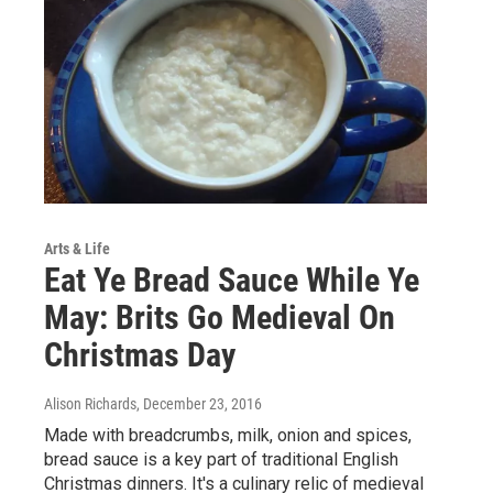
Arts & Life
Eat Ye Bread Sauce While Ye
May: Brits Go Medieval On
Christmas Day
Alison Richards
, December 23, 2016
Made with breadcrumbs, milk, onion and spices,
bread sauce is a key part of traditional English
Christmas dinners. It's a culinary relic of medieval