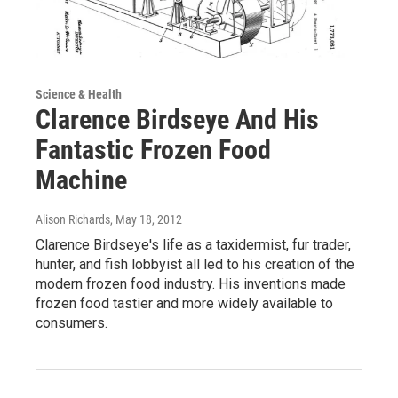
Science & Health
Clarence Birdseye And His
Fantastic Frozen Food
Machine
Alison Richards
, May 18, 2012
Clarence Birdseye's life as a taxidermist, fur trader,
hunter, and fish lobbyist all led to his creation of the
modern frozen food industry. His inventions made
frozen food tastier and more widely available to
consumers.