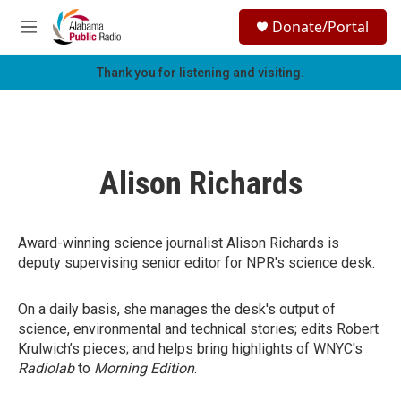
Skip to main content
S
Donate/Portal
e
M
a
e
r
n
Thank you for listening and visiting.
c
u
h
u
e
r
Alison Richards
y
Award-winning science journalist Alison Richards is
deputy supervising senior editor for NPR's science desk.
On a daily basis, she manages the desk's output of
science, environmental and technical stories; edits Robert
Krulwich’s pieces; and helps bring highlights of WNYC's
Radiolab
to
Morning Edition
.