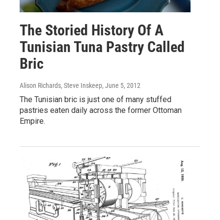
The Storied History Of A
Tunisian Tuna Pastry Called
Bric
Alison Richards, Steve Inskeep
, June 5, 2012
The Tunisian bric is just one of many stuffed
pastries eaten daily across the former Ottoman
Empire.