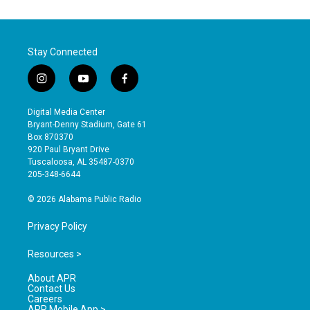
Stay Connected
i
y
f
n
o
a
s
u
c
Digital Media Center
t
t
e
Bryant-Denny Stadium, Gate 61
a
u
b
Box 870370
g
b
o
920 Paul Bryant Drive
r
e
o
Tuscaloosa, AL 35487-0370
a
k
205-348-6644
m
© 2026 Alabama Public Radio
Privacy Policy
Resources >
About APR
Contact Us
Careers
APR Mobile App >