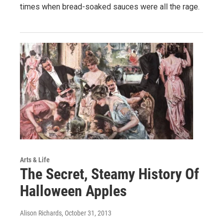
times when bread-soaked sauces were all the rage.
Arts & Life
The Secret, Steamy History Of
Halloween Apples
Alison Richards
, October 31, 2013