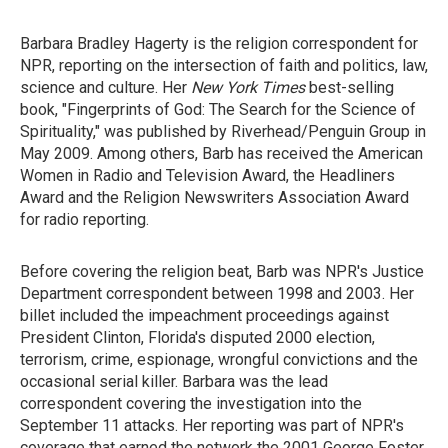
Barbara Bradley Hagerty is the religion correspondent for
NPR, reporting on the intersection of faith and politics, law,
science and culture. Her
New York Times
best-selling
book, "Fingerprints of God: The Search for the Science of
Spirituality," was published by Riverhead/Penguin Group in
May 2009. Among others, Barb has received the American
Women in Radio and Television Award, the Headliners
Award and the Religion Newswriters Association Award
for radio reporting.
Before covering the religion beat, Barb was NPR's Justice
Department correspondent between 1998 and 2003. Her
billet included the impeachment proceedings against
President Clinton, Florida's disputed 2000 election,
terrorism, crime, espionage, wrongful convictions and the
occasional serial killer. Barbara was the lead
correspondent covering the investigation into the
September 11 attacks. Her reporting was part of NPR's
coverage that earned the network the 2001 George Foster