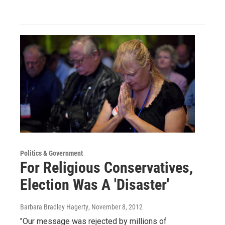
Politics & Government
For Religious Conservatives,
Election Was A 'Disaster'
Barbara Bradley Hagerty
, November 8, 2012
"Our message was rejected by millions of