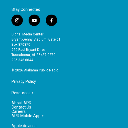
Stay Connected
i
y
f
n
o
a
s
u
c
Digital Media Center
t
t
e
Bryant-Denny Stadium, Gate 61
a
u
b
Box 870370
g
b
o
920 Paul Bryant Drive
r
e
o
Tuscaloosa, AL 35487-0370
a
k
205-348-6644
m
© 2026 Alabama Public Radio
Privacy Policy
Resources >
About APR
Contact Us
Careers
APR Mobile App >
Apple devices