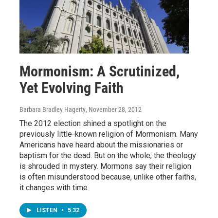
Mormonism: A Scrutinized,
Yet Evolving Faith
Barbara Bradley Hagerty
, November 28, 2012
The 2012 election shined a spotlight on the
previously little-known religion of Mormonism. Many
Americans have heard about the missionaries or
baptism for the dead. But on the whole, the theology
is shrouded in mystery. Mormons say their religion
is often misunderstood because, unlike other faiths,
it changes with time.
LISTEN
•
5:32