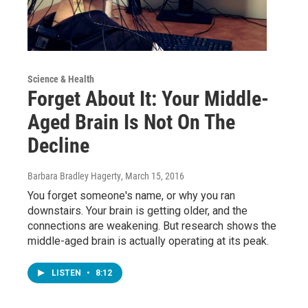
Science & Health
Forget About It: Your Middle-
Aged Brain Is Not On The
Decline
Barbara Bradley Hagerty
, March 15, 2016
You forget someone's name, or why you ran
downstairs. Your brain is getting older, and the
connections are weakening. But research shows the
middle-aged brain is actually operating at its peak.
LISTEN
•
8:12