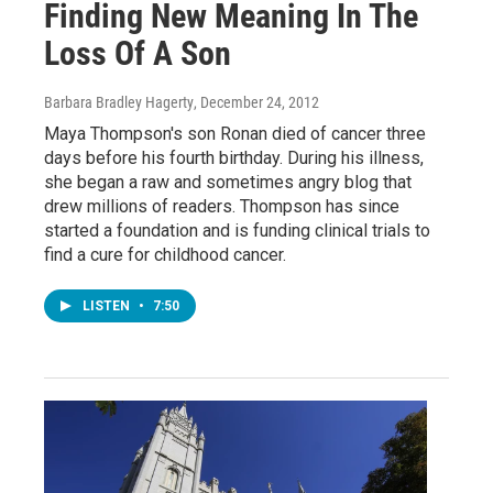
Finding New Meaning In The
Loss Of A Son
Barbara Bradley Hagerty
, December 24, 2012
Maya Thompson's son Ronan died of cancer three
days before his fourth birthday. During his illness,
she began a raw and sometimes angry blog that
drew millions of readers. Thompson has since
started a foundation and is funding clinical trials to
find a cure for childhood cancer.
LISTEN
•
7:50