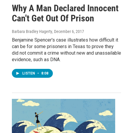
Why A Man Declared Innocent
Can't Get Out Of Prison
Barbara Bradley Hagerty
, December 6, 2017
Benjamine Spencer's case illustrates how difficult it
can be for some prisoners in Texas to prove they
did not commit a crime without new and unassailable
evidence, such as DNA.
LISTEN
•
8:08