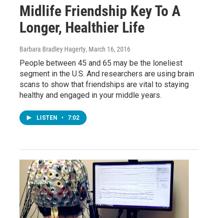
Midlife Friendship Key To A
Longer, Healthier Life
Barbara Bradley Hagerty
, March 16, 2016
People between 45 and 65 may be the loneliest
segment in the U.S. And researchers are using brain
scans to show that friendships are vital to staying
healthy and engaged in your middle years.
LISTEN
•
7:02