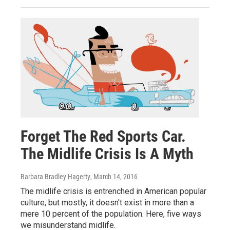
Forget The Red Sports Car.
The Midlife Crisis Is A Myth
Barbara Bradley Hagerty
, March 14, 2016
The midlife crisis is entrenched in American popular
culture, but mostly, it doesn't exist in more than a
mere 10 percent of the population. Here, five ways
we misunderstand midlife.