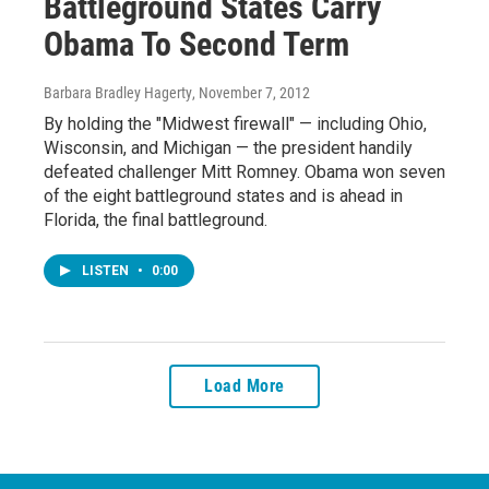
Battleground States Carry
Obama To Second Term
Barbara Bradley Hagerty
, November 7, 2012
By holding the "Midwest firewall" — including Ohio,
Wisconsin, and Michigan — the president handily
defeated challenger Mitt Romney. Obama won seven
of the eight battleground states and is ahead in
Florida, the final battleground.
LISTEN
•
0:00
Load More