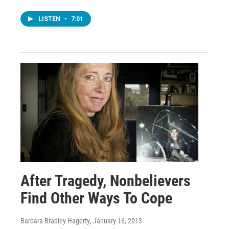
LISTEN
•
7:01
After Tragedy, Nonbelievers
Find Other Ways To Cope
Barbara Bradley Hagerty
, January 16, 2013