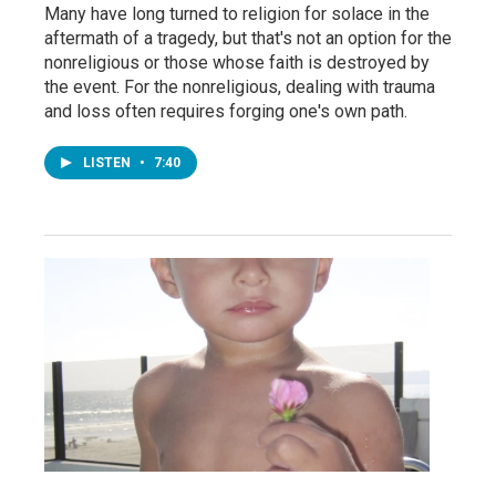
Many have long turned to religion for solace in the
aftermath of a tragedy, but that's not an option for the
nonreligious or those whose faith is destroyed by
the event. For the nonreligious, dealing with trauma
and loss often requires forging one's own path.
LISTEN
•
7:40