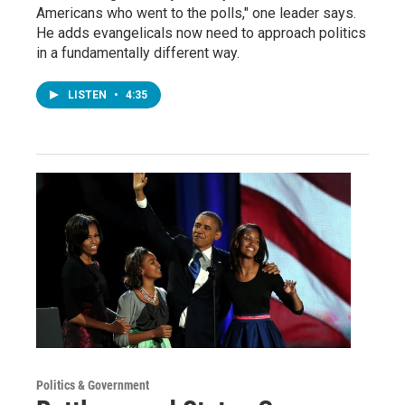
Americans who went to the polls," one leader says.
He adds evangelicals now need to approach politics
in a fundamentally different way.
LISTEN
•
4:35
Politics & Government