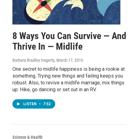
8 Ways You Can Survive — And
Thrive In — Midlife
Barbara Bradley Hagerty
, March 17, 2016
One secret to midlife happiness is being a rookie at
something. Trying new things and failing keeps you
robust. Also, to revive a midlife marriage, mix things
up: Hike, go dancing or set out in an RV.
LISTEN
•
7:52
Science & Health