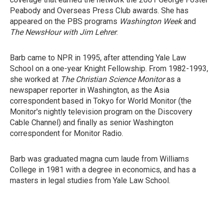
Peabody and Overseas Press Club awards. She has
appeared on the PBS programs
Washington Week
and
The NewsHour with Jim Lehrer
.
Barb came to NPR in 1995, after attending Yale Law
School on a one-year Knight Fellowship. From 1982-1993,
she worked at
The Christian Science Monitor
as a
newspaper reporter in Washington, as the Asia
correspondent based in Tokyo for World Monitor (the
Monitor's nightly television program on the Discovery
Cable Channel) and finally as senior Washington
correspondent for Monitor Radio.
Barb was graduated magna cum laude from Williams
College in 1981 with a degree in economics, and has a
masters in legal studies from Yale Law School.