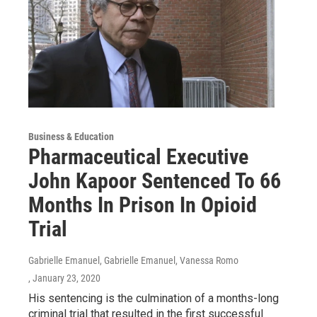
Business & Education
Pharmaceutical Executive
John Kapoor Sentenced To 66
Months In Prison In Opioid
Trial
Gabrielle Emanuel, Gabrielle Emanuel, Vanessa Romo
, January 23, 2020
His sentencing is the culmination of a months-long
criminal trial that resulted in the first successful