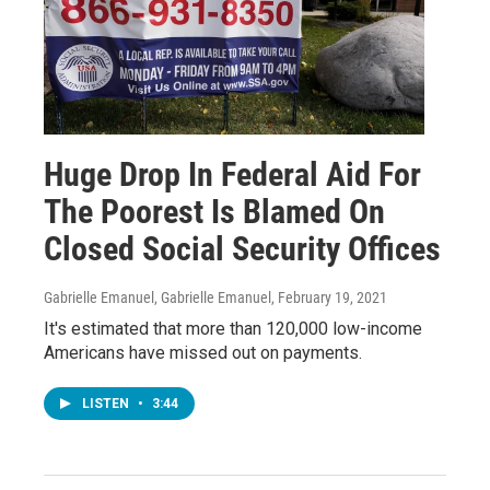
Huge Drop In Federal Aid For
The Poorest Is Blamed On
Closed Social Security Offices
Gabrielle Emanuel, Gabrielle Emanuel
, February 19, 2021
It's estimated that more than 120,000 low-income
Americans have missed out on payments.
LISTEN
•
3:44