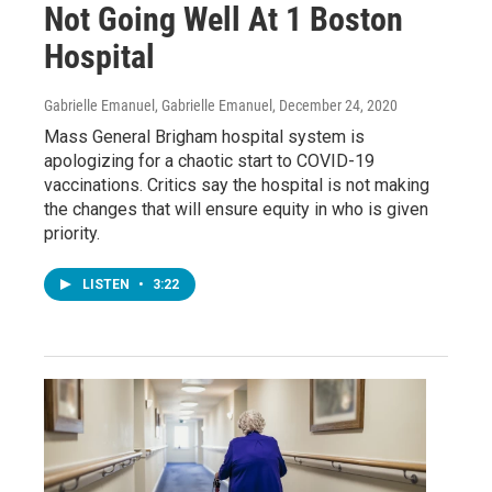
Not Going Well At 1 Boston
Hospital
Gabrielle Emanuel, Gabrielle Emanuel
, December 24, 2020
Mass General Brigham hospital system is
apologizing for a chaotic start to COVID-19
vaccinations. Critics say the hospital is not making
the changes that will ensure equity in who is given
priority.
LISTEN
•
3:22