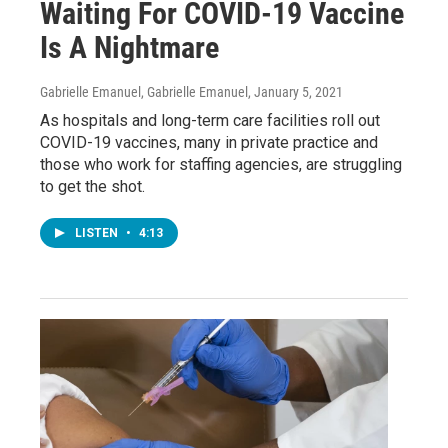
Waiting For COVID-19 Vaccine
Is A Nightmare
Gabrielle Emanuel, Gabrielle Emanuel
, January 5, 2021
As hospitals and long-term care facilities roll out
COVID-19 vaccines, many in private practice and
those who work for staffing agencies, are struggling
to get the shot.
LISTEN
•
4:13