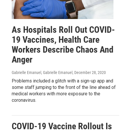
As Hospitals Roll Out COVID-
19 Vaccines, Health Care
Workers Describe Chaos And
Anger
Gabrielle Emanuel, Gabrielle Emanuel
, December 28, 2020
Problems included a glitch with a sign-up app and
some staff jumping to the front of the line ahead of
medical workers with more exposure to the
coronavirus.
COVID-19 Vaccine Rollout Is