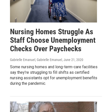
Nursing Homes Struggle As
Staff Choose Unemployment
Checks Over Paychecks
Gabrielle Emanuel, Gabrielle Emanuel
, June 21, 2020
Some nursing homes and long-term-care facilities
say they're struggling to fill shifts as certified
nursing assistants opt for unemployment benefits
during the pandemic.