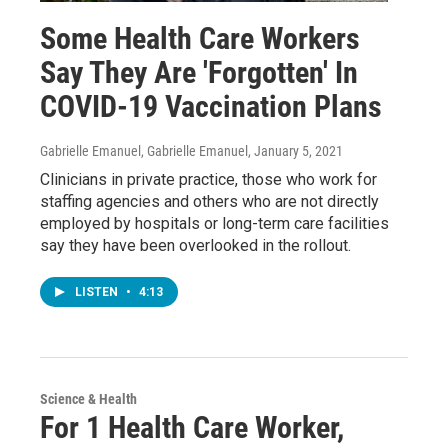
Some Health Care Workers
Say They Are 'Forgotten' In
COVID-19 Vaccination Plans
Gabrielle Emanuel, Gabrielle Emanuel
, January 5, 2021
Clinicians in private practice, those who work for
staffing agencies and others who are not directly
employed by hospitals or long-term care facilities
say they have been overlooked in the rollout.
LISTEN
•
4:13
Science & Health
For 1 Health Care Worker,