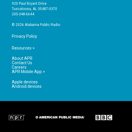
g
b
o
920 Paul Bryant Drive
r
e
o
Tuscaloosa, AL 35487-0370
a
k
205-348-6644
m
© 2026 Alabama Public Radio
Privacy Policy
Resources >
About APR
Contact Us
Careers
APR Mobile App >
Apple devices
Android devices