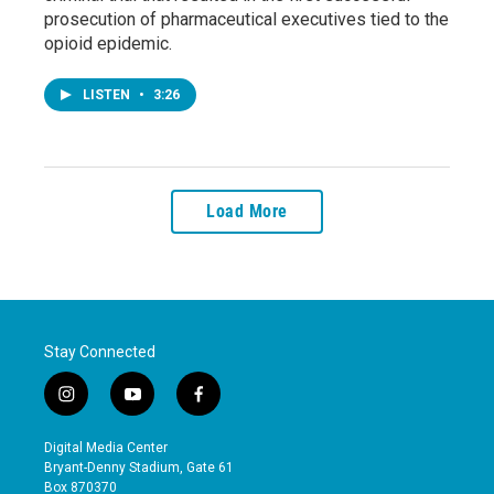
prosecution of pharmaceutical executives tied to the
opioid epidemic.
LISTEN
•
3:26
Load More
Stay Connected
i
y
f
n
o
a
s
u
c
Digital Media Center
t
t
e
Bryant-Denny Stadium, Gate 61
a
u
b
Box 870370