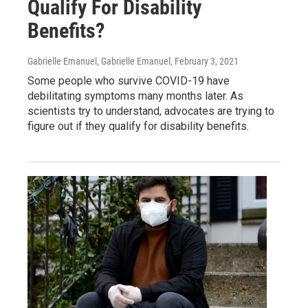
Qualify For Disability
Benefits?
Gabrielle Emanuel, Gabrielle Emanuel
, February 3, 2021
Some people who survive COVID-19 have
debilitating symptoms many months later. As
scientists try to understand, advocates are trying to
figure out if they qualify for disability benefits.