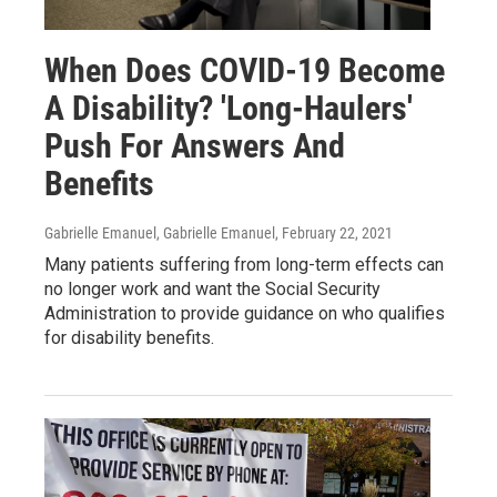
When Does COVID-19 Become
A Disability? 'Long-Haulers'
Push For Answers And
Benefits
Gabrielle Emanuel, Gabrielle Emanuel
, February 22, 2021
Many patients suffering from long-term effects can
no longer work and want the Social Security
Administration to provide guidance on who qualifies
for disability benefits.