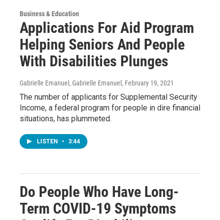
Business & Education
Applications For Aid Program
Helping Seniors And People
With Disabilities Plunges
Gabrielle Emanuel, Gabrielle Emanuel
, February 19, 2021
The number of applicants for Supplemental Security
Income, a federal program for people in dire financial
situations, has plummeted.
LISTEN
•
3:44
Do People Who Have Long-
Term COVID-19 Symptoms