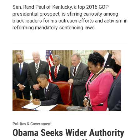
Sen. Rand Paul of Kentucky, a top 2016 GOP
presidential prospect, is stirring curiosity among
black leaders for his outreach efforts and activism in
reforming mandatory sentencing laws.
Politics & Government
Obama Seeks Wider Authority