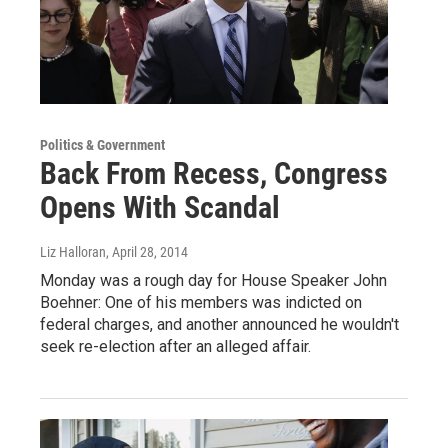
Politics & Government
Back From Recess, Congress
Opens With Scandal
Liz Halloran
, April 28, 2014
Monday was a rough day for House Speaker John
Boehner: One of his members was indicted on
federal charges, and another announced he wouldn't
seek re-election after an alleged affair.