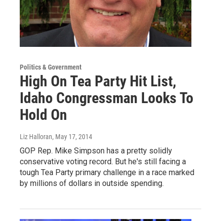
Politics & Government
High On Tea Party Hit List,
Idaho Congressman Looks To
Hold On
Liz Halloran
, May 17, 2014
GOP Rep. Mike Simpson has a pretty solidly
conservative voting record. But he's still facing a
tough Tea Party primary challenge in a race marked
by millions of dollars in outside spending.