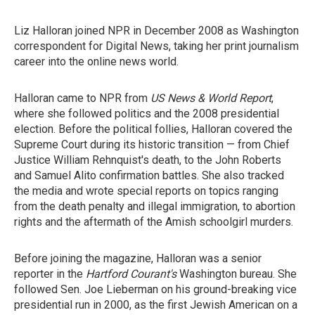
Liz Halloran joined NPR in December 2008 as Washington
correspondent for Digital News, taking her print journalism
career into the online news world.
Halloran came to NPR from
US News & World Report
,
where she followed politics and the 2008 presidential
election. Before the political follies, Halloran covered the
Supreme Court during its historic transition — from Chief
Justice William Rehnquist's death, to the John Roberts
and Samuel Alito confirmation battles. She also tracked
the media and wrote special reports on topics ranging
from the death penalty and illegal immigration, to abortion
rights and the aftermath of the Amish schoolgirl murders.
Before joining the magazine, Halloran was a senior
reporter in the
Hartford Courant's
Washington bureau. She
followed Sen. Joe Lieberman on his ground-breaking vice
presidential run in 2000, as the first Jewish American on a