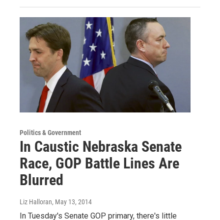
Politics & Government
In Caustic Nebraska Senate
Race, GOP Battle Lines Are
Blurred
Liz Halloran
, May 13, 2014
In Tuesday's Senate GOP primary, there's little