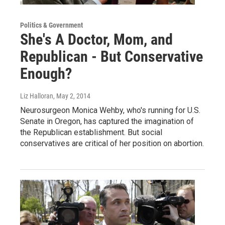
Politics & Government
She's A Doctor, Mom, and
Republican - But Conservative
Enough?
Liz Halloran
, May 2, 2014
Neurosurgeon Monica Wehby, who's running for U.S.
Senate in Oregon, has captured the imagination of
the Republican establishment. But social
conservatives are critical of her position on abortion.