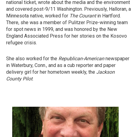
national ticket, wrote about the media and the environment
and covered post-9/11 Washington. Previously, Halloran, a
Minnesota native, worked for
The Courant
in Hartford.
There, she was a member of Pulitzer Prize-winning team
for spot news in 1999, and was honored by the New
England Associated Press for her stories on the Kosovo
refugee crisis.
She also worked for the
Republican-American
newspaper
in Waterbury, Conn., and as a cub reporter and paper
delivery girl for her hometown weekly, the
Jackson
County Pilot
.