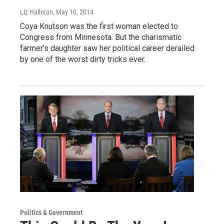
Liz Halloran
, May 10, 2014
Coya Knutson was the first woman elected to
Congress from Minnesota. But the charismatic
farmer's daughter saw her political career derailed
by one of the worst dirty tricks ever.
Politics & Government