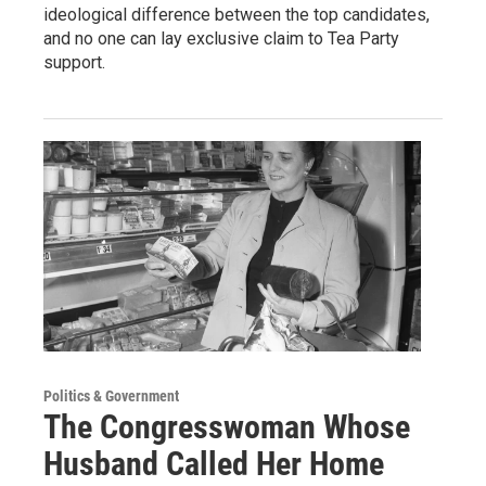
ideological difference between the top candidates,
and no one can lay exclusive claim to Tea Party
support.
Politics & Government
The Congresswoman Whose
Husband Called Her Home