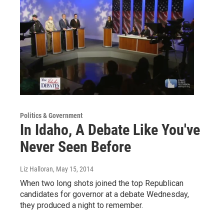
Politics & Government
In Idaho, A Debate Like You've
Never Seen Before
Liz Halloran
, May 15, 2014
When two long shots joined the top Republican
candidates for governor at a debate Wednesday,
they produced a night to remember.