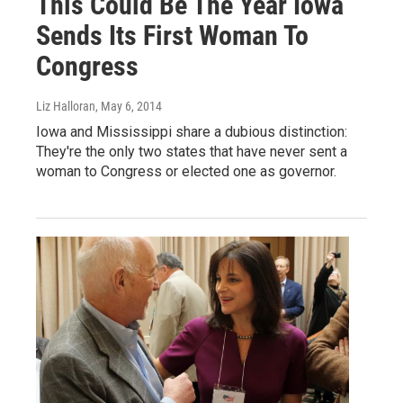
This Could Be The Year Iowa
Sends Its First Woman To
Congress
Liz Halloran
, May 6, 2014
Iowa and Mississippi share a dubious distinction:
They're the only two states that have never sent a
woman to Congress or elected one as governor.