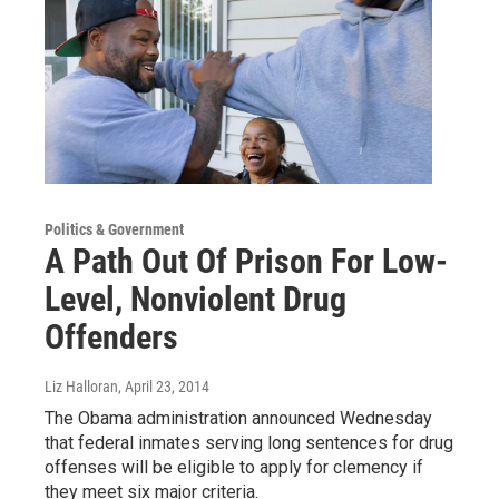
Politics & Government
A Path Out Of Prison For Low-
Level, Nonviolent Drug
Offenders
Liz Halloran
, April 23, 2014
The Obama administration announced Wednesday
that federal inmates serving long sentences for drug
offenses will be eligible to apply for clemency if
they meet six major criteria.