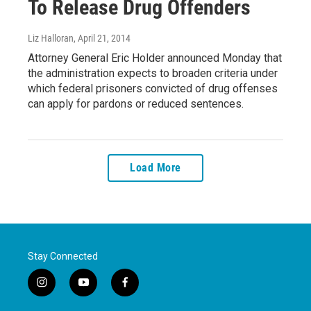
To Release Drug Offenders
Liz Halloran
, April 21, 2014
Attorney General Eric Holder announced Monday that
the administration expects to broaden criteria under
which federal prisoners convicted of drug offenses
can apply for pardons or reduced sentences.
Load More
Stay Connected
i
y
f
n
o
a