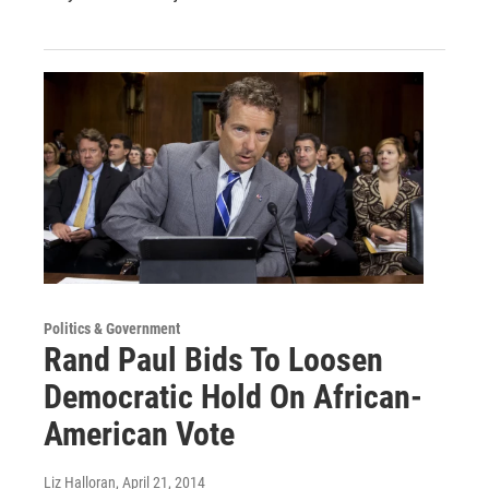
Politics & Government
Rand Paul Bids To Loosen
Democratic Hold On African-
American Vote
Liz Halloran
, April 21, 2014