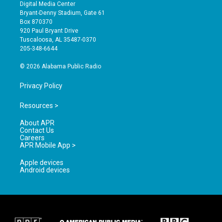
s
u
c
Digital Media Center
t
t
e
Bryant-Denny Stadium, Gate 61
a
u
b
Box 870370
g
b
o
920 Paul Bryant Drive
r
e
o
Tuscaloosa, AL 35487-0370
a
k
205-348-6644
m
© 2026 Alabama Public Radio
Privacy Policy
Resources >
About APR
Contact Us
Careers
APR Mobile App >
Apple devices
Android devices