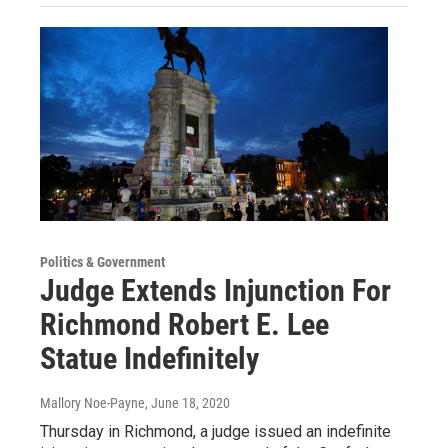
Politics & Government
Judge Extends Injunction For
Richmond Robert E. Lee
Statue Indefinitely
Mallory Noe-Payne
, June 18, 2020
Thursday in Richmond, a judge issued an indefinite