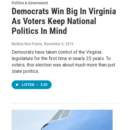
Politics & Government
Democrats Win Big In Virginia
As Voters Keep National
Politics In Mind
Mallory Noe-Payne
, November 6, 2019
Democrats have taken control of the Virginia
legislature for the first time in nearly 25 years. To
voters, this election was about much more than just
state politics.
LISTEN
•
3:20