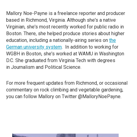
Mallory Noe-Payne is a freelance reporter and producer
based in Richmond, Virginia. Although she's a native
Virginian, she's most recently worked for public radio in
Boston. There, she helped produce stories about higher
education, including a nationally-airing series on
the
German university system
. In addition to working for
WGBH in Boston, she's worked at WAMU in Washington
D.C. She graduated from Virginia Tech with degrees
in Journalism and Political Science.
For more frequent updates from Richmond, or occasional
commentary on rock climbing and vegetable gardening,
you can follow Mallory on Twitter @MalloryNoePayne.