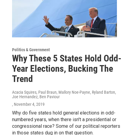
Politics & Government
Why These 5 States Hold Odd-
Year Elections, Bucking The
Trend
Acacia Squires, Paul Braun, Mallory Noe-Payne, Ryland Barton,
Joe Hernandez, Ben Paviour
, November 4, 2019
Why do five states hold general elections in odd-
numbered years, when there isn't a presidential or
congressional race? Some of our political reporters
in those states dug in on that question.