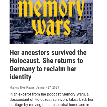
Her ancestors survived the
Holocaust. She returns to
Germany to reclaim her
identity
Mallory Noe-Payne
, January 27, 2023
In an excerpt from the podcast Memory Wars, a
descendant of Holocaust survivors takes back her
heritage by moving to her ancestral homeland in