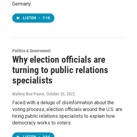
Germany.
LISTEN
•
7:10
Politics & Government
Why election officials are
turning to public relations
specialists
Mallory Noe-Payne
, October 26, 2022
Faced with a deluge of disinformation about the
voting process, election officials around the U.S. are
hiring public relations specialists to explain how
democracy works to voters.
LISTEN
•
3:54