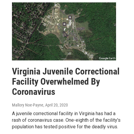
Virginia Juvenile Correctional
Facility Overwhelmed By
Coronavirus
Mallory Noe-Payne
, April 20, 2020
A juvenile correctional facility in Virginia has had a
rash of coronavirus case. One-eighth of the facility's
population has tested positive for the deadly virus.