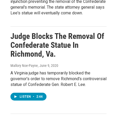
injunction preventing the removal of the Confederate
general's memorial. The state attorney general says
Lee's statue will eventually come down.
Judge Blocks The Removal Of
Confederate Statue In
Richmond, Va.
Mallory Noe-Payne
, June 9, 2020
A Virginia judge has temporarily blocked the
governor's order to remove Richmond's controversial
statue of Confederate Gen. Robert E. Lee.
LISTEN
•
2:44