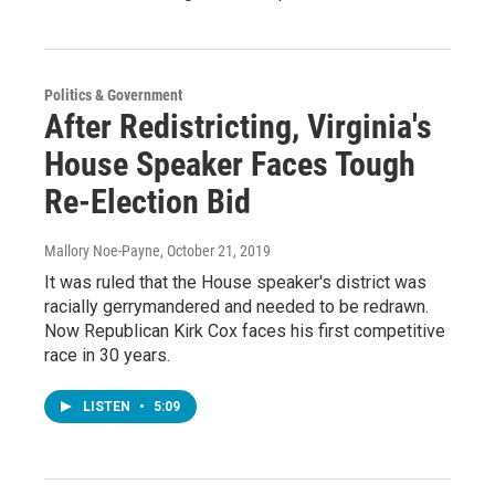
Politics & Government
After Redistricting, Virginia's
House Speaker Faces Tough
Re-Election Bid
Mallory Noe-Payne
, October 21, 2019
It was ruled that the House speaker's district was
racially gerrymandered and needed to be redrawn.
Now Republican Kirk Cox faces his first competitive
race in 30 years.
LISTEN
•
5:09