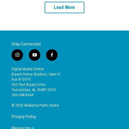
Load More
Stay Connected
i
y
f
n
o
a
s
u
c
Digital Media Center
t
t
e
Bryant-Denny Stadium, Gate 61
a
u
b
Box 870370
g
b
o
920 Paul Bryant Drive
r
e
o
Tuscaloosa, AL 35487-0370
a
k
205-348-6644
m
© 2026 Alabama Public Radio
Privacy Policy
Resources >