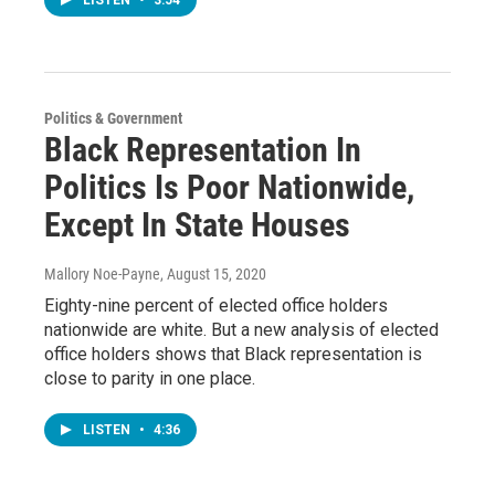
Politics & Government
Black Representation In
Politics Is Poor Nationwide,
Except In State Houses
Mallory Noe-Payne
, August 15, 2020
Eighty-nine percent of elected office holders
nationwide are white. But a new analysis of elected
office holders shows that Black representation is
close to parity in one place.
LISTEN
•
4:36