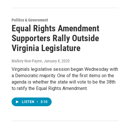
Politics & Government
Equal Rights Amendment
Supporters Rally Outside
Virginia Legislature
Mallory Noe-Payne
, January 8, 2020
Virginia's legislative session began Wednesday with
a Democratic majority. One of the first items on the
agenda is whether the state will vote to be the 38th
to ratify the Equal Rights Amendment.
LISTEN
•
3:10