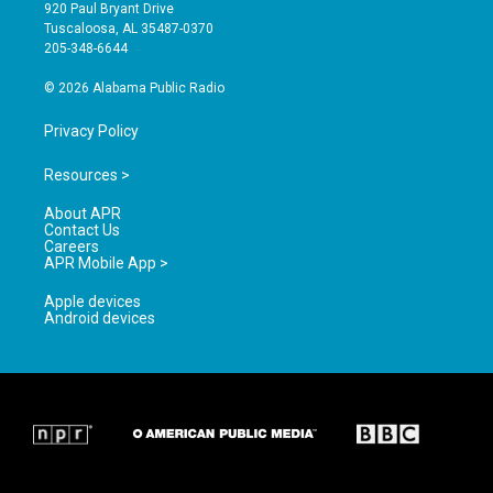
g
b
o
920 Paul Bryant Drive
r
e
o
Tuscaloosa, AL 35487-0370
a
k
205-348-6644
m
© 2026 Alabama Public Radio
Privacy Policy
Resources >
About APR
Contact Us
Careers
APR Mobile App >
Apple devices
Android devices