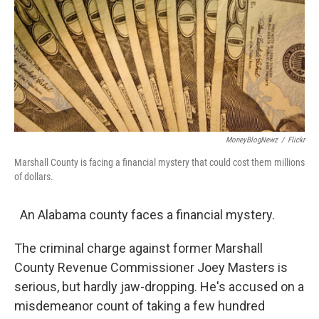
k
n
MoneyBlogNewz
/
Flickr
Marshall County is facing a financial mystery that could cost them millions
of dollars.
An Alabama county faces a financial mystery.
The criminal charge against former Marshall
County Revenue Commissioner Joey Masters is
serious, but hardly jaw-dropping. He's accused on a
misdemeanor count of taking a few hundred