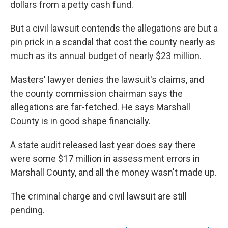
dollars from a petty cash fund.
But a civil lawsuit contends the allegations are but a
pin prick in a scandal that cost the county nearly as
much as its annual budget of nearly $23 million.
Masters' lawyer denies the lawsuit's claims, and
the county commission chairman says the
allegations are far-fetched. He says Marshall
County is in good shape financially.
A state audit released last year does say there
were some $17 million in assessment errors in
Marshall County, and all the money wasn't made up.
The criminal charge and civil lawsuit are still
pending.