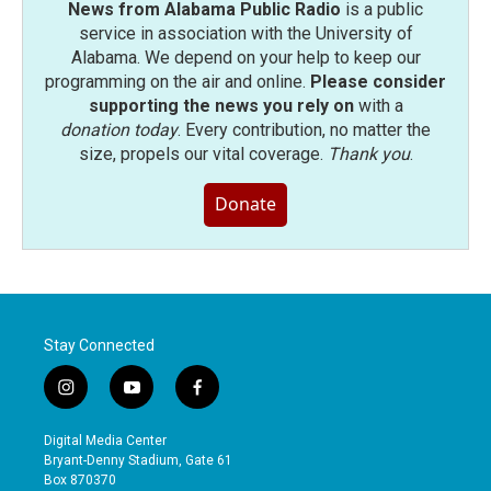
News from Alabama Public Radio
is a public
service in association with the University of
Alabama. We depend on your help to keep our
programming on the air and online.
Please consider
supporting the news you rely on
with a
donation today
. Every contribution, no matter the
size, propels our vital coverage.
Thank you
.
Donate
Stay Connected
i
y
f
n
o
a
s
u
c
Digital Media Center
t
t
e
Bryant-Denny Stadium, Gate 61
a
u
b
Box 870370