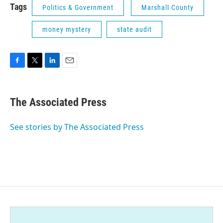
Tags
Politics & Government
Marshall County
money mystery
state audit
F
T
L
E
a
w
i
m
c
i
n
a
e
t
k
i
The Associated Press
b
t
e
l
o
e
d
o
r
I
See stories by The Associated Press
k
n