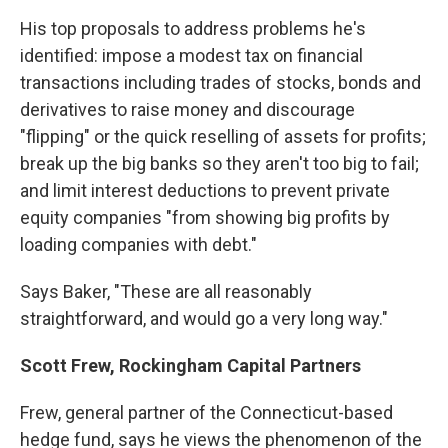
His top proposals to address problems he's
identified: impose a modest tax on financial
transactions including trades of stocks, bonds and
derivatives to raise money and discourage
"flipping" or the quick reselling of assets for profits;
break up the big banks so they aren't too big to fail;
and limit interest deductions to prevent private
equity companies "from showing big profits by
loading companies with debt."
Says Baker, "These are all reasonably
straightforward, and would go a very long way."
Scott Frew, Rockingham Capital Partners
Frew, general partner of the Connecticut-based
hedge fund, says he views the phenomenon of the