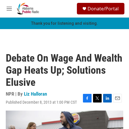
Skip to main content
S
Donate/Portal
e
M
a
e
r
n
Thank you for listening and visiting.
c
u
h
u
e
r
Debate On Wage And Wealth
y
Gap Heats Up; Solutions
Elusive
NPR | By
Liz Halloran
Published December 8, 2013 at 1:00 PM CST
F
T
L
E
a
w
i
m
c
i
n
a
e
t
k
i
b
t
e
l