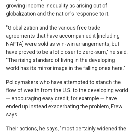
growing income inequality as arising out of
globalization and the nation's response to it.
"Globalization and the various free trade
agreements that have accompanied it [including
NAFTA] were sold as win-win arrangements, but
have proved to be a lot closer to zero-sum," he said.
"The rising standard of living in the developing
world has its mirror image in the falling ones here."
Policymakers who have attempted to stanch the
flow of wealth from the U.S. to the developing world
— encouraging easy credit, for example — have
ended up instead exacerbating the problem, Frew
says.
Their actions, he says, "most certainly widened the