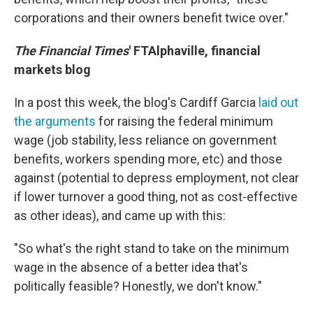
corporations and their owners benefit twice over."
The Financial Times
' FTAlphaville, financial
markets blog
In a post this week, the blog's Cardiff Garcia
laid out
the arguments
for raising the federal minimum
wage (job stability, less reliance on government
benefits, workers spending more, etc) and those
against (potential to depress employment, not clear
if lower turnover a good thing, not as cost-effective
as other ideas), and came up with this:
"So what's the right stand to take on the minimum
wage in the absence of a better idea that's
politically feasible? Honestly, we don't know."