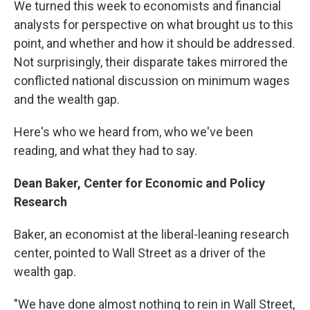
We turned this week to economists and financial
analysts for perspective on what brought us to this
point, and whether and how it should be addressed.
Not surprisingly, their disparate takes mirrored the
conflicted national discussion on minimum wages
and the wealth gap.
Here's who we heard from, who we've been
reading, and what they had to say.
Dean Baker, Center for Economic and Policy
Research
Baker, an economist at the liberal-leaning research
center, pointed to Wall Street as a driver of the
wealth gap.
"We have done almost nothing to rein in Wall Street,