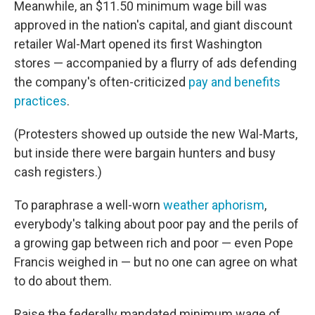
Meanwhile, an $11.50 minimum wage bill was
approved in the nation's capital, and giant discount
retailer Wal-Mart opened its first Washington
stores — accompanied by a flurry of ads defending
the company's often-criticized
pay and benefits
practices
.
(Protesters showed up outside the new Wal-Marts,
but inside there were bargain hunters and busy
cash registers.)
To paraphrase a well-worn
weather aphorism
,
everybody's talking about poor pay and the perils of
a growing gap between rich and poor — even Pope
Francis weighed in — but no one can agree on what
to do about them.
Raise the federally mandated minimum wage of