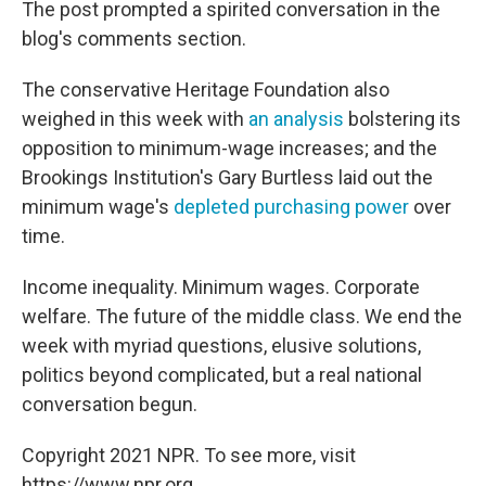
The post prompted a spirited conversation in the
blog's comments section.
The conservative Heritage Foundation also
weighed in this week with
an analysis
bolstering its
opposition to minimum-wage increases; and the
Brookings Institution's Gary Burtless laid out the
minimum wage's
depleted purchasing power
over
time.
Income inequality. Minimum wages. Corporate
welfare. The future of the middle class. We end the
week with myriad questions, elusive solutions,
politics beyond complicated, but a real national
conversation begun.
Copyright 2021 NPR. To see more, visit
https://www.npr.org.