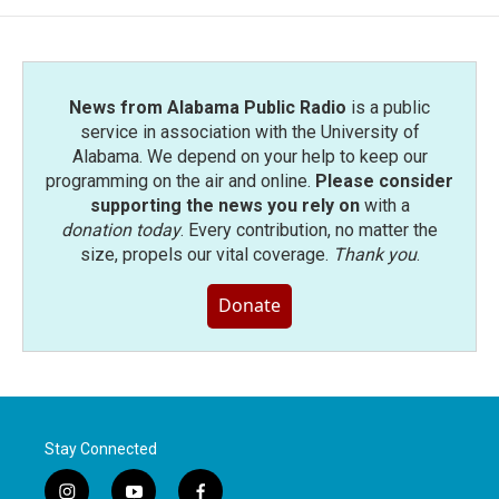
News from Alabama Public Radio
is a public
service in association with the University of
Alabama. We depend on your help to keep our
programming on the air and online.
Please consider
supporting the news you rely on
with a
donation today
. Every contribution, no matter the
size, propels our vital coverage.
Thank you
.
Donate
Stay Connected