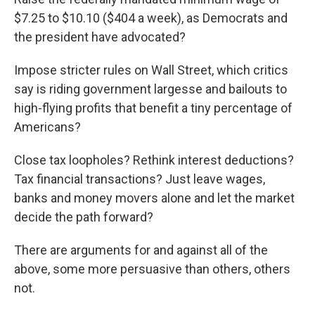
$7.25 to $10.10 ($404 a week), as Democrats and
the president have advocated?
Impose stricter rules on Wall Street, which critics
say is riding government largesse and bailouts to
high-flying profits that benefit a tiny percentage of
Americans?
Close tax loopholes? Rethink interest deductions?
Tax financial transactions? Just leave wages,
banks and money movers alone and let the market
decide the path forward?
There are arguments for and against all of the
above, some more persuasive than others, others
not.