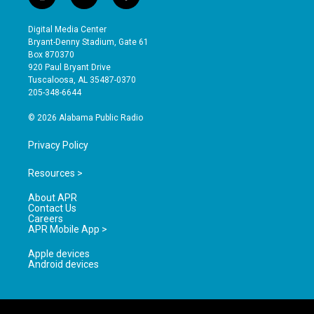
i
y
f
n
o
a
s
u
c
Digital Media Center
t
t
e
Bryant-Denny Stadium, Gate 61
a
u
b
Box 870370
g
b
o
920 Paul Bryant Drive
r
e
o
Tuscaloosa, AL 35487-0370
a
k
205-348-6644
m
© 2026 Alabama Public Radio
Privacy Policy
Resources >
About APR
Contact Us
Careers
APR Mobile App >
Apple devices
Android devices