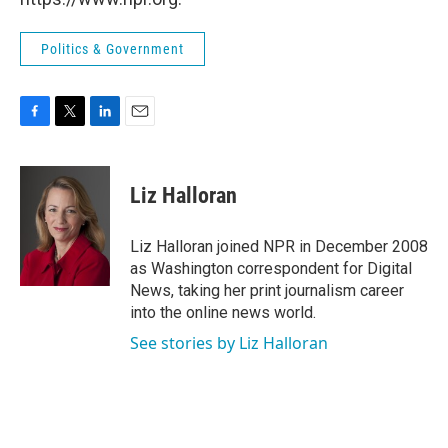
Politics & Government
F
T
L
E
a
w
i
m
c
i
n
a
e
t
k
i
Liz Halloran
b
t
e
l
o
e
d
o
r
I
Liz Halloran joined NPR in December 2008
k
n
as Washington correspondent for Digital
News, taking her print journalism career
into the online news world.
See stories by Liz Halloran