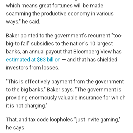
which means great fortunes will be made
scamming the productive economy in various
ways," he said.
Baker pointed to the government's recurrent "too-
big-to fail" subsidies to the nation's 10 largest
banks, an annual payout that Bloomberg View has
estimated at $83 billion
— and that has shielded
investors from losses.
"This is effectively payment from the government
to the big banks," Baker says. "The government is
providing enormously valuable insurance for which
it is not charging."
That, and tax code loopholes "just invite gaming,"
he says.