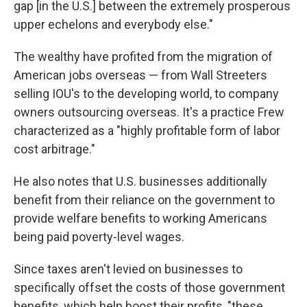
gap [in the U.S.] between the extremely prosperous
upper echelons and everybody else."
The wealthy have profited from the migration of
American jobs overseas — from Wall Streeters
selling IOU's to the developing world, to company
owners outsourcing overseas. It's a practice Frew
characterized as a "highly profitable form of labor
cost arbitrage."
He also notes that U.S. businesses additionally
benefit from their reliance on the government to
provide welfare benefits to working Americans
being paid poverty-level wages.
Since taxes aren't levied on businesses to
specifically offset the costs of those government
benefits, which help boost their profits, "these