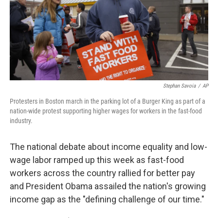
o
e
d
o
r
I
k
n
Stephan Savoia
/
AP
Protesters in Boston march in the parking lot of a Burger King as part of a
nation-wide protest supporting higher wages for workers in the fast-food
industry.
The national debate about income equality and low-
wage labor ramped up this week as fast-food
workers across the country rallied for better pay
and President Obama assailed the nation's growing
income gap as the "defining challenge of our time."