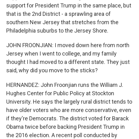
support for President Trump in the same place, but
that is the 2nd District - a sprawling area of
southern New Jersey that stretches from the
Philadelphia suburbs to the Jersey Shore.
JOHN FROONJIAN: I moved down here from north
Jersey when I went to college, and my family
thought I had moved to a different state. They just
said, why did you move to the sticks?
HERNANDEZ: John Froonjian runs the William J.
Hughes Center for Public Policy at Stockton
University. He says the largely rural district tends to
have older voters who are more conservative, even
if they're Democrats. The district voted for Barack
Obama twice before backing President Trump in
the 2016 election. A recent poll conducted by