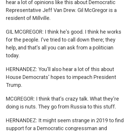
hear a lot of opinions like this about Democratic
Representative Jeff Van Drew. Gil McGregor is a
resident of Millville.
GIL MCGREGOR: I think he's good. I think he works
for the people. I've tried to call down there; they
help, and that's all you can ask from a politician
today.
HERNANDEZ: You'll also hear a lot of this about
House Democrats' hopes to impeach President
Trump.
MCGREGOR: I think that's crazy talk. What they're
doing is nuts. They go from Russia to this stuff.
HERNANDEZ: It might seem strange in 2019 to find
support for a Democratic congressman and