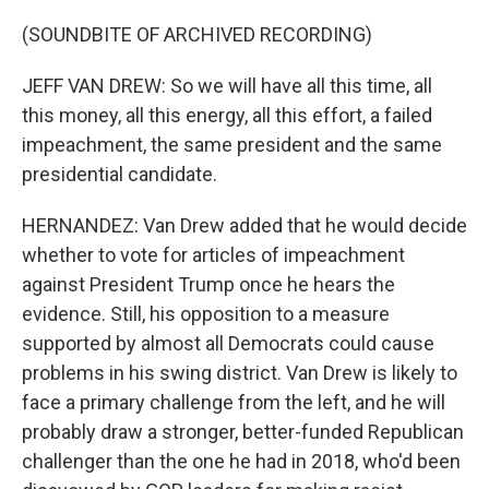
(SOUNDBITE OF ARCHIVED RECORDING)
JEFF VAN DREW: So we will have all this time, all
this money, all this energy, all this effort, a failed
impeachment, the same president and the same
presidential candidate.
HERNANDEZ: Van Drew added that he would decide
whether to vote for articles of impeachment
against President Trump once he hears the
evidence. Still, his opposition to a measure
supported by almost all Democrats could cause
problems in his swing district. Van Drew is likely to
face a primary challenge from the left, and he will
probably draw a stronger, better-funded Republican
challenger than the one he had in 2018, who'd been