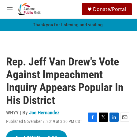
Skip to main content
S
Donate/Portal
e
M
a
e
r
n
Thank you for listening and visiting.
c
u
h
u
e
r
Rep. Jeff Van Drew's Vote
y
Against Impeachment
Inquiry Appears Popular In
His District
WHYY | By
Joe Hernandez
Published November 7, 2019 at 3:30 PM CST
F
T
L
E
a
w
i
m
c
i
n
a