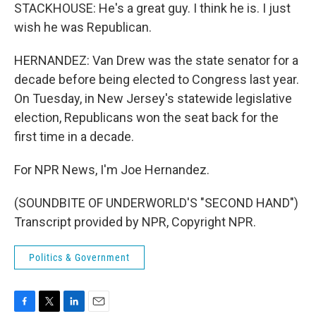
STACKHOUSE: He's a great guy. I think he is. I just
wish he was Republican.
HERNANDEZ: Van Drew was the state senator for a
decade before being elected to Congress last year.
On Tuesday, in New Jersey's statewide legislative
election, Republicans won the seat back for the
first time in a decade.
For NPR News, I'm Joe Hernandez.
(SOUNDBITE OF UNDERWORLD'S "SECOND HAND")
Transcript provided by NPR, Copyright NPR.
Politics & Government