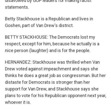
disavowed by GOP leaders for making racist
statements.
Betty Stackhouse is a Republican and lives in
Goshen, part of Van Drew's district.
BETTY STACKHOUSE: The Democrats lost my
respect, except for him, because he actually is a
nice person (laughter) and is for the people.
HERNANDEZ: Stackhouse was thrilled when Van
Drew voted against impeachment and says she
thinks he does a great job as congressman. But her
distaste for Democrats is stronger than her
support for Van Drew, and Stackhouse says she
plans to vote for his Republican opponent next year,
whoever it is.