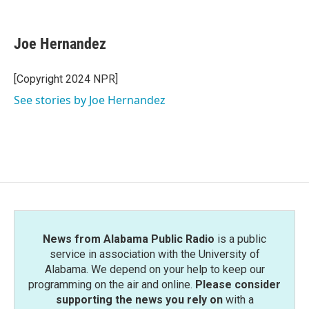
F
T
L
E
a
w
i
m
c
i
n
a
e
t
k
i
Joe Hernandez
b
t
e
l
o
e
d
o
r
I
[Copyright 2024 NPR]
k
n
See stories by Joe Hernandez
News from Alabama Public Radio
is a public
service in association with the University of
Alabama. We depend on your help to keep our
programming on the air and online.
Please consider
supporting the news you rely on
with a