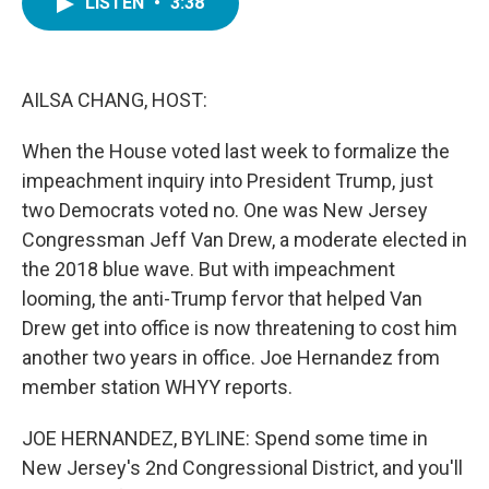
LISTEN
•
3:38
e
t
k
i
b
t
e
l
o
e
d
o
r
I
k
n
AILSA CHANG, HOST:
When the House voted last week to formalize the
impeachment inquiry into President Trump, just
two Democrats voted no. One was New Jersey
Congressman Jeff Van Drew, a moderate elected in
the 2018 blue wave. But with impeachment
looming, the anti-Trump fervor that helped Van
Drew get into office is now threatening to cost him
another two years in office. Joe Hernandez from
member station WHYY reports.
JOE HERNANDEZ, BYLINE: Spend some time in
New Jersey's 2nd Congressional District, and you'll