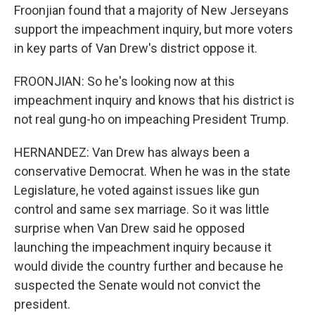
Froonjian found that a majority of New Jerseyans
support the impeachment inquiry, but more voters
in key parts of Van Drew's district oppose it.
FROONJIAN: So he's looking now at this
impeachment inquiry and knows that his district is
not real gung-ho on impeaching President Trump.
HERNANDEZ: Van Drew has always been a
conservative Democrat. When he was in the state
Legislature, he voted against issues like gun
control and same sex marriage. So it was little
surprise when Van Drew said he opposed
launching the impeachment inquiry because it
would divide the country further and because he
suspected the Senate would not convict the
president.