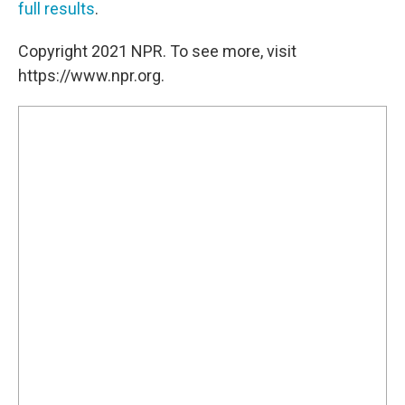
full results
.
Copyright 2021 NPR. To see more, visit
https://www.npr.org.