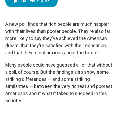
LISTEN
•
3:57
e
t
k
i
b
t
e
l
o
e
d
o
r
I
k
n
A new poll finds that rich people are much happier
with their lives than poorer people. They're also far
more likely to say they've achieved the American
dream, that they're satisfied with their education,
and that they're not anxious about the future.
Many people could have guessed all of that without
a poll, of course. But the findings also show some
striking differences — and some striking
similarities — between the very richest and poorest
Americans about what it takes to succeed in this
country.