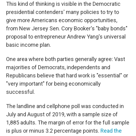
This kind of thinking is visible in the Democratic
presidential contenders' many policies to try to
give more Americans economic opportunities,
from New Jersey Sen. Cory Booker's "baby bonds"
proposal to entrepreneur Andrew Yang's universal
basic income plan.
One area where both parties generally agree: Vast
majorities of Democrats, independents and
Republicans believe that hard work is "essential" or
"very important" for being economically
successful.
The landline and cellphone poll was conducted in
July and August of 2019, with a sample size of
1,885 adults. The margin of error for the full sample
is plus or minus 3.2 percentage points.
Read the