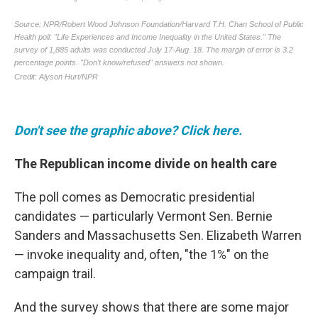
Don't see the graphic above? Click here.
The Republican income divide on health care
The poll comes as Democratic presidential
candidates — particularly Vermont Sen. Bernie
Sanders and Massachusetts Sen. Elizabeth Warren
— invoke inequality and, often, "the 1%" on the
campaign trail.
And the survey shows that there are some major