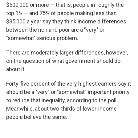
$500,000 or more — that is, people in roughly the
top 1% — and 75% of people making less than
$35,000 a year say they think income differences
between the rich and poor are a "very" or
"somewhat" serious problem.
There are moderately larger differences, however,
on the question of what government should do
about it.
Forty-five percent of the very highest earners say it
should be a "very" or "somewhat" important priority
to reduce that inequality, according to the poll.
Meanwhile, about two-thirds of lower-income
people believe the same.