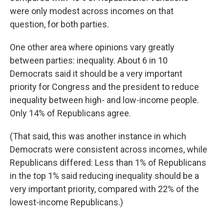
were only modest across incomes on that
question, for both parties.
One other area where opinions vary greatly
between parties: inequality. About 6 in 10
Democrats said it should be a very important
priority for Congress and the president to reduce
inequality between high- and low-income people.
Only 14% of Republicans agree.
(That said, this was another instance in which
Democrats were consistent across incomes, while
Republicans differed: Less than 1% of Republicans
in the top 1% said reducing inequality should be a
very important priority, compared with 22% of the
lowest-income Republicans.)