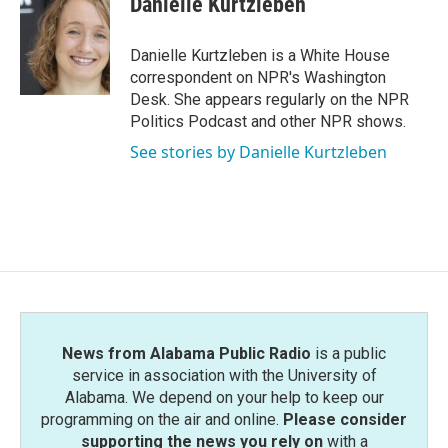
Danielle Kurtzleben
b
t
e
l
o
e
d
o
r
I
Danielle Kurtzleben is a White House
k
n
correspondent on NPR's Washington
Desk. She appears regularly on the NPR
Politics Podcast and other NPR shows.
See stories by Danielle Kurtzleben
News from Alabama Public Radio
is a public
service in association with the University of
Alabama. We depend on your help to keep our
programming on the air and online.
Please consider
supporting the news you rely on
with a