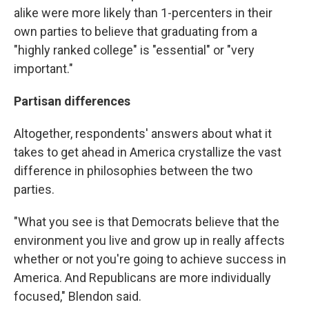
alike were more likely than 1-percenters in their
own parties to believe that graduating from a
"highly ranked college" is "essential" or "very
important."
Partisan differences
Altogether, respondents' answers about what it
takes to get ahead in America crystallize the vast
difference in philosophies between the two
parties.
"What you see is that Democrats believe that the
environment you live and grow up in really affects
whether or not you're going to achieve success in
America. And Republicans are more individually
focused," Blendon said.