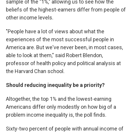
sample of the "1%," allowing us to see how the
beliefs of the highest-earners differ from people of
other income levels.
"People have a lot of views about what the
experiences of the most successful people in
America are. But we've never been, in most cases,
able to look at them," said Robert Blendon,
professor of health policy and political analysis at
the Harvard Chan school.
Should reducing inequality be a priority?
Altogether, the top 1% and the lowest-earning
Americans differ only modestly on how big of a
problem income inequality is, the poll finds.
Sixty-two percent of people with annual income of