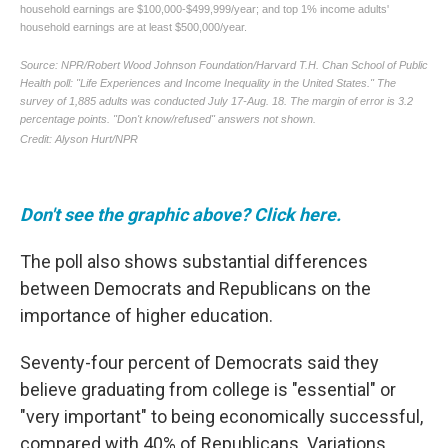
Don't see the graphic above? Click here.
The poll also shows substantial differences
between Democrats and Republicans on the
importance of higher education.
Seventy-four percent of Democrats said they
believe graduating from college is "essential" or
"very important" to being economically successful,
compared with 40% of Republicans. Variations