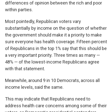
differences of opinion between the rich and poor
within parties.
Most pointedly, Republican voters vary
substantially by income on the question of whether
the government should make it a priority to make
sure everyone has health coverage. Fifteen percent
of Republicans in the top 1% say that this should be
a very important priority. Three times as many —
48% — of the lowest-income Republicans agree
with that statement.
Meanwhile, around 9 in 10 Democrats, across all
income levels, said the same.
This may indicate that Republicans need to
address health care concerns among some of their