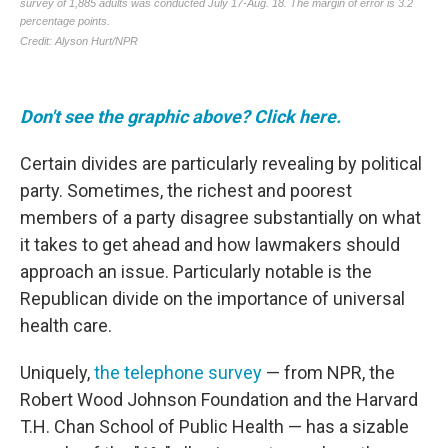
Don't see the graphic above? Click here.
Certain divides are particularly revealing by political
party. Sometimes, the richest and poorest
members of a party disagree substantially on what
it takes to get ahead and how lawmakers should
approach an issue. Particularly notable is the
Republican divide on the importance of universal
health care.
Uniquely,
the telephone survey
— from NPR, the
Robert Wood Johnson Foundation and the Harvard
T.H. Chan School of Public Health — has a sizable