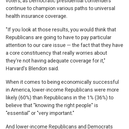
voters, as Democratic presidential contenders
continue to champion various paths to universal
health insurance coverage.
"If you look at those results, you would think that
Republicans are going to have to pay particular
attention to our care issue — the fact that they have
a core constituency that really worries about
they're not having adequate coverage for it,"
Harvard's Blendon said.
When it comes to being economically successful
in America, lower-income Republicans were more
likely (60%) than Republicans in the 1% (36%) to
believe that "knowing the right people" is
"essential" or "very important."
And lower-income Republicans and Democrats