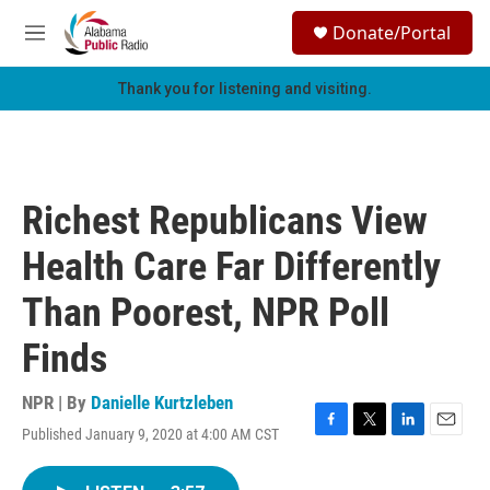
Skip to main content
S
Donate/Portal
e
M
a
e
r
n
Thank you for listening and visiting.
c
u
h
u
e
r
Richest Republicans View
y
Health Care Far Differently
Than Poorest, NPR Poll
Finds
NPR | By
Danielle Kurtzleben
Published January 9, 2020 at 4:00 AM CST
F
T
L
E
a
w
i
m
c
i
n
a