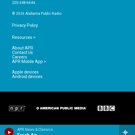
a
k
205-348-6644
m
© 2026 Alabama Public Radio
Privacy Policy
Resources >
About APR
Contact Us
Careers
APR Mobile App >
Apple devices
Android devices
APR News & Classics