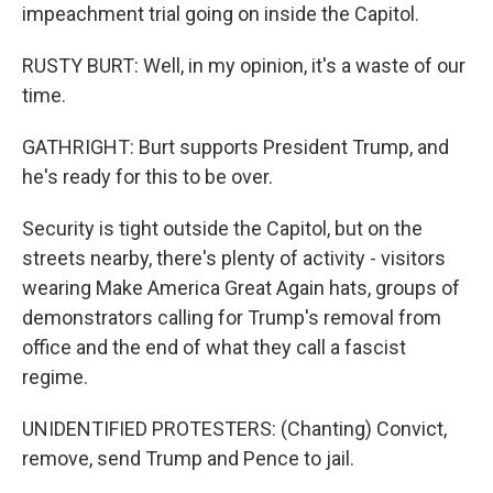
impeachment trial going on inside the Capitol.
RUSTY BURT: Well, in my opinion, it's a waste of our
time.
GATHRIGHT: Burt supports President Trump, and
he's ready for this to be over.
Security is tight outside the Capitol, but on the
streets nearby, there's plenty of activity - visitors
wearing Make America Great Again hats, groups of
demonstrators calling for Trump's removal from
office and the end of what they call a fascist
regime.
UNIDENTIFIED PROTESTERS: (Chanting) Convict,
remove, send Trump and Pence to jail.