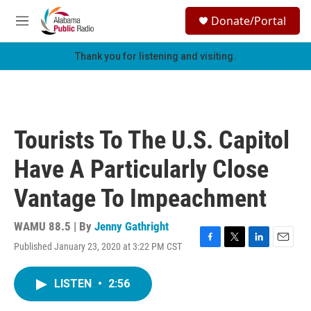
Skip to main content
S
Donate/Portal
e
M
a
e
r
n
Thank you for listening and visiting.
c
u
h
u
e
r
Tourists To The U.S. Capitol
y
Have A Particularly Close
Vantage To Impeachment
WAMU 88.5 | By
Jenny Gathright
Published January 23, 2020 at 3:22 PM CST
F
T
L
E
a
w
i
m
c
i
n
a
LISTEN
•
2:56
e
t
k
i
b
t
e
l