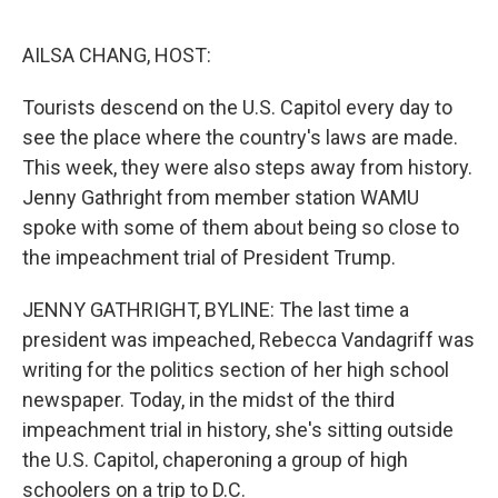
o
e
d
o
r
I
k
n
AILSA CHANG, HOST:
Tourists descend on the U.S. Capitol every day to
see the place where the country's laws are made.
This week, they were also steps away from history.
Jenny Gathright from member station WAMU
spoke with some of them about being so close to
the impeachment trial of President Trump.
JENNY GATHRIGHT, BYLINE: The last time a
president was impeached, Rebecca Vandagriff was
writing for the politics section of her high school
newspaper. Today, in the midst of the third
impeachment trial in history, she's sitting outside
the U.S. Capitol, chaperoning a group of high
schoolers on a trip to D.C.