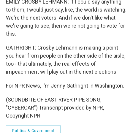
EMILY CROSBY LEHMANN: If I could say anything
to them, I would just say, like, the world is watching.
We're the next voters. And if we don't like what
we're going to see, then we're not going to vote for
this.
GATHRIGHT: Crosby Lehmann is making a point
you hear from people on the other side of the aisle,
too - that ultimately, the real effects of
impeachment will play out in the next elections.
For NPR News, I'm Jenny Gathright in Washington.
(SOUNDBITE OF EAST RIVER PIPE SONG,
"CYBERCAR") Transcript provided by NPR,
Copyright NPR.
Politics & Government