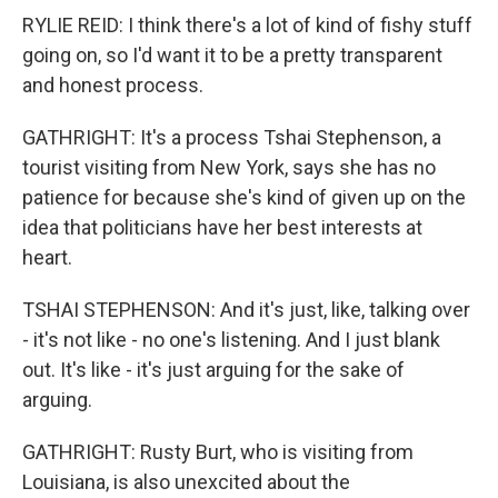
RYLIE REID: I think there's a lot of kind of fishy stuff
going on, so I'd want it to be a pretty transparent
and honest process.
GATHRIGHT: It's a process Tshai Stephenson, a
tourist visiting from New York, says she has no
patience for because she's kind of given up on the
idea that politicians have her best interests at
heart.
TSHAI STEPHENSON: And it's just, like, talking over
- it's not like - no one's listening. And I just blank
out. It's like - it's just arguing for the sake of
arguing.
GATHRIGHT: Rusty Burt, who is visiting from
Louisiana, is also unexcited about the