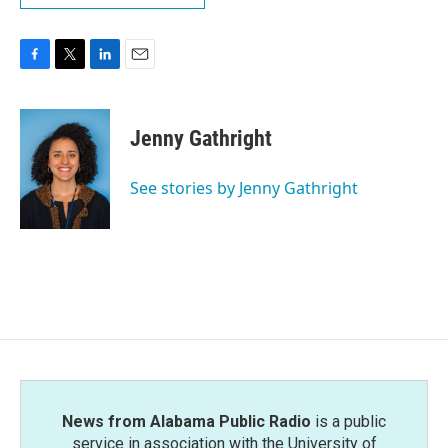
F
T
L
E
a
w
i
m
c
i
n
a
e
t
k
i
Jenny Gathright
b
t
e
l
o
e
d
o
r
I
See stories by Jenny Gathright
k
n
News from Alabama Public Radio
is a public
service in association with the University of