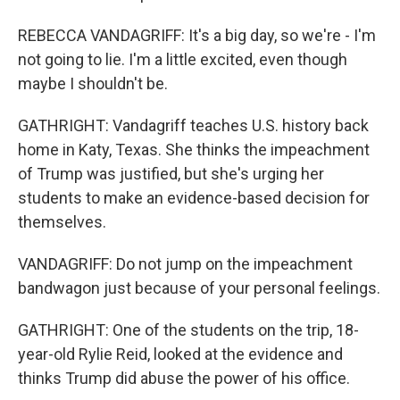
REBECCA VANDAGRIFF: It's a big day, so we're - I'm
not going to lie. I'm a little excited, even though
maybe I shouldn't be.
GATHRIGHT: Vandagriff teaches U.S. history back
home in Katy, Texas. She thinks the impeachment
of Trump was justified, but she's urging her
students to make an evidence-based decision for
themselves.
VANDAGRIFF: Do not jump on the impeachment
bandwagon just because of your personal feelings.
GATHRIGHT: One of the students on the trip, 18-
year-old Rylie Reid, looked at the evidence and
thinks Trump did abuse the power of his office.