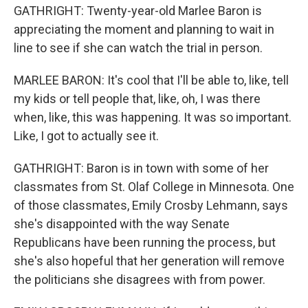
GATHRIGHT: Twenty-year-old Marlee Baron is
appreciating the moment and planning to wait in
line to see if she can watch the trial in person.
MARLEE BARON: It's cool that I'll be able to, like, tell
my kids or tell people that, like, oh, I was there
when, like, this was happening. It was so important.
Like, I got to actually see it.
GATHRIGHT: Baron is in town with some of her
classmates from St. Olaf College in Minnesota. One
of those classmates, Emily Crosby Lehmann, says
she's disappointed with the way Senate
Republicans have been running the process, but
she's also hopeful that her generation will remove
the politicians she disagrees with from power.