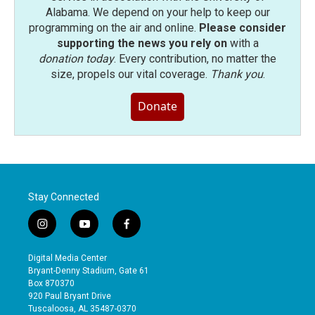
Alabama. We depend on your help to keep our
programming on the air and online.
Please consider
supporting the news you rely on
with a
donation today
. Every contribution, no matter the
size, propels our vital coverage.
Thank you
.
Donate
Stay Connected
i
y
f
n
o
a
s
u
c
Digital Media Center
t
t
e
Bryant-Denny Stadium, Gate 61
a
u
b
Box 870370
g
b
o
920 Paul Bryant Drive
r
e
o
Tuscaloosa, AL 35487-0370