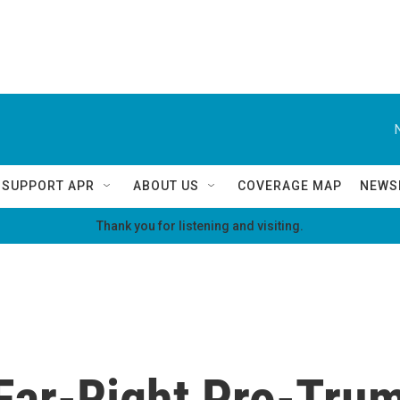
SUPPORT APR
ABOUT US
COVERAGE MAP
NEWS
Thank you for listening and visiting.
 Far-Right Pro-Tru