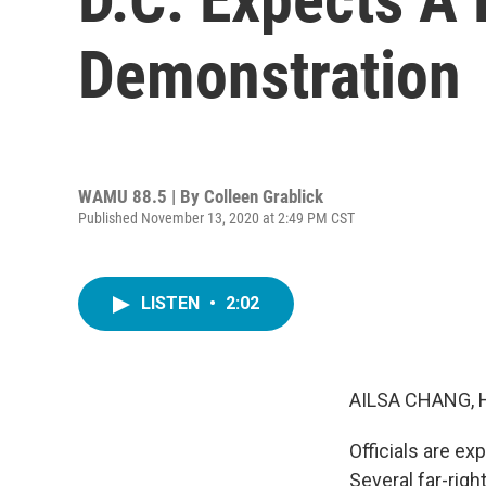
Demonstration
WAMU 88.5 | By
Colleen Grablick
Published November 13, 2020 at 2:49 PM CST
LISTEN
•
2:02
AILSA CHANG, 
Officials are ex
Several far-righ