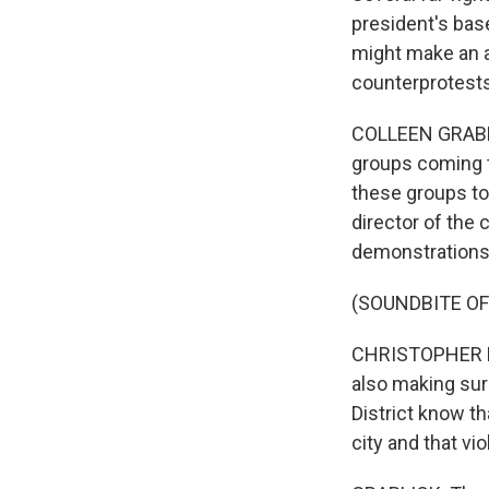
president's bas
might make an a
counterprotests
COLLEEN GRABLIC
groups coming t
these groups to
director of the 
demonstrations
(SOUNDBITE O
CHRISTOPHER ROD
also making sur
District know th
city and that vio