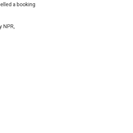
elled a booking
by NPR,