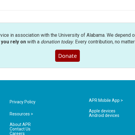
rvice in association with the University of Alabama. We depend o
you rely on
with a
donation today
. Every contribution, no matte
Donate
APR Mobile App >
Privacy Policy
Apple devices
Resources >
Android devices
About APR
Contact Us
Careers