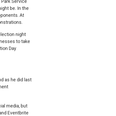
l Park Service
ight be. In the
pponents. At
nstrations.
lection night
inesses to take
ction Day
d as he did last
ment
ial media, but
and Eventbrite