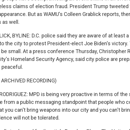
eless claims of election fraud. President Trump tweeted 
ppearance. But as WAMU's Colleen Grablick reports, ther
 as well.
K, BYLINE: D.C. police said they are aware of at least a
o the city to protest President-elect Joe Biden's victory
 be small. At a press conference Thursday, Christopher R
city's Homeland Security Agency, said city police are pre
 peaceful.
F ARCHIVED RECORDING)
RIGUEZ: MPD is being very proactive in terms of the s
e from a public messaging standpoint that people who c
at you can't bring weapons into our city and you can't bri
lence will not be tolerated.