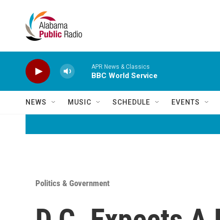
Skip to main content
APR News & Classics
BBC World Service
NEWS
MUSIC
SCHEDULE
EVENTS
Politics & Government
D.C. Expects A