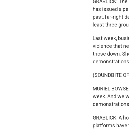
GRABLICK: The r
has issued a per
past, far-right
least three gro
Last week, busi
violence that n
those down. She 
demonstrations
(SOUNDBITE O
MURIEL BOWSER: 
week. And we wi
demonstrations
GRABLICK: A hos
platforms have 