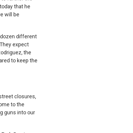
today that he
e will be
 dozen different
. They expect
odriguez, the
pared to keep the
treet closures,
ome to the
ng guns into our