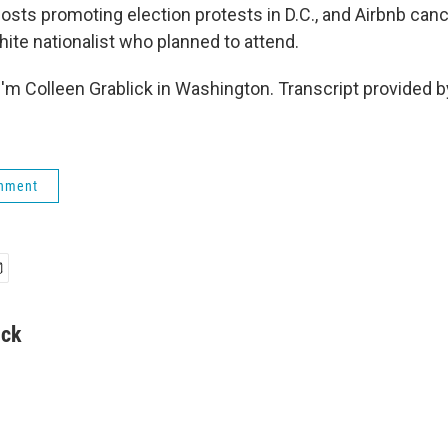
sts promoting election protests in D.C., and Airbnb canc
hite nationalist who planned to attend.
'm Colleen Grablick in Washington. Transcript provided 
rnment
ick