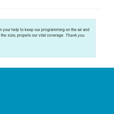
n your help to keep our programming on the air and
r the size, propels our vital coverage.
Thank you
.