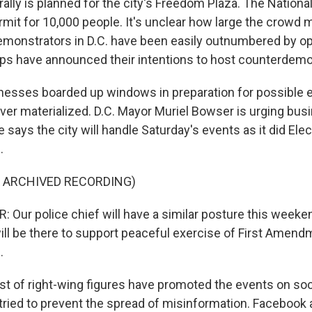
ally is planned for the city's Freedom Plaza. The Nationa
mit for 10,000 people. It's unclear how large the crowd m
 demonstrators in D.C. have been easily outnumbered by o
ups have announced their intentions to host counterdemo
nesses boarded up windows in preparation for possible e
ever materialized. D.C. Mayor Muriel Bowser is urging bus
says the city will handle Saturday's events as it did Ele
.
F ARCHIVED RECORDING)
Our police chief will have a similar posture this weeken
ll be there to support peaceful exercise of First Amend
.
t of right-wing figures have promoted the events on soc
tried to prevent the spread of misinformation. Facebook 