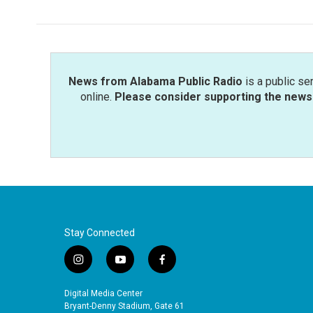
News from Alabama Public Radio
is a public se
online.
Please consider supporting the news 
Stay Connected
i
y
f
n
o
a
s
u
c
Digital Media Center
t
t
e
Bryant-Denny Stadium, Gate 61