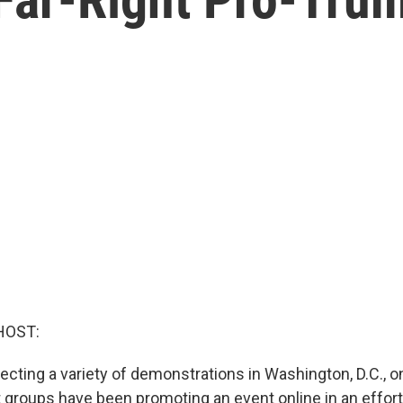
HOST:
pecting a variety of demonstrations in Washington, D.C., o
t groups have been promoting an event online in an effort