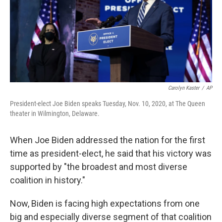
o
e
d
o
r
I
k
n
Carolyn Kaster
/
AP
President-elect Joe Biden speaks Tuesday, Nov. 10, 2020, at The Queen
theater in Wilmington, Delaware.
When Joe Biden addressed the nation for the first
time as president-elect, he said that his victory was
supported by "the broadest and most diverse
coalition in history."
Now, Biden is facing high expectations from one
big and especially diverse segment of that coalition