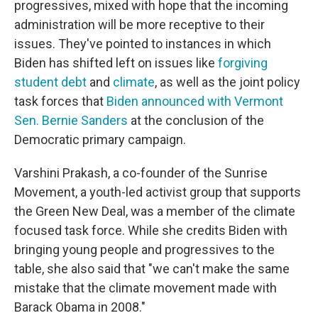
progressives, mixed with hope that the incoming
administration will be more receptive to their
issues. They've pointed to instances in which
Biden has shifted left on issues like
forgiving
student debt
and
climate
, as well as the joint policy
task forces that
Biden announced with Vermont
Sen. Bernie Sanders
at the conclusion of the
Democratic primary campaign.
Varshini Prakash, a co-founder of the Sunrise
Movement, a youth-led activist group that supports
the Green New Deal, was a member of the climate
focused task force. While she credits Biden with
bringing young people and progressives to the
table, she also said that "we can't make the same
mistake that the climate movement made with
Barack Obama in 2008."