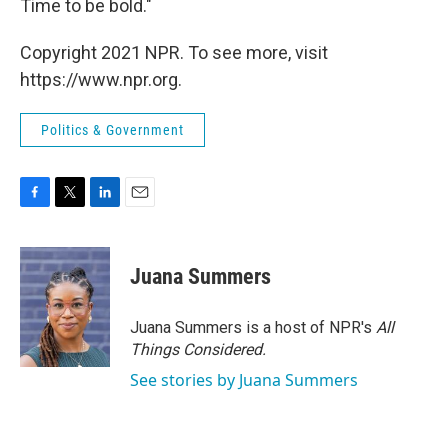
Time to be bold."
Copyright 2021 NPR. To see more, visit
https://www.npr.org.
Politics & Government
F
T
L
E
a
w
i
m
c
i
n
a
e
t
k
i
Juana Summers
b
t
e
l
o
e
d
o
r
I
Juana Summers is a host of NPR's
All
k
n
Things Considered.
See stories by Juana Summers