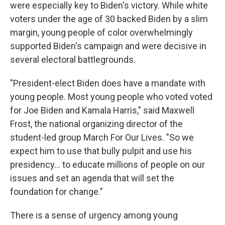
were especially key to Biden's victory. While white
voters under the age of 30 backed Biden by a slim
margin, young people of color overwhelmingly
supported Biden's campaign and were decisive in
several electoral battlegrounds.
"President-elect Biden does have a mandate with
young people. Most young people who voted voted
for Joe Biden and Kamala Harris," said Maxwell
Frost, the national organizing director of the
student-led group March For Our Lives. "So we
expect him to use that bully pulpit and use his
presidency... to educate millions of people on our
issues and set an agenda that will set the
foundation for change."
There is a sense of urgency among young