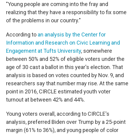
"Young people are coming into the fray and
realizing that they have a responsibility to fix some
of the problems in our country."
According to
an analysis by the Center for
Information and Research on Civic Learning and
Engagement at Tufts University
, somewhere
between 50% and 52% of eligible voters under the
age of 30 cast a ballot in this year's election. That
analysis is based on votes counted by Nov. 9, and
researchers say that number may rise. At the same
point in 2016, CIRCLE estimated youth voter
turnout at between 42% and 44%.
Young voters overall, according to CIRCLE's
analysis, preferred Biden over Trump by a 25-point
margin (61% to 36%), and young people of color