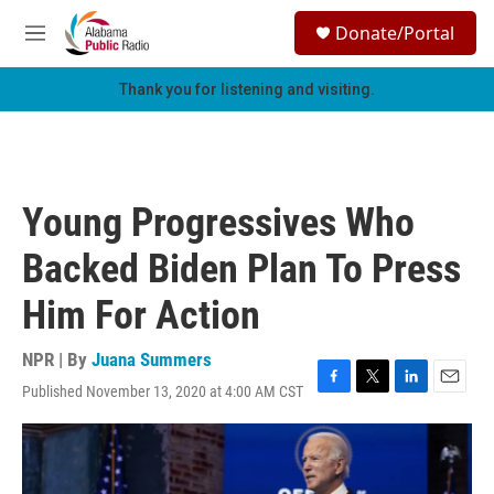
Skip to main content
S
Donate/Portal
e
M
a
e
r
n
Thank you for listening and visiting.
c
u
h
u
e
r
Young Progressives Who
y
Backed Biden Plan To Press
Him For Action
NPR | By
Juana Summers
Published November 13, 2020 at 4:00 AM CST
F
T
L
E
a
w
i
m
c
i
n
a
e
t
k
i
b
t
e
l