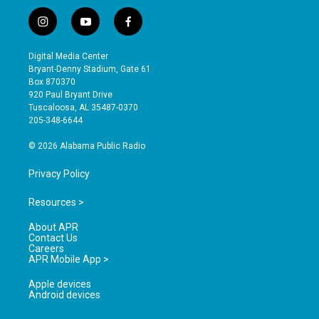
i
y
f
n
o
a
s
u
c
Digital Media Center
t
t
e
Bryant-Denny Stadium, Gate 61
a
u
b
Box 870370
g
b
o
920 Paul Bryant Drive
r
e
o
Tuscaloosa, AL 35487-0370
a
k
205-348-6644
m
© 2026 Alabama Public Radio
Privacy Policy
Resources >
About APR
Contact Us
Careers
APR Mobile App >
Apple devices
Android devices