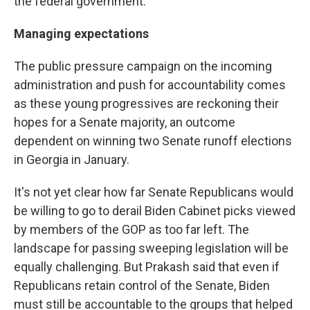
the federal government.
Managing expectations
The public pressure campaign on the incoming
administration and push for accountability comes
as these young progressives are reckoning their
hopes for a Senate majority, an outcome
dependent on winning two Senate runoff elections
in Georgia in January.
It's not yet clear how far Senate Republicans would
be willing to go to derail Biden Cabinet picks viewed
by members of the GOP as too far left. The
landscape for passing sweeping legislation will be
equally challenging. But Prakash said that even if
Republicans retain control of the Senate, Biden
must still be accountable to the groups that helped