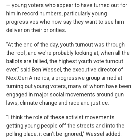
— young voters who appear to have turned out for
him in record numbers, particularly young
progressives who now say they want to see him
deliver on their priorities.
"At the end of the day, youth turnout was through
the roof, and we're probably looking at, when all the
ballots are tallied, the highest youth vote turnout
ever," said Ben Wessel, the executive director of
NextGen America, a progressive group aimed at
turning out young voters, many of whom have been
engaged in major social movements around gun
laws, climate change and race and justice.
"I think the role of these activist movements
getting young people off the streets and into the
polling place, it can't be ignored," Wessel added.