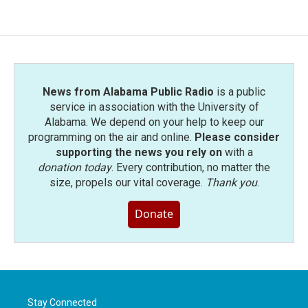
News from Alabama Public Radio
is a public
service in association with the University of
Alabama. We depend on your help to keep our
programming on the air and online.
Please consider
supporting the news you rely on
with a
donation today
. Every contribution, no matter the
size, propels our vital coverage.
Thank you
.
Donate
Stay Connected