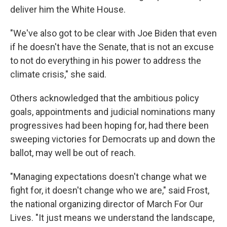
deliver him the White House.
"We've also got to be clear with Joe Biden that even
if he doesn't have the Senate, that is not an excuse
to not do everything in his power to address the
climate crisis," she said.
Others acknowledged that the ambitious policy
goals, appointments and judicial nominations many
progressives had been hoping for, had there been
sweeping victories for Democrats up and down the
ballot, may well be out of reach.
"Managing expectations doesn't change what we
fight for, it doesn't change who we are," said Frost,
the national organizing director of March For Our
Lives. "It just means we understand the landscape,