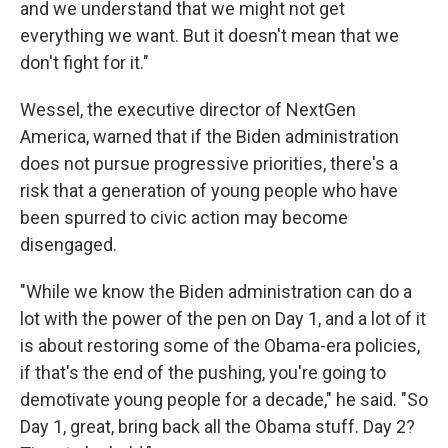
and we understand that we might not get
everything we want. But it doesn't mean that we
don't fight for it."
Wessel, the executive director of NextGen
America, warned that if the Biden administration
does not pursue progressive priorities, there's a
risk that a generation of young people who have
been spurred to civic action may become
disengaged.
"While we know the Biden administration can do a
lot with the power of the pen on Day 1, and a lot of it
is about restoring some of the Obama-era policies,
if that's the end of the pushing, you're going to
demotivate young people for a decade," he said. "So
Day 1, great, bring back all the Obama stuff. Day 2?