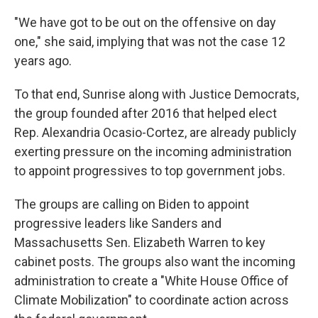
"We have got to be out on the offensive on day
one," she said, implying that was not the case 12
years ago.
To that end, Sunrise along with Justice Democrats,
the group founded after 2016 that helped elect
Rep. Alexandria Ocasio-Cortez, are already publicly
exerting pressure on the incoming administration
to appoint progressives to top government jobs.
The groups are calling on Biden to appoint
progressive leaders like Sanders and
Massachusetts Sen. Elizabeth Warren to key
cabinet posts. The groups also want the incoming
administration to create a "White House Office of
Climate Mobilization" to coordinate action across