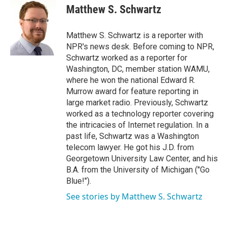
e
t
k
i
Matthew S. Schwartz
b
t
e
l
o
e
d
o
r
I
Matthew S. Schwartz is a reporter with
k
n
NPR's news desk. Before coming to NPR,
Schwartz worked as a reporter for
Washington, DC, member station WAMU,
where he won the national Edward R.
Murrow award for feature reporting in
large market radio. Previously, Schwartz
worked as a technology reporter covering
the intricacies of Internet regulation. In a
past life, Schwartz was a Washington
telecom lawyer. He got his J.D. from
Georgetown University Law Center, and his
B.A. from the University of Michigan ("Go
Blue!").
See stories by Matthew S. Schwartz