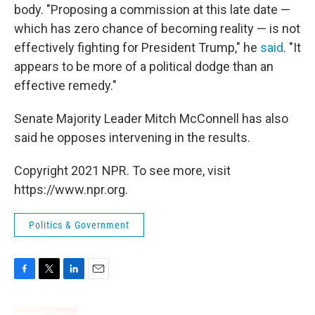
body. "Proposing a commission at this late date —
which has zero chance of becoming reality — is not
effectively fighting for President Trump," he
said
. "It
appears to be more of a political dodge than an
effective remedy."
Senate Majority Leader Mitch McConnell has also
said he opposes intervening in the results.
Copyright 2021 NPR. To see more, visit
https://www.npr.org.
Politics & Government
F
T
L
E
a
w
i
m
c
i
n
a