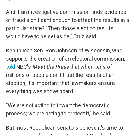
And if an investigative commission finds evidence
of fraud significant enough to affect the results in a
particular state? "Then those election results
would have to be set aside," Cruz said.
Republican Sen. Ron Johnson of Wisconsin, who
supports the creation of an electoral commission,
told
NBC's
Meet the Press
that when tens of
millions of people don't trust the results of an
election, it's important that lawmakers ensure
everything was above board.
"We are not acting to thwart the democratic
process; we are acting to protect it," he said.
But most Republican senators believe it's time to