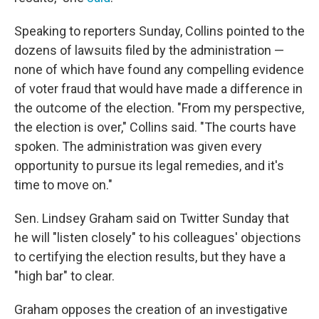
Speaking to reporters Sunday, Collins pointed to the
dozens of lawsuits filed by the administration —
none of which have found any compelling evidence
of voter fraud that would have made a difference in
the outcome of the election. "From my perspective,
the election is over," Collins said. "The courts have
spoken. The administration was given every
opportunity to pursue its legal remedies, and it's
time to move on."
Sen. Lindsey Graham said on Twitter Sunday that
he will "listen closely" to his colleagues' objections
to certifying the election results, but they have a
"high bar" to clear.
Graham opposes the creation of an investigative