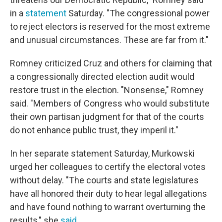
in a
statement
Saturday. "The congressional power
to reject electors is reserved for the most extreme
and unusual circumstances. These are far from it."
Romney criticized Cruz and others for claiming that
a congressionally directed election audit would
restore trust in the election. "Nonsense," Romney
said. "Members of Congress who would substitute
their own partisan judgment for that of the courts
do not enhance public trust, they imperil it."
In her separate statement Saturday, Murkowski
urged her colleagues to certify the electoral votes
without delay. "The courts and state legislatures
have all honored their duty to hear legal allegations
and have found nothing to warrant overturning the
results," she
said
.