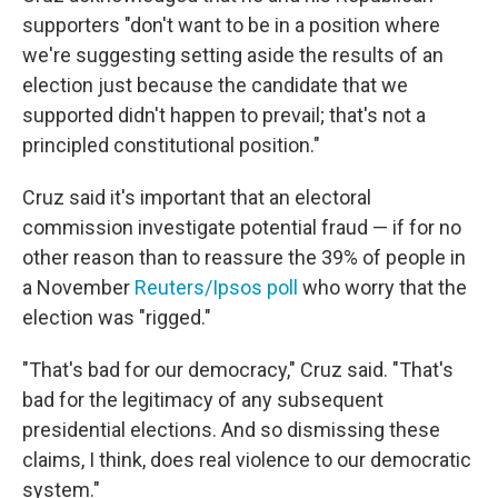
supporters "don't want to be in a position where
we're suggesting setting aside the results of an
election just because the candidate that we
supported didn't happen to prevail; that's not a
principled constitutional position."
Cruz said it's important that an electoral
commission investigate potential fraud — if for no
other reason than to reassure the 39% of people in
a November
Reuters/Ipsos poll
who worry that the
election was "rigged."
"That's bad for our democracy," Cruz said. "That's
bad for the legitimacy of any subsequent
presidential elections. And so dismissing these
claims, I think, does real violence to our democratic
system."