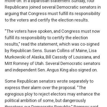
move on. In a bipartisan statement Sunday, four
Republicans joined several Democratic senators in
arguing that Congress must fulfill its responsibility
to the voters and certify the election results.
"The voters have spoken, and Congress must now
fulfill its responsibility to certify the election
results," read the statement, which was co-signed
by Republican Sens. Susan Collins of Maine, Lisa
Murkowski of Alaska, Bill Cassidy of Louisiana, and
Mitt Romney of Utah. Several Democratic senators
and independent Sen. Angus King also signed on.
Some Republican senators wrote separately to
express their alarm over the proposal. "The
egregious ploy to reject electors may enhance the
political ambition of some, but dangerously
threatens our Democratic Republic," Romney said