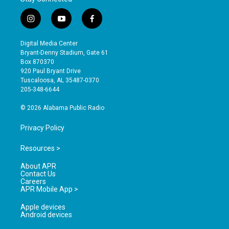
i
y
f
n
o
a
s
u
c
Digital Media Center
t
t
e
Bryant-Denny Stadium, Gate 61
a
u
b
Box 870370
g
b
o
920 Paul Bryant Drive
r
e
o
Tuscaloosa, AL 35487-0370
a
k
205-348-6644
m
© 2026 Alabama Public Radio
Privacy Policy
Resources >
About APR
Contact Us
Careers
APR Mobile App >
Apple devices
Android devices