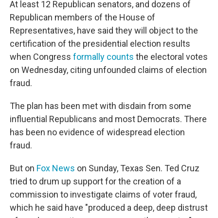
At least 12 Republican senators, and dozens of
Republican members of the House of
Representatives, have said they will object to the
certification of the presidential election results
when Congress
formally counts
the electoral votes
on Wednesday, citing unfounded claims of election
fraud.
The plan has been met with disdain from some
influential Republicans and most Democrats. There
has been no evidence of widespread election
fraud.
But on
Fox News
on Sunday, Texas Sen. Ted Cruz
tried to drum up support for the creation of a
commission to investigate claims of voter fraud,
which he said have "produced a deep, deep distrust