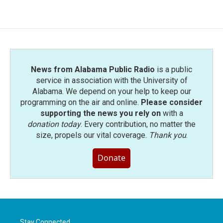
News from Alabama Public Radio
is a public
service in association with the University of
Alabama. We depend on your help to keep our
programming on the air and online.
Please consider
supporting the news you rely on
with a
donation today
. Every contribution, no matter the
size, propels our vital coverage.
Thank you
.
Donate
Stay Connected