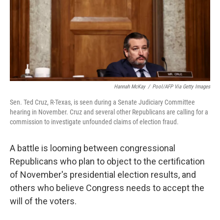
o
e
d
o
r
I
k
n
Hannah McKay
/
Pool/AFP Via Getty Images
Sen. Ted Cruz, R-Texas, is seen during a Senate Judiciary Committee
hearing in November. Cruz and several other Republicans are calling for a
commission to investigate unfounded claims of election fraud.
A battle is looming between congressional
Republicans who plan to object to the certification
of November's presidential election results, and
others who believe Congress needs to accept the
will of the voters.