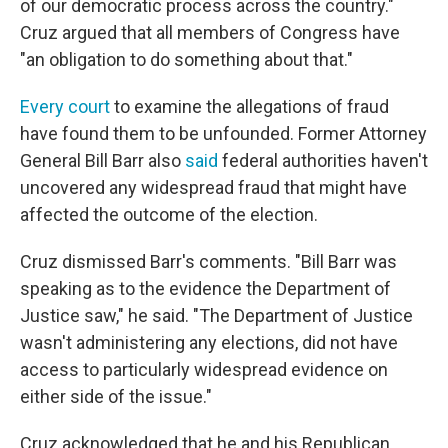
of our democratic process across the country."
Cruz argued that all members of Congress have
"an obligation to do something about that."
Every court
to examine the allegations of fraud
have found them to be unfounded. Former Attorney
General Bill Barr also
said
federal authorities haven't
uncovered any widespread fraud that might have
affected the outcome of the election.
Cruz dismissed Barr's comments. "Bill Barr was
speaking as to the evidence the Department of
Justice saw," he said. "The Department of Justice
wasn't administering any elections, did not have
access to particularly widespread evidence on
either side of the issue."
Cruz acknowledged that he and his Republican