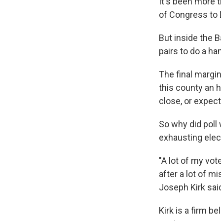
It's been more 
of Congress to
But inside the 
pairs to do a ha
The final margin
this county an h
close, or expec
So why did poll
exhausting elec
"A lot of my vot
after a lot of m
Joseph Kirk sai
Kirk is a firm b