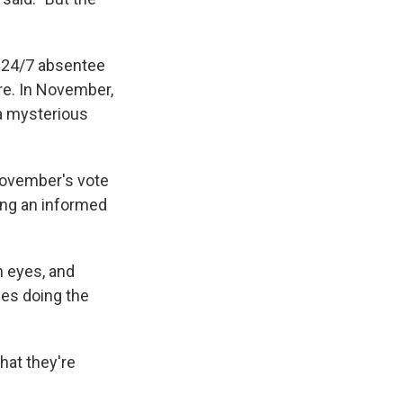
 24/7 absentee
re. In November,
 a mysterious
November's vote
ing an informed
n eyes, and
nes doing the
hat they're