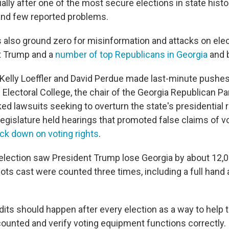
lly after one of the most secure elections in state histo
and few reported problems.
 also ground zero for misinformation and attacks on elect
t Trump and a
number of top Republicans in Georgia
and 
Kelly Loeffler and David Perdue made last-minute pushes
 Electoral College, the chair of the Georgia Republican Pa
d lawsuits seeking to overturn the state's presidential 
legislature held hearings that promoted false claims of v
ck down on voting rights
.
lection saw President Trump lose Georgia by about 12,0
llots cast were counted three times, including a full hand 
dits should happen after every election as a way to help t
 counted and verify voting equipment functions correctly.