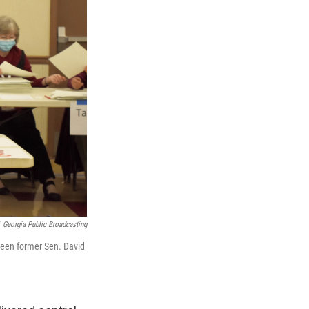
Georgia Public Broadcasting
tween former Sen. David