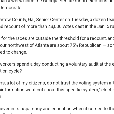
than a week since the Georgia Senate runoff elections del
 Democrats.
Bartow County, Ga., Senior Center on Tuesday, a dozen te
nd recount of more than 43,000 votes cast in the Jan. 5 r
 for the races are outside the threshold for a recount, and
our northwest of Atlanta are about 75% Republican — so th
ted to change.
 workers spend a day conducting a voluntary audit at the 
tion cycle?
ers, a lot of my citizens, do not trust the voting system 
isinformation went out about this specific system," electi
d.
eliever in transparency and education when it comes to the