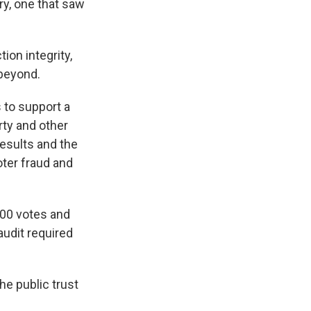
ry, one that saw
ion integrity,
beyond.
 to support a
rty and other
results and the
oter fraud and
00 votes and
audit required
he public trust