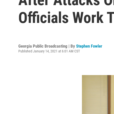
Officials Work 
Georgia Public Broadcasting | By
Stephen Fowler
Published January 14, 2021 at 6:01 AM CST