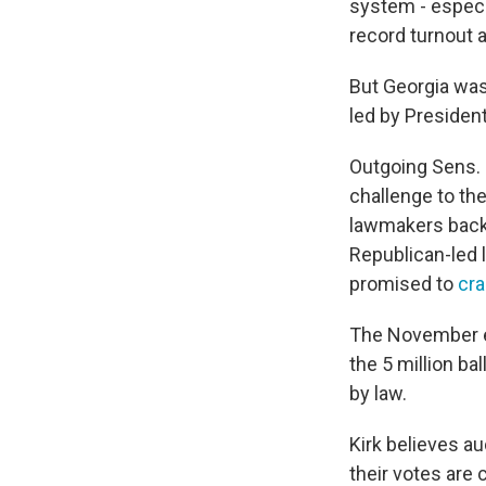
system - especia
record turnout 
But Georgia was
led by Presiden
Outgoing Sens. 
challenge to the
lawmakers backe
Republican-led 
promised to
cra
The November e
the 5 million ba
by law.
Kirk believes au
their votes are