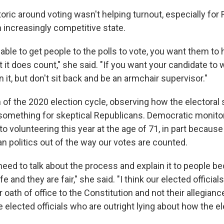
toric around voting wasn't helping turnout, especially for
 increasingly competitive state.
able to get people to the polls to vote, you want them t
at it does count," she said. "If you want your candidate to win
n it, but don't sit back and be an armchair supervisor."
h of the 2020 election cycle, observing how the electoral
 something for skeptical Republicans. Democratic monitor
to volunteering this year at the age of 71, in part becaus
an politics out of the way our votes are counted.
 need to talk about the process and explain it to people b
e and they are fair," she said. "I think our elected official
oath of office to the Constitution and not their allegiance 
 elected officials who are outright lying about how the e