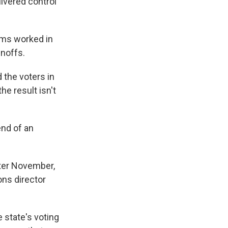
ivered control
ams worked in
unoffs.
 the voters in
e result isn't
end of an
after November,
ons director
 state's voting