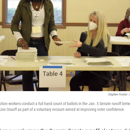
Stephen Fowler
/
ction workers conduct a full hand count of ballots in the Jan. 5 Senate runoff be
Jon Ossoff as part of a voluntary recount aimed at improving voter confidence.