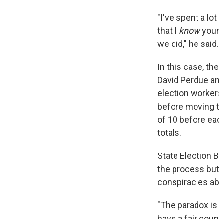
"I've spent a l
that I
know
your
we did," he said
In this case, t
David Perdue an
election workers
before moving t
of 10 before eac
totals.
State Election 
the process but
conspiracies abo
"The paradox is
have a fair coun