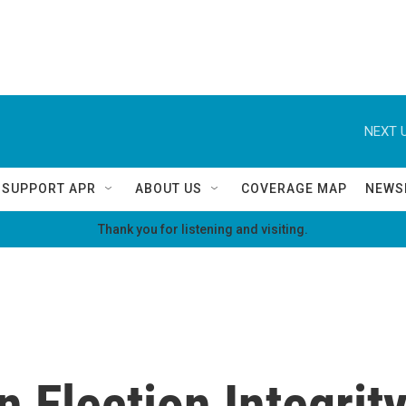
NEXT U
SUPPORT APR
ABOUT US
COVERAGE MAP
NEWS
Thank you for listening and visiting.
n Election Integrit