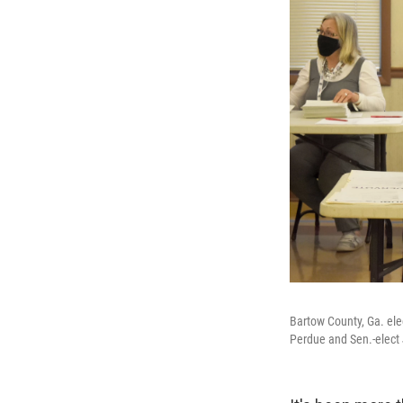
Bartow County, Ga. ele
Perdue and Sen.-elect 