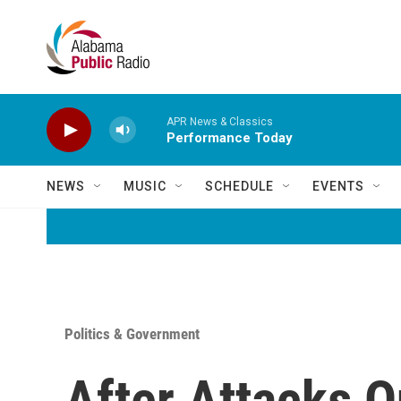
Skip to main content
APR News & Classics
Performance Today
NEWS
MUSIC
SCHEDULE
EVENTS
Politics & Government
After Attacks O