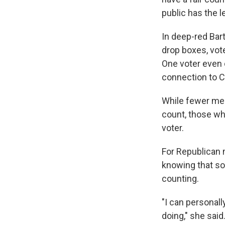
public has the 
In deep-red Ba
drop boxes, vot
One voter even c
connection to Ch
While fewer mem
count, those wh
voter.
For Republican 
knowing that so
counting.
"I can personall
doing," she said