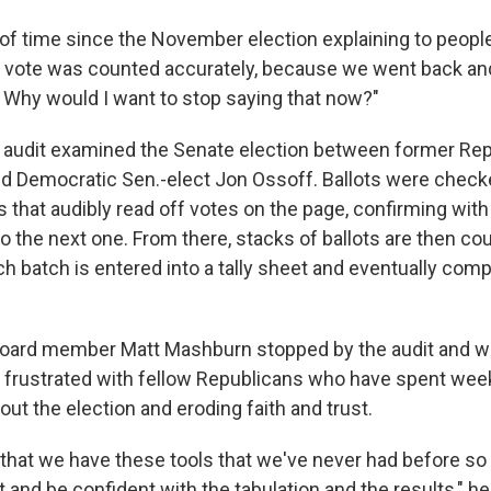
ot of time since the November election explaining to peop
 vote was counted accurately, because we went back an
. Why would I want to stop saying that now?"
he audit examined the Senate election between former Re
d Democratic Sen.-elect Jon Ossoff. Ballots were checke
 that audibly read off votes on the page, confirming with 
o the next one. From there, stacks of ballots are then co
h batch is entered into a tally sheet and eventually compa
Board member Matt Mashburn stopped by the audit and w
 frustrated with fellow Republicans who have spent we
ut the election and eroding faith and trust.
 that we have these tools that we've never had before so
t and be confident with the tabulation and the results," he