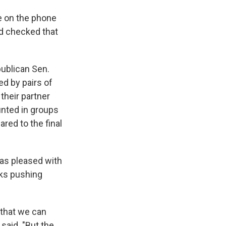
le on the phone
d checked that
publican Sen.
d by pairs of
their partner
unted in groups
red to the final
as pleased with
eks pushing
 that we can
 said. "But the