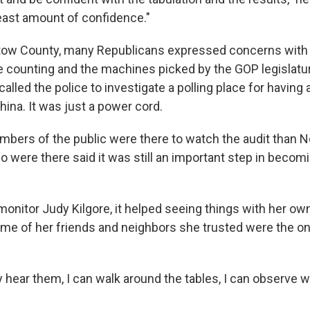
least amount of confidence."
rtow County, many Republicans expressed concerns with
e counting and the machines picked by the GOP legislatu
alled the police to investigate a polling place for having
ina. It was just a power cord.
bers of the public were there to watch the audit than 
o were there said it was still an important step in becom
monitor Judy Kilgore, it helped seeing things with her ow
me of her friends and neighbors she trusted were the o
y hear them, I can walk around the tables, I can observe w
.