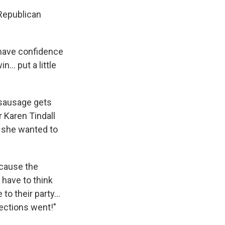
 Republican
o have confidence
... put a little
 sausage gets
 Karen Tindall
e she wanted to
ecause the
s have to think
to their party...
lections went!"