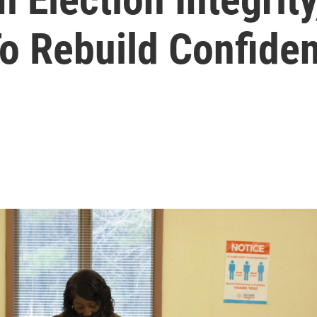
To Rebuild Confide