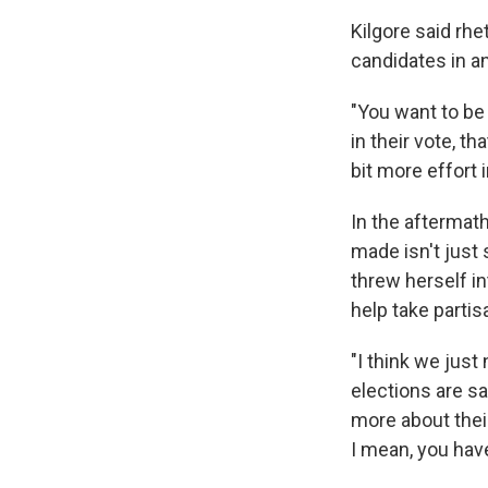
Kilgore said rhe
candidates in an
"You want to be 
in their vote, th
bit more effort i
In the aftermat
made isn't just
threw herself in
help take partis
"I think we just
elections are saf
more about their 
I mean, you have