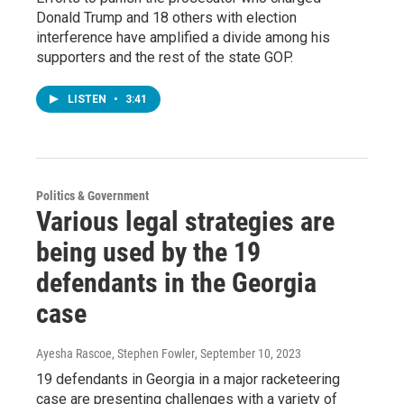
Donald Trump and 18 others with election
interference have amplified a divide among his
supporters and the rest of the state GOP.
LISTEN
•
3:41
Politics & Government
Various legal strategies are
being used by the 19
defendants in the Georgia
case
Ayesha Rascoe, Stephen Fowler
, September 10, 2023
19 defendants in Georgia in a major racketeering
case are presenting challenges with a variety of