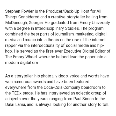
Stephen Fowler is the Producer/Back-Up Host for All
Things Considered and a creative storyteller hailing from
McDonough, Georgia. He graduated from Emory University
with a degree in Interdisciplinary Studies. The program
combined the best parts of journalism, marketing, digital
media and music into a thesis on the rise of the internet
rapper via the intersectionality of social media and hip-
hop. He served as the first-ever Executive Digital Editor of
The Emory Wheel, where he helped lead the paper into a
modern digital era.
As a storyteller, his photos, videos, voice and words have
won numerous awards and have been featured
everywhere from the Coca-Cola Company boardroom to
the TEDx stage. He has interviewed an eclectic group of
subjects over the years, ranging from Paul Simon to the
Dalai Lama, and is always looking for another story to tell.