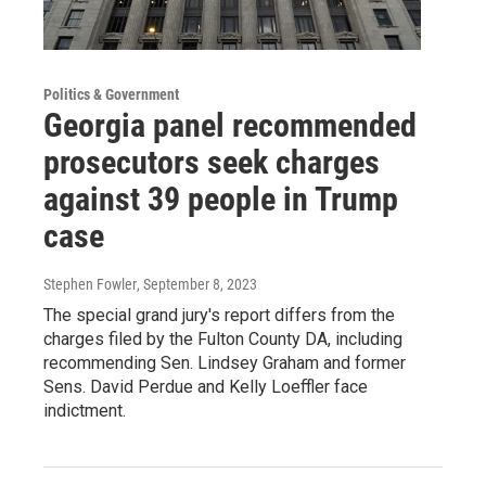
Politics & Government
Georgia panel recommended
prosecutors seek charges
against 39 people in Trump
case
Stephen Fowler
, September 8, 2023
The special grand jury's report differs from the
charges filed by the Fulton County DA, including
recommending Sen. Lindsey Graham and former
Sens. David Perdue and Kelly Loeffler face
indictment.