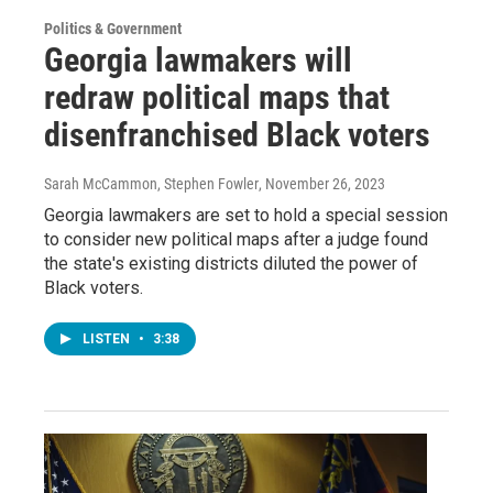
Politics & Government
Georgia lawmakers will
redraw political maps that
disenfranchised Black voters
Sarah McCammon, Stephen Fowler
, November 26, 2023
Georgia lawmakers are set to hold a special session
to consider new political maps after a judge found
the state's existing districts diluted the power of
Black voters.
LISTEN
•
3:38