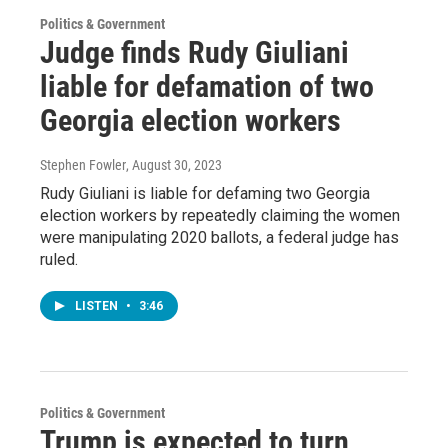
Politics & Government
Judge finds Rudy Giuliani
liable for defamation of two
Georgia election workers
Stephen Fowler
, August 30, 2023
Rudy Giuliani is liable for defaming two Georgia
election workers by repeatedly claiming the women
were manipulating 2020 ballots, a federal judge has
ruled.
LISTEN
•
3:46
Politics & Government
Trump is expected to turn