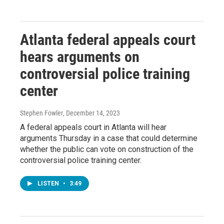
Atlanta federal appeals court
hears arguments on
controversial police training
center
Stephen Fowler
, December 14, 2023
A federal appeals court in Atlanta will hear
arguments Thursday in a case that could determine
whether the public can vote on construction of the
controversial police training center.
LISTEN
•
3:49