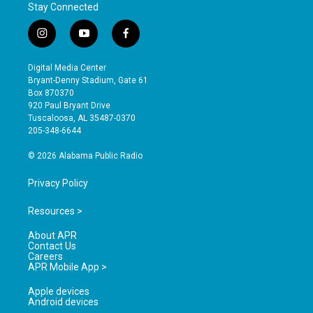
Stay Connected
i
y
f
n
o
a
s
u
c
Digital Media Center
t
t
e
Bryant-Denny Stadium, Gate 61
a
u
b
Box 870370
g
b
o
920 Paul Bryant Drive
r
e
o
Tuscaloosa, AL 35487-0370
a
k
205-348-6644
m
© 2026 Alabama Public Radio
Privacy Policy
Resources >
About APR
Contact Us
Careers
APR Mobile App >
Apple devices
Android devices