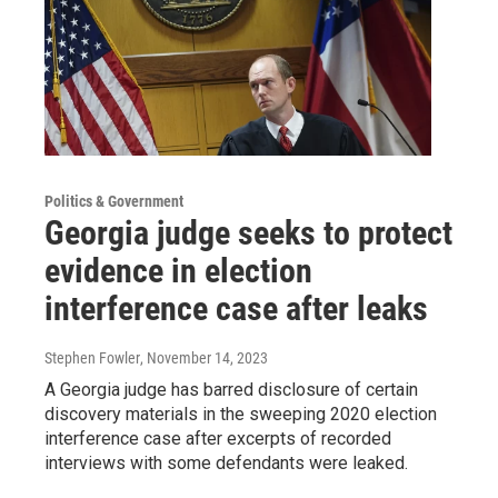
Politics & Government
Georgia judge seeks to protect
evidence in election
interference case after leaks
Stephen Fowler
, November 14, 2023
A Georgia judge has barred disclosure of certain
discovery materials in the sweeping 2020 election
interference case after excerpts of recorded
interviews with some defendants were leaked.