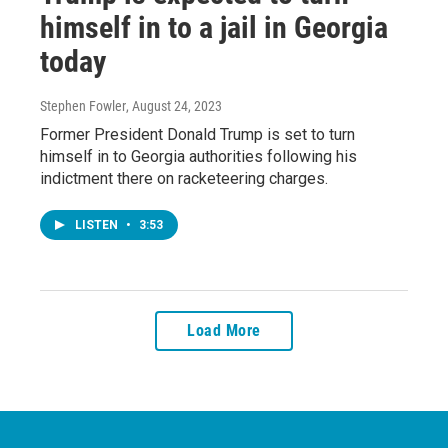
himself in to a jail in Georgia
today
Stephen Fowler
, August 24, 2023
Former President Donald Trump is set to turn
himself in to Georgia authorities following his
indictment there on racketeering charges.
LISTEN
•
3:53
Load More