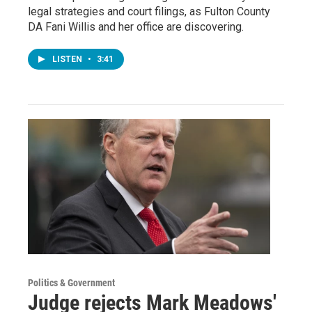
legal strategies and court filings, as Fulton County
DA Fani Willis and her office are discovering.
LISTEN
•
3:41
Politics & Government
Judge rejects Mark Meadows'