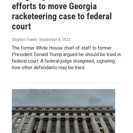
efforts to move Georgia
racketeering case to federal
court
Stephen Fowler
, September 8, 2023
The former White House chief of staff to former
President Donald Trump argued he should be tried in
federal court. A federal judge disagreed, signaling
how other defendants may be tried.