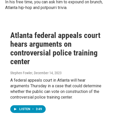
In his free time, you can ask him to expound on brunch,
Atlanta hip-hop and potpourri trivia.
Atlanta federal appeals court
hears arguments on
controversial police training
center
Stephen Fowler
, December 14, 2023
A federal appeals court in Atlanta will hear
arguments Thursday in a case that could determine
whether the public can vote on construction of the
controversial police training center.
LISTEN
•
3:49