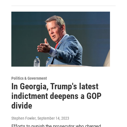
Politics & Government
In Georgia, Trump's latest
indictment deepens a GOP
divide
Stephen Fowler
, September 14, 2023
Efforts to punish the prosecutor who charged