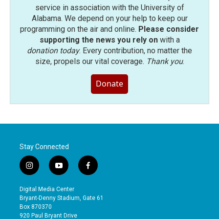
service in association with the University of
Alabama. We depend on your help to keep our
programming on the air and online.
Please consider
supporting the news you rely on
with a
donation today
. Every contribution, no matter the
size, propels our vital coverage.
Thank you
.
Donate
Stay Connected
i
y
f
n
o
a
s
u
c
Digital Media Center
t
t
e
Bryant-Denny Stadium, Gate 61
a
u
b
Box 870370
g
b
o
920 Paul Bryant Drive