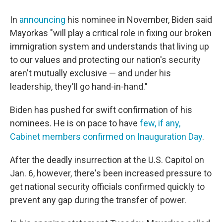
In
announcing
his nominee in November, Biden said
Mayorkas "will play a critical role in fixing our broken
immigration system and understands that living up
to our values and protecting our nation's security
aren't mutually exclusive — and under his
leadership, they'll go hand-in-hand."
Biden has pushed for swift confirmation of his
nominees. He is on pace to have
few, if any,
Cabinet members confirmed on Inauguration Day
.
After the deadly insurrection at the U.S. Capitol on
Jan. 6, however, there's been increased pressure to
get national security officials confirmed quickly to
prevent any gap during the transfer of power.