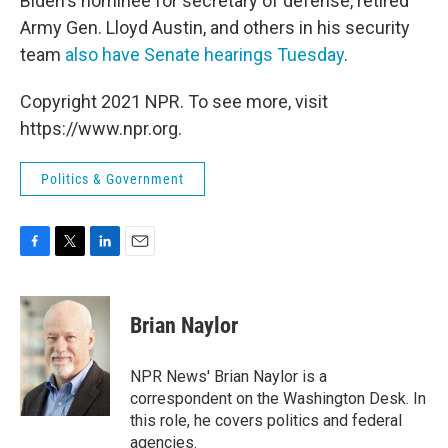
Biden's nominee for secretary of defense, retired
Army Gen. Lloyd Austin, and others in his security
team
also have Senate hearings Tuesday
.
Copyright 2021 NPR. To see more, visit
https://www.npr.org.
Politics & Government
F
T
L
E
a
w
i
m
c
i
n
a
e
t
k
i
Brian Naylor
b
t
e
l
o
e
d
o
r
I
NPR News' Brian Naylor is a
k
n
correspondent on the Washington Desk. In
this role, he covers politics and federal
agencies.