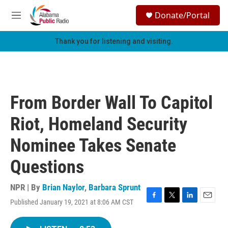
Skip to main content
S
Donate/Portal
e
M
a
e
r
n
Thank you for listening and visiting.
c
u
h
u
e
r
From Border Wall To Capitol
y
Riot, Homeland Security
Nominee Takes Senate
Questions
NPR | By
Brian Naylor
,
Barbara Sprunt
Published January 19, 2021 at 8:06 AM CST
F
T
L
E
a
w
i
m
c
i
n
a