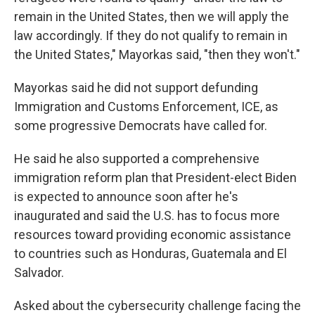
remain in the United States, then we will apply the
law accordingly. If they do not qualify to remain in
the United States," Mayorkas said, "then they won't."
Mayorkas said he did not support defunding
Immigration and Customs Enforcement, ICE, as
some progressive Democrats have called for.
He said he also supported a comprehensive
immigration reform plan that President-elect Biden
is expected to announce soon after he's
inaugurated and said the U.S. has to focus more
resources toward providing economic assistance
to countries such as Honduras, Guatemala and El
Salvador.
Asked about the cybersecurity challenge facing the