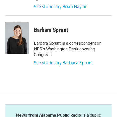
See stories by Brian Naylor
Barbara Sprunt
Barbara Sprunt is a correspondent on
NPR's Washington Desk covering
Congress.
See stories by Barbara Sprunt
News from Alabama Public Radio
is a public