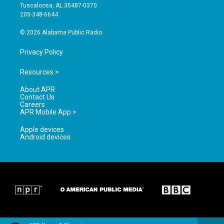
r
e
o
Tuscaloosa, AL 35487-0370
a
k
205-348-6644
m
© 2026 Alabama Public Radio
Privacy Policy
Resources >
About APR
Contact Us
Careers
APR Mobile App >
Apple devices
Android devices