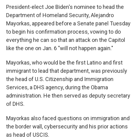
President-elect Joe Biden's nominee to head the
Department of Homeland Security, Alejandro
Mayorkas, appeared before a Senate panel Tuesday
to begin his confirmation process, vowing to do
everything he can so that an attack on the Capitol
like the one on Jan. 6 "will not happen again."
Mayorkas, who would be the first Latino and first
immigrant to lead that department, was previously
the head of U.S. Citizenship and Immigration
Services, a DHS agency, during the Obama
administration. He then served as deputy secretary
of DHS.
Mayorkas also faced questions on immigration and
the border wall, cybersecurity and his prior actions
as head of USCIS.