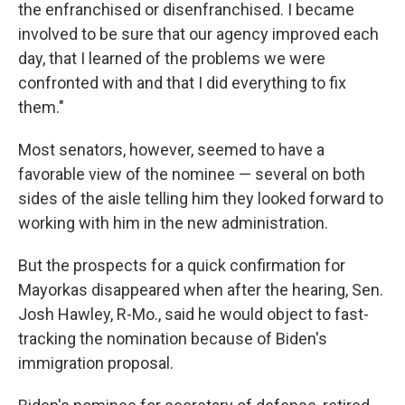
the enfranchised or disenfranchised. I became
involved to be sure that our agency improved each
day, that I learned of the problems we were
confronted with and that I did everything to fix
them."
Most senators, however, seemed to have a
favorable view of the nominee — several on both
sides of the aisle telling him they looked forward to
working with him in the new administration.
But the prospects for a quick confirmation for
Mayorkas disappeared when after the hearing, Sen.
Josh Hawley, R-Mo., said he would object to fast-
tracking the nomination because of Biden's
immigration proposal.