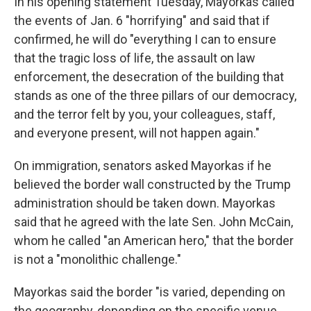
In his opening statement Tuesday, Mayorkas called
the events of Jan. 6 "horrifying" and said that if
confirmed, he will do "everything I can to ensure
that the tragic loss of life, the assault on law
enforcement, the desecration of the building that
stands as one of the three pillars of our democracy,
and the terror felt by you, your colleagues, staff,
and everyone present, will not happen again."
On immigration, senators asked Mayorkas if he
believed the border wall constructed by the Trump
administration should be taken down. Mayorkas
said that he agreed with the late Sen. John McCain,
whom he called "an American hero," that the border
is not a "monolithic challenge."
Mayorkas said the border "is varied, depending on
the geography, depending on the specific venue,