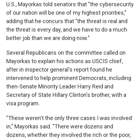
U.S., Mayorkas told senators that "the cybersecurity
of our nation will be one of my highest priorities,"
adding that he concurs that "the threat is real and
the threat is every day, and we have to do a much
better job than we are doing now."
Several Republicans on the committee called on
Mayorkas to explain his actions as USCIS chief,
after in inspector general's report found he
intervened to help prominent Democrats, including
then-Senate Minority Leader Harry Reid and
Secretary of State Hillary Clinton's brother, with a
visa program.
"These weren't the only three cases I was involved
in," Mayorkas said. "There were dozens and
dozens, whether they involved the rich or the poor,