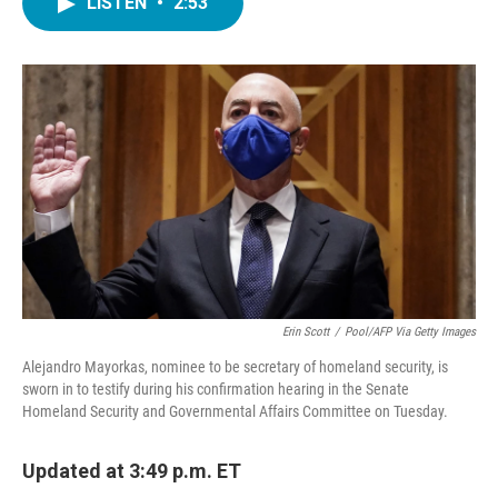
LISTEN
•
2:53
e
t
k
i
b
t
e
l
o
e
d
o
r
I
k
n
Erin Scott
/
Pool/AFP Via Getty Images
Alejandro Mayorkas, nominee to be secretary of homeland security, is
sworn in to testify during his confirmation hearing in the Senate
Homeland Security and Governmental Affairs Committee on Tuesday.
Updated at 3:49 p.m. ET