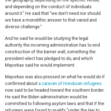
and depending on the conduct of individuals
around it." He said that "we don't need nor should
we have a monolithic answer to that varied and
diverse challenge."
And he said he would be studying the legal
authority the incoming administration has to end
construction of the barrier wall, something the
president-elect has pledged to do, and which
Mayorkas said he would implement.
Mayorkas was also pressed on what he would do if
confirmed about
a caravan of Honduran refugees
now said to be headed toward the southern border.
He said the Biden administration would be
committed to following asylum laws and that if the
refugees were found to qualify "under the law to