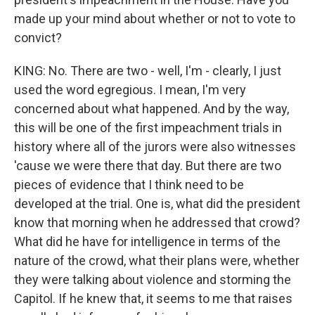
made up your mind about whether or not to vote to
convict?
KING: No. There are two - well, I'm - clearly, I just
used the word egregious. I mean, I'm very
concerned about what happened. And by the way,
this will be one of the first impeachment trials in
history where all of the jurors were also witnesses
'cause we were there that day. But there are two
pieces of evidence that I think need to be
developed at the trial. One is, what did the president
know that morning when he addressed that crowd?
What did he have for intelligence in terms of the
nature of the crowd, what their plans were, whether
they were talking about violence and storming the
Capitol. If he knew that, it seems to me that raises