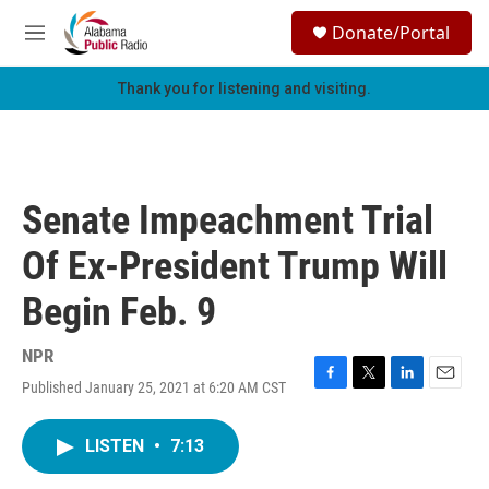
Skip to main content
S
Donate/Portal
e
M
a
e
r
n
Thank you for listening and visiting.
c
u
h
u
e
r
Senate Impeachment Trial
y
Of Ex-President Trump Will
Begin Feb. 9
NPR
Published January 25, 2021 at 6:20 AM CST
F
T
L
E
a
w
i
m
c
i
n
a
LISTEN
•
7:13
e
t
k
i
b
t
e
l