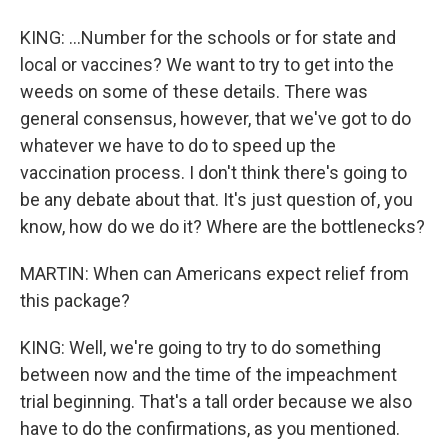
KING: ...Number for the schools or for state and
local or vaccines? We want to try to get into the
weeds on some of these details. There was
general consensus, however, that we've got to do
whatever we have to do to speed up the
vaccination process. I don't think there's going to
be any debate about that. It's just question of, you
know, how do we do it? Where are the bottlenecks?
MARTIN: When can Americans expect relief from
this package?
KING: Well, we're going to try to do something
between now and the time of the impeachment
trial beginning. That's a tall order because we also
have to do the confirmations, as you mentioned.