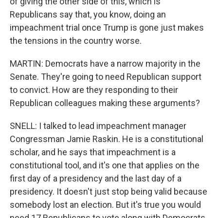
of giving the other side of this, which is
Republicans say that, you know, doing an
impeachment trial once Trump is gone just makes
the tensions in the country worse.
MARTIN: Democrats have a narrow majority in the
Senate. They're going to need Republican support
to convict. How are they responding to their
Republican colleagues making these arguments?
SNELL: I talked to lead impeachment manager
Congressman Jamie Raskin. He is a constitutional
scholar, and he says that impeachment is a
constitutional tool, and it's one that applies on the
first day of a presidency and the last day of a
presidency. It doesn't just stop being valid because
somebody lost an election. But it's true you would
need 17 Republicans to vote along with Democrats,