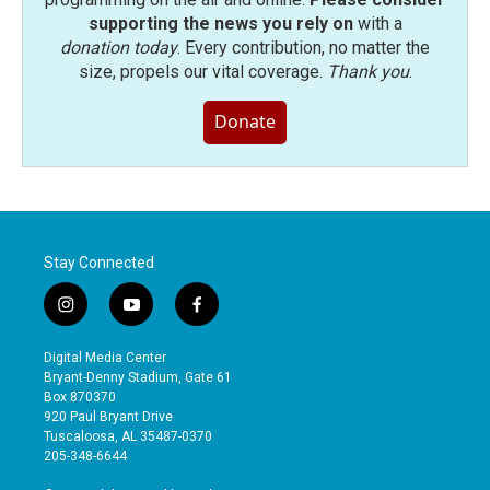
supporting the news you rely on
with a
donation today
. Every contribution, no matter the
size, propels our vital coverage.
Thank you
.
Donate
Stay Connected
i
y
f
n
o
a
s
u
c
Digital Media Center
t
t
e
Bryant-Denny Stadium, Gate 61
a
u
b
Box 870370
g
b
o
920 Paul Bryant Drive
r
e
o
Tuscaloosa, AL 35487-0370
a
k
205-348-6644
m