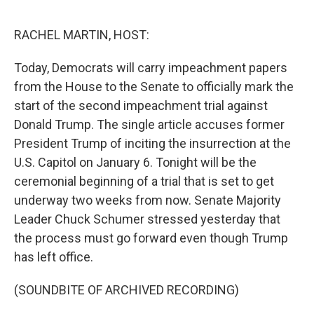
o
e
d
o
r
I
k
n
RACHEL MARTIN, HOST:
Today, Democrats will carry impeachment papers
from the House to the Senate to officially mark the
start of the second impeachment trial against
Donald Trump. The single article accuses former
President Trump of inciting the insurrection at the
U.S. Capitol on January 6. Tonight will be the
ceremonial beginning of a trial that is set to get
underway two weeks from now. Senate Majority
Leader Chuck Schumer stressed yesterday that
the process must go forward even though Trump
has left office.
(SOUNDBITE OF ARCHIVED RECORDING)