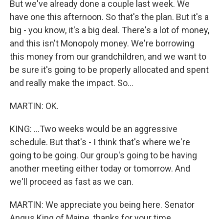
But we've already done a couple last week. We
have one this afternoon. So that's the plan. But it's a
big - you know, it's a big deal. There's a lot of money,
and this isn't Monopoly money. We're borrowing
this money from our grandchildren, and we want to
be sure it's going to be properly allocated and spent
and really make the impact. So...
MARTIN: OK.
KING: ...Two weeks would be an aggressive
schedule. But that's - I think that's where we're
going to be going. Our group's going to be having
another meeting either today or tomorrow. And
we'll proceed as fast as we can.
MARTIN: We appreciate you being here. Senator
Angus King of Maine, thanks for your time.