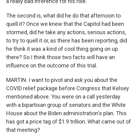
a really bad inference for his role.
The second is, what did he do that afternoon to
quell it? Once we knew that the Capitol had been
stormed, did he take any actions, serious actions,
to try to quell it or, as there has been reporting, did
he think it was a kind of cool thing going on up
there? So I think those two facts will have an
influence on the outcome of this trial.
MARTIN: I want to pivot and ask you about the
COVID relief package before Congress that Kelsey
mentioned above. You were on a call yesterday
with a bipartisan group of senators and the White
House about the Biden administration's plan. This
has got a price tag of $1.9 trillion. What came out of
that meeting?