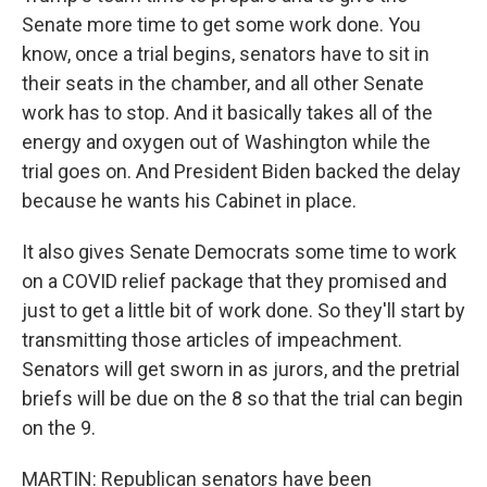
Senate more time to get some work done. You
know, once a trial begins, senators have to sit in
their seats in the chamber, and all other Senate
work has to stop. And it basically takes all of the
energy and oxygen out of Washington while the
trial goes on. And President Biden backed the delay
because he wants his Cabinet in place.
It also gives Senate Democrats some time to work
on a COVID relief package that they promised and
just to get a little bit of work done. So they'll start by
transmitting those articles of impeachment.
Senators will get sworn in as jurors, and the pretrial
briefs will be due on the 8 so that the trial can begin
on the 9.
MARTIN: Republican senators have been