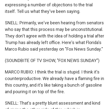
expressing a number of objections to the trial
itself. Tell us what they've been saying.
SNELL: Primarily, we've been hearing from senators
who say that this process may be unconstitutional.
They don't agree with the idea of holding a trial after
Trump has already left office. Here's what Florida's
Marco Rubio said yesterday on "Fox News Sunday."
(SOUNDBITE OF TV SHOW, "FOX NEWS SUNDAY")
MARCO RUBIO: I think the trial is stupid. I think it's
counterproductive. We already have a flaming fire in
this country, and it's like taking a bunch of gasoline
and pouring it on top of the fire.
SNELL: That's a pretty blunt assessment and kind