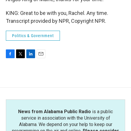
KING: Great to be with you, Rachel. Any time.
Transcript provided by NPR, Copyright NPR.
Politics & Government
F
T
L
E
a
w
i
m
c
i
n
a
e
t
k
i
b
t
e
l
o
e
d
o
r
I
k
n
News from Alabama Public Radio
is a public
service in association with the University of
Alabama. We depend on your help to keep our
programming on the air and online.
Please consider