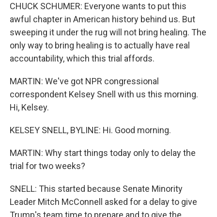
CHUCK SCHUMER: Everyone wants to put this
awful chapter in American history behind us. But
sweeping it under the rug will not bring healing. The
only way to bring healing is to actually have real
accountability, which this trial affords.
MARTIN: We've got NPR congressional
correspondent Kelsey Snell with us this morning.
Hi, Kelsey.
KELSEY SNELL, BYLINE: Hi. Good morning.
MARTIN: Why start things today only to delay the
trial for two weeks?
SNELL: This started because Senate Minority
Leader Mitch McConnell asked for a delay to give
Trump's team time to prepare and to give the