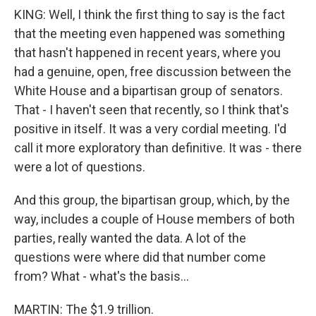
KING: Well, I think the first thing to say is the fact
that the meeting even happened was something
that hasn't happened in recent years, where you
had a genuine, open, free discussion between the
White House and a bipartisan group of senators.
That - I haven't seen that recently, so I think that's
positive in itself. It was a very cordial meeting. I'd
call it more exploratory than definitive. It was - there
were a lot of questions.
And this group, the bipartisan group, which, by the
way, includes a couple of House members of both
parties, really wanted the data. A lot of the
questions were where did that number come
from? What - what's the basis...
MARTIN: The $1.9 trillion.