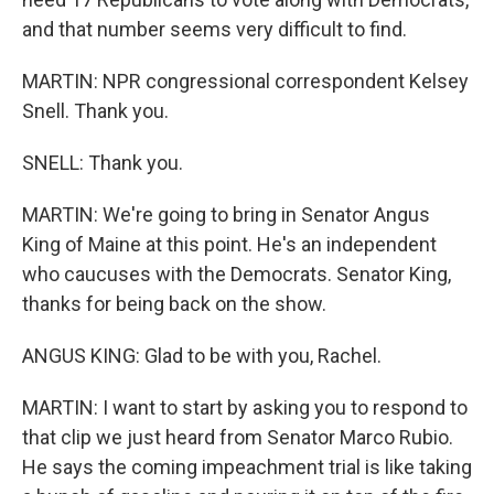
and that number seems very difficult to find.
MARTIN: NPR congressional correspondent Kelsey
Snell. Thank you.
SNELL: Thank you.
MARTIN: We're going to bring in Senator Angus
King of Maine at this point. He's an independent
who caucuses with the Democrats. Senator King,
thanks for being back on the show.
ANGUS KING: Glad to be with you, Rachel.
MARTIN: I want to start by asking you to respond to
that clip we just heard from Senator Marco Rubio.
He says the coming impeachment trial is like taking