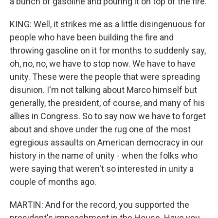
a bunch of gasoline and pouring it on top of the fire.
KING: Well, it strikes me as a little disingenuous for
people who have been building the fire and
throwing gasoline on it for months to suddenly say,
oh, no, no, we have to stop now. We have to have
unity. These were the people that were spreading
disunion. I'm not talking about Marco himself but
generally, the president, of course, and many of his
allies in Congress. So to say now we have to forget
about and shove under the rug one of the most
egregious assaults on American democracy in our
history in the name of unity - when the folks who
were saying that weren't so interested in unity a
couple of months ago.
MARTIN: And for the record, you supported the
president's impeachment in the House. Have you