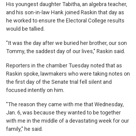
His youngest daughter Tabitha, an algebra teacher,
and his son-in-law Hank joined Raskin that day as
he worked to ensure the Electoral College results
would be tallied.
"It was the day after we buried her brother, our son
Tommy, the saddest day of our lives," Raskin said.
Reporters in the chamber Tuesday noted that as
Raskin spoke, lawmakers who were taking notes on
the first day of the Senate trial fell silent and
focused intently on him.
"The reason they came with me that Wednesday,
Jan. 6, was because they wanted to be together
with me in the middle of a devastating week for our
family," he said.