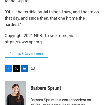
to the Capitol."
"Of all the terrible brutal things I saw, and I heard on
that day, and since then, that one hit me the
hardest."
Copyright 2021 NPR. To see more, visit
https://www.npr.org.
Politics & Government
F
T
L
E
a
w
i
m
c
i
n
a
e
t
k
i
Barbara Sprunt
b
t
e
l
o
e
d
o
r
I
Barbara Sprunt is a correspondent on
k
n