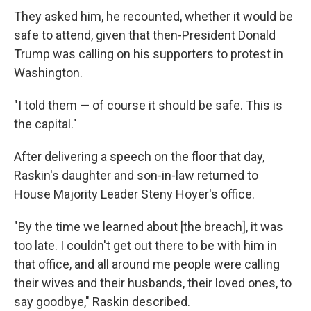
They asked him, he recounted, whether it would be
safe to attend, given that then-President Donald
Trump was calling on his supporters to protest in
Washington.
"I told them — of course it should be safe. This is
the capital."
After delivering a speech on the floor that day,
Raskin's daughter and son-in-law returned to
House Majority Leader Steny Hoyer's office.
"By the time we learned about [the breach], it was
too late. I couldn't get out there to be with him in
that office, and all around me people were calling
their wives and their husbands, their loved ones, to
say goodbye," Raskin described.