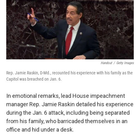
e
t
k
i
b
t
e
l
o
e
d
o
r
I
k
n
Handout
/
Getty Images
Rep. Jamie Raskin, D-Md., recounted his experience with his family as the
Capitol was breached on Jan. 6.
In emotional remarks, lead House impeachment
manager Rep. Jamie Raskin detailed his experience
during the Jan. 6 attack, including being separated
from his family, who barricaded themselves in an
office and hid under a desk.