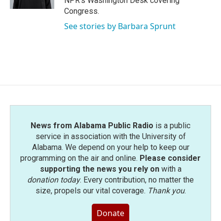
NPR's Washington Desk covering
Congress.
See stories by Barbara Sprunt
News from Alabama Public Radio
is a public
service in association with the University of
Alabama. We depend on your help to keep our
programming on the air and online.
Please consider
supporting the news you rely on
with a
donation today
. Every contribution, no matter the
size, propels our vital coverage.
Thank you
.
Donate