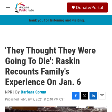
Skip to main content
S
Donate/Portal
e
M
a
e
r
n
Thank you for listening and visiting.
c
u
h
u
e
r
'They Thought They Were
y
Going To Die': Raskin
Recounts Family's
Experience On Jan. 6
NPR | By
Barbara Sprunt
Published February 9, 2021 at 2:40 PM CST
F
T
L
E
a
w
i
m
c
i
n
a