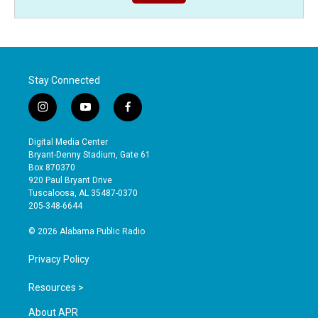
Stay Connected
i
y
f
n
o
a
s
u
c
Digital Media Center
t
t
e
Bryant-Denny Stadium, Gate 61
a
u
b
Box 870370
g
b
o
920 Paul Bryant Drive
r
e
o
Tuscaloosa, AL 35487-0370
a
k
205-348-6644
m
© 2026 Alabama Public Radio
Privacy Policy
Resources >
About APR