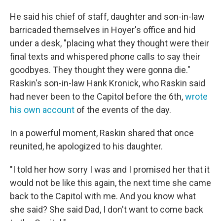
He said his chief of staff, daughter and son-in-law
barricaded themselves in Hoyer's office and hid
under a desk, "placing what they thought were their
final texts and whispered phone calls to say their
goodbyes. They thought they were gonna die."
Raskin's son-in-law Hank Kronick, who Raskin said
had never been to the Capitol before the 6th,
wrote
his own account
of the events of the day.
In a powerful moment, Raskin shared that once
reunited, he apologized to his daughter.
"I told her how sorry I was and I promised her that it
would not be like this again, the next time she came
back to the Capitol with me. And you know what
she said? She said Dad, I don't want to come back