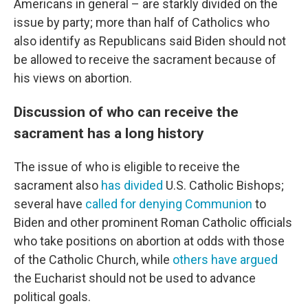
Americans in general – are starkly divided on the
issue by party; more than half of Catholics who
also identify as Republicans said Biden should not
be allowed to receive the sacrament because of
his views on abortion.
Discussion of who can receive the
sacrament has a long history
The issue of who is eligible to receive the
sacrament also
has divided
U.S. Catholic Bishops;
several have
called for denying Communion
to
Biden and other prominent Roman Catholic officials
who take positions on abortion at odds with those
of the Catholic Church, while
others have argued
the Eucharist should not be used to advance
political goals.