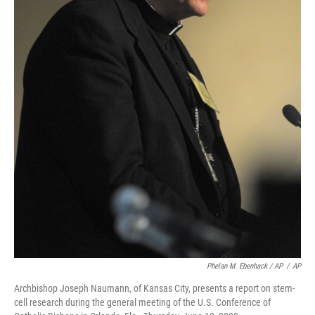
Phelan M. Ebenhack / AP
/
AP
Archbishop Joseph Naumann, of Kansas City, presents a report on stem-
cell research during the general meeting of the U.S. Conference of