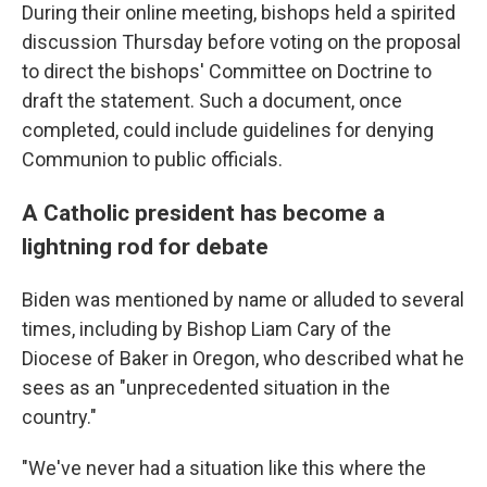
During their online meeting, bishops held a spirited
discussion Thursday before voting on the proposal
to direct the
bishops' Committee on Doctrine to
draft the statement. Such a document, once
completed, could include guidelines for denying
Communion to public officials.
A Catholic president has become a
lightning rod for debate
Biden was mentioned by name or alluded to several
times, including by Bishop Liam Cary of the
Diocese of Baker in Oregon, who described what he
sees as an "unprecedented situation in the
country."
"We've never had a situation like this where the