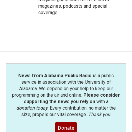
magazines, podcasts and special
coverage.
News from Alabama Public Radio
is a public
service in association with the University of
Alabama. We depend on your help to keep our
programming on the air and online.
Please consider
supporting the news you rely on
with a
donation today
. Every contribution, no matter the
size, propels our vital coverage.
Thank you
.
Donate