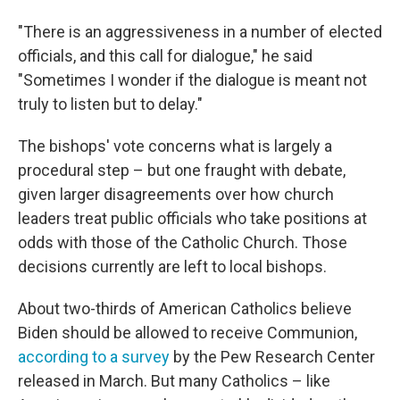
"There is an aggressiveness in a number of elected
officials, and this call for dialogue," he said
"Sometimes I wonder if the dialogue is meant not
truly to listen but to delay."
The bishops' vote concerns what is largely a
procedural step – but one fraught with debate,
given larger disagreements over how church
leaders treat public officials who take positions at
odds with those of the Catholic Church. Those
decisions currently are left to local bishops.
About two-thirds of American Catholics believe
Biden should be allowed to receive Communion,
according to a survey
by the Pew Research Center
released in March. But many Catholics – like