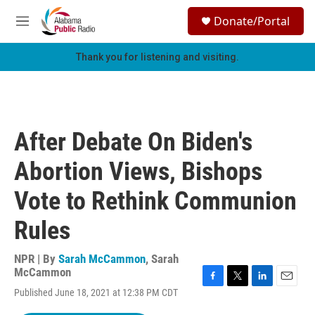
Skip to main content
S
Donate/Portal
e
M
a
e
r
n
Thank you for listening and visiting.
c
u
h
u
e
r
After Debate On Biden's
y
Abortion Views, Bishops
Vote to Rethink Communion
Rules
NPR | By
Sarah McCammon
,
Sarah
McCammon
F
T
L
E
Published June 18, 2021 at 12:38 PM CDT
a
w
i
m