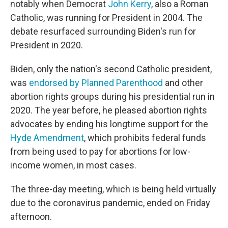
notably when Democrat
John Kerry
, also a Roman
Catholic, was running for President in 2004. The
debate resurfaced surrounding Biden's run for
President in 2020.
Biden, only the nation's second Catholic president,
was
endorsed by Planned Parenthood
and other
abortion rights groups during his presidential run in
2020. The year before, he pleased abortion rights
advocates by ending his longtime support for the
Hyde Amendment
, which prohibits federal funds
from being used to pay for abortions for low-
income women, in most cases.
The three-day meeting, which is being held virtually
due to the coronavirus pandemic, ended on Friday
afternoon.