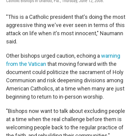
Catholic Bishops in Orlando, Fla., Thursday, June 12, 2008.
"This is a Catholic president that's doing the most
aggressive thing we've ever seen in terms of this
attack on life when it's most innocent," Naumann
said.
Other bishops urged caution, echoing a
warning
from the Vatican
that moving
forward with the
document could politicize the sacrament of Holy
Communion and risk deepening divisions among
American Catholics, at a time when many are just
beginning to return to in-person worship.
"Bishops now want to talk about excluding people
at a time when the real challenge before them is
welcoming people back to the regular practice of
the faith, and rebuilding their communities,"