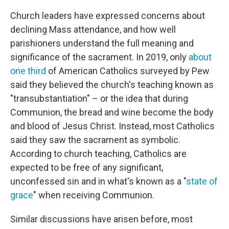
Church leaders have expressed concerns about
declining Mass attendance, and how well
parishioners understand the full meaning and
significance of the sacrament. In 2019, only
about
one third
of American Catholics surveyed by Pew
said they believed the church's teaching known as
"transubstantiation" – or the idea that during
Communion, the bread and wine become the body
and blood of Jesus Christ. Instead, most Catholics
said they saw the sacrament as symbolic.
According to church teaching, Catholics are
expected to be free of any significant,
unconfessed sin and in what's known as a "
state of
grace
" when receiving Communion.
Similar discussions have arisen before, most