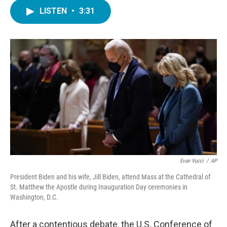
c
i
n
a
e
t
k
i
LISTEN
•
3:31
b
t
e
l
o
e
d
o
r
I
k
n
Evan Vucci
/
AP
President Biden and his wife, Jill Biden, attend Mass at the Cathedral of
St. Matthew the Apostle during Inauguration Day ceremonies in
Washington, D.C.
After a contentious debate, the U.S. Conference of