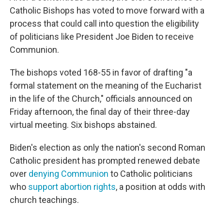
Catholic Bishops has voted to move forward with a
process that could call into question the eligibility
of politicians like President Joe Biden to receive
Communion.
The bishops voted 168-55 in favor of drafting "a
formal statement on the meaning of the Eucharist
in the life of the Church," officials announced on
Friday afternoon, the final day of their three-day
virtual meeting. Six bishops abstained.
Biden's election as only the nation's second Roman
Catholic president has prompted renewed debate
over
denying Communion
to Catholic politicians
who
support abortion rights
, a position at odds with
church teachings.