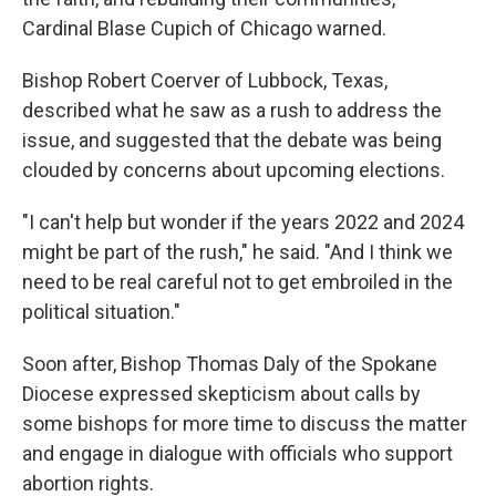
Cardinal Blase Cupich of Chicago warned.
Bishop Robert Coerver of Lubbock, Texas,
described what he saw as a rush to address the
issue, and suggested that the debate was being
clouded by concerns about upcoming elections.
"I can't help but wonder if the years 2022 and 2024
might be part of the rush," he said. "And I think we
need to be real careful not to get embroiled in the
political situation."
Soon after, Bishop Thomas Daly of the Spokane
Diocese expressed skepticism about calls by
some bishops for more time to discuss the matter
and engage in dialogue with officials who support
abortion rights.