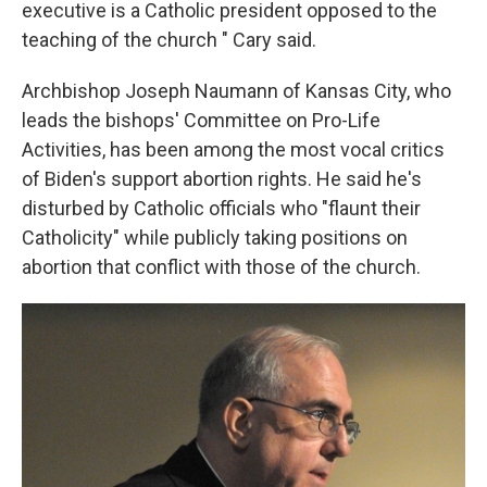
executive is a Catholic president opposed to the
teaching of the church " Cary said.
Archbishop Joseph Naumann of Kansas City, who
leads the bishops' Committee on Pro-Life
Activities, has been among the most vocal critics
of Biden's support abortion rights. He said he's
disturbed by Catholic officials who "flaunt their
Catholicity" while publicly taking positions on
abortion that conflict with those of the church.