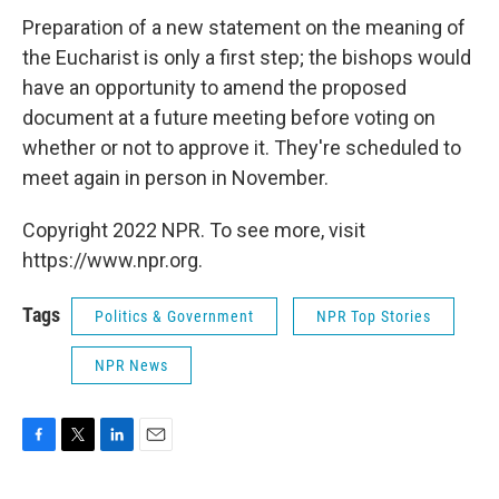
Preparation of a new statement on the meaning of
the Eucharist is only a first step; the bishops would
have an opportunity to amend the proposed
document at a future meeting before voting on
whether or not to approve it. They're scheduled to
meet again in person in November.
Copyright 2022 NPR. To see more, visit
https://www.npr.org.
Tags
Politics & Government
NPR Top Stories
NPR News
F
T
L
E
a
w
i
m