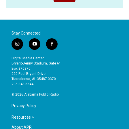
Stay Connected
i
y
f
n
o
a
s
u
c
Digital Media Center
t
t
e
Bryant-Denny Stadium, Gate 61
a
u
b
Box 870370
g
b
o
920 Paul Bryant Drive
r
e
o
Tuscaloosa, AL 35487-0370
a
k
205-348-6644
m
© 2026 Alabama Public Radio
Privacy Policy
Resources >
About APR