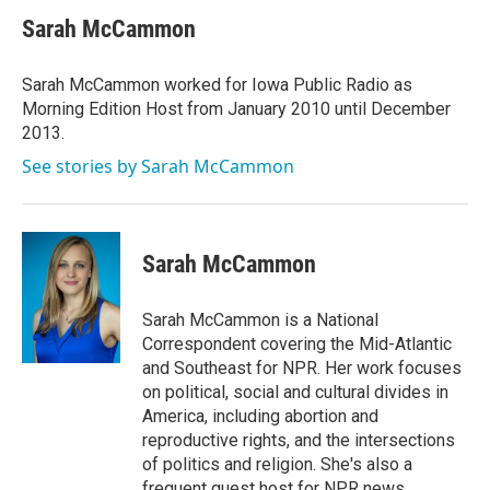
c
i
n
a
e
t
k
i
Sarah McCammon
b
t
e
l
o
e
d
o
r
I
Sarah McCammon worked for Iowa Public Radio as
k
n
Morning Edition Host from January 2010 until December
2013.
See stories by Sarah McCammon
Sarah McCammon
Sarah McCammon is a National
Correspondent covering the Mid-Atlantic
and Southeast for NPR. Her work focuses
on political, social and cultural divides in
America, including abortion and
reproductive rights, and the intersections
of politics and religion. She's also a
frequent guest host for NPR news