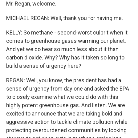
Mr. Regan, welcome.
MICHAEL REGAN: Well, thank you for having me.
KELLY: So methane - second-worst culprit when it
comes to greenhouse gases warming our planet.
And yet we do hear so much less about it than
carbon dioxide. Why? Why has it taken so long to
build a sense of urgency here?
REGAN: Well, you know, the president has had a
sense of urgency from day one and asked the EPA
to closely examine what we could do with this
highly potent greenhouse gas. And listen. We are
excited to announce that we are taking bold and
aggressive action to tackle climate pollution while
protecting overburdened communities by looking