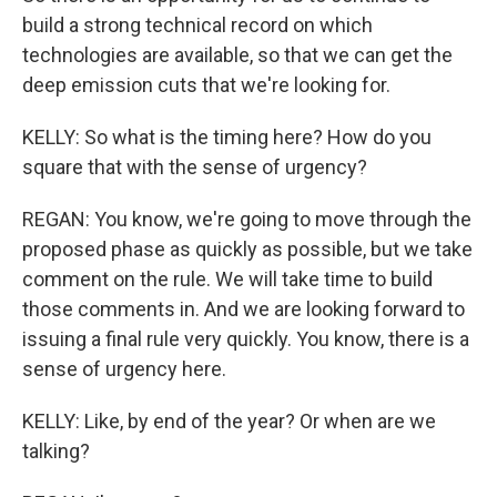
build a strong technical record on which
technologies are available, so that we can get the
deep emission cuts that we're looking for.
KELLY: So what is the timing here? How do you
square that with the sense of urgency?
REGAN: You know, we're going to move through the
proposed phase as quickly as possible, but we take
comment on the rule. We will take time to build
those comments in. And we are looking forward to
issuing a final rule very quickly. You know, there is a
sense of urgency here.
KELLY: Like, by end of the year? Or when are we
talking?