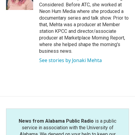
Considered. Before ATC, she worked at
Neon Hum Media where she produced a
documentary series and talk show. Prior to
that, Mehta was a producer at Member
station KPCC and director/associate
producer at Marketplace Morning Report,
where she helped shape the morning's
business news.
See stories by Jonaki Mehta
News from Alabama Public Radio
is a public
service in association with the University of
Alabama. We depend on your help to keep our