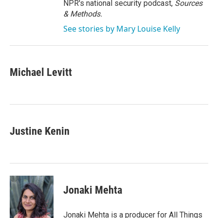
NPR's national security podcast,
Sources
& Methods.
See stories by Mary Louise Kelly
Michael Levitt
Justine Kenin
Jonaki Mehta
Jonaki Mehta is a producer for All Things