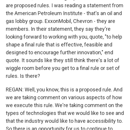
are proposed rules. I was reading a statement from
the American Petroleum Institute - that's an oil and
gas lobby group. ExxonMobil, Chevron - they are
members. In their statement, they say they're
looking forward to working with you, quote, "to help
shape a final rule that is effective, feasible and
designed to encourage further innovation," end
quote. It sounds like they still think there's a lot of
wiggle room before you get to a final rule or set of
rules. Is there?
REGAN: Well, you know, this is a proposed rule. And
we are taking comment on various aspects of how
we execute this rule. We're taking comment on the
types of technologies that we would like to see and
that the industry would like to have accessibility to.
So there is an opportunity for us to continue to