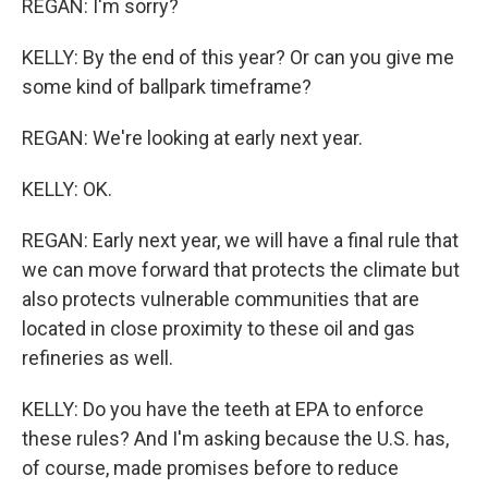
REGAN: I'm sorry?
KELLY: By the end of this year? Or can you give me
some kind of ballpark timeframe?
REGAN: We're looking at early next year.
KELLY: OK.
REGAN: Early next year, we will have a final rule that
we can move forward that protects the climate but
also protects vulnerable communities that are
located in close proximity to these oil and gas
refineries as well.
KELLY: Do you have the teeth at EPA to enforce
these rules? And I'm asking because the U.S. has,
of course, made promises before to reduce