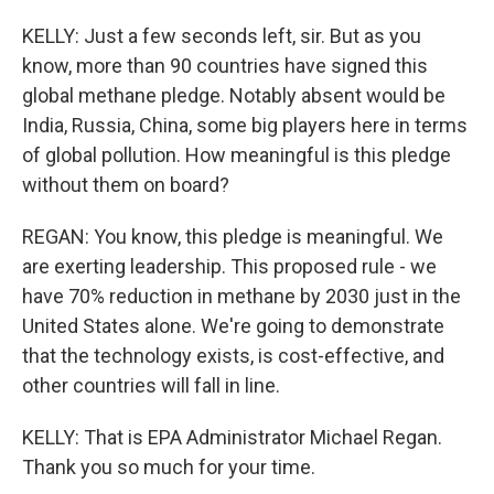
KELLY: Just a few seconds left, sir. But as you
know, more than 90 countries have signed this
global methane pledge. Notably absent would be
India, Russia, China, some big players here in terms
of global pollution. How meaningful is this pledge
without them on board?
REGAN: You know, this pledge is meaningful. We
are exerting leadership. This proposed rule - we
have 70% reduction in methane by 2030 just in the
United States alone. We're going to demonstrate
that the technology exists, is cost-effective, and
other countries will fall in line.
KELLY: That is EPA Administrator Michael Regan.
Thank you so much for your time.