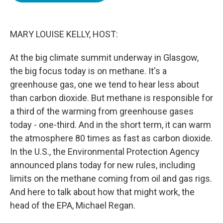
o
e
d
o
r
I
k
n
MARY LOUISE KELLY, HOST:
At the big climate summit underway in Glasgow,
the big focus today is on methane. It's a
greenhouse gas, one we tend to hear less about
than carbon dioxide. But methane is responsible for
a third of the warming from greenhouse gases
today - one-third. And in the short term, it can warm
the atmosphere 80 times as fast as carbon dioxide.
In the U.S., the Environmental Protection Agency
announced plans today for new rules, including
limits on the methane coming from oil and gas rigs.
And here to talk about how that might work, the
head of the EPA, Michael Regan.