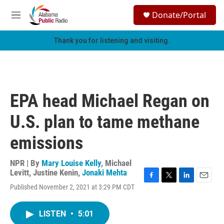
Skip to main content
S
Donate/Portal
e
M
a
e
r
n
Thank you for listening and visiting.
c
u
h
u
e
r
EPA head Michael Regan on
y
U.S. plan to tame methane
emissions
NPR | By
Mary Louise Kelly
,
Michael
Levitt
,
Justine Kenin
,
Jonaki Mehta
F
T
L
E
Published November 2, 2021 at 3:29 PM CDT
a
w
i
m
c
i
n
a
e
t
k
i
LISTEN
•
5:01
b
t
e
l