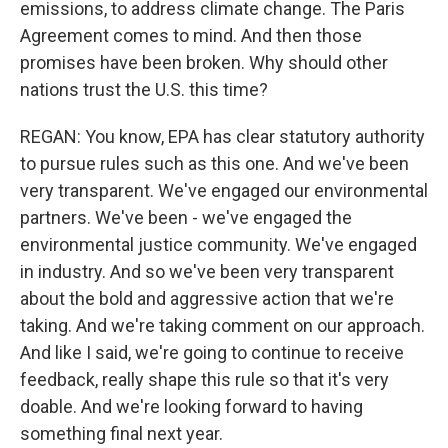
emissions, to address climate change. The Paris
Agreement comes to mind. And then those
promises have been broken. Why should other
nations trust the U.S. this time?
REGAN: You know, EPA has clear statutory authority
to pursue rules such as this one. And we've been
very transparent. We've engaged our environmental
partners. We've been - we've engaged the
environmental justice community. We've engaged
in industry. And so we've been very transparent
about the bold and aggressive action that we're
taking. And we're taking comment on our approach.
And like I said, we're going to continue to receive
feedback, really shape this rule so that it's very
doable. And we're looking forward to having
something final next year.