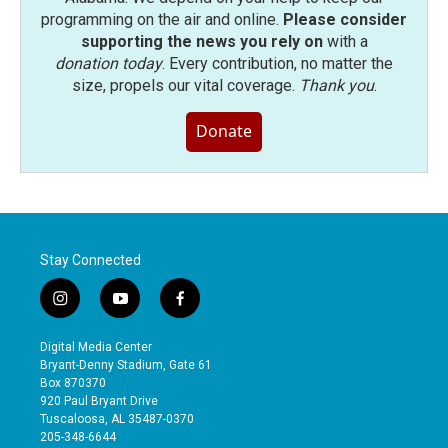
programming on the air and online.
Please consider
supporting the news you rely on
with a
donation today
. Every contribution, no matter the
size, propels our vital coverage.
Thank you
.
Donate
Stay Connected
i
y
f
n
o
a
s
u
c
Digital Media Center
t
t
e
Bryant-Denny Stadium, Gate 61
a
u
b
Box 870370
g
b
o
920 Paul Bryant Drive
r
e
o
Tuscaloosa, AL 35487-0370
a
k
205-348-6644