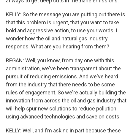
at ways to get deep cuts in methane emissions.
KELLY: So the message you are putting out there is
that this problem is urgent, that you want to take
bold and aggressive action, to use your words. I
wonder how the oil and natural gas industry
responds. What are you hearing from them?
REGAN: Well, you know, from day one with this
administration, we've been transparent about the
pursuit of reducing emissions. And we've heard
from the industry that there needs to be some
rules of engagement. So we're actually building the
innovation from across the oil and gas industry that
will help spur new solutions to reduce pollution
using advanced technologies and save on costs.
KELLY: Well, and I'm asking in part because these