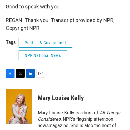
Good to speak with you.
REGAN: Thank you. Transcript provided by NPR,
Copyright NPR.
Tags
Politics & Government
NPR National News
F
T
L
E
a
w
i
m
c
i
n
a
e
t
k
i
Mary Louise Kelly
b
t
e
l
o
e
d
o
r
I
Mary Louise Kelly is a host of
All Things
k
n
Considered,
NPR's flagship afternoon
newsmagazine. She is also the host of