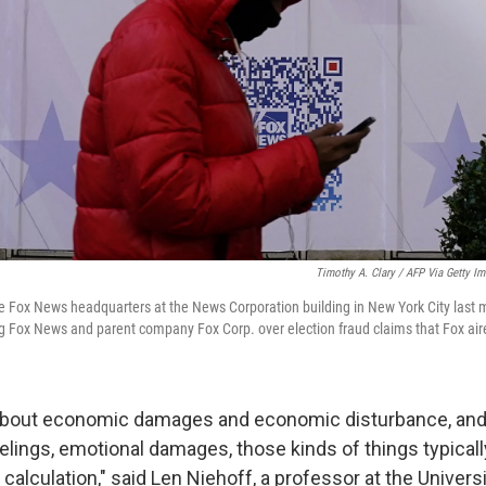
Timothy A. Clary / AFP Via Getty I
e Fox News headquarters at the News Corporation building in New York City last
g Fox News and parent company Fox Corp. over election fraud claims that Fox ai
g about economic damages and economic disturbance, and
eelings, emotional damages, those kinds of things typicall
e calculation," said Len Niehoff, a professor at the Univers