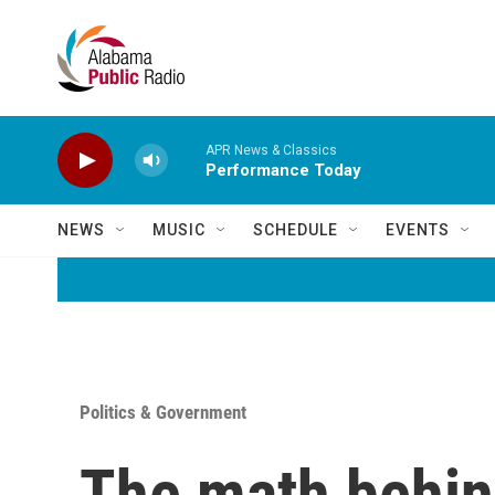
Skip to main content
APR News & Classics
Performance Today
NEWS
MUSIC
SCHEDULE
EVENTS
Politics & Government
The math behin