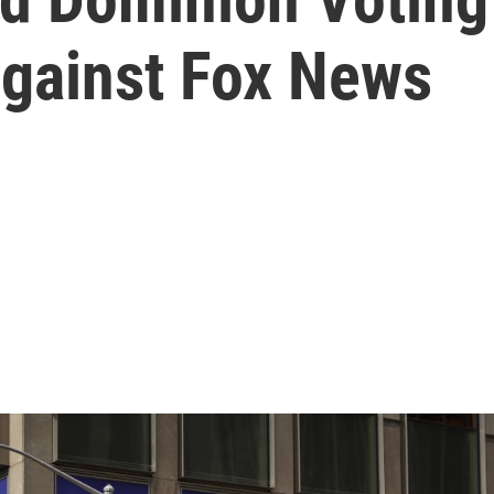
 against Fox News