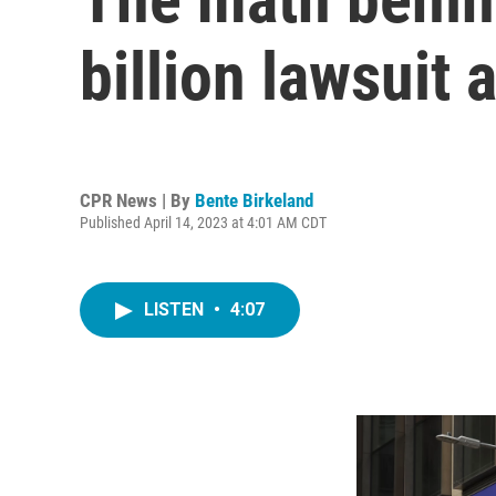
billion lawsuit
CPR News | By
Bente Birkeland
Published April 14, 2023 at 4:01 AM CDT
LISTEN
•
4:07