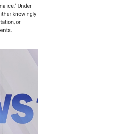
alice." Under
either knowingly
ation, or
ments.