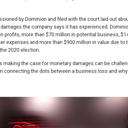
ioned by Dominion and filed with the court laid out about
f damages the company says it has experienced. Dominio
in profits, more than $70 million in potential business, $14 
her expenses and more than $900 million in value due to 
 the 2020 election.
ys making the case for monetary damages can be challen
in connecting the dots between a business loss and why