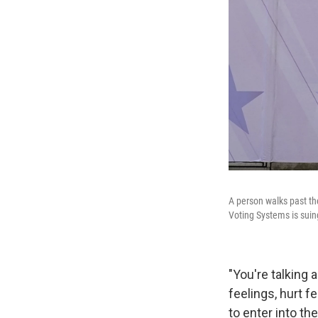
A person walks past th
Voting Systems is suin
"You're talkin
feelings, hurt f
to enter into th