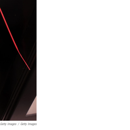
 Getty Images
/
Getty Images