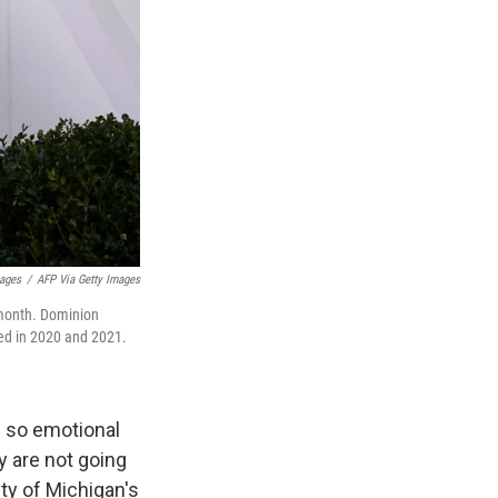
mages
/
AFP Via Getty Images
 month. Dominion
red in 2020 and 2021.
 so emotional
y are not going
ity of Michigan's