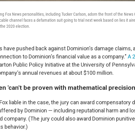
ng Fox News personalities, including Tucker Carlson, adorn the front of the News 
cable channel faces a defamation suit going to trial next week based on lies it a
 the 2020 election.
ings have pushed back against Dominion's damage claims, a
onnection to Dominion's financial value as a company."
A 
ton Public Policy Initiative at the University of Pennsylv
company's annual revenues at about $100 million.
n 'can't be proven with mathematical precision
s Fox liable in the case, the jury can award compensatory
uffered by Dominion — including reputational harm and los
eld company. (The jury could also award Dominion puniti
ts behavior.)