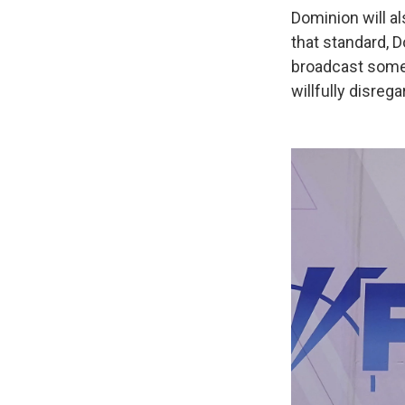
Dominion will a
that standard, D
broadcast somet
willfully disre