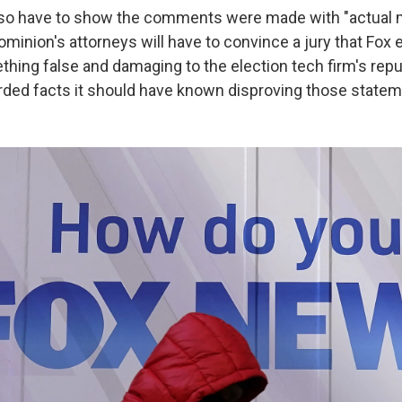
lso have to show the comments were made with "actual m
ominion's attorneys will have to convince a jury that Fox 
hing false and damaging to the election tech firm's reput
garded facts it should have known disproving those state