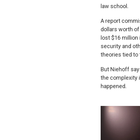
law school.
A report commiss
dollars worth o
lost $16 million 
security and ot
theories tied to
But Niehoff sa
the complexity 
happened.