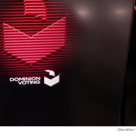
Ethan Miller /