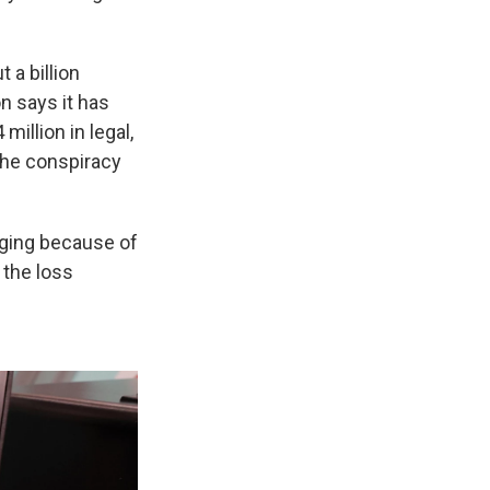
 a billion
n says it has
million in legal,
the conspiracy
ging because of
 the loss