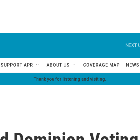
NEXT U
SUPPORT APR
ABOUT US
COVERAGE MAP
NEWS
Thank you for listening and visiting.
d Dominion Voting