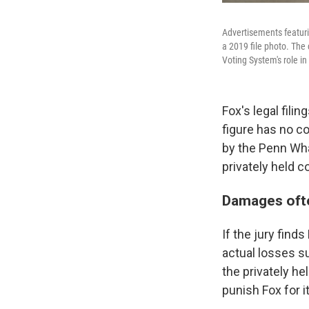
Advertisements featuri
a 2019 file photo. The 
Voting System's role in
Fox's legal fil
figure has no c
by the Penn Whar
privately held 
Damages ofte
If the jury find
actual losses s
the privately h
punish Fox for i