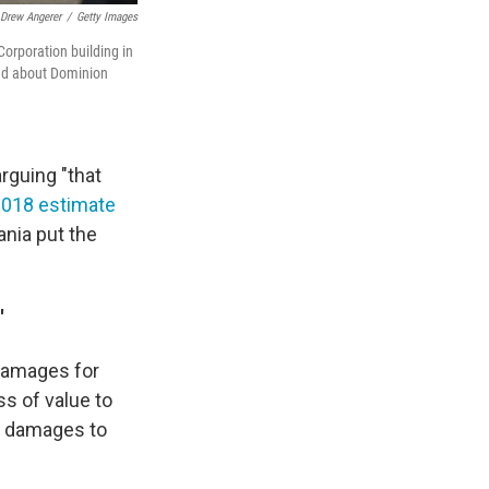
Drew Angerer
/
Getty Images
Corporation building in
ired about Dominion
rguing "that
2018 estimate
ania put the
'
 damages for
s of value to
ve damages to