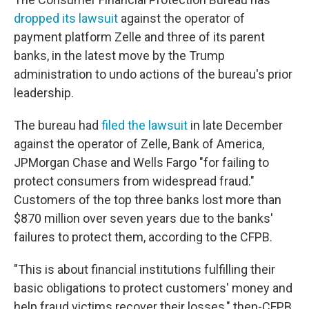
dropped its lawsuit
against the operator of
payment platform Zelle and three of its parent
banks, in the latest move by the Trump
administration to undo actions of the bureau's prior
leadership.
The bureau had
filed the lawsuit
in late December
against the operator of Zelle, Bank of America,
JPMorgan Chase and Wells Fargo "for failing to
protect consumers from widespread fraud."
Customers of the top three banks lost more than
$870 million over seven years due to the banks'
failures to protect them, according to the CFPB.
"This is about financial institutions fulfilling their
basic obligations to protect customers' money and
help fraud victims recover their losses," then-CFPB