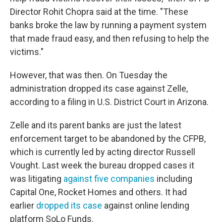
Director Rohit Chopra said at the time. "These
banks broke the law by running a payment system
that made fraud easy, and then refusing to help the
victims."
However, that was then. On Tuesday the
administration dropped its case against Zelle,
according to a filing in U.S. District Court in Arizona.
Zelle and its parent banks are just the latest
enforcement target to be abandoned by the CFPB,
which is currently led by acting director Russell
Vought. Last week the bureau dropped cases it
was litigating
against five companies
including
Capital One, Rocket Homes and others. It had
earlier
dropped its case
against online lending
platform SoLo Funds.