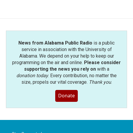
News from Alabama Public Radio
is a public
service in association with the University of
Alabama. We depend on your help to keep our
programming on the air and online.
Please consider
supporting the news you rely on
with a
donation today
. Every contribution, no matter the
size, propels our vital coverage.
Thank you
.
Donate