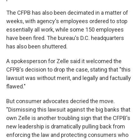
The CFPB has also been decimated in a matter of
weeks, with agency's employees ordered to stop
essentially all work, while some 150 employees
have been fired. The bureau's D.C. headquarters
has also been shuttered.
A spokesperson for Zelle said it welcomed the
CFPB's decision to drop the case, stating that "this
lawsuit was without merit, and legally and factually
flawed."
But consumer advocates decried the move.
"Dismissing this lawsuit against the big banks that
own Zelle is another troubling sign that the CFPB's
new leadership is dramatically pulling back from
enforcing the law and protecting consumers who