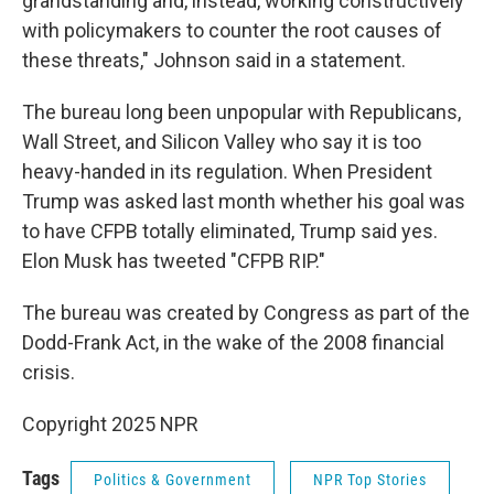
grandstanding and, instead, working constructively
with policymakers to counter the root causes of
these threats," Johnson said in a statement.
The bureau long been unpopular with Republicans,
Wall Street, and Silicon Valley who say it is too
heavy-handed in its regulation. When President
Trump was asked last month whether his goal was
to have CFPB totally eliminated, Trump said yes.
Elon Musk has tweeted "CFPB RIP."
The bureau was created by Congress as part of the
Dodd-Frank Act, in the wake of the 2008 financial
crisis.
Copyright 2025 NPR
Tags
Politics & Government
NPR Top Stories