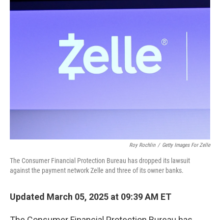
e
t
k
i
b
t
e
l
o
e
d
o
r
I
k
n
Roy Rochlin
/
Getty Images For Zelle
The Consumer Financial Protection Bureau has dropped its lawsuit
against the payment network Zelle and three of its owner banks.
Updated March 05, 2025 at 09:39 AM ET
The Consumer Financial Protection Bureau has