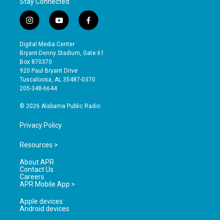
Stay Connected
i
y
f
n
o
a
s
u
c
Digital Media Center
t
t
e
Bryant-Denny Stadium, Gate 61
a
u
b
Box 870370
g
b
o
920 Paul Bryant Drive
r
e
o
Tuscaloosa, AL 35487-0370
a
k
205-348-6644
m
© 2026 Alabama Public Radio
Privacy Policy
Resources >
About APR
Contact Us
Careers
APR Mobile App >
Apple devices
Android devices