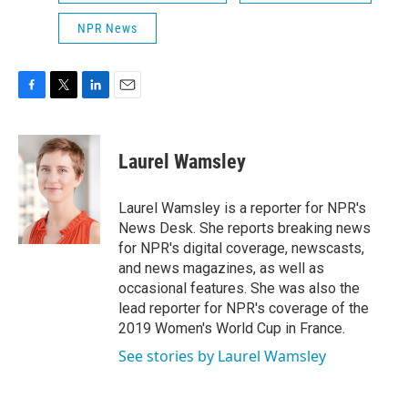
NPR News
F
T
L
E
a
w
i
m
c
i
n
a
e
t
k
i
Laurel Wamsley
b
t
e
l
o
e
d
o
r
I
Laurel Wamsley is a reporter for NPR's
k
n
News Desk. She reports breaking news
for NPR's digital coverage, newscasts,
and news magazines, as well as
occasional features. She was also the
lead reporter for NPR's coverage of the
2019 Women's World Cup in France.
See stories by Laurel Wamsley