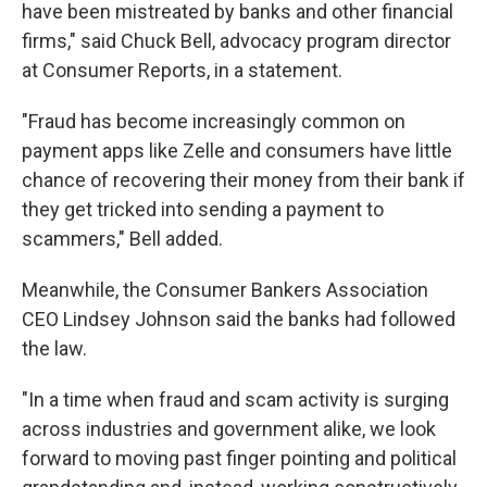
have been mistreated by banks and other financial
firms," said Chuck Bell, advocacy program director
at Consumer Reports, in a statement.
"Fraud has become increasingly common on
payment apps like Zelle and consumers have little
chance of recovering their money from their bank if
they get tricked into sending a payment to
scammers," Bell added.
Meanwhile, the Consumer Bankers Association
CEO Lindsey Johnson said the banks had followed
the law.
"In a time when fraud and scam activity is surging
across industries and government alike, we look
forward to moving past finger pointing and political