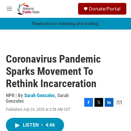
Skip to main content
S
Donate/Portal
e
M
a
e
r
n
Thank you for listening and visiting.
c
u
h
u
e
r
Coronavirus Pandemic
y
Sparks Movement To
Rethink Incarceration
NPR | By
Sarah Gonzalez
,
Sarah
Gonzalez
F
T
L
E
Published July 24, 2020 at 3:58 AM CDT
a
w
i
m
c
i
n
a
e
t
k
i
LISTEN
•
4:46
b
t
e
l