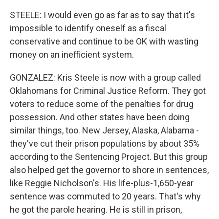
STEELE: I would even go as far as to say that it's
impossible to identify oneself as a fiscal
conservative and continue to be OK with wasting
money on an inefficient system.
GONZALEZ: Kris Steele is now with a group called
Oklahomans for Criminal Justice Reform. They got
voters to reduce some of the penalties for drug
possession. And other states have been doing
similar things, too. New Jersey, Alaska, Alabama -
they've cut their prison populations by about 35%
according to the Sentencing Project. But this group
also helped get the governor to shore in sentences,
like Reggie Nicholson's. His life-plus-1,650-year
sentence was commuted to 20 years. That's why
he got the parole hearing. He is still in prison,