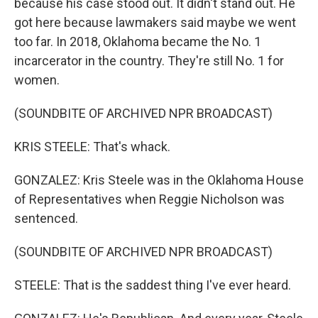
because his case stood out. It didn't stand out. He
got here because lawmakers said maybe we went
too far. In 2018, Oklahoma became the No. 1
incarcerator in the country. They're still No. 1 for
women.
(SOUNDBITE OF ARCHIVED NPR BROADCAST)
KRIS STEELE: That's whack.
GONZALEZ: Kris Steele was in the Oklahoma House
of Representatives when Reggie Nicholson was
sentenced.
(SOUNDBITE OF ARCHIVED NPR BROADCAST)
STEELE: That is the saddest thing I've ever heard.