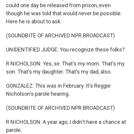
could one day be released from prison, even
though he was told that would never be possible.
Here he is about to ask.
(SOUNDBITE OF ARCHIVED NPR BROADCAST)
UNIDENTIFIED JUDGE: You recognize these folks?
R NICHOLSON: Yes, sir. That's my mom. That's my
son. That's my daughter. That's my dad, also.
GONZALEZ: This was in February. It's Reggie
Nicholson's parole hearing.
(SOUNDBITE OF ARCHIVED NPR BROADCAST)
R NICHOLSON: A year ago, I didn't have a chance at
parole.