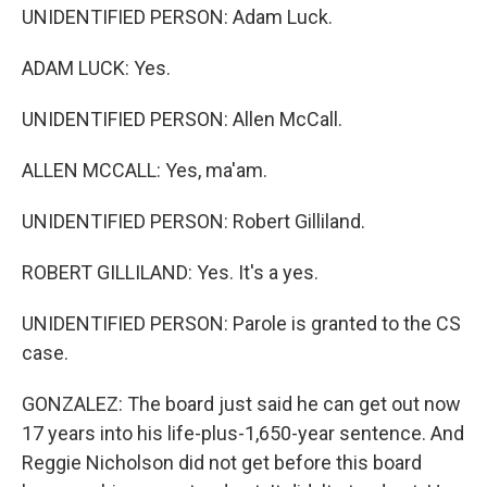
UNIDENTIFIED PERSON: Adam Luck.
ADAM LUCK: Yes.
UNIDENTIFIED PERSON: Allen McCall.
ALLEN MCCALL: Yes, ma'am.
UNIDENTIFIED PERSON: Robert Gilliland.
ROBERT GILLILAND: Yes. It's a yes.
UNIDENTIFIED PERSON: Parole is granted to the CS
case.
GONZALEZ: The board just said he can get out now
17 years into his life-plus-1,650-year sentence. And
Reggie Nicholson did not get before this board