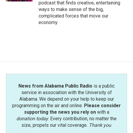
podcast that finds creative, entertaining
ways to make sense of the big,
complicated forces that move our
economy.
News from Alabama Public Radio
is a public
service in association with the University of
Alabama. We depend on your help to keep our
programming on the air and online.
Please consider
supporting the news you rely on
with a
donation today
. Every contribution, no matter the
size, propels our vital coverage.
Thank you
.