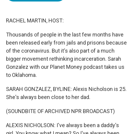
o
e
d
o
r
I
k
n
RACHEL MARTIN, HOST:
Thousands of people in the last few months have
been released early from jails and prisons because
of the coronavirus. But it's also part of a much
bigger movement rethinking incarceration. Sarah
Gonzalez with our Planet Money podcast takes us
to Oklahoma.
SARAH GONZALEZ, BYLINE: Alexis Nicholson is 25.
She's always been close to her dad.
(SOUNDBITE OF ARCHIVED NPR BROADCAST)
ALEXIS NICHOLSON: I've always been a daddy's
girl. You know what I mean? So I've always been