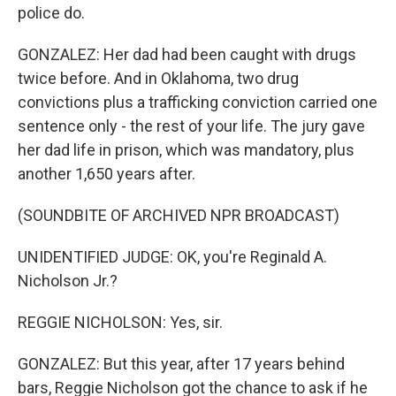
police do.
GONZALEZ: Her dad had been caught with drugs
twice before. And in Oklahoma, two drug
convictions plus a trafficking conviction carried one
sentence only - the rest of your life. The jury gave
her dad life in prison, which was mandatory, plus
another 1,650 years after.
(SOUNDBITE OF ARCHIVED NPR BROADCAST)
UNIDENTIFIED JUDGE: OK, you're Reginald A.
Nicholson Jr.?
REGGIE NICHOLSON: Yes, sir.
GONZALEZ: But this year, after 17 years behind
bars, Reggie Nicholson got the chance to ask if he