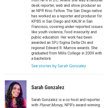
from NPR in D.C. where she was a national
desk reporter, web and show producer as
an NPR Kroc Fellow. The San Diego native
has worked as a reporter and producer for
KPBS in San Diego and KALW in San
Francisco, covering under-reported issues
like youth violence, food insecurity and
public education. Her work has been
awarded an SPJ Sigma Delta Chi and
regional Edward R. Murrow awards. She
graduated from Mills College in 2009 with
a bachelorâ
See stories by Sarah Gonzalez
Sarah Gonzalez
Sarah Gonzalez is a co-host and reporter
with
Planet Money
, NPR's award-winning