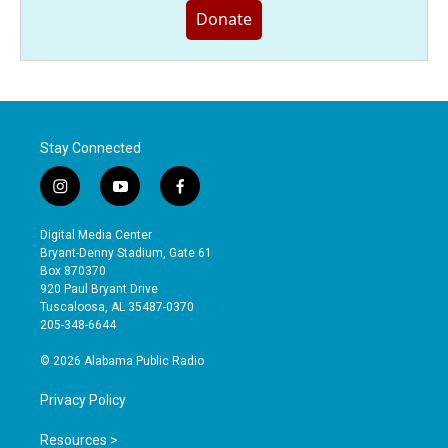
Donate
Stay Connected
i
y
f
n
o
a
s
u
c
Digital Media Center
t
t
e
Bryant-Denny Stadium, Gate 61
a
u
b
Box 870370
g
b
o
920 Paul Bryant Drive
r
e
o
Tuscaloosa, AL 35487-0370
a
k
205-348-6644
m
© 2026 Alabama Public Radio
Privacy Policy
Resources >