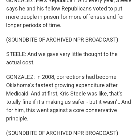
GONZALEZ: He's Republican. And every year, Steele
says he and his fellow Republicans voted to put
more people in prison for more offenses and for
longer periods of time.
(SOUNDBITE OF ARCHIVED NPR BROADCAST)
STEELE: And we gave very little thought to the
actual cost.
GONZALEZ: In 2008, corrections had become
Oklahoma's fastest growing expenditure after
Medicaid. And at first, Kris Steele was like, that's
totally fine if it's making us safer - but it wasn't. And
for him, this went against a core conservative
principle.
(SOUNDBITE OF ARCHIVED NPR BROADCAST)