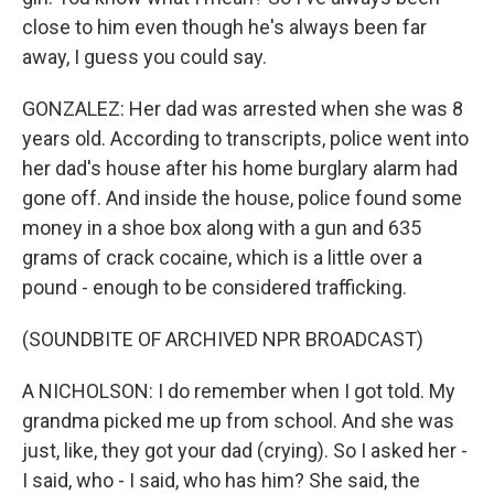
close to him even though he's always been far
away, I guess you could say.
GONZALEZ: Her dad was arrested when she was 8
years old. According to transcripts, police went into
her dad's house after his home burglary alarm had
gone off. And inside the house, police found some
money in a shoe box along with a gun and 635
grams of crack cocaine, which is a little over a
pound - enough to be considered trafficking.
(SOUNDBITE OF ARCHIVED NPR BROADCAST)
A NICHOLSON: I do remember when I got told. My
grandma picked me up from school. And she was
just, like, they got your dad (crying). So I asked her -
I said, who - I said, who has him? She said, the