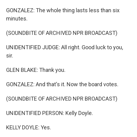
GONZALEZ: The whole thing lasts less than six
minutes.
(SOUNDBITE OF ARCHIVED NPR BROADCAST)
UNIDENTIFIED JUDGE: All right. Good luck to you,
sir.
GLEN BLAKE: Thank you.
GONZALEZ: And that's it. Now the board votes.
(SOUNDBITE OF ARCHIVED NPR BROADCAST)
UNIDENTIFIED PERSON: Kelly Doyle.
KELLY DOYLE: Yes.