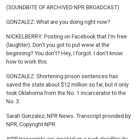
(SOUNDBITE OF ARCHIVED NPR BROADCAST)
GONZALEZ: What are you doing right now?
NICKELBERRY: Posting on Facebook that I'm free
(laughter). Don't you got to put www at the
beginning? You don't? Hey, I forgot. I don't know
how to work this.
GONZALEZ: Shortening prison sentences has
saved the state about $12 million so far, but it only
took Oklahoma from the No. 1 incarcerator to the
No. 3.
Sarah Gonzalez, NPR News. Transcript provided by
NPR, Copyright NPR.
NPR transcripts are created on a rush deadline by