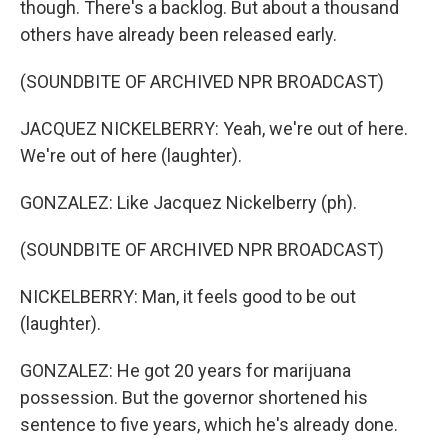
though. There's a backlog. But about a thousand
others have already been released early.
(SOUNDBITE OF ARCHIVED NPR BROADCAST)
JACQUEZ NICKELBERRY: Yeah, we're out of here.
We're out of here (laughter).
GONZALEZ: Like Jacquez Nickelberry (ph).
(SOUNDBITE OF ARCHIVED NPR BROADCAST)
NICKELBERRY: Man, it feels good to be out
(laughter).
GONZALEZ: He got 20 years for marijuana
possession. But the governor shortened his
sentence to five years, which he's already done.