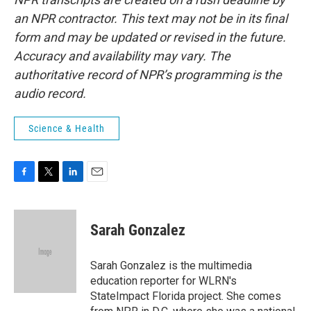
an NPR contractor. This text may not be in its final
form and may be updated or revised in the future.
Accuracy and availability may vary. The
authoritative record of NPR’s programming is the
audio record.
Science & Health
F
T
L
E
a
w
i
m
c
i
n
a
e
t
k
i
Sarah Gonzalez
b
t
e
l
o
e
d
o
r
I
Sarah Gonzalez is the multimedia
k
n
education reporter for WLRN's
StateImpact Florida project. She comes