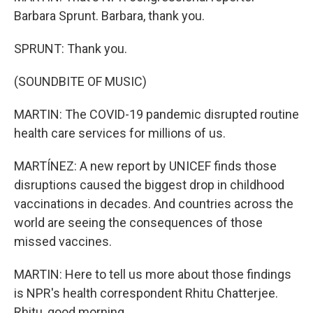
Barbara Sprunt. Barbara, thank you.
SPRUNT: Thank you.
(SOUNDBITE OF MUSIC)
MARTIN: The COVID-19 pandemic disrupted routine
health care services for millions of us.
MARTÍNEZ: A new report by UNICEF finds those
disruptions caused the biggest drop in childhood
vaccinations in decades. And countries across the
world are seeing the consequences of those
missed vaccines.
MARTIN: Here to tell us more about those findings
is NPR's health correspondent Rhitu Chatterjee.
Rhitu, good morning.