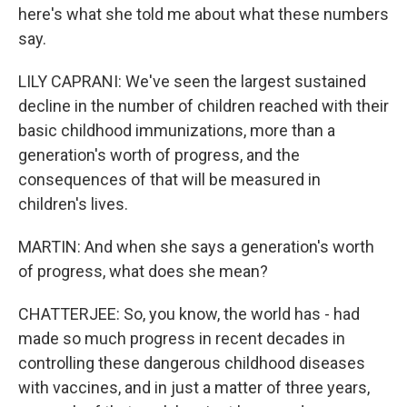
here's what she told me about what these numbers
say.
LILY CAPRANI: We've seen the largest sustained
decline in the number of children reached with their
basic childhood immunizations, more than a
generation's worth of progress, and the
consequences of that will be measured in
children's lives.
MARTIN: And when she says a generation's worth
of progress, what does she mean?
CHATTERJEE: So, you know, the world has - had
made so much progress in recent decades in
controlling these dangerous childhood diseases
with vaccines, and in just a matter of three years,