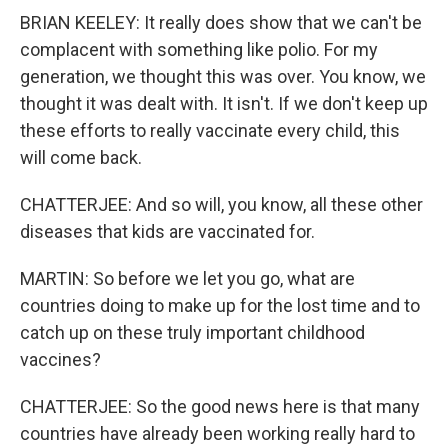
BRIAN KEELEY: It really does show that we can't be
complacent with something like polio. For my
generation, we thought this was over. You know, we
thought it was dealt with. It isn't. If we don't keep up
these efforts to really vaccinate every child, this
will come back.
CHATTERJEE: And so will, you know, all these other
diseases that kids are vaccinated for.
MARTIN: So before we let you go, what are
countries doing to make up for the lost time and to
catch up on these truly important childhood
vaccines?
CHATTERJEE: So the good news here is that many
countries have already been working really hard to