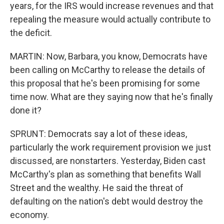
years, for the IRS would increase revenues and that
repealing the measure would actually contribute to
the deficit.
MARTIN: Now, Barbara, you know, Democrats have
been calling on McCarthy to release the details of
this proposal that he's been promising for some
time now. What are they saying now that he's finally
done it?
SPRUNT: Democrats say a lot of these ideas,
particularly the work requirement provision we just
discussed, are nonstarters. Yesterday, Biden cast
McCarthy's plan as something that benefits Wall
Street and the wealthy. He said the threat of
defaulting on the nation's debt would destroy the
economy.