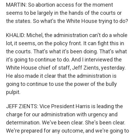
MARTIN: So abortion access for the moment
seems to be largely in the hands of the courts or
the states. So what's the White House trying to do?
KHALID: Michel, the administration can't do a whole
lot, it seems, on the policy front. It can fight this in
the courts. That's what it's been doing. That's what
it's going to continue to do. And I interviewed the
White House chief of staff, Jeff Zients, yesterday.
He also made it clear that the administration is
going to continue to use the power of the bully
pulpit.
JEFF ZIENTS: Vice President Harris is leading the
charge for our administration with urgency and
determination. We've been clear. She's been clear.
We're prepared for any outcome, and we're going to