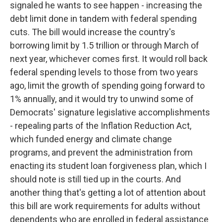
signaled he wants to see happen - increasing the
debt limit done in tandem with federal spending
cuts. The bill would increase the country's
borrowing limit by 1.5 trillion or through March of
next year, whichever comes first. It would roll back
federal spending levels to those from two years
ago, limit the growth of spending going forward to
1% annually, and it would try to unwind some of
Democrats' signature legislative accomplishments
- repealing parts of the Inflation Reduction Act,
which funded energy and climate change
programs, and prevent the administration from
enacting its student loan forgiveness plan, which I
should note is still tied up in the courts. And
another thing that's getting a lot of attention about
this bill are work requirements for adults without
dependents who are enrolled in federal assistance