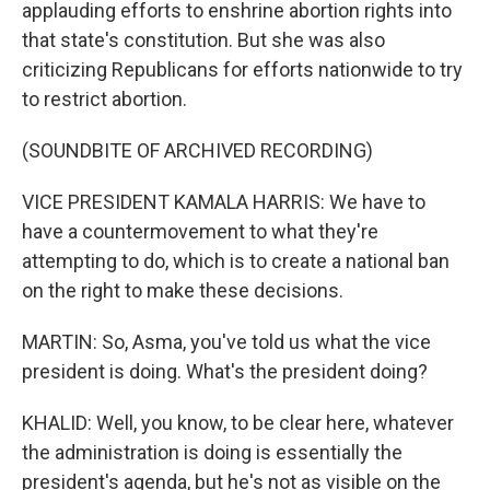
applauding efforts to enshrine abortion rights into
that state's constitution. But she was also
criticizing Republicans for efforts nationwide to try
to restrict abortion.
(SOUNDBITE OF ARCHIVED RECORDING)
VICE PRESIDENT KAMALA HARRIS: We have to
have a countermovement to what they're
attempting to do, which is to create a national ban
on the right to make these decisions.
MARTIN: So, Asma, you've told us what the vice
president is doing. What's the president doing?
KHALID: Well, you know, to be clear here, whatever
the administration is doing is essentially the
president's agenda, but he's not as visible on the