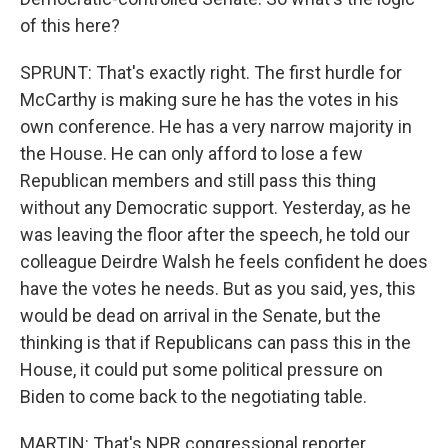
of this here?
SPRUNT: That's exactly right. The first hurdle for
McCarthy is making sure he has the votes in his
own conference. He has a very narrow majority in
the House. He can only afford to lose a few
Republican members and still pass this thing
without any Democratic support. Yesterday, as he
was leaving the floor after the speech, he told our
colleague Deirdre Walsh he feels confident he does
have the votes he needs. But as you said, yes, this
would be dead on arrival in the Senate, but the
thinking is that if Republicans can pass this in the
House, it could put some political pressure on
Biden to come back to the negotiating table.
MARTIN: That's NPR congressional reporter