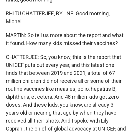
RHITU CHATTERJEE, BYLINE: Good morning,
Michel.
MARTIN: So tell us more about the report and what
it found. How many kids missed their vaccines?
CHATTERJEE: So, you know, this is the report that
UNICEF puts out every year, and this latest one
finds that between 2019 and 2021, a total of 67
million children did not receive all or some of their
routine vaccines like measles, polio, hepatitis B,
diphtheria, et cetera. And 48 million kids got zero
doses. And these kids, you know, are already 3
years old or nearing that age by when they have
received all their shots. And I spoke with Lily
Caprani, the chief of global advocacy at UNICEF, and