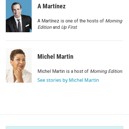
e
t
k
i
A Martínez
b
t
e
l
o
e
d
o
r
I
A Martínez is one of the hosts of
Morning
k
n
Edition
and
Up First
.
Michel Martin
Michel Martin is a host of
Morning Edition
.
See stories by Michel Martin