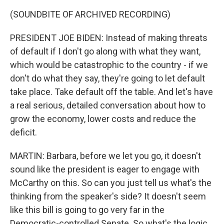
(SOUNDBITE OF ARCHIVED RECORDING)
PRESIDENT JOE BIDEN: Instead of making threats
of default if I don't go along with what they want,
which would be catastrophic to the country - if we
don't do what they say, they're going to let default
take place. Take default off the table. And let's have
a real serious, detailed conversation about how to
grow the economy, lower costs and reduce the
deficit.
MARTIN: Barbara, before we let you go, it doesn't
sound like the president is eager to engage with
McCarthy on this. So can you just tell us what's the
thinking from the speaker's side? It doesn't seem
like this bill is going to go very far in the
Democratic-controlled Senate. So what's the logic