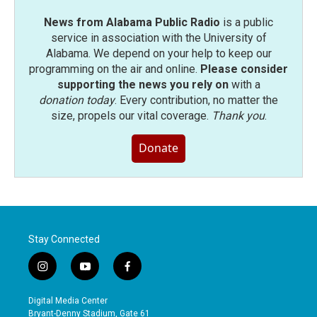
News from Alabama Public Radio
is a public
service in association with the University of
Alabama. We depend on your help to keep our
programming on the air and online.
Please consider
supporting the news you rely on
with a
donation today
. Every contribution, no matter the
size, propels our vital coverage.
Thank you
.
Donate
Stay Connected
i
y
f
n
o
a
s
u
c
Digital Media Center
t
t
e
Bryant-Denny Stadium, Gate 61