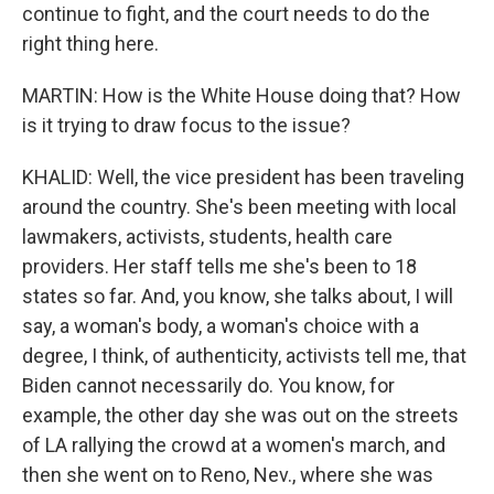
continue to fight, and the court needs to do the
right thing here.
MARTIN: How is the White House doing that? How
is it trying to draw focus to the issue?
KHALID: Well, the vice president has been traveling
around the country. She's been meeting with local
lawmakers, activists, students, health care
providers. Her staff tells me she's been to 18
states so far. And, you know, she talks about, I will
say, a woman's body, a woman's choice with a
degree, I think, of authenticity, activists tell me, that
Biden cannot necessarily do. You know, for
example, the other day she was out on the streets
of LA rallying the crowd at a women's march, and
then she went on to Reno, Nev., where she was