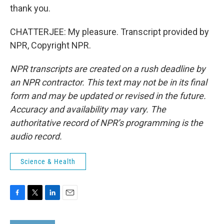
thank you.
CHATTERJEE: My pleasure. Transcript provided by
NPR, Copyright NPR.
NPR transcripts are created on a rush deadline by
an NPR contractor. This text may not be in its final
form and may be updated or revised in the future.
Accuracy and availability may vary. The
authoritative record of NPR’s programming is the
audio record.
Science & Health
F
T
L
E
a
w
i
m
c
i
n
a