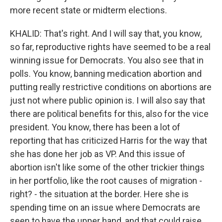
more recent state or midterm elections.
KHALID: That's right. And I will say that, you know,
so far, reproductive rights have seemed to be a real
winning issue for Democrats. You also see that in
polls. You know, banning medication abortion and
putting really restrictive conditions on abortions are
just not where public opinion is. I will also say that
there are political benefits for this, also for the vice
president. You know, there has been a lot of
reporting that has criticized Harris for the way that
she has done her job as VP. And this issue of
abortion isn't like some of the other trickier things
in her portfolio, like the root causes of migration -
right? - the situation at the border. Here she is
spending time on an issue where Democrats are
seen to have the upper hand, and that could raise