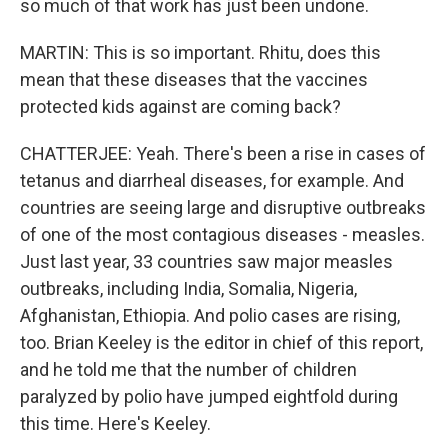
so much of that work has just been undone.
MARTIN: This is so important. Rhitu, does this
mean that these diseases that the vaccines
protected kids against are coming back?
CHATTERJEE: Yeah. There's been a rise in cases of
tetanus and diarrheal diseases, for example. And
countries are seeing large and disruptive outbreaks
of one of the most contagious diseases - measles.
Just last year, 33 countries saw major measles
outbreaks, including India, Somalia, Nigeria,
Afghanistan, Ethiopia. And polio cases are rising,
too. Brian Keeley is the editor in chief of this report,
and he told me that the number of children
paralyzed by polio have jumped eightfold during
this time. Here's Keeley.