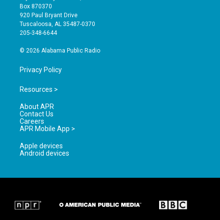
a
u
b
Box 870370
g
b
o
920 Paul Bryant Drive
r
e
o
Tuscaloosa, AL 35487-0370
a
k
205-348-6644
m
© 2026 Alabama Public Radio
Privacy Policy
Resources >
About APR
Contact Us
Careers
APR Mobile App >
Apple devices
Android devices