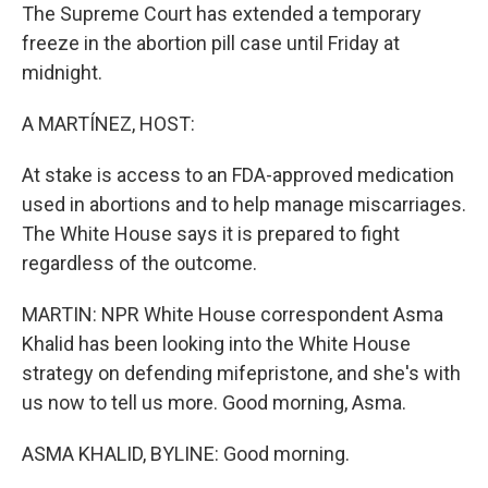
The Supreme Court has extended a temporary
freeze in the abortion pill case until Friday at
midnight.
A MARTÍNEZ, HOST:
At stake is access to an FDA-approved medication
used in abortions and to help manage miscarriages.
The White House says it is prepared to fight
regardless of the outcome.
MARTIN: NPR White House correspondent Asma
Khalid has been looking into the White House
strategy on defending mifepristone, and she's with
us now to tell us more. Good morning, Asma.
ASMA KHALID, BYLINE: Good morning.