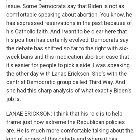
issue. Some Democrats say that Biden is not as
comfortable speaking about abortion. You know, he
has expressed reservations in the past because of
his Catholic faith. And I want to be clear here that
his position has certainly evolved. Democrats say
the debate has shifted so far to the right with six-
week bans and this medication abortion case that
it's easier for people to pick a side. I was speaking
the other day with Lanae Erickson. She's with the
centrist Democratic group called Third Way. And
she had this sharp analysis of what exactly Biden's
job is.
LANAE ERICKSON: I think that his role is to help
frame just how extreme the Republican policies
are. He is much more comfortable talking about the
kind of edges of this debate and where it has