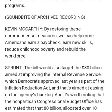
programs.
(SOUNDBITE OF ARCHIVED RECORDING)
KEVIN MCCARTHY: By restoring these
commonsense measures, we can help more
Americans earn a paycheck, learn new skills,
reduce childhood poverty and rebuild the
workforce.
SPRUNT: The bill would also target the $80 billion
aimed at improving the Internal Revenue Service,
which Democrats approved last year as part of the
Inflation Reduction Act, and that's aimed at easing
up the agency's backlog. And it's worth noting that
the nonpartisan Congressional Budget Office has
estimated that that 80 billion, allocated over 10