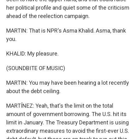
her political profile and quiet some of the criticism
ahead of the reelection campaign.
MARTIN: That is NPR's Asma Khalid. Asma, thank
you.
KHALID: My pleasure.
(SOUNDBITE OF MUSIC)
MARTIN: You may have been hearing a lot recently
about the debt ceiling.
MARTÍNEZ: Yeah, that's the limit on the total
amount of government borrowing. The U.S. hit its
limit in January. The Treasury Department is using
extraordinary measures to avoid the first-ever U.S.