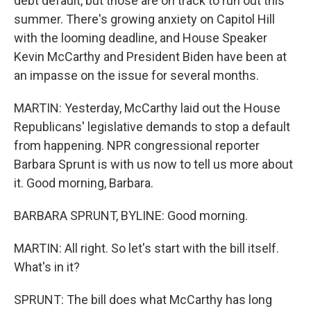
debt default, but those are on track to run out this
summer. There's growing anxiety on Capitol Hill
with the looming deadline, and House Speaker
Kevin McCarthy and President Biden have been at
an impasse on the issue for several months.
MARTIN: Yesterday, McCarthy laid out the House
Republicans' legislative demands to stop a default
from happening. NPR congressional reporter
Barbara Sprunt is with us now to tell us more about
it. Good morning, Barbara.
BARBARA SPRUNT, BYLINE: Good morning.
MARTIN: All right. So let's start with the bill itself.
What's in it?
SPRUNT: The bill does what McCarthy has long