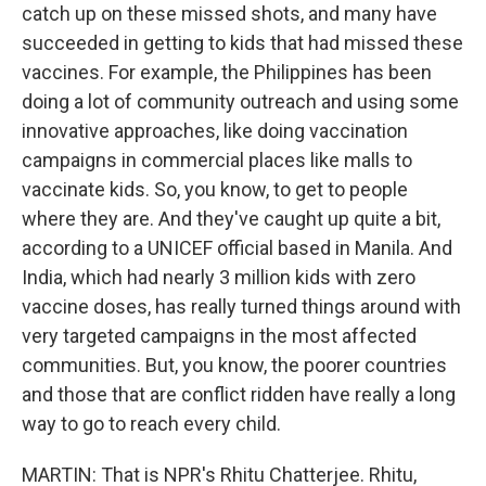
catch up on these missed shots, and many have
succeeded in getting to kids that had missed these
vaccines. For example, the Philippines has been
doing a lot of community outreach and using some
innovative approaches, like doing vaccination
campaigns in commercial places like malls to
vaccinate kids. So, you know, to get to people
where they are. And they've caught up quite a bit,
according to a UNICEF official based in Manila. And
India, which had nearly 3 million kids with zero
vaccine doses, has really turned things around with
very targeted campaigns in the most affected
communities. But, you know, the poorer countries
and those that are conflict ridden have really a long
way to go to reach every child.
MARTIN: That is NPR's Rhitu Chatterjee. Rhitu,