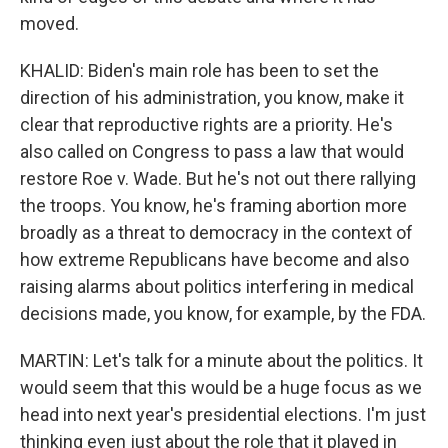
moved.
KHALID: Biden's main role has been to set the
direction of his administration, you know, make it
clear that reproductive rights are a priority. He's
also called on Congress to pass a law that would
restore Roe v. Wade. But he's not out there rallying
the troops. You know, he's framing abortion more
broadly as a threat to democracy in the context of
how extreme Republicans have become and also
raising alarms about politics interfering in medical
decisions made, you know, for example, by the FDA.
MARTIN: Let's talk for a minute about the politics. It
would seem that this would be a huge focus as we
head into next year's presidential elections. I'm just
thinking even just about the role that it played in